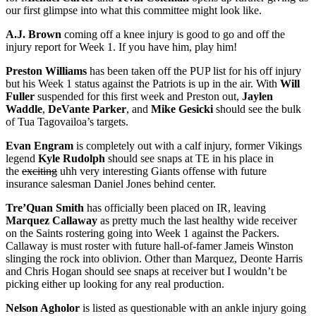
our first glimpse into what this committee might look like.
A.J. Brown
coming off a knee injury is good to go and off the
injury report for Week 1. If you have him, play him!
Preston Williams
has been taken off the PUP list for his off injury
but his Week 1 status against the Patriots is up in the air. With
Will
Fuller
suspended for this first week and Preston out,
Jaylen
Waddle
,
DeVante Parker
, and
Mike Gesicki
should see the bulk
of Tua Tagovailoa’s targets.
Evan Engram
is completely out with a calf injury, former Vikings
legend
Kyle Rudolph
should see snaps at TE in his place in
the
exciting
uhh very interesting Giants offense with future
insurance salesman Daniel Jones behind center.
Tre’Quan Smith
has officially been placed on IR, leaving
Marquez Callaway
as pretty much the last healthy wide receiver
on the Saints rostering going into Week 1 against the Packers.
Callaway is must roster with future hall-of-famer Jameis Winston
slinging the rock into oblivion. Other than Marquez, Deonte Harris
and Chris Hogan should see snaps at receiver but I wouldn’t be
picking either up looking for any real production.
Nelson Agholor
is listed as questionable with an ankle injury going