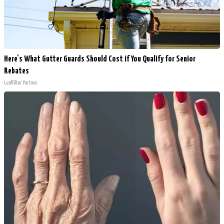
Here's What Gutter Guards Should Cost if You Qualify for Senior
Rebates
LeafFilter Partner