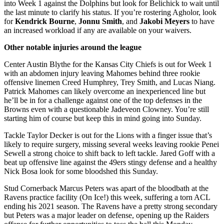
into Week 1 against the Dolphins but look for Belichick to wait until
the last minute to clarify his status. If you’re rostering Agholor, look
for
Kendrick Bourne
,
Jonnu Smith
, and
Jakobi Meyers
to have
an increased workload if any are available on your waivers.
Other notable injuries around the league
Center Austin Blythe for the Kansas City Chiefs is out for Week 1
with an abdomen injury leaving Mahomes behind three rookie
offensive linemen Creed Humphrey, Trey Smith, and Lucas Niang.
Patrick Mahomes can likely overcome an inexperienced line but
he’ll be in for a challenge against one of the top defenses in the
Browns even with a questionable Jadeveon Clowney. You’re still
starting him of course but keep this in mind going into Sunday.
Tackle Taylor Decker is out for the Lions with a finger issue that’s
likely to require surgery, missing several weeks leaving rookie Penei
Sewell a strong choice to shift back to left tackle. Jared Goff with a
beat up offensive line against the 49ers stingy defense and a healthy
Nick Bosa look for some bloodshed this Sunday.
Stud Cornerback Marcus Peters was apart of the bloodbath at the
Ravens practice facility (On Ice!) this week, suffering a torn ACL
ending his 2021 season. The Ravens have a pretty strong secondary
but Peters was a major leader on defense, opening up the Raiders