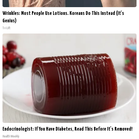
Wrinkles: Most People Use Lotions. Koreans Do This Instead (It's
Genius)
Tri Lift
Endocrinologist: If You Have Diabetes, Read This Before It's Removed!
Health Weekly