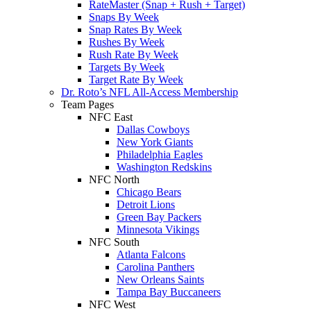
RateMaster (Snap + Rush + Target)
Snaps By Week
Snap Rates By Week
Rushes By Week
Rush Rate By Week
Targets By Week
Target Rate By Week
Dr. Roto’s NFL All-Access Membership
Team Pages
NFC East
Dallas Cowboys
New York Giants
Philadelphia Eagles
Washington Redskins
NFC North
Chicago Bears
Detroit Lions
Green Bay Packers
Minnesota Vikings
NFC South
Atlanta Falcons
Carolina Panthers
New Orleans Saints
Tampa Bay Buccaneers
NFC West