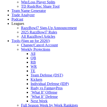
Win/Loss Player Splits
TD Rush/Rec Share Tool
Team Name Generator
Trade Analyzer
Podcast
Leagues
RazzBowl7 Sign-Up Announcement
2025 RazzBowl7 Rules
All RazzBowl Articles
Tools (Sign up for 2026!)
Change/Cancel Account
Weekly Projections
All
QB
RB
WR
TE
Team Defense (DST)
Kickers
Individual Defense (IDP)
Rudy vs FantasyPros
‘What If’ Offense
‘What If’ Defense
Next Week
Full Season Week by Week Rankings