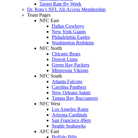
Target Rate By Week
Dr. Roto’s NFL All-Access Membership
Team Pages
NFC East
Dallas Cowboys
New York Giants
Philadelphia Eagles
Washington Redskins
NFC North
Chicago Bears
Detroit Lions
Green Bay Packers
Minnesota Vikings
NFC South
Atlanta Falcons
Carolina Panthers
New Orleans Saints
Tampa Bay Buccaneers
NFC West
Los Angeles Rams
Arizona Cardinals
San Francisco 49ers
Seattle Seahawks
AFC East
Buffalo Bills