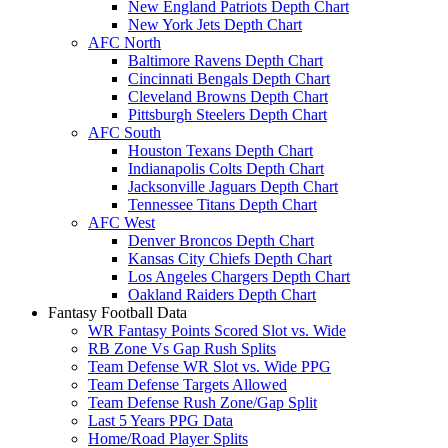
New England Patriots Depth Chart
New York Jets Depth Chart
AFC North
Baltimore Ravens Depth Chart
Cincinnati Bengals Depth Chart
Cleveland Browns Depth Chart
Pittsburgh Steelers Depth Chart
AFC South
Houston Texans Depth Chart
Indianapolis Colts Depth Chart
Jacksonville Jaguars Depth Chart
Tennessee Titans Depth Chart
AFC West
Denver Broncos Depth Chart
Kansas City Chiefs Depth Chart
Los Angeles Chargers Depth Chart
Oakland Raiders Depth Chart
Fantasy Football Data
WR Fantasy Points Scored Slot vs. Wide
RB Zone Vs Gap Rush Splits
Team Defense WR Slot vs. Wide PPG
Team Defense Targets Allowed
Team Defense Rush Zone/Gap Split
Last 5 Years PPG Data
Home/Road Player Splits