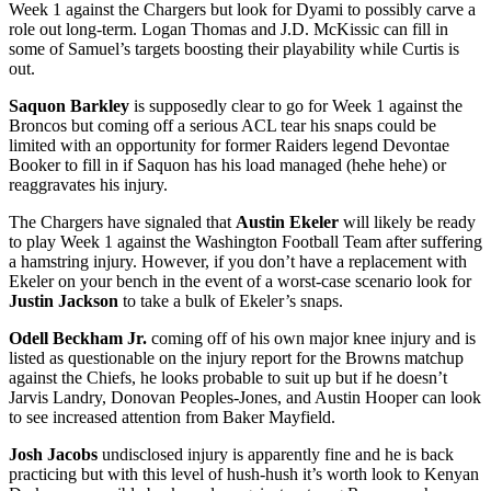
Week 1 against the Chargers but look for Dyami to possibly carve a
role out long-term. Logan Thomas and J.D. McKissic can fill in
some of Samuel’s targets boosting their playability while Curtis is
out.
Saquon Barkley
is supposedly clear to go for Week 1 against the
Broncos but coming off a serious ACL tear his snaps could be
limited with an opportunity for former Raiders legend Devontae
Booker to fill in if Saquon has his load managed (hehe hehe) or
reaggravates his injury.
The Chargers have signaled that
Austin Ekeler
will likely be ready
to play Week 1 against the Washington Football Team after suffering
a hamstring injury. However, if you don’t have a replacement with
Ekeler on your bench in the event of a worst-case scenario look for
Justin Jackson
to take a bulk of Ekeler’s snaps.
Odell Beckham Jr.
coming off of his own major knee injury and is
listed as questionable on the injury report for the Browns matchup
against the Chiefs, he looks probable to suit up but if he doesn’t
Jarvis Landry, Donovan Peoples-Jones, and Austin Hooper can look
to see increased attention from Baker Mayfield.
Josh Jacobs
undisclosed injury is apparently fine and he is back
practicing but with this level of hush-hush it’s worth look to Kenyan