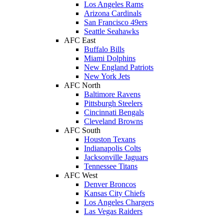
Los Angeles Rams
Arizona Cardinals
San Francisco 49ers
Seattle Seahawks
AFC East
Buffalo Bills
Miami Dolphins
New England Patriots
New York Jets
AFC North
Baltimore Ravens
Pittsburgh Steelers
Cincinnati Bengals
Cleveland Browns
AFC South
Houston Texans
Indianapolis Colts
Jacksonville Jaguars
Tennessee Titans
AFC West
Denver Broncos
Kansas City Chiefs
Los Angeles Chargers
Las Vegas Raiders