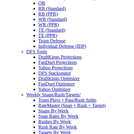
QB
RB (Standard)
RB (PPR)
WR (Standard)
WR (PPR)
TE (Standard)
TE (PPR)
Team Defense
Individual Defense (IDP)
DFS Tools
DraftKings Projections
FanDuel Projections
Yahoo Projections
DFS Stackonator
DraftKings Optimizer
FanDuel Optimizer
Yahoo Optimizer
Weekly Snaps/Rush/Targets/
Team Plays + Pass/Rush Splits
RateMaster (Snap + Rush + Target)
Snaps By Week
Snap Rates By Week
Rushes By Week
Rush Rate By Week
Targets By Week