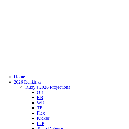
Home
2026 Rankings
Rudy’s 2026 Projections
QB
RB
WR
TE
Flex
Kicker
IDP
Team Defense