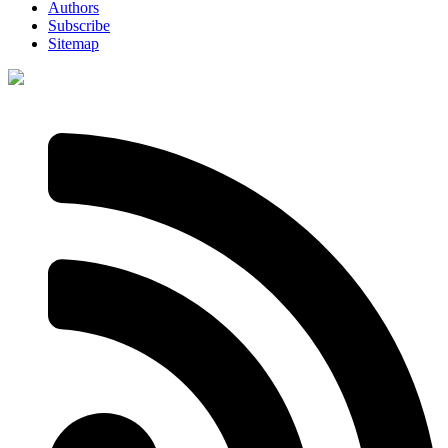
Authors
Subscribe
Sitemap