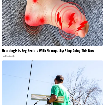
Neurologists Beg Seniors With Neuropathy: Stop Doing This Now
Health Weekly