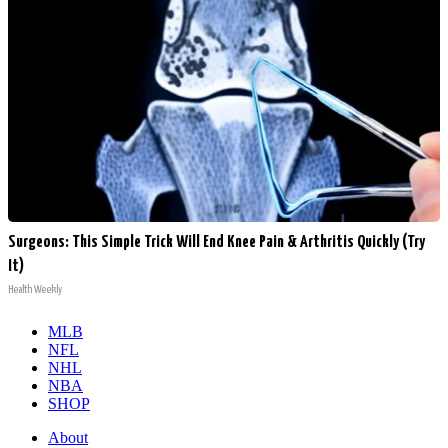
Surgeons: This Simple Trick Will End Knee Pain & Arthritis Quickly (Try
It)
Health Weekly
MLB
NFL
NHL
NBA
SHOP
About