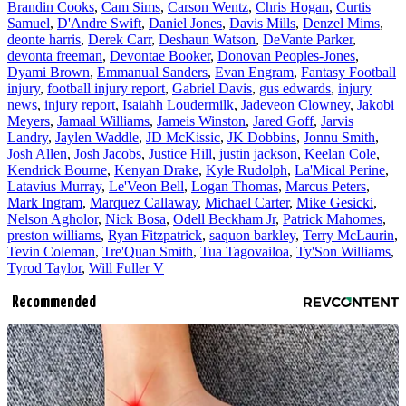
Brandin Cooks
,
Cam Sims
,
Carson Wentz
,
Chris Hogan
,
Curtis
Samuel
,
D'Andre Swift
,
Daniel Jones
,
Davis Mills
,
Denzel Mims
,
deonte harris
,
Derek Carr
,
Deshaun Watson
,
DeVante Parker
,
devonta freeman
,
Devontae Booker
,
Donovan Peoples-Jones
,
Dyami Brown
,
Emmanual Sanders
,
Evan Engram
,
Fantasy Football
injury
,
football injury report
,
Gabriel Davis
,
gus edwards
,
injury
news
,
injury report
,
Isaiahh Loudermilk
,
Jadeveon Clowney
,
Jakobi
Meyers
,
Jamaal Williams
,
Jameis Winston
,
Jared Goff
,
Jarvis
Landry
,
Jaylen Waddle
,
JD McKissic
,
JK Dobbins
,
Jonnu Smith
,
Josh Allen
,
Josh Jacobs
,
Justice Hill
,
justin jackson
,
Keelan Cole
,
Kendrick Bourne
,
Kenyan Drake
,
Kyle Rudolph
,
La'Mical Perine
,
Latavius Murray
,
Le'Veon Bell
,
Logan Thomas
,
Marcus Peters
,
Mark Ingram
,
Marquez Callaway
,
Michael Carter
,
Mike Gesicki
,
Nelson Agholor
,
Nick Bosa
,
Odell Beckham Jr
,
Patrick Mahomes
,
preston williams
,
Ryan Fitzpatrick
,
saquon barkley
,
Terry McLaurin
,
Tevin Coleman
,
Tre'Quan Smith
,
Tua Tagovailoa
,
Ty'Son Williams
,
Tyrod Taylor
,
Will Fuller V
Recommended