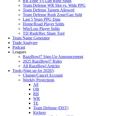
RB Zone Vs Gap Rush Splits
Team Defense WR Slot vs. Wide PPG
Team Defense Targets Allowed
Team Defense Rush Zone/Gap Split
Last 5 Years PPG Data
Home/Road Player Splits
Win/Loss Player Splits
TD Rush/Rec Share Tool
Team Name Generator
Trade Analyzer
Podcast
Leagues
RazzBowl7 Sign-Up Announcement
2025 RazzBowl7 Rules
All RazzBowl Articles
Tools (Sign up for 2026!)
Change/Cancel Account
Weekly Projections
All
QB
RB
WR
TE
Team Defense (DST)
Kickers