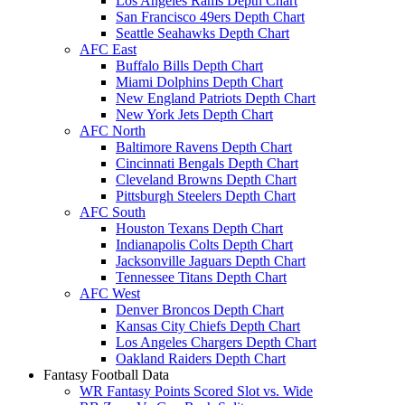
Los Angeles Rams Depth Chart
San Francisco 49ers Depth Chart
Seattle Seahawks Depth Chart
AFC East
Buffalo Bills Depth Chart
Miami Dolphins Depth Chart
New England Patriots Depth Chart
New York Jets Depth Chart
AFC North
Baltimore Ravens Depth Chart
Cincinnati Bengals Depth Chart
Cleveland Browns Depth Chart
Pittsburgh Steelers Depth Chart
AFC South
Houston Texans Depth Chart
Indianapolis Colts Depth Chart
Jacksonville Jaguars Depth Chart
Tennessee Titans Depth Chart
AFC West
Denver Broncos Depth Chart
Kansas City Chiefs Depth Chart
Los Angeles Chargers Depth Chart
Oakland Raiders Depth Chart
Fantasy Football Data
WR Fantasy Points Scored Slot vs. Wide