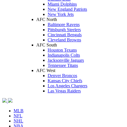
Miami Dolphins
New England Patriots
New York Jets
AFC North
Baltimore Ravens
Pittsburgh Steelers
Cincinnati Bengals
Cleveland Browns
AFC South
Houston Texans
Indianapolis Colts
Jacksonville Jaguars
Tennessee Titans
AFC West
Denver Broncos
Kansas City Chiefs
Los Angeles Chargers
Las Vegas Raiders
MLB
NFL
NHL
NBA