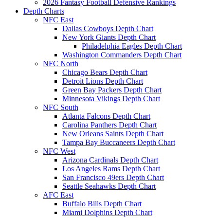
2026 Fantasy Football Defensive Rankings
Depth Charts
NFC East
Dallas Cowboys Depth Chart
New York Giants Depth Chart
Philadelphia Eagles Depth Chart
Washington Commanders Depth Chart
NFC North
Chicago Bears Depth Chart
Detroit Lions Depth Chart
Green Bay Packers Depth Chart
Minnesota Vikings Depth Chart
NFC South
Atlanta Falcons Depth Chart
Carolina Panthers Depth Chart
New Orleans Saints Depth Chart
Tampa Bay Buccaneers Depth Chart
NFC West
Arizona Cardinals Depth Chart
Los Angeles Rams Depth Chart
San Francisco 49ers Depth Chart
Seattle Seahawks Depth Chart
AFC East
Buffalo Bills Depth Chart
Miami Dolphins Depth Chart