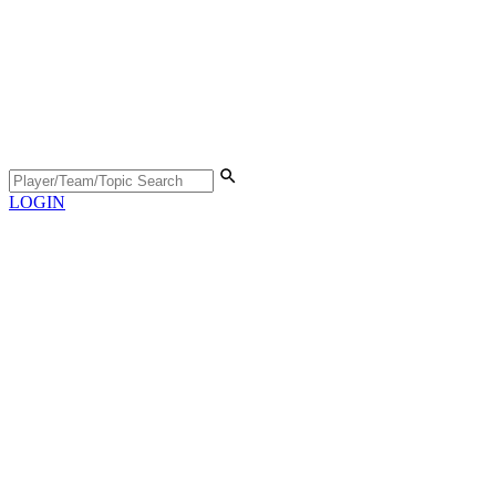
LOGIN