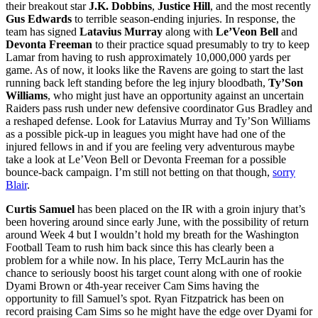
their breakout star
J.K. Dobbins
,
Justice Hill
, and the most recently
Gus Edwards
to terrible season-ending injuries. In response, the
team has signed
Latavius Murray
along with
Le’Veon Bell
and
Devonta Freeman
to their practice squad presumably to try to keep
Lamar from having to rush approximately 10,000,000 yards per
game. As of now, it looks like the Ravens are going to start the last
running back left standing before the leg injury bloodbath,
Ty’Son
Williams
, who might just have an opportunity against an uncertain
Raiders pass rush under new defensive coordinator Gus Bradley and
a reshaped defense. Look for Latavius Murray and Ty’Son Williams
as a possible pick-up in leagues you might have had one of the
injured fellows in and if you are feeling very adventurous maybe
take a look at Le’Veon Bell or Devonta Freeman for a possible
bounce-back campaign. I’m still not betting on that though,
sorry
Blair
.
Curtis Samuel
has been placed on the IR with a groin injury that’s
been hovering around since early June, with the possibility of return
around Week 4 but I wouldn’t hold my breath for the Washington
Football Team to rush him back since this has clearly been a
problem for a while now. In his place, Terry McLaurin has the
chance to seriously boost his target count along with one of rookie
Dyami Brown or 4th-year receiver Cam Sims having the
opportunity to fill Samuel’s spot. Ryan Fitzpatrick has been on
record praising Cam Sims so he might have the edge over Dyami for