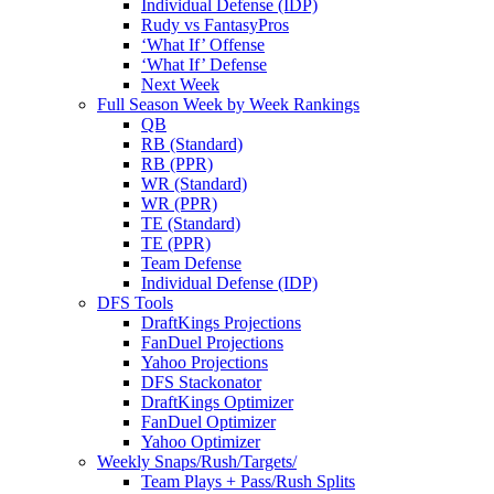
Individual Defense (IDP)
Rudy vs FantasyPros
‘What If’ Offense
‘What If’ Defense
Next Week
Full Season Week by Week Rankings
QB
RB (Standard)
RB (PPR)
WR (Standard)
WR (PPR)
TE (Standard)
TE (PPR)
Team Defense
Individual Defense (IDP)
DFS Tools
DraftKings Projections
FanDuel Projections
Yahoo Projections
DFS Stackonator
DraftKings Optimizer
FanDuel Optimizer
Yahoo Optimizer
Weekly Snaps/Rush/Targets/
Team Plays + Pass/Rush Splits