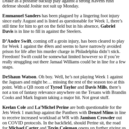
Drake as a possible backup play against a strong Ravens rush
defense should Joshie not suit up Monday.
Emmanuel Sanders
has been plagued by a lingering foot injury
since early August and is listed as questionable for Week 1, there’s
still time for him to get on the field but in his absence,
Gabriel
Davis
is in line to fill in against the Steelers.
D’Andre Swift
, coming off a groin injury, has been cleared to play
for Week 1 against the 49ers and seems to have narrowly avoided
prison for life after his murder charge in Philadelphia didn’t stick.
Freedom! Swift could be somewhat limited however so if you’re
really struggling out there Jamaal Williams could be in line for a few
snaps.
DeShaun Watson
. Oh boy. Well, he’s not playing Week 1 against
the Jaguars and might be… missing the rest of the season too at this
point. With a QB room of
Tyrod Taylor
and
Davis Mills
, there’s
not a ton of fantasy relevance anywhere on the Texans with Brandin
Cooks and Mark Ingram taking a major hit. Not great stuff.
Keelan Cole
and
La’Michel Perine
are both questionable for the
Jets Week 1 matchup against the Panthers with
Denzel Mims
in line
to receive increased workload at WR with
Jamison Crowder
out
on COVID protocols. In the backfield, should Perine sit, the road
for
Michael Carter
and
Tevin Coleman
opens up further giving us