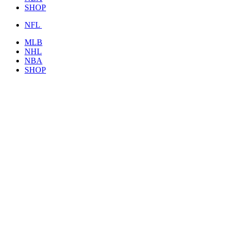
SHOP
NFL
MLB
NHL
NBA
SHOP