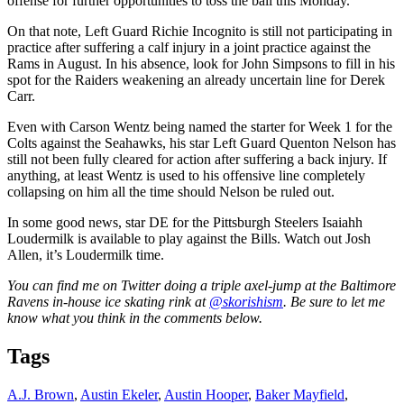
offense for further opportunities to toss the ball this Monday.
On that note, Left Guard Richie Incognito is still not participating in
practice after suffering a calf injury in a joint practice against the
Rams in August. In his absence, look for John Simpsons to fill in his
spot for the Raiders weakening an already uncertain line for Derek
Carr.
Even with Carson Wentz being named the starter for Week 1 for the
Colts against the Seahawks, his star Left Guard Quenton Nelson has
still not been fully cleared for action after suffering a back injury. If
anything, at least Wentz is used to his offensive line completely
collapsing on him all the time should Nelson be ruled out.
In some good news, star DE for the Pittsburgh Steelers Isaiahh
Loudermilk is available to play against the Bills. Watch out Josh
Allen, it’s Loudermilk time.
You can find me on Twitter doing a triple axel-jump at the Baltimore
Ravens in-house ice skating rink at
@skorishism
. Be sure to let me
know what you think in the comments below.
Tags
A.J. Brown
,
Austin Ekeler
,
Austin Hooper
,
Baker Mayfield
,