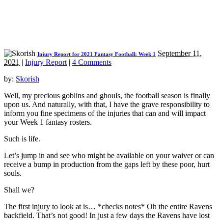
September 11,
Injury Report for 2021 Fantasy Football: Week 1
2021
|
Injury Report
|
4 Comments
by:
Skorish
Well, my precious goblins and ghouls, the football season is finally
upon us. And naturally, with that, I have the grave responsibility to
inform you fine specimens of the injuries that can and will impact
your Week 1 fantasy rosters.
Such is life.
Let’s jump in and see who might be available on your waiver or can
receive a bump in production from the gaps left by these poor, hurt
souls.
Shall we?
The first injury to look at is… *checks notes* Oh the entire Ravens
backfield. That’s not good! In just a few days the Ravens have lost