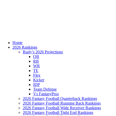
Home
2026 Rankings
Rudy’s 2026 Projections
QB
RB
WR
TE
Flex
Kicker
IDP
Team Defense
Vs FantasyPros
2026 Fantasy Football Quarterback Rankings
2026 Fantasy Football Running Back Rankings
2026 Fantasy Football Wide Receiver Rankings
2026 Fantasy Football Tight End Rankings