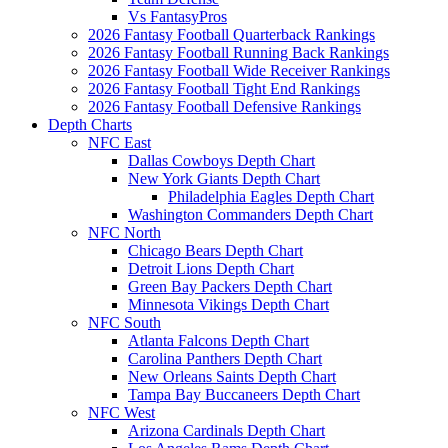
Vs FantasyPros
2026 Fantasy Football Quarterback Rankings
2026 Fantasy Football Running Back Rankings
2026 Fantasy Football Wide Receiver Rankings
2026 Fantasy Football Tight End Rankings
2026 Fantasy Football Defensive Rankings
Depth Charts
NFC East
Dallas Cowboys Depth Chart
New York Giants Depth Chart
Philadelphia Eagles Depth Chart
Washington Commanders Depth Chart
NFC North
Chicago Bears Depth Chart
Detroit Lions Depth Chart
Green Bay Packers Depth Chart
Minnesota Vikings Depth Chart
NFC South
Atlanta Falcons Depth Chart
Carolina Panthers Depth Chart
New Orleans Saints Depth Chart
Tampa Bay Buccaneers Depth Chart
NFC West
Arizona Cardinals Depth Chart