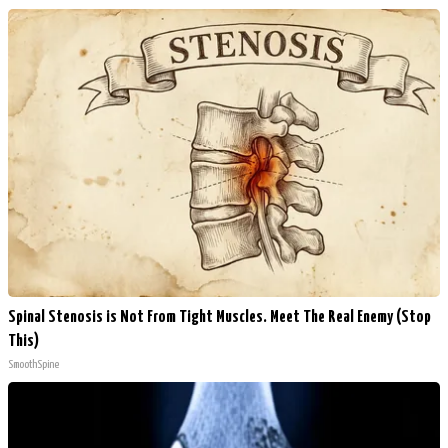
Spinal Stenosis is Not From Tight Muscles. Meet The Real Enemy (Stop
This)
SmoothSpine