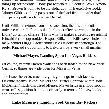
things up for potential Lions’ pass-catchers. Of course, WR1 Amon-
Ra St. Brown is going to be the alpha dog, with explosive rookie
Jahmyr Gibbs catching passes out of the backfield, but after that?
Things are pretty wide-open in Detroit.
Until Williams returns from his suspension, there is a potential
universe where LaPorta is the third-most effective weapon in the
Lions’ up-tempo offense. That’s why he makes a decent case against
Kincaid for the top rookie TE spot. Still… the Bills have a hole – to
me – behind Diggs. I don’t think Davis is consistent enough. I still
prefer Kincaid’s opportunity to LaPorta’s by a very small margin.
Michael Mayer, Landing Spot: Las Vegas Raiders
Of course, veteran Darren Waller has been traded to the New York
Giants, so things are wide open for Mayer in Vegas.
The issues here?
So
much usage is gonna go to Josh Jacobs,
Davante Adams, Jakobi Meyers and Hunter Renfrow within Josh
McDaniels’ much-discussed offense. Mayer lands in a good spot in
terms of his position but not necessarily in terms of fantasy looks
and opportunities.
Luke Musgrave, Landing Spot: Green Bay Packers