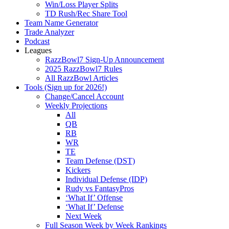
Win/Loss Player Splits
TD Rush/Rec Share Tool
Team Name Generator
Trade Analyzer
Podcast
Leagues
RazzBowl7 Sign-Up Announcement
2025 RazzBowl7 Rules
All RazzBowl Articles
Tools (Sign up for 2026!)
Change/Cancel Account
Weekly Projections
All
QB
RB
WR
TE
Team Defense (DST)
Kickers
Individual Defense (IDP)
Rudy vs FantasyPros
‘What If’ Offense
‘What If’ Defense
Next Week
Full Season Week by Week Rankings