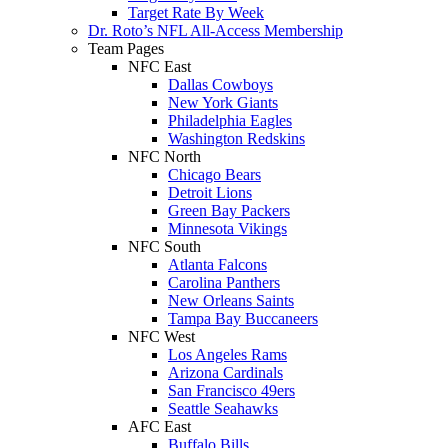
Target Rate By Week
Dr. Roto’s NFL All-Access Membership
Team Pages
NFC East
Dallas Cowboys
New York Giants
Philadelphia Eagles
Washington Redskins
NFC North
Chicago Bears
Detroit Lions
Green Bay Packers
Minnesota Vikings
NFC South
Atlanta Falcons
Carolina Panthers
New Orleans Saints
Tampa Bay Buccaneers
NFC West
Los Angeles Rams
Arizona Cardinals
San Francisco 49ers
Seattle Seahawks
AFC East
Buffalo Bills