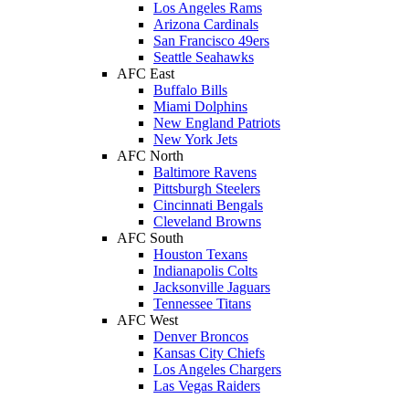
Los Angeles Rams
Arizona Cardinals
San Francisco 49ers
Seattle Seahawks
AFC East
Buffalo Bills
Miami Dolphins
New England Patriots
New York Jets
AFC North
Baltimore Ravens
Pittsburgh Steelers
Cincinnati Bengals
Cleveland Browns
AFC South
Houston Texans
Indianapolis Colts
Jacksonville Jaguars
Tennessee Titans
AFC West
Denver Broncos
Kansas City Chiefs
Los Angeles Chargers
Las Vegas Raiders