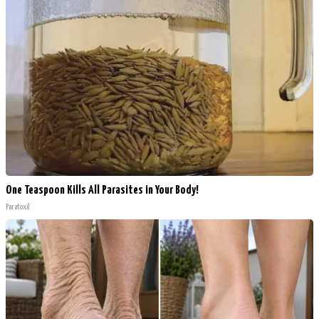
One Teaspoon Kills All Parasites in Your Body!
Paratoxil