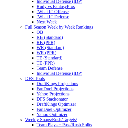
Individual Defense (IDP)
Rudy vs FantasyPros
‘What If’ Offense
‘What If’ Defense
Next Week
Full Season Week by Week Rankings
QB
RB (Standard)
RB (PPR)
WR (Standard)
WR (PPR)
TE (Standard)
TE (PPR)
Team Defense
Individual Defense (IDP)
DFS Tools
DraftKings Projections
FanDuel Projections
Yahoo Projections
DFS Stackonator
DraftKings Optimizer
FanDuel Optimizer
Yahoo Optimizer
Weekly Snaps/Rush/Targets/
Team Plays + Pass/Rush Splits