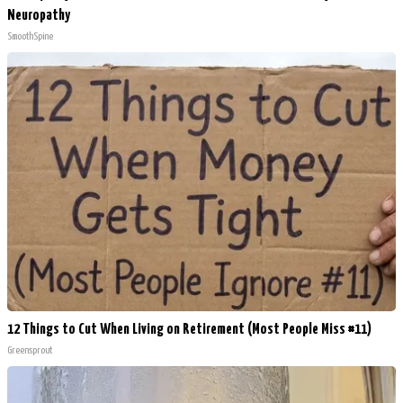
Neuropathy
SmoothSpine
12 Things to Cut When Living on Retirement (Most People Miss #11)
Greensprout