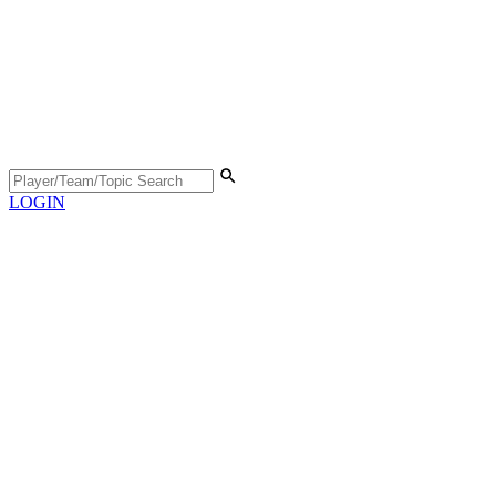
LOGIN