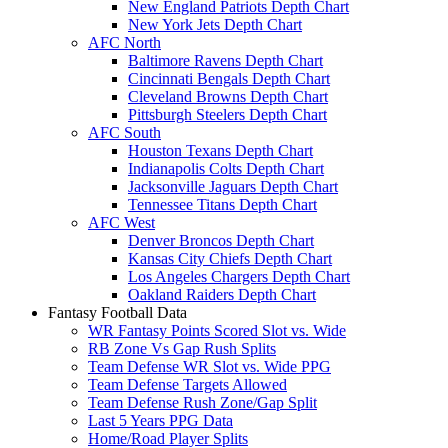
New England Patriots Depth Chart
New York Jets Depth Chart
AFC North
Baltimore Ravens Depth Chart
Cincinnati Bengals Depth Chart
Cleveland Browns Depth Chart
Pittsburgh Steelers Depth Chart
AFC South
Houston Texans Depth Chart
Indianapolis Colts Depth Chart
Jacksonville Jaguars Depth Chart
Tennessee Titans Depth Chart
AFC West
Denver Broncos Depth Chart
Kansas City Chiefs Depth Chart
Los Angeles Chargers Depth Chart
Oakland Raiders Depth Chart
Fantasy Football Data
WR Fantasy Points Scored Slot vs. Wide
RB Zone Vs Gap Rush Splits
Team Defense WR Slot vs. Wide PPG
Team Defense Targets Allowed
Team Defense Rush Zone/Gap Split
Last 5 Years PPG Data
Home/Road Player Splits