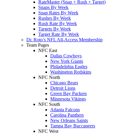
RateMaster (Snap + Rush + Target)
Snaps By Week
Snap Rates By Week
Rushes By Week
Rush Rate By Week
Targets By Week
Target Rate By Week
Dr. Roto’s NFL All-Access Membership
Team Pages
NFC East
Dallas Cowboys
New York Giants
Philadelphia Eagles
Washington Redskins
NFC North
Chicago Bears
Detroit Lions
Green Bay Packers
Minnesota Vikings
NFC South
Atlanta Falcons
Carolina Panthers
New Orleans Saints
Tampa Bay Buccaneers
NFC West