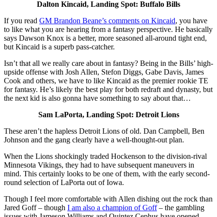
Dalton Kincaid, Landing Spot: Buffalo Bills
If you read
GM Brandon Beane’s comments on Kincaid
, you have
to like what you are hearing from a fantasy perspective. He basically
says Dawson Knox is a better, more seasoned all-around tight end,
but Kincaid is a superb pass-catcher.
Isn’t that all we really care about in fantasy? Being in the Bills’ high-
upside offense with Josh Allen, Stefon Diggs, Gabe Davis, James
Cook and others, we have to like Kincaid as the premier rookie TE
for fantasy. He’s likely the best play for both redraft and dynasty, but
the next kid is also gonna have something to say about that…
Sam LaPorta, Landing Spot: Detroit Lions
These aren’t the hapless Detroit Lions of old. Dan Campbell, Ben
Johnson and the gang clearly have a well-thought-out plan.
When the Lions shockingly traded Hockenson to the division-rival
Minnesota Vikings, they had to have subsequent maneuvers in
mind. This certainly looks to be one of them, with the early second-
round selection of LaPorta out of Iowa.
Though I feel more comfortable with Allen dishing out the rock than
Jared Goff – though
I am also a champion of Goff
– the gambling
issues with Jameson Williams and Quintez Cephus have opened