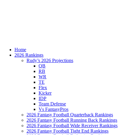
Home
2026 Rankings
Rudy’s 2026 Projections
QB
RB
WR
TE
Flex
Kicker
IDP
Team Defense
Vs FantasyPros
2026 Fantasy Football Quarterback Rankings
2026 Fantasy Football Running Back Rankings
2026 Fantasy Football Wide Receiver Rankings
2026 Fantasy Football Tight End Rankings