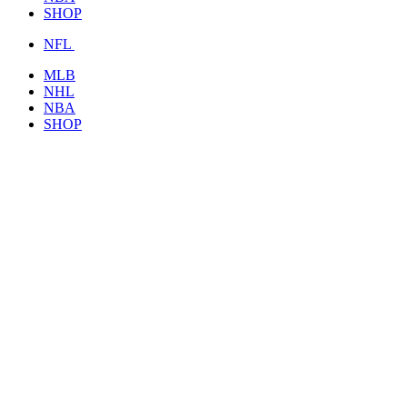
SHOP
NFL
MLB
NHL
NBA
SHOP