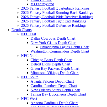
Vs FantasyPros
2026 Fantasy Football Quarterback Rankings
2026 Fantasy Football Running Back Rankings
2026 Fantasy Football Wide Receiver Rankings
2026 Fantasy Football Tight End Rankings
2026 Fantasy Football Defensive Rankings
Depth Charts
NFC East
Dallas Cowboys Depth Chart
New York Giants Depth Chart
Philadelphia Eagles Depth Chart
Washington Commanders Depth Chart
NFC North
Chicago Bears Depth Chart
Detroit Lions Depth Chart
Green Bay Packers Depth Chart
Minnesota Vikings Depth Chart
NFC South
Atlanta Falcons Depth Chart
Carolina Panthers Depth Chart
New Orleans Saints Depth Chart
Tampa Bay Buccaneers Depth Chart
NFC West
Arizona Cardinals Depth Chart