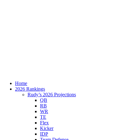
Home
2026 Rankings
Rudy’s 2026 Projections
QB
RB
WR
TE
Flex
Kicker
IDP
Team Defense