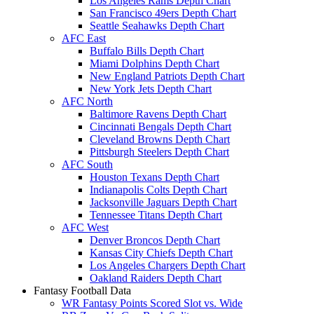
Los Angeles Rams Depth Chart
San Francisco 49ers Depth Chart
Seattle Seahawks Depth Chart
AFC East
Buffalo Bills Depth Chart
Miami Dolphins Depth Chart
New England Patriots Depth Chart
New York Jets Depth Chart
AFC North
Baltimore Ravens Depth Chart
Cincinnati Bengals Depth Chart
Cleveland Browns Depth Chart
Pittsburgh Steelers Depth Chart
AFC South
Houston Texans Depth Chart
Indianapolis Colts Depth Chart
Jacksonville Jaguars Depth Chart
Tennessee Titans Depth Chart
AFC West
Denver Broncos Depth Chart
Kansas City Chiefs Depth Chart
Los Angeles Chargers Depth Chart
Oakland Raiders Depth Chart
Fantasy Football Data
WR Fantasy Points Scored Slot vs. Wide