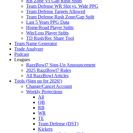
RB Zone Vs Gap Rush Splits
Team Defense WR Slot vs. Wide PPG
Team Defense Targets Allowed
Team Defense Rush Zone/Gap Split
Last 5 Years PPG Data
Home/Road Player Splits
Win/Loss Player Splits
TD Rush/Rec Share Tool
Team Name Generator
Trade Analyzer
Podcast
Leagues
RazzBowl7 Sign-Up Announcement
2025 RazzBowl7 Rules
All RazzBowl Articles
Tools (Sign up for 2026!)
Change/Cancel Account
Weekly Projections
All
QB
RB
WR
TE
Team Defense (DST)
Kickers