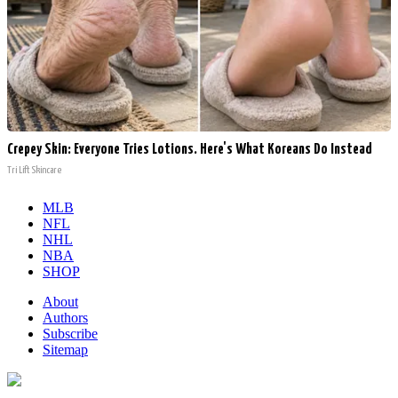
Crepey Skin: Everyone Tries Lotions. Here's What Koreans Do Instead
Tri Lift Skincare
MLB
NFL
NHL
NBA
SHOP
About
Authors
Subscribe
Sitemap