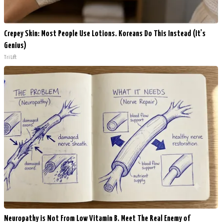
Crepey Skin: Most People Use Lotions. Koreans Do This Instead (It's
Genius)
Tri Lift
Neuropathy is Not From Low Vitamin B. Meet The Real Enemy of