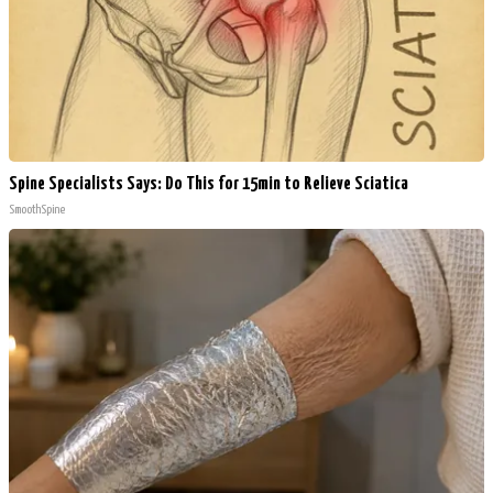
Spine Specialists Says: Do This for 15min to Relieve Sciatica
SmoothSpine