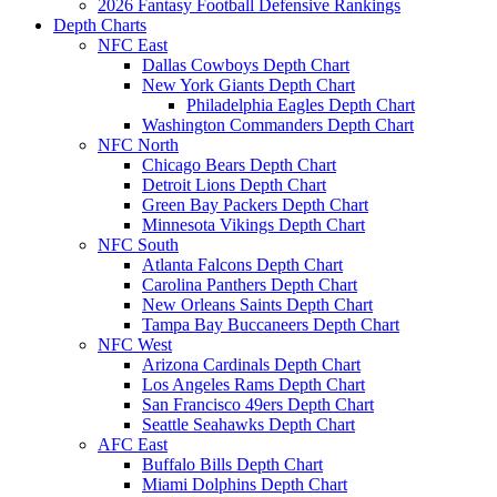
2026 Fantasy Football Defensive Rankings
Depth Charts
NFC East
Dallas Cowboys Depth Chart
New York Giants Depth Chart
Philadelphia Eagles Depth Chart
Washington Commanders Depth Chart
NFC North
Chicago Bears Depth Chart
Detroit Lions Depth Chart
Green Bay Packers Depth Chart
Minnesota Vikings Depth Chart
NFC South
Atlanta Falcons Depth Chart
Carolina Panthers Depth Chart
New Orleans Saints Depth Chart
Tampa Bay Buccaneers Depth Chart
NFC West
Arizona Cardinals Depth Chart
Los Angeles Rams Depth Chart
San Francisco 49ers Depth Chart
Seattle Seahawks Depth Chart
AFC East
Buffalo Bills Depth Chart
Miami Dolphins Depth Chart