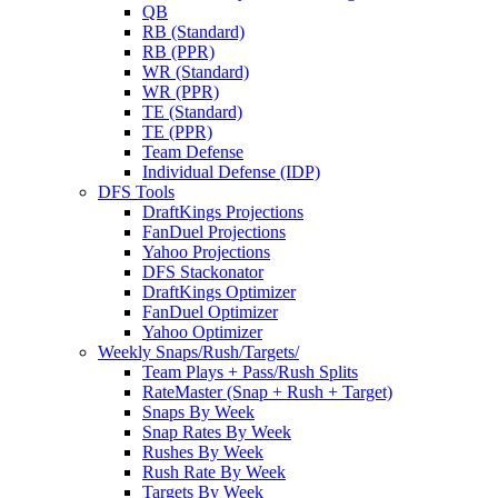
QB
RB (Standard)
RB (PPR)
WR (Standard)
WR (PPR)
TE (Standard)
TE (PPR)
Team Defense
Individual Defense (IDP)
DFS Tools
DraftKings Projections
FanDuel Projections
Yahoo Projections
DFS Stackonator
DraftKings Optimizer
FanDuel Optimizer
Yahoo Optimizer
Weekly Snaps/Rush/Targets/
Team Plays + Pass/Rush Splits
RateMaster (Snap + Rush + Target)
Snaps By Week
Snap Rates By Week
Rushes By Week
Rush Rate By Week
Targets By Week