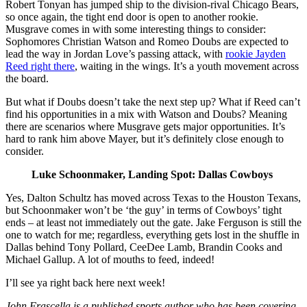
Robert Tonyan has jumped ship to the division-rival Chicago Bears,
so once again, the tight end door is open to another rookie.
Musgrave comes in with some interesting things to consider:
Sophomores Christian Watson and Romeo Doubs are expected to
lead the way in Jordan Love’s passing attack, with
rookie Jayden
Reed right there
, waiting in the wings. It’s a youth movement across
the board.
But what if Doubs doesn’t take the next step up? What if Reed can’t
find his opportunities in a mix with Watson and Doubs? Meaning
there are scenarios where Musgrave gets major opportunities. It’s
hard to rank him above Mayer, but it’s definitely close enough to
consider.
Luke Schoonmaker, Landing Spot: Dallas Cowboys
Yes, Dalton Schultz has moved across Texas to the Houston Texans,
but Schoonmaker won’t be ‘the guy’ in terms of Cowboys’ tight
ends – at least not immediately out the gate. Jake Ferguson is still the
one to watch for me; regardless, everything gets lost in the shuffle in
Dallas behind Tony Pollard, CeeDee Lamb, Brandin Cooks and
Michael Gallup. A lot of mouths to feed, indeed!
I’ll see ya right back here next week!
John Frascella is a published sports author who has been covering