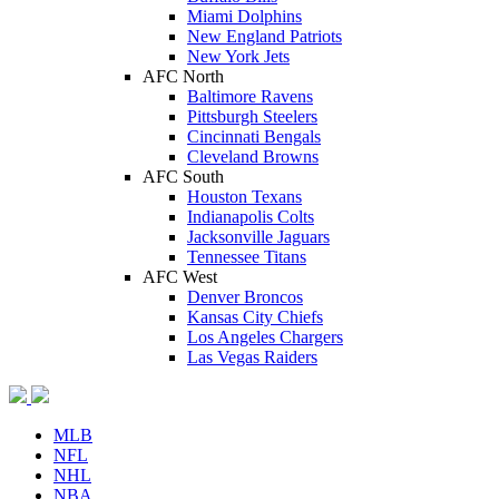
Miami Dolphins
New England Patriots
New York Jets
AFC North
Baltimore Ravens
Pittsburgh Steelers
Cincinnati Bengals
Cleveland Browns
AFC South
Houston Texans
Indianapolis Colts
Jacksonville Jaguars
Tennessee Titans
AFC West
Denver Broncos
Kansas City Chiefs
Los Angeles Chargers
Las Vegas Raiders
MLB
NFL
NHL
NBA