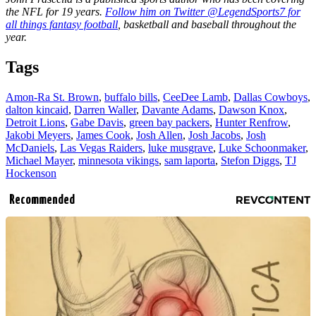
the NFL for 19 years.
Follow him on Twitter @LegendSports7 for
all things fantasy football
, basketball and baseball throughout the
year.
Tags
Amon-Ra St. Brown
,
buffalo bills
,
CeeDee Lamb
,
Dallas Cowboys
,
dalton kincaid
,
Darren Waller
,
Davante Adams
,
Dawson Knox
,
Detroit Lions
,
Gabe Davis
,
green bay packers
,
Hunter Renfrow
,
Jakobi Meyers
,
James Cook
,
Josh Allen
,
Josh Jacobs
,
Josh
McDaniels
,
Las Vegas Raiders
,
luke musgrave
,
Luke Schoonmaker
,
Michael Mayer
,
minnesota vikings
,
sam laporta
,
Stefon Diggs
,
TJ
Hockenson
Recommended