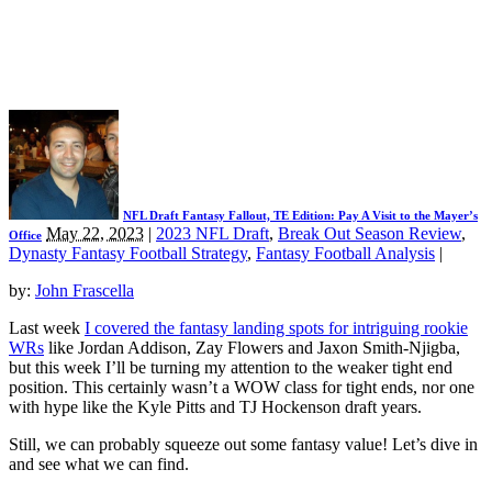
NFL Draft Fantasy Fallout, TE Edition: Pay A Visit to the Mayer’s
May 22, 2023
|
2023 NFL Draft
,
Break Out Season Review
,
Office
Dynasty Fantasy Football Strategy
,
Fantasy Football Analysis
|
by:
John Frascella
Last week
I covered the fantasy landing spots for intriguing rookie
WRs
like Jordan Addison, Zay Flowers and Jaxon Smith-Njigba,
but this week I’ll be turning my attention to the weaker tight end
position. This certainly wasn’t a WOW class for tight ends, nor one
with hype like the Kyle Pitts and TJ Hockenson draft years.
Still, we can probably squeeze out some fantasy value! Let’s dive in
and see what we can find.