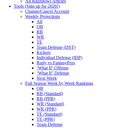
All RazzBowl Articles
Tools (Sign up for 2026!)
Change/Cancel Account
Weekly Projections
All
QB
RB
WR
TE
Team Defense (DST)
Kickers
Individual Defense (IDP)
Rudy vs FantasyPros
‘What If’ Offense
‘What If’ Defense
Next Week
Full Season Week by Week Rankings
QB
RB (Standard)
RB (PPR)
WR (Standard)
WR (PPR)
TE (Standard)
TE (PPR)
Team Defense