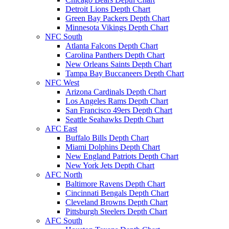
Detroit Lions Depth Chart
Green Bay Packers Depth Chart
Minnesota Vikings Depth Chart
NFC South
Atlanta Falcons Depth Chart
Carolina Panthers Depth Chart
New Orleans Saints Depth Chart
Tampa Bay Buccaneers Depth Chart
NFC West
Arizona Cardinals Depth Chart
Los Angeles Rams Depth Chart
San Francisco 49ers Depth Chart
Seattle Seahawks Depth Chart
AFC East
Buffalo Bills Depth Chart
Miami Dolphins Depth Chart
New England Patriots Depth Chart
New York Jets Depth Chart
AFC North
Baltimore Ravens Depth Chart
Cincinnati Bengals Depth Chart
Cleveland Browns Depth Chart
Pittsburgh Steelers Depth Chart
AFC South