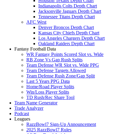
Houston Texans Depth Chart
Indianapolis Colts Depth Chart
Jacksonville Jaguars Depth Chart
Tennessee Titans Depth Chart
AFC West
Denver Broncos Depth Chart
Kansas City Chiefs Depth Chart
Los Angeles Chargers Depth Chart
Oakland Raiders Depth Chart
Fantasy Football Data
WR Fantasy Points Scored Slot vs. Wide
RB Zone Vs Gap Rush Splits
Team Defense WR Slot vs. Wide PPG
Team Defense Targets Allowed
Team Defense Rush Zone/Gap Split
Last 5 Years PPG Data
Home/Road Player Splits
Win/Loss Player Splits
TD Rush/Rec Share Tool
Team Name Generator
Trade Analyzer
Podcast
Leagues
RazzBowl7 Sign-Up Announcement
2025 RazzBowl7 Rules