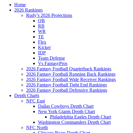
Home
2026 Rankings
Rudy’s 2026 Projections
QB
RB
WR
TE
Flex
Kicker
IDP
Team Defense
Vs FantasyPros
2026 Fantasy Football Quarterback Rankings
2026 Fantasy Football Running Back Rankings
2026 Fantasy Football Wide Receiver Rankings
2026 Fantasy Football Tight End Rankings
2026 Fantasy Football Defensive Rankings
Depth Charts
NFC East
Dallas Cowboys Depth Chart
New York Giants Depth Chart
Philadelphia Eagles Depth Chart
Washington Commanders Depth Chart
NFC North
Chicago Bears Depth Chart