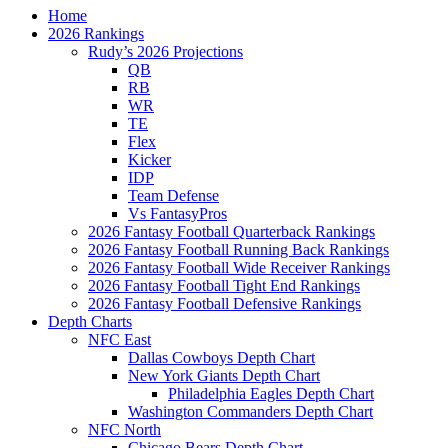
Home
2026 Rankings
Rudy’s 2026 Projections
QB
RB
WR
TE
Flex
Kicker
IDP
Team Defense
Vs FantasyPros
2026 Fantasy Football Quarterback Rankings
2026 Fantasy Football Running Back Rankings
2026 Fantasy Football Wide Receiver Rankings
2026 Fantasy Football Tight End Rankings
2026 Fantasy Football Defensive Rankings
Depth Charts
NFC East
Dallas Cowboys Depth Chart
New York Giants Depth Chart
Philadelphia Eagles Depth Chart
Washington Commanders Depth Chart
NFC North
Chicago Bears Depth Chart