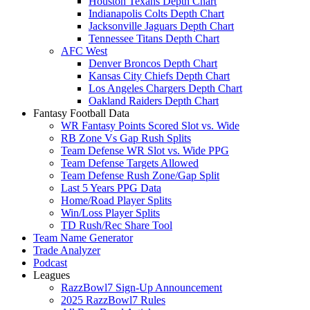
Houston Texans Depth Chart
Indianapolis Colts Depth Chart
Jacksonville Jaguars Depth Chart
Tennessee Titans Depth Chart
AFC West
Denver Broncos Depth Chart
Kansas City Chiefs Depth Chart
Los Angeles Chargers Depth Chart
Oakland Raiders Depth Chart
Fantasy Football Data
WR Fantasy Points Scored Slot vs. Wide
RB Zone Vs Gap Rush Splits
Team Defense WR Slot vs. Wide PPG
Team Defense Targets Allowed
Team Defense Rush Zone/Gap Split
Last 5 Years PPG Data
Home/Road Player Splits
Win/Loss Player Splits
TD Rush/Rec Share Tool
Team Name Generator
Trade Analyzer
Podcast
Leagues
RazzBowl7 Sign-Up Announcement
2025 RazzBowl7 Rules