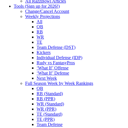
All RazzBowl Articles
Tools (Sign up for 2026!)
Change/Cancel Account
Weekly Projections
All
QB
RB
WR
TE
Team Defense (DST)
Kickers
Individual Defense (IDP)
Rudy vs FantasyPros
‘What If’ Offense
‘What If’ Defense
Next Week
Full Season Week by Week Rankings
QB
RB (Standard)
RB (PPR)
WR (Standard)
WR (PPR)
TE (Standard)
TE (PPR)
Team Defense