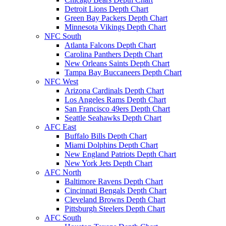
Detroit Lions Depth Chart
Green Bay Packers Depth Chart
Minnesota Vikings Depth Chart
NFC South
Atlanta Falcons Depth Chart
Carolina Panthers Depth Chart
New Orleans Saints Depth Chart
Tampa Bay Buccaneers Depth Chart
NFC West
Arizona Cardinals Depth Chart
Los Angeles Rams Depth Chart
San Francisco 49ers Depth Chart
Seattle Seahawks Depth Chart
AFC East
Buffalo Bills Depth Chart
Miami Dolphins Depth Chart
New England Patriots Depth Chart
New York Jets Depth Chart
AFC North
Baltimore Ravens Depth Chart
Cincinnati Bengals Depth Chart
Cleveland Browns Depth Chart
Pittsburgh Steelers Depth Chart
AFC South