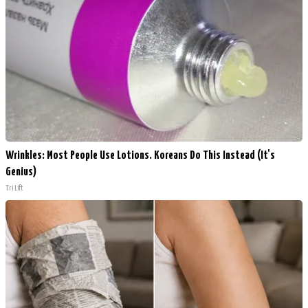
Wrinkles: Most People Use Lotions. Koreans Do This Instead (It's
Genius)
Tri Lift