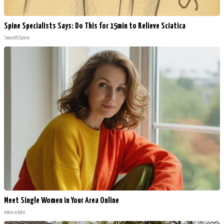
Spine Specialists Says: Do This for 15min to Relieve Sciatica
SmoothSpine
Meet Single Women in Your Area Online
Amoredate