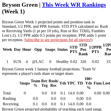
Bryson Green |
This Week WR Rankings
(Week 1)
Bryson Green Week 1 projected points and position rank in
Standard, 1/2 PPR, and PPR formats. STD PTS calculated as: Rush
or Receiving Yards (1 pt per 10 yds), Run or Rec TD(6), Fumbles
Lost (-2). 1/2 PPR adds 0.5 points per reception. PPR adds 1 point
per reception.
Subscribe to see projections for all players!
)
STD
1/2
STD
1/2PPR
Week
Day
Hour
Opp
Snaps
Status
Pos
Po
PTS
PTS
Rank
Ra
1
SUN
4
@LAC
0
Healthy
0.02
326
0.02
33
Bryson Green week 1 fantasy football projections. 'Team %'
represents a player's rush share or target share.
100+
Team
Rec
Rush/
Snaps
Yds
YPC
TD
Yds
Fum
Lost
%
Trg
Rec
%
Total
0
0.0
0.0
0.1
14.0
0.00
0.00
0.00
Rushing
0.0
0.0
0.0
0.00
0.0
Receiving
0.1
0.0
0.0
0.1
14.0
0.00
0.0
Bryson Green projected probability of reaching each yard range.