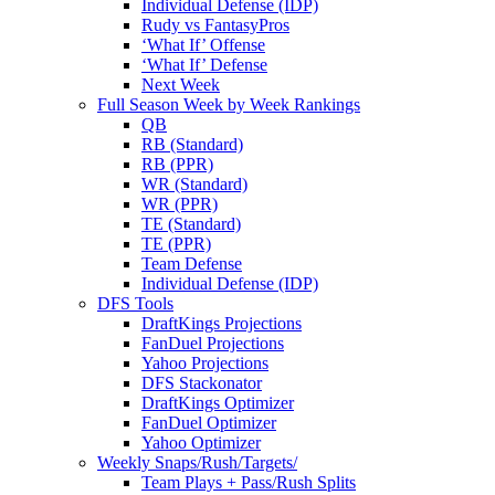
Individual Defense (IDP)
Rudy vs FantasyPros
‘What If’ Offense
‘What If’ Defense
Next Week
Full Season Week by Week Rankings
QB
RB (Standard)
RB (PPR)
WR (Standard)
WR (PPR)
TE (Standard)
TE (PPR)
Team Defense
Individual Defense (IDP)
DFS Tools
DraftKings Projections
FanDuel Projections
Yahoo Projections
DFS Stackonator
DraftKings Optimizer
FanDuel Optimizer
Yahoo Optimizer
Weekly Snaps/Rush/Targets/
Team Plays + Pass/Rush Splits