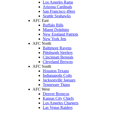
Los Angeles Rams
Arizona Cardinals
San Francisco 49ers
Seattle Seahawks
AFC East
Buffalo Bills
Miami Dolphins
New England Patriots
New York Jets
AFC North
Baltimore Ravens
Pittsburgh Steelers
Cincinnati Bengals
Cleveland Browns
AFC South
Houston Texans
Indianapolis Colts
Jacksonville Jaguars
Tennessee Titans
AFC West
Denver Broncos
Kansas City Chiefs
Los Angeles Chargers
Las Vegas Raiders