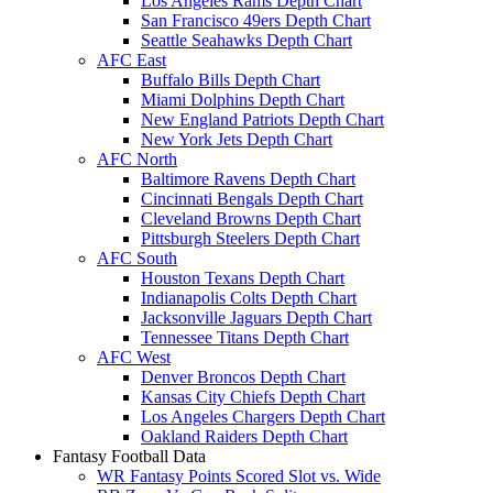
Los Angeles Rams Depth Chart
San Francisco 49ers Depth Chart
Seattle Seahawks Depth Chart
AFC East
Buffalo Bills Depth Chart
Miami Dolphins Depth Chart
New England Patriots Depth Chart
New York Jets Depth Chart
AFC North
Baltimore Ravens Depth Chart
Cincinnati Bengals Depth Chart
Cleveland Browns Depth Chart
Pittsburgh Steelers Depth Chart
AFC South
Houston Texans Depth Chart
Indianapolis Colts Depth Chart
Jacksonville Jaguars Depth Chart
Tennessee Titans Depth Chart
AFC West
Denver Broncos Depth Chart
Kansas City Chiefs Depth Chart
Los Angeles Chargers Depth Chart
Oakland Raiders Depth Chart
Fantasy Football Data
WR Fantasy Points Scored Slot vs. Wide