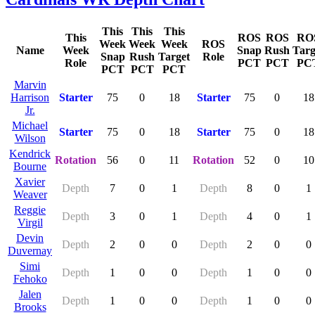
This
This
This
This
ROS
ROS
RO
Week
Week
Week
ROS
Name
Week
Snap
Rush
Targ
Snap
Rush
Target
Role
Role
PCT
PCT
PC
PCT
PCT
PCT
Marvin
Harrison
Starter
75
0
18
Starter
75
0
18
Jr.
Michael
Starter
75
0
18
Starter
75
0
18
Wilson
Kendrick
Rotation
56
0
11
Rotation
52
0
10
Bourne
Xavier
Depth
7
0
1
Depth
8
0
1
Weaver
Reggie
Depth
3
0
1
Depth
4
0
1
Virgil
Devin
Depth
2
0
0
Depth
2
0
0
Duvernay
Simi
Depth
1
0
0
Depth
1
0
0
Fehoko
Jalen
Depth
1
0
0
Depth
1
0
0
Brooks