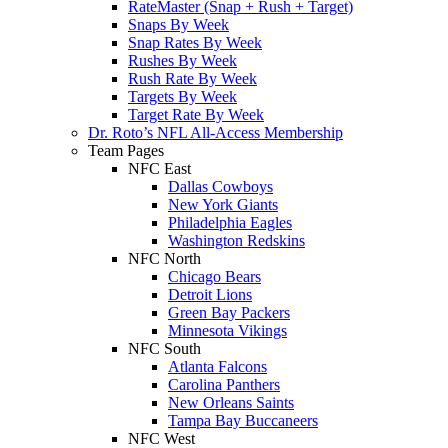
RateMaster (Snap + Rush + Target)
Snaps By Week
Snap Rates By Week
Rushes By Week
Rush Rate By Week
Targets By Week
Target Rate By Week
Dr. Roto’s NFL All-Access Membership
Team Pages
NFC East
Dallas Cowboys
New York Giants
Philadelphia Eagles
Washington Redskins
NFC North
Chicago Bears
Detroit Lions
Green Bay Packers
Minnesota Vikings
NFC South
Atlanta Falcons
Carolina Panthers
New Orleans Saints
Tampa Bay Buccaneers
NFC West