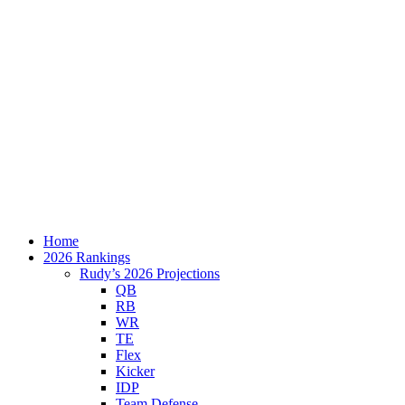
Home
2026 Rankings
Rudy’s 2026 Projections
QB
RB
WR
TE
Flex
Kicker
IDP
Team Defense