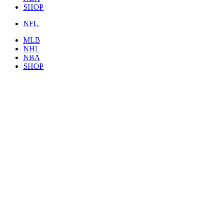
SHOP
NFL
MLB
NHL
NBA
SHOP