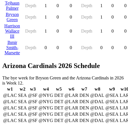
Tejhaun
Depth
1
0
0
Depth
1
0
0
Palmer
Bryson
Depth
1
0
0
Depth
1
0
0
Green
Harrison
Wallace
Depth
1
0
0
Depth
1
0
0
III
Ihmir
Smith-
Depth
0
0
0
Depth
0
0
0
Marsette
Arizona Cardinals 2026 Schedule
The bye week for Bryson Green and the Arizona Cardinals in 2026
is Week 12.
w1
w2
w3
w4
w5
w6
w7
w8
w9
w1
@LAC
SEA
@SF
@NYG
DET
@LAR
DEN
@DAL
@SEA
LA
@LAC
SEA
@SF
@NYG
DET
@LAR
DEN
@DAL
@SEA
LA
@LAC
SEA
@SF
@NYG
DET
@LAR
DEN
@DAL
@SEA
LA
@LAC
SEA
@SF
@NYG
DET
@LAR
DEN
@DAL
@SEA
LA
@LAC
SEA
@SF
@NYG
DET
@LAR
DEN
@DAL
@SEA
LA