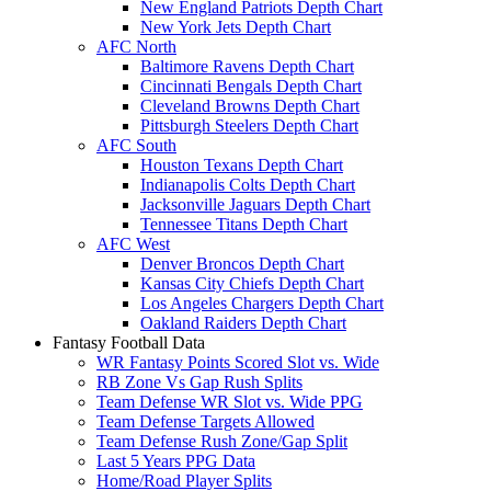
New England Patriots Depth Chart
New York Jets Depth Chart
AFC North
Baltimore Ravens Depth Chart
Cincinnati Bengals Depth Chart
Cleveland Browns Depth Chart
Pittsburgh Steelers Depth Chart
AFC South
Houston Texans Depth Chart
Indianapolis Colts Depth Chart
Jacksonville Jaguars Depth Chart
Tennessee Titans Depth Chart
AFC West
Denver Broncos Depth Chart
Kansas City Chiefs Depth Chart
Los Angeles Chargers Depth Chart
Oakland Raiders Depth Chart
Fantasy Football Data
WR Fantasy Points Scored Slot vs. Wide
RB Zone Vs Gap Rush Splits
Team Defense WR Slot vs. Wide PPG
Team Defense Targets Allowed
Team Defense Rush Zone/Gap Split
Last 5 Years PPG Data
Home/Road Player Splits