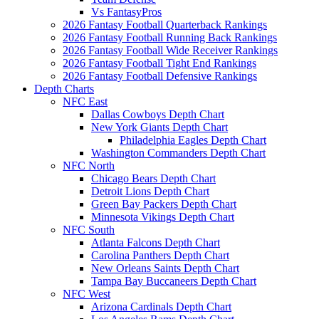
Vs FantasyPros
2026 Fantasy Football Quarterback Rankings
2026 Fantasy Football Running Back Rankings
2026 Fantasy Football Wide Receiver Rankings
2026 Fantasy Football Tight End Rankings
2026 Fantasy Football Defensive Rankings
Depth Charts
NFC East
Dallas Cowboys Depth Chart
New York Giants Depth Chart
Philadelphia Eagles Depth Chart
Washington Commanders Depth Chart
NFC North
Chicago Bears Depth Chart
Detroit Lions Depth Chart
Green Bay Packers Depth Chart
Minnesota Vikings Depth Chart
NFC South
Atlanta Falcons Depth Chart
Carolina Panthers Depth Chart
New Orleans Saints Depth Chart
Tampa Bay Buccaneers Depth Chart
NFC West
Arizona Cardinals Depth Chart