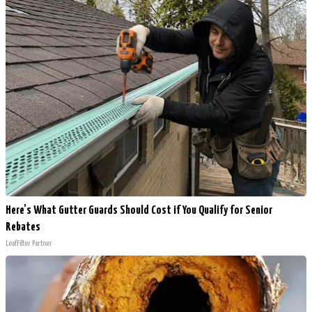
Here's What Gutter Guards Should Cost if You Qualify for Senior
Rebates
LeafFilter Partner