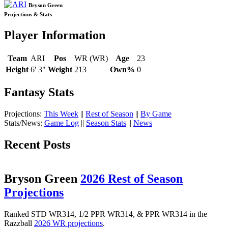
Bryson Green
Projections & Stats
Player Information
Team
ARI
Pos
WR (WR)
Age
23
Height
6' 3"
Weight
213
Own%
0
Fantasy Stats
Projections:
This Week
||
Rest of Season
||
By Game
Stats/News:
Game Log
||
Season Stats
||
News
Recent Posts
Bryson Green
2026 Rest of Season
Projections
Ranked STD WR314, 1/2 PPR WR314, & PPR WR314 in the
Razzball
2026 WR projections
.