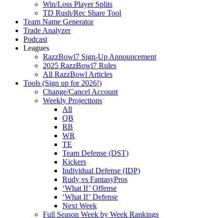
Win/Loss Player Splits
TD Rush/Rec Share Tool
Team Name Generator
Trade Analyzer
Podcast
Leagues
RazzBowl7 Sign-Up Announcement
2025 RazzBowl7 Rules
All RazzBowl Articles
Tools (Sign up for 2026!)
Change/Cancel Account
Weekly Projections
All
QB
RB
WR
TE
Team Defense (DST)
Kickers
Individual Defense (IDP)
Rudy vs FantasyPros
‘What If’ Offense
‘What If’ Defense
Next Week
Full Season Week by Week Rankings