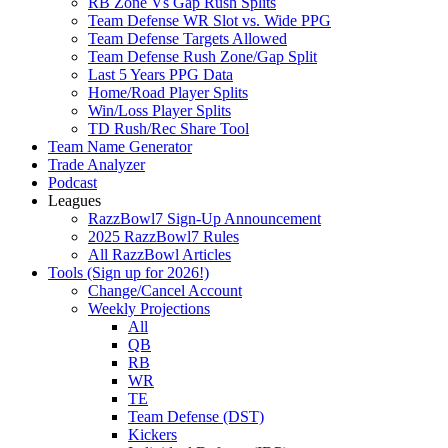
RB Zone Vs Gap Rush Splits
Team Defense WR Slot vs. Wide PPG
Team Defense Targets Allowed
Team Defense Rush Zone/Gap Split
Last 5 Years PPG Data
Home/Road Player Splits
Win/Loss Player Splits
TD Rush/Rec Share Tool
Team Name Generator
Trade Analyzer
Podcast
Leagues
RazzBowl7 Sign-Up Announcement
2025 RazzBowl7 Rules
All RazzBowl Articles
Tools (Sign up for 2026!)
Change/Cancel Account
Weekly Projections
All
QB
RB
WR
TE
Team Defense (DST)
Kickers