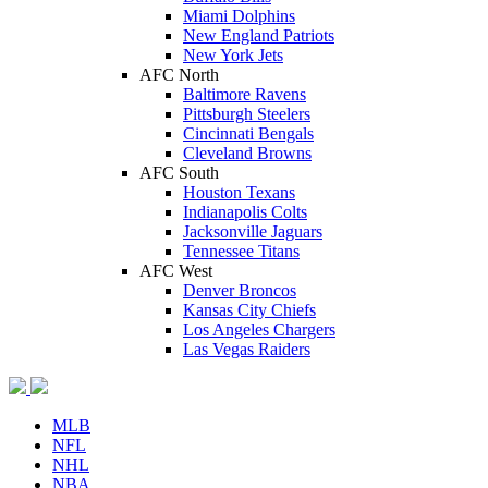
Miami Dolphins
New England Patriots
New York Jets
AFC North
Baltimore Ravens
Pittsburgh Steelers
Cincinnati Bengals
Cleveland Browns
AFC South
Houston Texans
Indianapolis Colts
Jacksonville Jaguars
Tennessee Titans
AFC West
Denver Broncos
Kansas City Chiefs
Los Angeles Chargers
Las Vegas Raiders
MLB
NFL
NHL
NBA