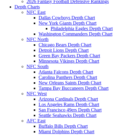
2026 Fantasy Football Defensive Rankings
Depth Charts
NFC East
Dallas Cowboys Depth Chart
New York Giants Depth Chart
Philadelphia Eagles Depth Chart
Washington Commanders Depth Chart
NFC North
Chicago Bears Depth Chart
Detroit Lions Depth Chart
Green Bay Packers Depth Chart
Minnesota Vikings Depth Chart
NFC South
Atlanta Falcons Depth Chart
Carolina Panthers Depth Chart
New Orleans Saints Depth Chart
Tampa Bay Buccaneers Depth Chart
NFC West
Arizona Cardinals Depth Chart
Los Angeles Rams Depth Chart
San Francisco 49ers Depth Chart
Seattle Seahawks Depth Chart
AFC East
Buffalo Bills Depth Chart
Miami Dolphins Depth Chart