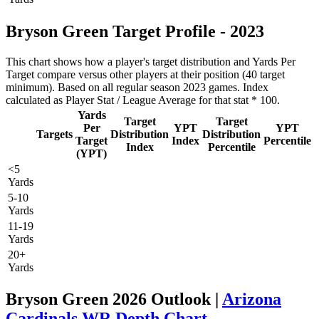
Bryson Green Target Profile - 2023
This chart shows how a player's target distribution and Yards Per
Target compare versus other players at their position (40 target
minimum). Based on all regular season 2023 games. Index
calculated as Player Stat / League Average for that stat * 100.
Yards
Target
Target
Per
YPT
YPT
Targets
Distribution
Distribution
Target
Index
Percentile
Index
Percentile
(YPT)
<5
Yards
5-10
Yards
11-19
Yards
20+
Yards
Bryson Green 2026 Outlook |
Arizona
Cardinals WR Depth Chart