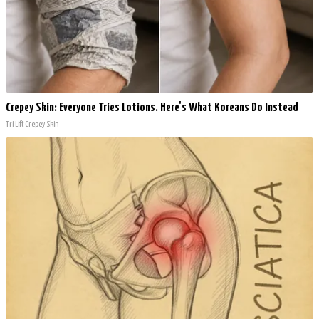
Crepey Skin: Everyone Tries Lotions. Here's What Koreans Do Instead
Tri Lift Crepey Skin