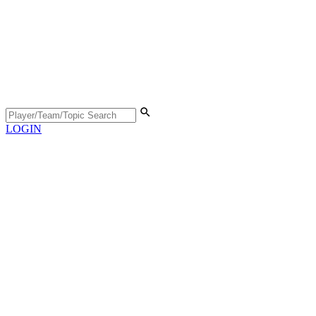
LOGIN