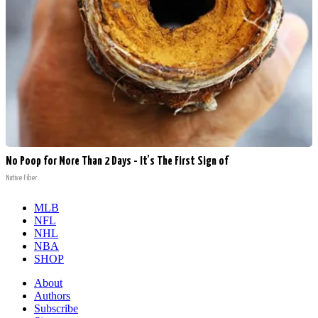
No Poop for More Than 2 Days - It's The First Sign of
Native Fiber
MLB
NFL
NHL
NBA
SHOP
About
Authors
Subscribe