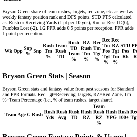
Bryson Green share of team rushes, targets, red zone, etc. as well as
weekly fantasy position rank and DFS points. STD PTS calculated
as: Rush or Receiving Yards (1 pt per 10 yds), Run or Rec TD(6),
Fumbles Lost (-2). 1/2 PPR adds 0.5 points per reception. PPR adds
1 point per reception.
Rec
Rec
Rush
RZ
Rec
Rush
Team
Tm
RZ
STD
P
Snp
TD
Rush
Tm
Wk
Opp
Snp
Tm
Rush
Pos
Tgt
Pos
P
%
Team
Tm
Tgt
%
TD
Tgt
Tm
Rk
R
%
%
%
%
%
Bryson Green Stats | Season
Bryson Green stats and fantasy value from past seasons for Standard
and PPR formats. Rec Tgt=Receiving Targets, RZ=Red Zone, Tm
%=Team Percentage (i.e., % of team rushes, target share).
Team
Rush
Rush
Rush
Rush
Rush
Rush
Rush
Re
Team
Age
G
Rush
Yds
Avg
TD
RZ
RZ
YPG
100+
Tg
%
Bryson Green Fantasy Points & Usage |