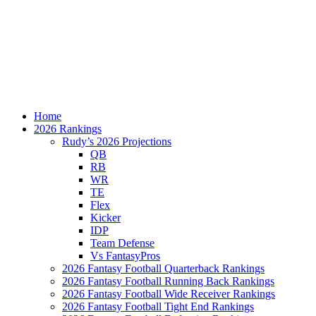
Home
2026 Rankings
Rudy’s 2026 Projections
QB
RB
WR
TE
Flex
Kicker
IDP
Team Defense
Vs FantasyPros
2026 Fantasy Football Quarterback Rankings
2026 Fantasy Football Running Back Rankings
2026 Fantasy Football Wide Receiver Rankings
2026 Fantasy Football Tight End Rankings