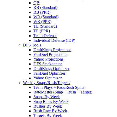
QB
RB (Standard)
RB (PPR)
WR (Standard)
WR (PPR)
TE (Standard)
TE (PPR)
Team Defense
Individual Defense (IDP)
DFS Tools
DraftKings Projections
FanDuel Projections
Yahoo Projections
DFS Stackonator
DraftKings Optimizer
FanDuel Optimizer
Yahoo Optimizer
Weekly Snaps/Rush/Targets/
Team Plays + Pass/Rush Splits
RateMaster (Snap + Rush + Target)
Snaps By Week
Snap Rates By Week
Rushes By Week
Rush Rate By Week
Targets By Week