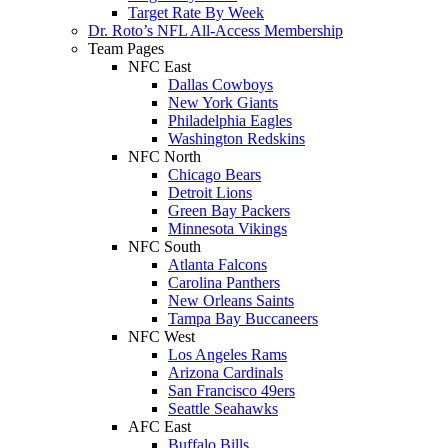
Target Rate By Week
Dr. Roto’s NFL All-Access Membership
Team Pages
NFC East
Dallas Cowboys
New York Giants
Philadelphia Eagles
Washington Redskins
NFC North
Chicago Bears
Detroit Lions
Green Bay Packers
Minnesota Vikings
NFC South
Atlanta Falcons
Carolina Panthers
New Orleans Saints
Tampa Bay Buccaneers
NFC West
Los Angeles Rams
Arizona Cardinals
San Francisco 49ers
Seattle Seahawks
AFC East
Buffalo Bills