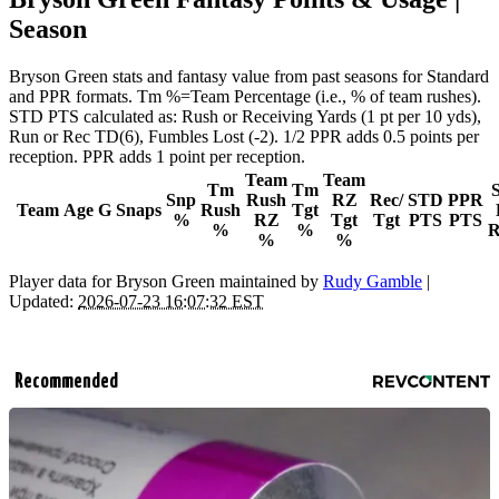
Season
Bryson Green stats and fantasy value from past seasons for Standard
and PPR formats. Tm %=Team Percentage (i.e., % of team rushes).
STD PTS calculated as: Rush or Receiving Yards (1 pt per 10 yds),
Run or Rec TD(6), Fumbles Lost (-2). 1/2 PPR adds 0.5 points per
reception. PPR adds 1 point per reception.
Team
Team
Tm
Tm
Snp
Rush
RZ
Rec/
STD
PPR
Team
Age
G
Snaps
Rush
Tgt
%
RZ
Tgt
Tgt
PTS
PTS
%
%
R
%
%
Player data for Bryson Green maintained by
Rudy Gamble
|
Updated:
2026-07-23 16:07:32 EST
Recommended