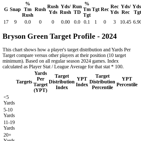
%
%
Rush
Yds/
Run
Rec
Yds/
Yds
G
Snap
Tm
Rush
Tm
Tgt
Rec
Yds
Rush
TD
Yds
Rec
Tg
Rush
Tgt
17
9
0.0
0
0
0.00
0.0
0.1
1
0
3
10.45
6.9
Bryson Green Target Profile - 2024
This chart shows how a player's target distribution and Yards Per
Target compare versus other players at their position (10 target
minimum). Based on all regular season 2024 games. Index
calculated as Player Stat / League Average for that stat * 100.
Yards
Target
Target
Per
YPT
YPT
Targets
Distribution
Distribution
Target
Index
Percentile
Index
Percentile
(YPT)
<5
Yards
5-10
Yards
11-19
Yards
20+
Yards