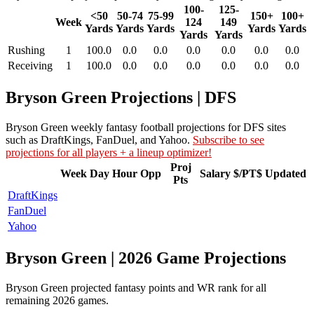
100-
125-
<50
50-74
75-99
150+
100+
Week
124
149
Yards
Yards
Yards
Yards
Yards
Yards
Yards
Rushing
1
100.0
0.0
0.0
0.0
0.0
0.0
0.0
Receiving
1
100.0
0.0
0.0
0.0
0.0
0.0
0.0
Bryson Green Projections | DFS
Bryson Green weekly fantasy football projections for DFS sites
such as DraftKings, FanDuel, and Yahoo.
Subscribe to see
projections for all players + a lineup optimizer!
Proj
Week
Day
Hour
Opp
Salary
$/PT$
Updated
Pts
DraftKings
FanDuel
Yahoo
Bryson Green | 2026 Game Projections
Bryson Green projected fantasy points and WR rank for all
remaining 2026 games.