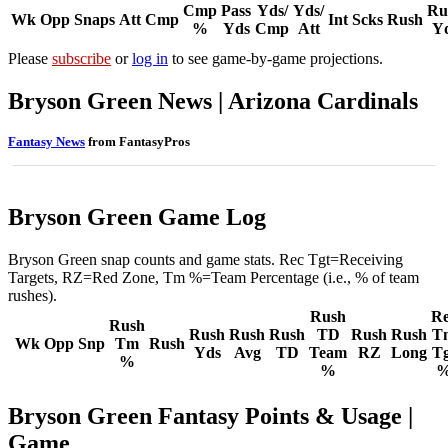
Cmp
Pass
Yds/
Yds/
Ru
Wk
Opp
Snaps
Att
Cmp
Int
Scks
Rush
%
Yds
Cmp
Att
Y
Please
subscribe
or
log in
to see game-by-game projections.
Bryson Green News | Arizona Cardinals
Fantasy News
from FantasyPros
Bryson Green Game Log
Bryson Green snap counts and game stats. Rec Tgt=Receiving
Targets, RZ=Red Zone, Tm %=Team Percentage (i.e., % of team
rushes).
Rush
R
Rush
Rush
Rush
Rush
TD
Rush
Rush
T
Wk
Opp
Snp
Tm
Rush
Yds
Avg
TD
Team
RZ
Long
Tg
%
%
Bryson Green Fantasy Points & Usage |
Game