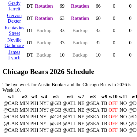
Grady
DT
Rotation
69
Rotation
66
0
0
Jarrett
Gervon
DT
Rotation
63
Rotation
60
0
0
Dexter
Kentavius
DT
Backup
33
Backup
32
0
0
Street
Neville
DT
Backup
33
Backup
32
0
0
Gallimore
James
DT
Backup
10
Backup
10
0
0
Lynch
Chicago Bears 2026 Schedule
The bye week for Austin Booker and the Chicago Bears in 2026 is
Week 10.
w1
w2
w3
w4
w5
w6
w7
w8
w9
w10
w11
w
@CAR
MIN
PHI
NYJ
@GB
@ATL
NE
@SEA
TB
OFF
NO
@D
@CAR
MIN
PHI
NYJ
@GB
@ATL
NE
@SEA
TB
OFF
NO
@D
@CAR
MIN
PHI
NYJ
@GB
@ATL
NE
@SEA
TB
OFF
NO
@D
@CAR
MIN
PHI
NYJ
@GB
@ATL
NE
@SEA
TB
OFF
NO
@D
@CAR
MIN
PHI
NYJ
@GB
@ATL
NE
@SEA
TB
OFF
NO
@D