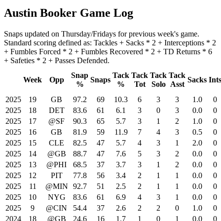
Austin Booker Game Log
Snaps updated on Thursday/Fridays for previous week's game.
Standard scoring defined as: Tackles + Sacks * 2 + Interceptions * 2
+ Fumbles Forced * 2 + Fumbles Recovered * 2 + TD Returns * 6
+ Safeties * 2 + Passes Defended.
Snap
Tack
Tack
Tack
Tack
Week
Opp
Snaps
Sacks
Int
%
%
Tot
Solo
Asst
2025
19
GB
97.2
69
10.3
6
3
3
1.0
0
2025
18
DET
83.6
61
6.1
3
0
3
0.0
0
2025
17
@SF
90.3
65
5.7
3
1
2
1.0
0
2025
16
GB
81.9
59
11.9
7
4
3
0.5
0
2025
15
CLE
82.5
47
5.7
4
3
1
2.0
0
2025
14
@GB
88.7
47
7.6
5
3
2
0.0
0
2025
13
@PHI
68.5
37
3.7
3
1
2
0.0
0
2025
12
PIT
77.8
56
3.4
2
1
1
0.0
0
2025
11
@MIN
92.7
51
2.5
2
1
1
0.0
0
2025
10
NYG
83.6
61
6.9
4
3
1
0.0
0
2025
9
@CIN
54.4
37
2.6
2
2
0
1.0
0
2024
18
@GB
24.6
16
1.7
1
0
1
0.0
0