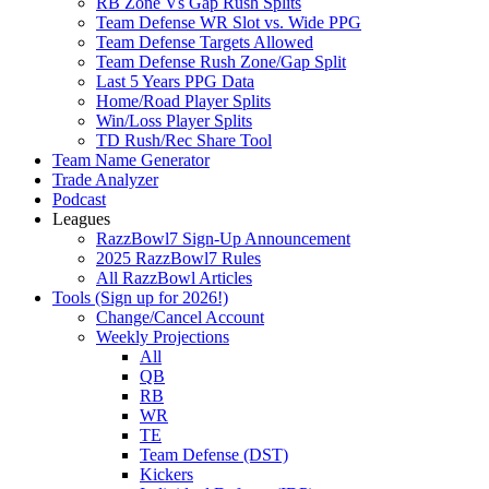
RB Zone Vs Gap Rush Splits
Team Defense WR Slot vs. Wide PPG
Team Defense Targets Allowed
Team Defense Rush Zone/Gap Split
Last 5 Years PPG Data
Home/Road Player Splits
Win/Loss Player Splits
TD Rush/Rec Share Tool
Team Name Generator
Trade Analyzer
Podcast
Leagues
RazzBowl7 Sign-Up Announcement
2025 RazzBowl7 Rules
All RazzBowl Articles
Tools (Sign up for 2026!)
Change/Cancel Account
Weekly Projections
All
QB
RB
WR
TE
Team Defense (DST)
Kickers