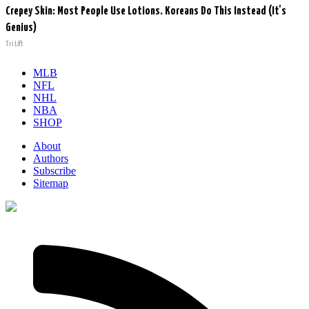
Crepey Skin: Most People Use Lotions. Koreans Do This Instead (It's
Genius)
Tri Lift
MLB
NFL
NHL
NBA
SHOP
About
Authors
Subscribe
Sitemap