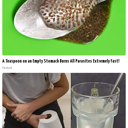
A Teaspoon on an Empty Stomach Burns All Parasites Extremely Fast!
Paratoxil