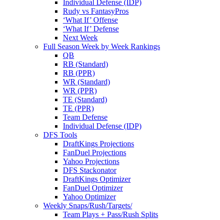
Individual Defense (IDP)
Rudy vs FantasyPros
‘What If’ Offense
‘What If’ Defense
Next Week
Full Season Week by Week Rankings
QB
RB (Standard)
RB (PPR)
WR (Standard)
WR (PPR)
TE (Standard)
TE (PPR)
Team Defense
Individual Defense (IDP)
DFS Tools
DraftKings Projections
FanDuel Projections
Yahoo Projections
DFS Stackonator
DraftKings Optimizer
FanDuel Optimizer
Yahoo Optimizer
Weekly Snaps/Rush/Targets/
Team Plays + Pass/Rush Splits