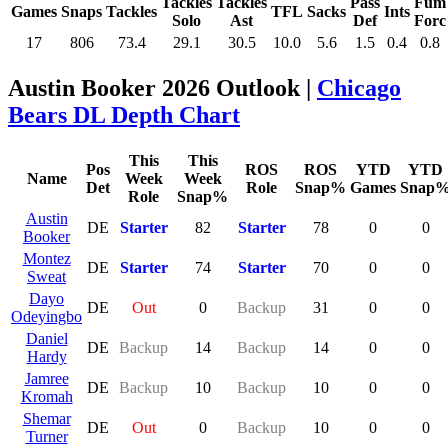
Tackles
Tackles
Pass
Fum
Games
Snaps
Tackles
TFL
Sacks
Ints
Solo
Ast
Def
Forc
17
806
73.4
29.1
30.5
10.0
5.6
1.5
0.4
0.8
Austin Booker 2026 Outlook |
Chicago
Bears DL Depth Chart
This
This
Pos
ROS
ROS
YTD
YTD
Name
Week
Week
Det
Role
Snap%
Games
Snap
Role
Snap%
Austin
DE
Starter
82
Starter
78
0
0
Booker
Montez
DE
Starter
74
Starter
70
0
0
Sweat
Dayo
DE
Out
0
Backup
31
0
0
Odeyingbo
Daniel
DE
Backup
14
Backup
14
0
0
Hardy
Jamree
DE
Backup
10
Backup
10
0
0
Kromah
Shemar
DE
Out
0
Backup
10
0
0
Turner