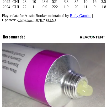
2025
CHI
23
10
48.6
521
3.3
35
19
16
3.5
2024
CHI
22
11
0.0
222
1.9
20
11
9
1.8
Player data for Austin Booker maintained by
Rudy Gamble
|
Updated:
2026-07-23 16:07:30 EST
Recommended