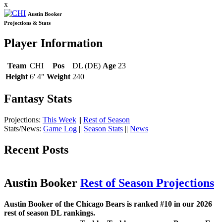
x
Austin Booker
Projections & Stats
Player Information
Team
CHI
Pos
DL (DE)
Age
23
Height
6' 4"
Weight
240
Fantasy Stats
Projections:
This Week
||
Rest of Season
Stats/News:
Game Log
||
Season Stats
||
News
Recent Posts
Austin Booker
Rest of Season Projections
Austin Booker of the Chicago Bears is ranked #10 in our 2026
rest of season DL rankings.