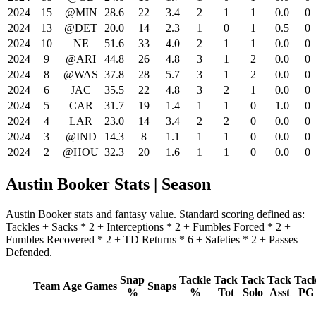
2024
15
@MIN
28.6
22
3.4
2
1
1
0.0
0
2024
13
@DET
20.0
14
2.3
1
0
1
0.5
0
2024
10
NE
51.6
33
4.0
2
1
1
0.0
0
2024
9
@ARI
44.8
26
4.8
3
1
2
0.0
0
2024
8
@WAS
37.8
28
5.7
3
1
2
0.0
0
2024
6
JAC
35.5
22
4.8
3
2
1
0.0
0
2024
5
CAR
31.7
19
1.4
1
1
0
1.0
0
2024
4
LAR
23.0
14
3.4
2
2
0
0.0
0
2024
3
@IND
14.3
8
1.1
1
1
0
0.0
0
2024
2
@HOU
32.3
20
1.6
1
1
0
0.0
0
Austin Booker Stats | Season
Austin Booker stats and fantasy value. Standard scoring defined as:
Tackles + Sacks * 2 + Interceptions * 2 + Fumbles Forced * 2 +
Fumbles Recovered * 2 + TD Returns * 6 + Safeties * 2 + Passes
Defended.
Snap
Tackle
Tack
Tack
Tack
Tac
Team
Age
Games
Snaps
%
%
Tot
Solo
Asst
PG