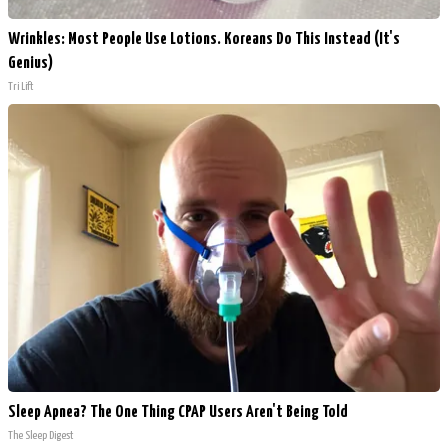
Wrinkles: Most People Use Lotions. Koreans Do This Instead (It's
Genius)
Tri Lift
Sleep Apnea? The One Thing CPAP Users Aren't Being Told
The Sleep Digest