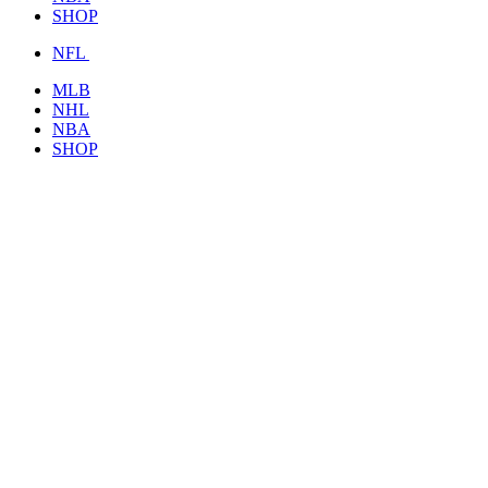
SHOP
NFL
MLB
NHL
NBA
SHOP