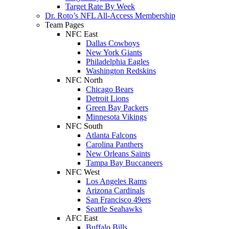
Target Rate By Week
Dr. Roto’s NFL All-Access Membership
Team Pages
NFC East
Dallas Cowboys
New York Giants
Philadelphia Eagles
Washington Redskins
NFC North
Chicago Bears
Detroit Lions
Green Bay Packers
Minnesota Vikings
NFC South
Atlanta Falcons
Carolina Panthers
New Orleans Saints
Tampa Bay Buccaneers
NFC West
Los Angeles Rams
Arizona Cardinals
San Francisco 49ers
Seattle Seahawks
AFC East
Buffalo Bills