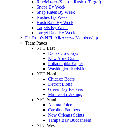
RateMaster (Snap + Rush + Target)
Snaps By Week
Snap Rates By Week
Rushes By Week
Rush Rate By Week
Targets By Week
Target Rate By Week
Dr. Roto’s NFL All-Access Membership
Team Pages
NFC East
Dallas Cowboys
New York Giants
Philadelphia Eagles
Washington Redskins
NFC North
Chicago Bears
Detroit Lions
Green Bay Packers
Minnesota Vikings
NFC South
Atlanta Falcons
Carolina Panthers
New Orleans Saints
Tampa Bay Buccaneers
NFC West