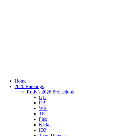
Home
2026 Rankings
Rudy’s 2026 Projections
QB
RB
WR
TE
Flex
Kicker
IDP
Team Defense