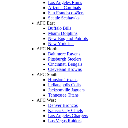
Los Angeles Rams
Arizona Cardinals
San Francisco 49ers
Seattle Seahawks
AFC East
Buffalo Bills
Miami Dolphins
New England Patriots
New York Jets
AFC North
Baltimore Ravens
Pittsburgh Steelers
Cincinnati Bengals
Cleveland Browns
AFC South
Houston Texans
Indianapolis Colts
Jacksonville Jaguars
Tennessee Titans
AFC West
Denver Broncos
Kansas City Chiefs
Los Angeles Chargers
Las Vegas Raiders