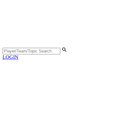
LOGIN