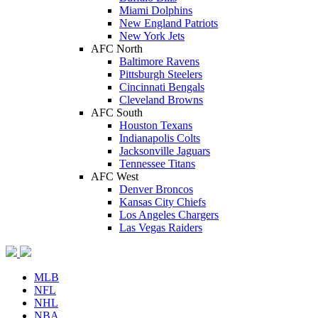
Miami Dolphins
New England Patriots
New York Jets
AFC North
Baltimore Ravens
Pittsburgh Steelers
Cincinnati Bengals
Cleveland Browns
AFC South
Houston Texans
Indianapolis Colts
Jacksonville Jaguars
Tennessee Titans
AFC West
Denver Broncos
Kansas City Chiefs
Los Angeles Chargers
Las Vegas Raiders
MLB
NFL
NHL
NBA