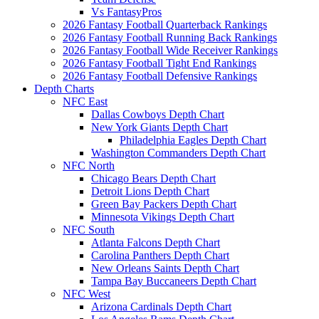
Vs FantasyPros
2026 Fantasy Football Quarterback Rankings
2026 Fantasy Football Running Back Rankings
2026 Fantasy Football Wide Receiver Rankings
2026 Fantasy Football Tight End Rankings
2026 Fantasy Football Defensive Rankings
Depth Charts
NFC East
Dallas Cowboys Depth Chart
New York Giants Depth Chart
Philadelphia Eagles Depth Chart
Washington Commanders Depth Chart
NFC North
Chicago Bears Depth Chart
Detroit Lions Depth Chart
Green Bay Packers Depth Chart
Minnesota Vikings Depth Chart
NFC South
Atlanta Falcons Depth Chart
Carolina Panthers Depth Chart
New Orleans Saints Depth Chart
Tampa Bay Buccaneers Depth Chart
NFC West
Arizona Cardinals Depth Chart