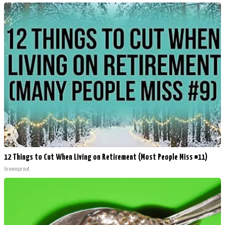
12 Things to Cut When Living on Retirement (Most People Miss #11)
Greensprout