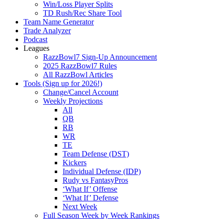
Win/Loss Player Splits
TD Rush/Rec Share Tool
Team Name Generator
Trade Analyzer
Podcast
Leagues
RazzBowl7 Sign-Up Announcement
2025 RazzBowl7 Rules
All RazzBowl Articles
Tools (Sign up for 2026!)
Change/Cancel Account
Weekly Projections
All
QB
RB
WR
TE
Team Defense (DST)
Kickers
Individual Defense (IDP)
Rudy vs FantasyPros
‘What If’ Offense
‘What If’ Defense
Next Week
Full Season Week by Week Rankings