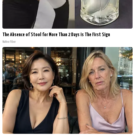
The Absence of Stool for More Than 2 Days is The First Sign
Native Fiber