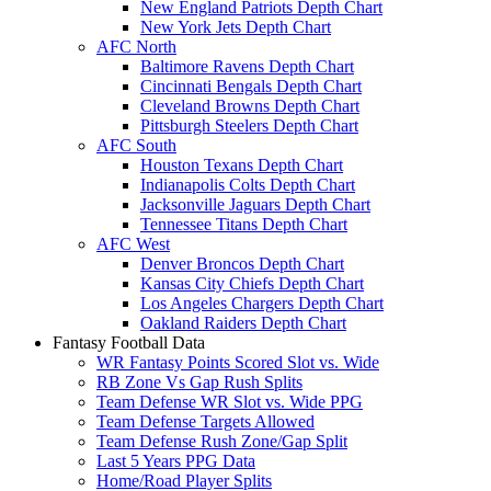
New England Patriots Depth Chart
New York Jets Depth Chart
AFC North
Baltimore Ravens Depth Chart
Cincinnati Bengals Depth Chart
Cleveland Browns Depth Chart
Pittsburgh Steelers Depth Chart
AFC South
Houston Texans Depth Chart
Indianapolis Colts Depth Chart
Jacksonville Jaguars Depth Chart
Tennessee Titans Depth Chart
AFC West
Denver Broncos Depth Chart
Kansas City Chiefs Depth Chart
Los Angeles Chargers Depth Chart
Oakland Raiders Depth Chart
Fantasy Football Data
WR Fantasy Points Scored Slot vs. Wide
RB Zone Vs Gap Rush Splits
Team Defense WR Slot vs. Wide PPG
Team Defense Targets Allowed
Team Defense Rush Zone/Gap Split
Last 5 Years PPG Data
Home/Road Player Splits