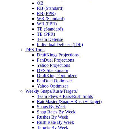
QB
RB (Standard)
RB (PPR)
WR (Standard)
WR (PPR)
TE (Standard)
TE (PPR)
Team Defense
Individual Defense (IDP)
DFS Tools
DraftKings Projections
FanDuel Projections
Yahoo Projections
DFS Stackonator
DraftKings Optimizer
FanDuel Optimizer
Yahoo Optimizer
Weekly Snaps/Rush/Targets/
Team Plays + Pass/Rush Splits
RateMaster (Snap + Rush + Target)
Snaps By Week
Snap Rates By Week
Rushes By Week
Rush Rate By Week
Targets By Week