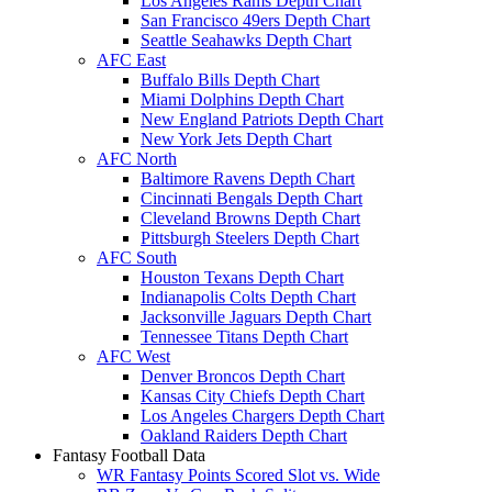
Los Angeles Rams Depth Chart
San Francisco 49ers Depth Chart
Seattle Seahawks Depth Chart
AFC East
Buffalo Bills Depth Chart
Miami Dolphins Depth Chart
New England Patriots Depth Chart
New York Jets Depth Chart
AFC North
Baltimore Ravens Depth Chart
Cincinnati Bengals Depth Chart
Cleveland Browns Depth Chart
Pittsburgh Steelers Depth Chart
AFC South
Houston Texans Depth Chart
Indianapolis Colts Depth Chart
Jacksonville Jaguars Depth Chart
Tennessee Titans Depth Chart
AFC West
Denver Broncos Depth Chart
Kansas City Chiefs Depth Chart
Los Angeles Chargers Depth Chart
Oakland Raiders Depth Chart
Fantasy Football Data
WR Fantasy Points Scored Slot vs. Wide