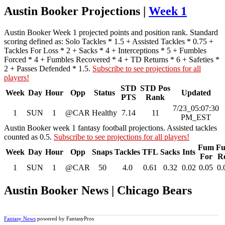
Austin Booker Projections |
Week 1
Austin Booker Week 1 projected points and position rank. Standard
scoring defined as: Solo Tackles * 1.5 + Assisted Tackles * 0.75 +
Tackles For Loss * 2 + Sacks * 4 + Interceptions * 5 + Fumbles
Forced * 4 + Fumbles Recovered * 4 + TD Returns * 6 + Safeties *
2 + Passes Defended * 1.5.
Subscribe to see projections for all
players!
STD
STD Pos
Week
Day
Hour
Opp
Status
Updated
PTS
Rank
7/23_05:07:30
1
SUN
1
@CAR
Healthy
7.14
11
PM_EST
Austin Booker week 1 fantasy football projections. Assisted tackles
counted as 0.5.
Subscribe to see projections for all players!
Fum
F
Week
Day
Hour
Opp
Snaps
Tackles
TFL
Sacks
Ints
For
R
1
SUN
1
@CAR
50
4.0
0.61
0.32
0.02
0.05
0.
Austin Booker News | Chicago Bears
Fantasy News
powered by FantasyPros