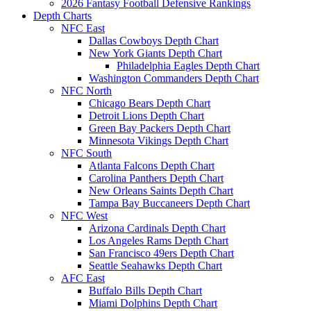
2026 Fantasy Football Defensive Rankings
Depth Charts
NFC East
Dallas Cowboys Depth Chart
New York Giants Depth Chart
Philadelphia Eagles Depth Chart
Washington Commanders Depth Chart
NFC North
Chicago Bears Depth Chart
Detroit Lions Depth Chart
Green Bay Packers Depth Chart
Minnesota Vikings Depth Chart
NFC South
Atlanta Falcons Depth Chart
Carolina Panthers Depth Chart
New Orleans Saints Depth Chart
Tampa Bay Buccaneers Depth Chart
NFC West
Arizona Cardinals Depth Chart
Los Angeles Rams Depth Chart
San Francisco 49ers Depth Chart
Seattle Seahawks Depth Chart
AFC East
Buffalo Bills Depth Chart
Miami Dolphins Depth Chart