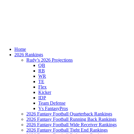
Home
2026 Rankings
Rudy’s 2026 Projections
QB
RB
WR
TE
Flex
Kicker
IDP
Team Defense
Vs FantasyPros
2026 Fantasy Football Quarterback Rankings
2026 Fantasy Football Running Back Rankings
2026 Fantasy Football Wide Receiver Rankings
2026 Fantasy Football Tight End Rankings