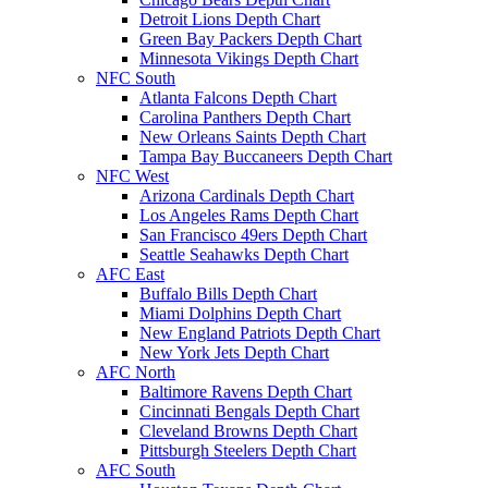
Detroit Lions Depth Chart
Green Bay Packers Depth Chart
Minnesota Vikings Depth Chart
NFC South
Atlanta Falcons Depth Chart
Carolina Panthers Depth Chart
New Orleans Saints Depth Chart
Tampa Bay Buccaneers Depth Chart
NFC West
Arizona Cardinals Depth Chart
Los Angeles Rams Depth Chart
San Francisco 49ers Depth Chart
Seattle Seahawks Depth Chart
AFC East
Buffalo Bills Depth Chart
Miami Dolphins Depth Chart
New England Patriots Depth Chart
New York Jets Depth Chart
AFC North
Baltimore Ravens Depth Chart
Cincinnati Bengals Depth Chart
Cleveland Browns Depth Chart
Pittsburgh Steelers Depth Chart
AFC South