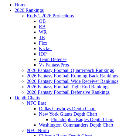
Home
2026 Rankings
Rudy’s 2026 Projections
QB
RB
WR
TE
Flex
Kicker
IDP
Team Defense
Vs FantasyPros
2026 Fantasy Football Quarterback Rankings
2026 Fantasy Football Running Back Rankings
2026 Fantasy Football Wide Receiver Rankings
2026 Fantasy Football Tight End Rankings
2026 Fantasy Football Defensive Rankings
Depth Charts
NFC East
Dallas Cowboys Depth Chart
New York Giants Depth Chart
Philadelphia Eagles Depth Chart
Washington Commanders Depth Chart
NFC North
Chicago Bears Depth Chart