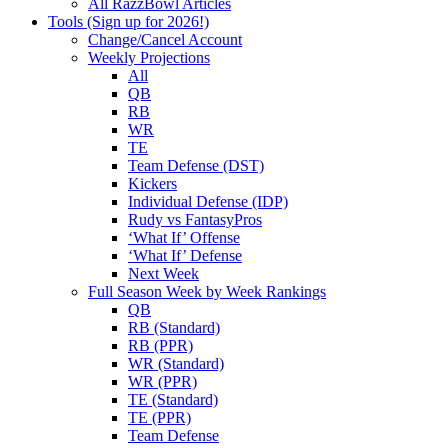
All RazzBowl Articles
Tools (Sign up for 2026!)
Change/Cancel Account
Weekly Projections
All
QB
RB
WR
TE
Team Defense (DST)
Kickers
Individual Defense (IDP)
Rudy vs FantasyPros
‘What If’ Offense
‘What If’ Defense
Next Week
Full Season Week by Week Rankings
QB
RB (Standard)
RB (PPR)
WR (Standard)
WR (PPR)
TE (Standard)
TE (PPR)
Team Defense