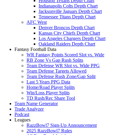
Houston Texans Depth Chart
Indianapolis Colts Depth Chart
Jacksonville Jaguars Depth Chart
Tennessee Titans Depth Chart
AFC West
Denver Broncos Depth Chart
Kansas City Chiefs Depth Chart
Los Angeles Chargers Depth Chart
Oakland Raiders Depth Chart
Fantasy Football Data
WR Fantasy Points Scored Slot vs. Wide
RB Zone Vs Gap Rush Splits
Team Defense WR Slot vs. Wide PPG
Team Defense Targets Allowed
Team Defense Rush Zone/Gap Split
Last 5 Years PPG Data
Home/Road Player Splits
Win/Loss Player Splits
TD Rush/Rec Share Tool
Team Name Generator
Trade Analyzer
Podcast
Leagues
RazzBowl7 Sign-Up Announcement
2025 RazzBowl7 Rules