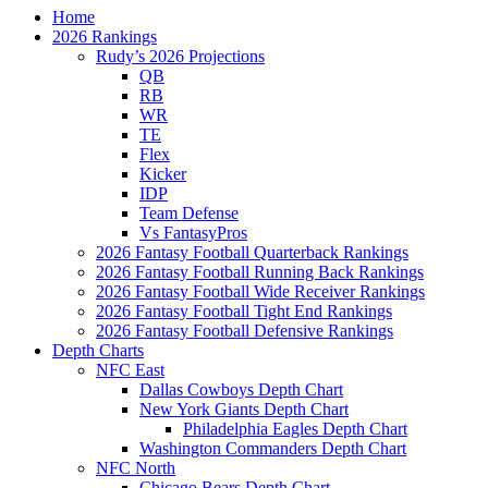
Home
2026 Rankings
Rudy’s 2026 Projections
QB
RB
WR
TE
Flex
Kicker
IDP
Team Defense
Vs FantasyPros
2026 Fantasy Football Quarterback Rankings
2026 Fantasy Football Running Back Rankings
2026 Fantasy Football Wide Receiver Rankings
2026 Fantasy Football Tight End Rankings
2026 Fantasy Football Defensive Rankings
Depth Charts
NFC East
Dallas Cowboys Depth Chart
New York Giants Depth Chart
Philadelphia Eagles Depth Chart
Washington Commanders Depth Chart
NFC North
Chicago Bears Depth Chart