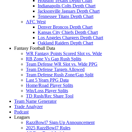
Houston Texans Depth Chart
Indianapolis Colts Depth Chart
Jacksonville Jaguars Depth Chart
Tennessee Titans Depth Chart
AFC West
Denver Broncos Depth Chart
Kansas City Chiefs Depth Chart
Los Angeles Chargers Depth Chart
Oakland Raiders Depth Chart
Fantasy Football Data
WR Fantasy Points Scored Slot vs. Wide
RB Zone Vs Gap Rush Splits
Team Defense WR Slot vs. Wide PPG
Team Defense Targets Allowed
Team Defense Rush Zone/Gap Split
Last 5 Years PPG Data
Home/Road Player Splits
Win/Loss Player Splits
TD Rush/Rec Share Tool
Team Name Generator
Trade Analyzer
Podcast
Leagues
RazzBowl7 Sign-Up Announcement
2025 RazzBowl7 Rules