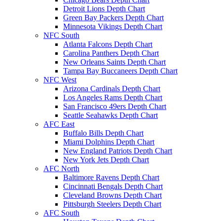
Detroit Lions Depth Chart
Green Bay Packers Depth Chart
Minnesota Vikings Depth Chart
NFC South
Atlanta Falcons Depth Chart
Carolina Panthers Depth Chart
New Orleans Saints Depth Chart
Tampa Bay Buccaneers Depth Chart
NFC West
Arizona Cardinals Depth Chart
Los Angeles Rams Depth Chart
San Francisco 49ers Depth Chart
Seattle Seahawks Depth Chart
AFC East
Buffalo Bills Depth Chart
Miami Dolphins Depth Chart
New England Patriots Depth Chart
New York Jets Depth Chart
AFC North
Baltimore Ravens Depth Chart
Cincinnati Bengals Depth Chart
Cleveland Browns Depth Chart
Pittsburgh Steelers Depth Chart
AFC South