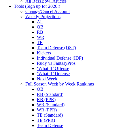
All RazzBowl Articles
Tools (Sign up for 2026!)
Change/Cancel Account
Weekly Projections
All
QB
RB
WR
TE
Team Defense (DST)
Kickers
Individual Defense (IDP)
Rudy vs FantasyPros
‘What If’ Offense
‘What If’ Defense
Next Week
Full Season Week by Week Rankings
QB
RB (Standard)
RB (PPR)
WR (Standard)
WR (PPR)
TE (Standard)
TE (PPR)
Team Defense