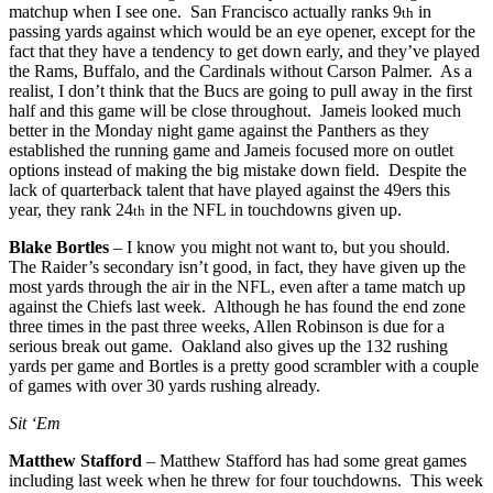
matchup when I see one. San Francisco actually ranks 9
in
th
passing yards against which would be an eye opener, except for the
fact that they have a tendency to get down early, and they’ve played
the Rams, Buffalo, and the Cardinals without Carson Palmer. As a
realist, I don’t think that the Bucs are going to pull away in the first
half and this game will be close throughout. Jameis looked much
better in the Monday night game against the Panthers as they
established the running game and Jameis focused more on outlet
options instead of making the big mistake down field. Despite the
lack of quarterback talent that have played against the 49ers this
year, they rank 24
in the NFL in touchdowns given up.
th
Blake Bortles
– I know you might not want to, but you should.
The Raider’s secondary isn’t good, in fact, they have given up the
most yards through the air in the NFL, even after a tame match up
against the Chiefs last week. Although he has found the end zone
three times in the past three weeks, Allen Robinson is due for a
serious break out game. Oakland also gives up the 132 rushing
yards per game and Bortles is a pretty good scrambler with a couple
of games with over 30 yards rushing already.
Sit ‘Em
Matthew Stafford
– Matthew Stafford has had some great games
including last week when he threw for four touchdowns. This week