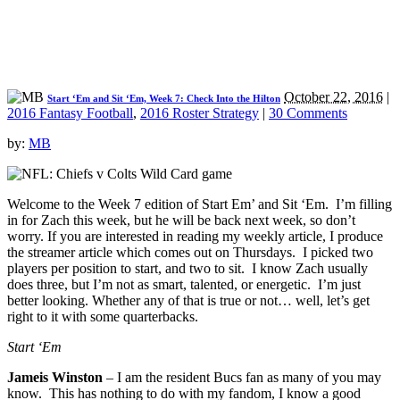
October 22, 2016
|
Start ‘Em and Sit ‘Em, Week 7: Check Into the Hilton
2016 Fantasy Football
,
2016 Roster Strategy
|
30 Comments
by:
MB
Welcome to the Week 7 edition of Start Em’ and Sit ‘Em. I’m filling
in for Zach this week, but he will be back next week, so don’t
worry. If you are interested in reading my weekly article, I produce
the streamer article which comes out on Thursdays. I picked two
players per position to start, and two to sit. I know Zach usually
does three, but I’m not as smart, talented, or energetic. I’m just
better looking. Whether any of that is true or not… well, let’s get
right to it with some quarterbacks.
Start ‘Em
Jameis Winston
– I am the resident Bucs fan as many of you may
know. This has nothing to do with my fandom, I know a good