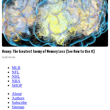
Honey: The Greatest Enemy of Memory Loss (See How to Use It)
Health Weekly
MLB
NFL
NHL
NBA
SHOP
About
Authors
Subscribe
Sitemap