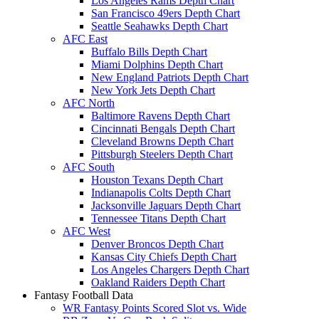
Los Angeles Rams Depth Chart
San Francisco 49ers Depth Chart
Seattle Seahawks Depth Chart
AFC East
Buffalo Bills Depth Chart
Miami Dolphins Depth Chart
New England Patriots Depth Chart
New York Jets Depth Chart
AFC North
Baltimore Ravens Depth Chart
Cincinnati Bengals Depth Chart
Cleveland Browns Depth Chart
Pittsburgh Steelers Depth Chart
AFC South
Houston Texans Depth Chart
Indianapolis Colts Depth Chart
Jacksonville Jaguars Depth Chart
Tennessee Titans Depth Chart
AFC West
Denver Broncos Depth Chart
Kansas City Chiefs Depth Chart
Los Angeles Chargers Depth Chart
Oakland Raiders Depth Chart
Fantasy Football Data
WR Fantasy Points Scored Slot vs. Wide