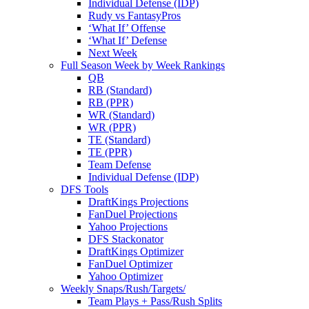
Individual Defense (IDP)
Rudy vs FantasyPros
‘What If’ Offense
‘What If’ Defense
Next Week
Full Season Week by Week Rankings
QB
RB (Standard)
RB (PPR)
WR (Standard)
WR (PPR)
TE (Standard)
TE (PPR)
Team Defense
Individual Defense (IDP)
DFS Tools
DraftKings Projections
FanDuel Projections
Yahoo Projections
DFS Stackonator
DraftKings Optimizer
FanDuel Optimizer
Yahoo Optimizer
Weekly Snaps/Rush/Targets/
Team Plays + Pass/Rush Splits