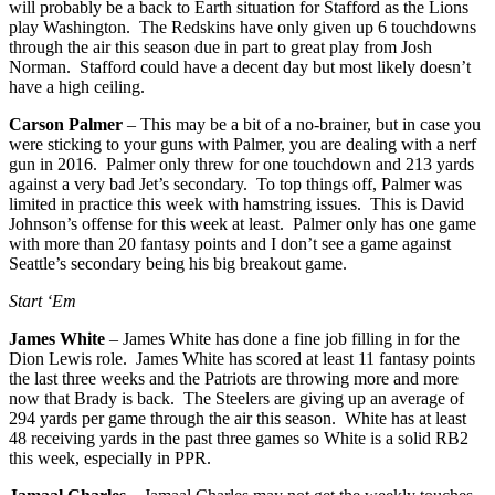
will probably be a back to Earth situation for Stafford as the Lions
play Washington. The Redskins have only given up 6 touchdowns
through the air this season due in part to great play from Josh
Norman. Stafford could have a decent day but most likely doesn’t
have a high ceiling.
Carson Palmer
– This may be a bit of a no-brainer, but in case you
were sticking to your guns with Palmer, you are dealing with a nerf
gun in 2016. Palmer only threw for one touchdown and 213 yards
against a very bad Jet’s secondary. To top things off, Palmer was
limited in practice this week with hamstring issues. This is David
Johnson’s offense for this week at least. Palmer only has one game
with more than 20 fantasy points and I don’t see a game against
Seattle’s secondary being his big breakout game.
Start ‘Em
James White
– James White has done a fine job filling in for the
Dion Lewis role. James White has scored at least 11 fantasy points
the last three weeks and the Patriots are throwing more and more
now that Brady is back. The Steelers are giving up an average of
294 yards per game through the air this season. White has at least
48 receiving yards in the past three games so White is a solid RB2
this week, especially in PPR.