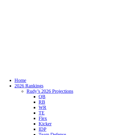
Home
2026 Rankings
Rudy’s 2026 Projections
QB
RB
WR
TE
Flex
Kicker
IDP
Team Defense