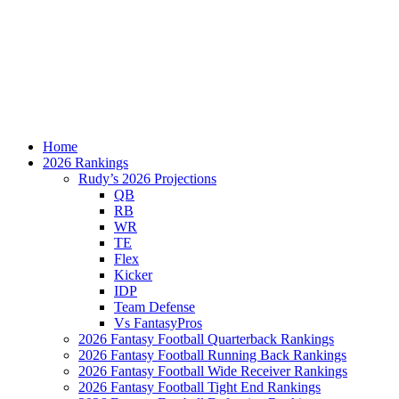
Home
2026 Rankings
Rudy’s 2026 Projections
QB
RB
WR
TE
Flex
Kicker
IDP
Team Defense
Vs FantasyPros
2026 Fantasy Football Quarterback Rankings
2026 Fantasy Football Running Back Rankings
2026 Fantasy Football Wide Receiver Rankings
2026 Fantasy Football Tight End Rankings