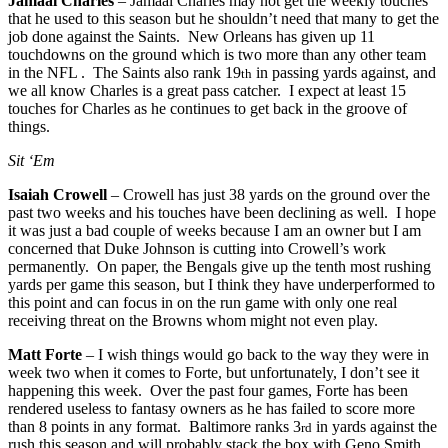
Jamaal Charles
– Jamaal Charles may not get the weekly touches
that he used to this season but he shouldn’t need that many to get the
job done against the Saints. New Orleans has given up 11
touchdowns on the ground which is two more than any other team
in the NFL . The Saints also rank 19
in passing yards against, and
th
we all know Charles is a great pass catcher. I expect at least 15
touches for Charles as he continues to get back in the groove of
things.
Sit ‘Em
Isaiah Crowell
– Crowell has just 38 yards on the ground over the
past two weeks and his touches have been declining as well. I hope
it was just a bad couple of weeks because I am an owner but I am
concerned that Duke Johnson is cutting into Crowell’s work
permanently. On paper, the Bengals give up the tenth most rushing
yards per game this season, but I think they have underperformed to
this point and can focus in on the run game with only one real
receiving threat on the Browns whom might not even play.
Matt Forte
– I wish things would go back to the way they were in
week two when it comes to Forte, but unfortunately, I don’t see it
happening this week. Over the past four games, Forte has been
rendered useless to fantasy owners as he has failed to score more
than 8 points in any format. Baltimore ranks 3
in yards against the
rd
rush this season and will probably stack the box with Geno Smith