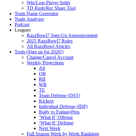
Win/Loss Player Splits
TD Rush/Rec Share Tool
Team Name Generator
Trade Analyzer
Podcast
Leagues
RazzBowl7 Sign-Up Announcement
2025 RazzBowl7 Rules
All RazzBowl Articles
Tools (Sign up for 2026!)
Change/Cancel Account
Weekly Projections
All
QB
RB
WR
TE
Team Defense (DST)
Kickers
Individual Defense (IDP)
Rudy vs FantasyPros
‘What If’ Offense
‘What If’ Defense
Next Week
Full Season Week by Week Rankings