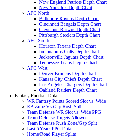
New England Patriots Depth Chart
New York Jets Depth Chart
AFC North
Baltimore Ravens Depth Chart
Cincinnati Bengals Depth Chart
Cleveland Browns Depth Chart
Pittsburgh Steelers Depth Chart
AFC South
Houston Texans Depth Chart
Indianapolis Colts Depth Chart
Jacksonville Jaguars Depth Chart
Tennessee Titans Depth Chart
AFC West
Denver Broncos Depth Chart
Kansas City Chiefs Depth Chart
Los Angeles Chargers Depth Chart
Oakland Raiders Depth Chart
Fantasy Football Data
WR Fantasy Points Scored Slot vs. Wide
RB Zone Vs Gap Rush Splits
Team Defense WR Slot vs. Wide PPG
Team Defense Targets Allowed
Team Defense Rush Zone/Gap Split
Last 5 Years PPG Data
Home/Road Player Splits