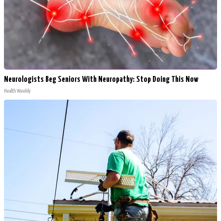
Neurologists Beg Seniors With Neuropathy: Stop Doing This Now
Health Weekly