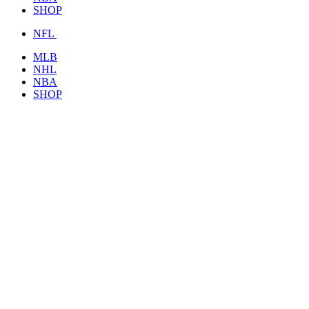
SHOP
NFL
MLB
NHL
NBA
SHOP