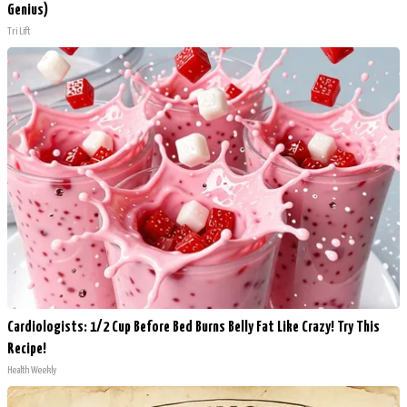
Genius)
Tri Lift
Cardiologists: 1/2 Cup Before Bed Burns Belly Fat Like Crazy! Try This
Recipe!
Health Weekly