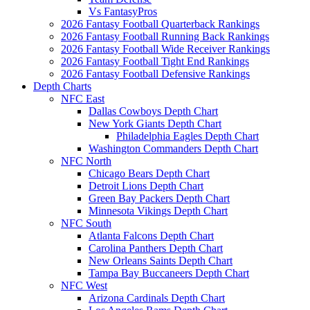
Vs FantasyPros
2026 Fantasy Football Quarterback Rankings
2026 Fantasy Football Running Back Rankings
2026 Fantasy Football Wide Receiver Rankings
2026 Fantasy Football Tight End Rankings
2026 Fantasy Football Defensive Rankings
Depth Charts
NFC East
Dallas Cowboys Depth Chart
New York Giants Depth Chart
Philadelphia Eagles Depth Chart
Washington Commanders Depth Chart
NFC North
Chicago Bears Depth Chart
Detroit Lions Depth Chart
Green Bay Packers Depth Chart
Minnesota Vikings Depth Chart
NFC South
Atlanta Falcons Depth Chart
Carolina Panthers Depth Chart
New Orleans Saints Depth Chart
Tampa Bay Buccaneers Depth Chart
NFC West
Arizona Cardinals Depth Chart