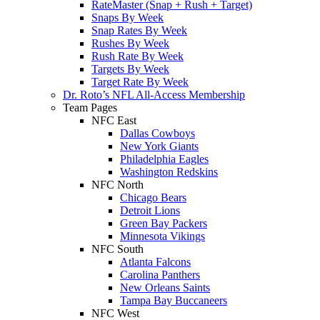
RateMaster (Snap + Rush + Target)
Snaps By Week
Snap Rates By Week
Rushes By Week
Rush Rate By Week
Targets By Week
Target Rate By Week
Dr. Roto’s NFL All-Access Membership
Team Pages
NFC East
Dallas Cowboys
New York Giants
Philadelphia Eagles
Washington Redskins
NFC North
Chicago Bears
Detroit Lions
Green Bay Packers
Minnesota Vikings
NFC South
Atlanta Falcons
Carolina Panthers
New Orleans Saints
Tampa Bay Buccaneers
NFC West