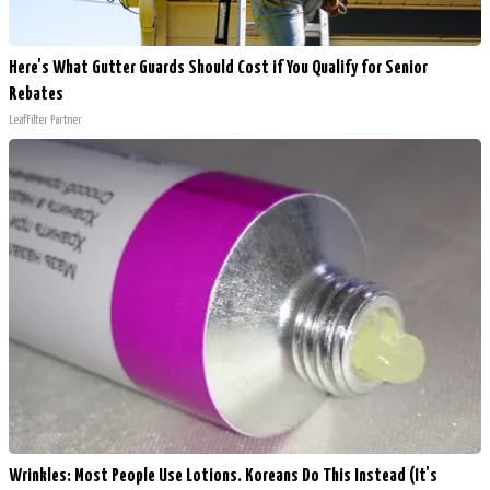
Here's What Gutter Guards Should Cost if You Qualify for Senior
Rebates
LeafFilter Partner
Wrinkles: Most People Use Lotions. Koreans Do This Instead (It's