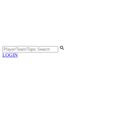
LOGIN