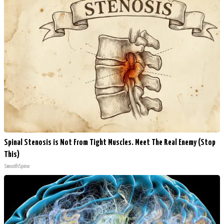
Spinal Stenosis is Not From Tight Muscles. Meet The Real Enemy (Stop
This)
SmoothSpine