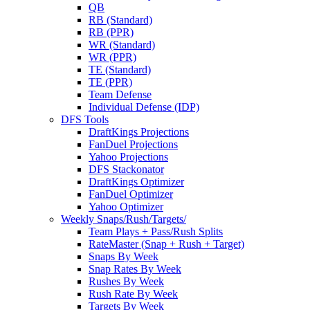
QB
RB (Standard)
RB (PPR)
WR (Standard)
WR (PPR)
TE (Standard)
TE (PPR)
Team Defense
Individual Defense (IDP)
DFS Tools
DraftKings Projections
FanDuel Projections
Yahoo Projections
DFS Stackonator
DraftKings Optimizer
FanDuel Optimizer
Yahoo Optimizer
Weekly Snaps/Rush/Targets/
Team Plays + Pass/Rush Splits
RateMaster (Snap + Rush + Target)
Snaps By Week
Snap Rates By Week
Rushes By Week
Rush Rate By Week
Targets By Week