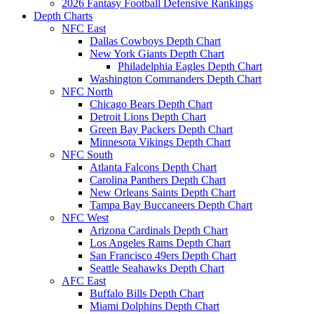
2026 Fantasy Football Defensive Rankings
Depth Charts
NFC East
Dallas Cowboys Depth Chart
New York Giants Depth Chart
Philadelphia Eagles Depth Chart
Washington Commanders Depth Chart
NFC North
Chicago Bears Depth Chart
Detroit Lions Depth Chart
Green Bay Packers Depth Chart
Minnesota Vikings Depth Chart
NFC South
Atlanta Falcons Depth Chart
Carolina Panthers Depth Chart
New Orleans Saints Depth Chart
Tampa Bay Buccaneers Depth Chart
NFC West
Arizona Cardinals Depth Chart
Los Angeles Rams Depth Chart
San Francisco 49ers Depth Chart
Seattle Seahawks Depth Chart
AFC East
Buffalo Bills Depth Chart
Miami Dolphins Depth Chart