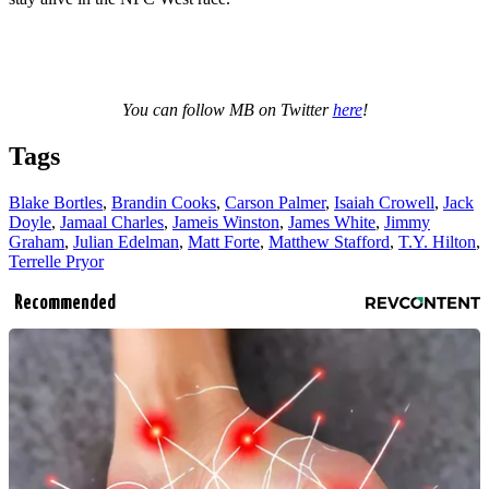
You can follow MB on Twitter
here
!
Tags
Blake Bortles
,
Brandin Cooks
,
Carson Palmer
,
Isaiah Crowell
,
Jack
Doyle
,
Jamaal Charles
,
Jameis Winston
,
James White
,
Jimmy
Graham
,
Julian Edelman
,
Matt Forte
,
Matthew Stafford
,
T.Y. Hilton
,
Terrelle Pryor
Recommended