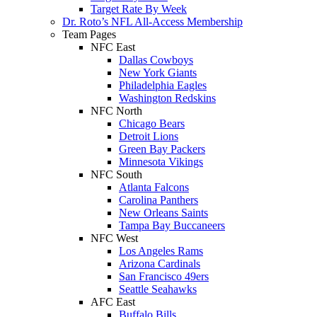
Target Rate By Week
Dr. Roto’s NFL All-Access Membership
Team Pages
NFC East
Dallas Cowboys
New York Giants
Philadelphia Eagles
Washington Redskins
NFC North
Chicago Bears
Detroit Lions
Green Bay Packers
Minnesota Vikings
NFC South
Atlanta Falcons
Carolina Panthers
New Orleans Saints
Tampa Bay Buccaneers
NFC West
Los Angeles Rams
Arizona Cardinals
San Francisco 49ers
Seattle Seahawks
AFC East
Buffalo Bills