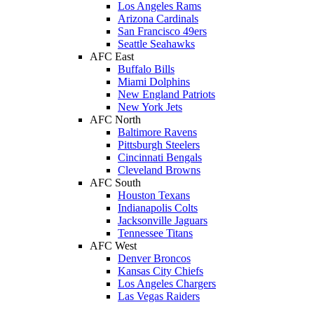
Los Angeles Rams
Arizona Cardinals
San Francisco 49ers
Seattle Seahawks
AFC East
Buffalo Bills
Miami Dolphins
New England Patriots
New York Jets
AFC North
Baltimore Ravens
Pittsburgh Steelers
Cincinnati Bengals
Cleveland Browns
AFC South
Houston Texans
Indianapolis Colts
Jacksonville Jaguars
Tennessee Titans
AFC West
Denver Broncos
Kansas City Chiefs
Los Angeles Chargers
Las Vegas Raiders