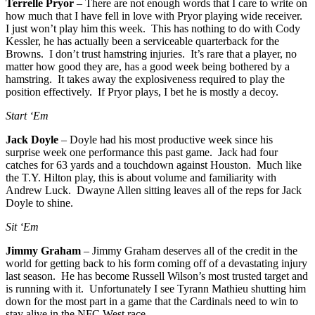
Terrelle Pryor
– There are not enough words that I care to write on
how much that I have fell in love with Pryor playing wide receiver.
I just won’t play him this week. This has nothing to do with Cody
Kessler, he has actually been a serviceable quarterback for the
Browns. I don’t trust hamstring injuries. It’s rare that a player, no
matter how good they are, has a good week being bothered by a
hamstring. It takes away the explosiveness required to play the
position effectively. If Pryor plays, I bet he is mostly a decoy.
Start ‘Em
Jack Doyle
– Doyle had his most productive week since his
surprise week one performance this past game. Jack had four
catches for 63 yards and a touchdown against Houston. Much like
the T.Y. Hilton play, this is about volume and familiarity with
Andrew Luck. Dwayne Allen sitting leaves all of the reps for Jack
Doyle to shine.
Sit ‘Em
Jimmy Graham
– Jimmy Graham deserves all of the credit in the
world for getting back to his form coming off of a devastating injury
last season. He has become Russell Wilson’s most trusted target and
is running with it. Unfortunately I see Tyrann Mathieu shutting him
down for the most part in a game that the Cardinals need to win to
stay alive in the NFC West race.