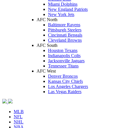
Miami Dolphins
New England Patriots
New York Jets
AFC North
Baltimore Ravens
Pittsburgh Steelers
Cincinnati Bengals
Cleveland Browns
AFC South
Houston Texans
Indianapolis Colts
Jacksonville Jaguars
Tennessee Titans
AFC West
Denver Broncos
Kansas City Chiefs
Los Angeles Chargers
Las Vegas Raiders
MLB
NFL
NHL
NBA