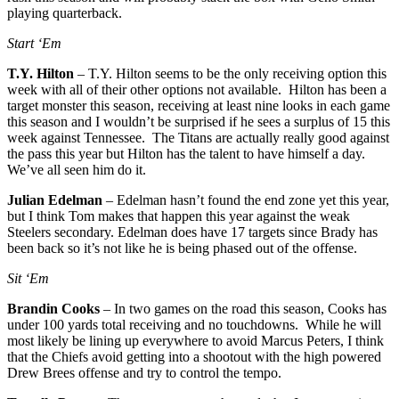
playing quarterback.
Start ‘Em
T.Y. Hilton
– T.Y. Hilton seems to be the only receiving option this
week with all of their other options not available. Hilton has been a
target monster this season, receiving at least nine looks in each game
this season and I wouldn’t be surprised if he sees a surplus of 15 this
week against Tennessee. The Titans are actually really good against
the pass this year but Hilton has the talent to have himself a day.
We’ve all seen him do it.
Julian Edelman
– Edelman hasn’t found the end zone yet this year,
but I think Tom makes that happen this year against the weak
Steelers secondary. Edelman does have 17 targets since Brady has
been back so it’s not like he is being phased out of the offense.
Sit ‘Em
Brandin Cooks
– In two games on the road this season, Cooks has
under 100 yards total receiving and no touchdowns. While he will
most likely be lining up everywhere to avoid Marcus Peters, I think
that the Chiefs avoid getting into a shootout with the high powered
Drew Brees offense and try to control the tempo.