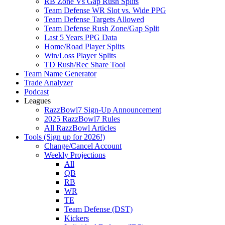
RB Zone Vs Gap Rush Splits
Team Defense WR Slot vs. Wide PPG
Team Defense Targets Allowed
Team Defense Rush Zone/Gap Split
Last 5 Years PPG Data
Home/Road Player Splits
Win/Loss Player Splits
TD Rush/Rec Share Tool
Team Name Generator
Trade Analyzer
Podcast
Leagues
RazzBowl7 Sign-Up Announcement
2025 RazzBowl7 Rules
All RazzBowl Articles
Tools (Sign up for 2026!)
Change/Cancel Account
Weekly Projections
All
QB
RB
WR
TE
Team Defense (DST)
Kickers