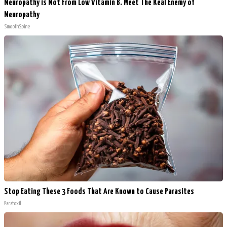
Neuropathy is Not From Low Vitamin B. Meet The Real Enemy of
Neuropathy
SmoothSpine
Stop Eating These 3 Foods That Are Known to Cause Parasites
Paratoxil