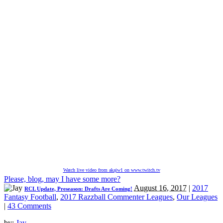
Watch live video from akajw1 on www.twitch.tv
Please, blog, may I have some more?
August 16, 2017
|
2017
RCL Update, Preseason: Drafts Are Coming!
Fantasy Football
,
2017 Razzball Commenter Leagues
,
Our Leagues
|
43 Comments
by:
Jay