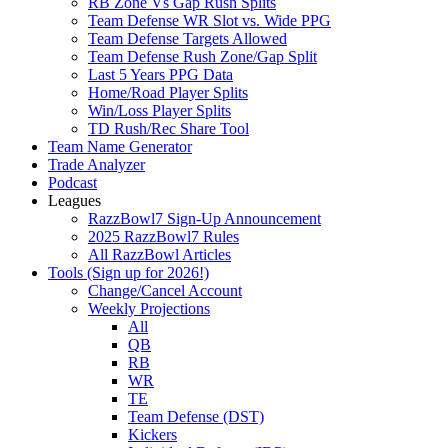
RB Zone Vs Gap Rush Splits
Team Defense WR Slot vs. Wide PPG
Team Defense Targets Allowed
Team Defense Rush Zone/Gap Split
Last 5 Years PPG Data
Home/Road Player Splits
Win/Loss Player Splits
TD Rush/Rec Share Tool
Team Name Generator
Trade Analyzer
Podcast
Leagues
RazzBowl7 Sign-Up Announcement
2025 RazzBowl7 Rules
All RazzBowl Articles
Tools (Sign up for 2026!)
Change/Cancel Account
Weekly Projections
All
QB
RB
WR
TE
Team Defense (DST)
Kickers