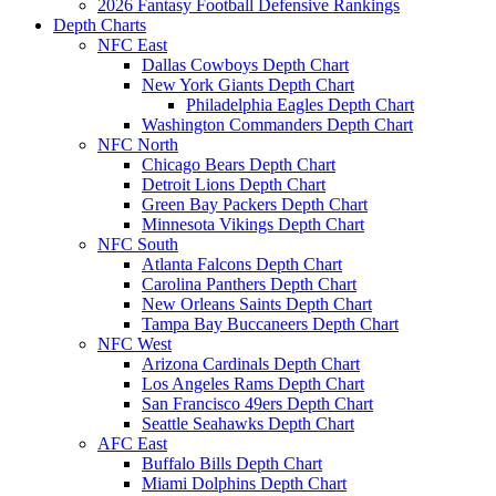
2026 Fantasy Football Defensive Rankings
Depth Charts
NFC East
Dallas Cowboys Depth Chart
New York Giants Depth Chart
Philadelphia Eagles Depth Chart
Washington Commanders Depth Chart
NFC North
Chicago Bears Depth Chart
Detroit Lions Depth Chart
Green Bay Packers Depth Chart
Minnesota Vikings Depth Chart
NFC South
Atlanta Falcons Depth Chart
Carolina Panthers Depth Chart
New Orleans Saints Depth Chart
Tampa Bay Buccaneers Depth Chart
NFC West
Arizona Cardinals Depth Chart
Los Angeles Rams Depth Chart
San Francisco 49ers Depth Chart
Seattle Seahawks Depth Chart
AFC East
Buffalo Bills Depth Chart
Miami Dolphins Depth Chart