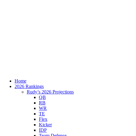
Home
2026 Rankings
Rudy’s 2026 Projections
QB
RB
WR
TE
Flex
Kicker
IDP
Team Defense