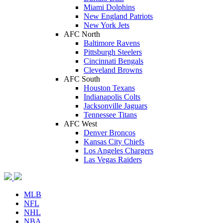
Miami Dolphins
New England Patriots
New York Jets
AFC North
Baltimore Ravens
Pittsburgh Steelers
Cincinnati Bengals
Cleveland Browns
AFC South
Houston Texans
Indianapolis Colts
Jacksonville Jaguars
Tennessee Titans
AFC West
Denver Broncos
Kansas City Chiefs
Los Angeles Chargers
Las Vegas Raiders
MLB
NFL
NHL
NBA