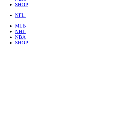
SHOP
NFL
MLB
NHL
NBA
SHOP