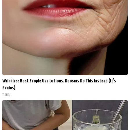
Wrinkles: Most People Use Lotions. Koreans Do This Instead (It's
Genius)
Tri Lift