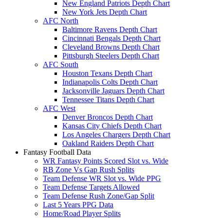
New England Patriots Depth Chart
New York Jets Depth Chart
AFC North
Baltimore Ravens Depth Chart
Cincinnati Bengals Depth Chart
Cleveland Browns Depth Chart
Pittsburgh Steelers Depth Chart
AFC South
Houston Texans Depth Chart
Indianapolis Colts Depth Chart
Jacksonville Jaguars Depth Chart
Tennessee Titans Depth Chart
AFC West
Denver Broncos Depth Chart
Kansas City Chiefs Depth Chart
Los Angeles Chargers Depth Chart
Oakland Raiders Depth Chart
Fantasy Football Data
WR Fantasy Points Scored Slot vs. Wide
RB Zone Vs Gap Rush Splits
Team Defense WR Slot vs. Wide PPG
Team Defense Targets Allowed
Team Defense Rush Zone/Gap Split
Last 5 Years PPG Data
Home/Road Player Splits