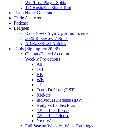
Win/Loss Player Splits
TD Rush/Rec Share Tool
Team Name Generator
Trade Analyzer
Podcast
Leagues
RazzBowl7 Sign-Up Announcement
2025 RazzBowl7 Rules
All RazzBowl Articles
Tools (Sign up for 2026!)
Change/Cancel Account
Weekly Projections
All
QB
RB
WR
TE
Team Defense (DST)
Kickers
Individual Defense (IDP)
Rudy vs FantasyPros
‘What If’ Offense
‘What If’ Defense
Next Week
Full Season Week by Week Rankings