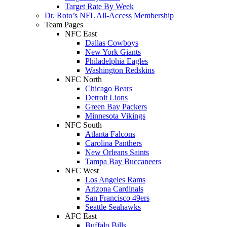
Target Rate By Week
Dr. Roto’s NFL All-Access Membership
Team Pages
NFC East
Dallas Cowboys
New York Giants
Philadelphia Eagles
Washington Redskins
NFC North
Chicago Bears
Detroit Lions
Green Bay Packers
Minnesota Vikings
NFC South
Atlanta Falcons
Carolina Panthers
New Orleans Saints
Tampa Bay Buccaneers
NFC West
Los Angeles Rams
Arizona Cardinals
San Francisco 49ers
Seattle Seahawks
AFC East
Buffalo Bills