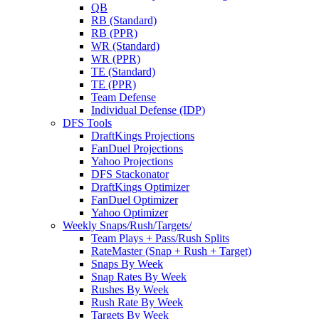
QB
RB (Standard)
RB (PPR)
WR (Standard)
WR (PPR)
TE (Standard)
TE (PPR)
Team Defense
Individual Defense (IDP)
DFS Tools
DraftKings Projections
FanDuel Projections
Yahoo Projections
DFS Stackonator
DraftKings Optimizer
FanDuel Optimizer
Yahoo Optimizer
Weekly Snaps/Rush/Targets/
Team Plays + Pass/Rush Splits
RateMaster (Snap + Rush + Target)
Snaps By Week
Snap Rates By Week
Rushes By Week
Rush Rate By Week
Targets By Week