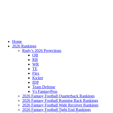
Home
2026 Rankings
Rudy’s 2026 Projections
QB
RB
WR
TE
Flex
Kicker
IDP
Team Defense
Vs FantasyPros
2026 Fantasy Football Quarterback Rankings
2026 Fantasy Football Running Back Rankings
2026 Fantasy Football Wide Receiver Rankings
2026 Fantasy Football Tight End Rankings