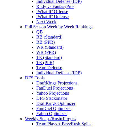
Individual Defense (IDP)
Rudy vs FantasyPros
‘What If’ Offense
‘What If’ Defense
Next Week
Full Season Week by Week Rankings
QB
RB (Standard)
RB (PPR)
WR (Standard)
WR (PPR)
TE (Standard)
TE (PPR)
Team Defense
Individual Defense (IDP)
DFS Tools
DraftKings Projections
FanDuel Projections
Yahoo Projections
DFS Stackonator
DraftKings Optimizer
FanDuel Optimizer
Yahoo Optimizer
Weekly Snaps/Rush/Targets/
Team Plays + Pass/Rush Splits