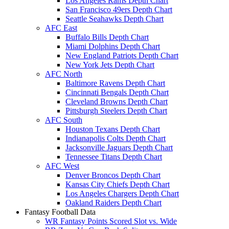
Los Angeles Rams Depth Chart
San Francisco 49ers Depth Chart
Seattle Seahawks Depth Chart
AFC East
Buffalo Bills Depth Chart
Miami Dolphins Depth Chart
New England Patriots Depth Chart
New York Jets Depth Chart
AFC North
Baltimore Ravens Depth Chart
Cincinnati Bengals Depth Chart
Cleveland Browns Depth Chart
Pittsburgh Steelers Depth Chart
AFC South
Houston Texans Depth Chart
Indianapolis Colts Depth Chart
Jacksonville Jaguars Depth Chart
Tennessee Titans Depth Chart
AFC West
Denver Broncos Depth Chart
Kansas City Chiefs Depth Chart
Los Angeles Chargers Depth Chart
Oakland Raiders Depth Chart
Fantasy Football Data
WR Fantasy Points Scored Slot vs. Wide