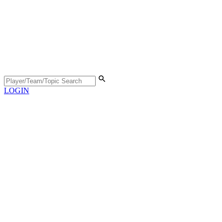
LOGIN