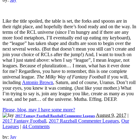
Like the title spoiled, the table is set, the forks and spoons are in
their right place, and hopefully there’s food ready and on the way. In
terms of the RCL universe (since I’m hungry and if there are any
more food metaphors, I’ll eventually end up eating my keyboard),
the “league” has taken shape and drafts are soon to begin over the
next several weeks. (But that doesn’t mean you still can’t create and
join your choice of RCLs after the jump!) And, I want to touch on
what I just stated above: when I say “league”, I mean
league
, not
leagues. Because ef pluralization… I mean, what has it ever done
for me? Regardless, you have to remember, this is one complete
universal league.
The Milky Way of Fantasy Football
if you will,
including
Antonio Brown
, Saturn, and of course, Uranus. Don’t roll
your eyes, you knew it was coming. (Just like your mother.) What
I’m trying to say is, join any league you like, create as many as you
want, and be part… of the universe. Mutha. Effing. DEEP.
Please, blog, may I have some more?
August 9, 2017
|
2017 Fantasy Football Razzball Commenter Leagues
2017 Fantasy Football
,
2017 Razzball Commenter Leagues
,
Our
Leagues
|
44 Comments
by:
Jay