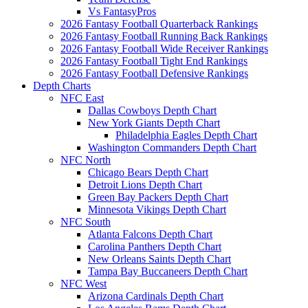
Vs FantasyPros
2026 Fantasy Football Quarterback Rankings
2026 Fantasy Football Running Back Rankings
2026 Fantasy Football Wide Receiver Rankings
2026 Fantasy Football Tight End Rankings
2026 Fantasy Football Defensive Rankings
Depth Charts
NFC East
Dallas Cowboys Depth Chart
New York Giants Depth Chart
Philadelphia Eagles Depth Chart
Washington Commanders Depth Chart
NFC North
Chicago Bears Depth Chart
Detroit Lions Depth Chart
Green Bay Packers Depth Chart
Minnesota Vikings Depth Chart
NFC South
Atlanta Falcons Depth Chart
Carolina Panthers Depth Chart
New Orleans Saints Depth Chart
Tampa Bay Buccaneers Depth Chart
NFC West
Arizona Cardinals Depth Chart