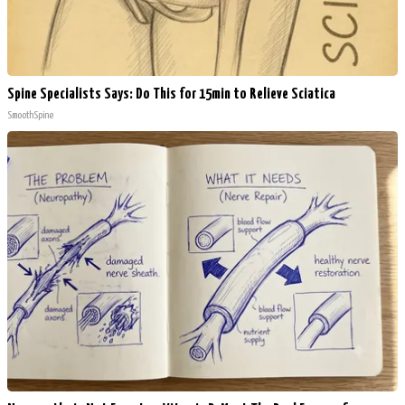
Spine Specialists Says: Do This for 15min to Relieve Sciatica
SmoothSpine