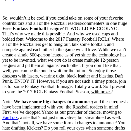
So, wouldn’t it be cool if you could take on some of your favorite
contributors and all of the Razzball readers/commenters in one huge
Free Fantasy Football League
? IT WOULD BE COOL YO.
That’s why we made this possible. And why we used caps and
bolded font. Welcome to the 2017 Fantasy Football RCLs! Where
all of the Razzballers get to hang out, talk some football, and
compete against each other in the game we all love. While we can’t
create a single 500-person league as of yet since the technology has
yet to be invented, what we
can
do is create multiple 12-person
leagues and pit them all against each other. If you don’t like that,
well, you can be the one to wait for the future. So enjoy those
dragons with lasers, wearing tight, black leather and blasting Daft
Punk. ENJOY IT. However, if you are not such a timey prude, join
us for some Fantasy Football funnage. Totally a word. So I present
to you: the 2017 RCL Fantasy Football Season,
with prizes
!
Note:
We have some big changes to announce;
and these requests
have been implemented with you, the Razzball readers in mind!
First, we’ve dropped Yahoo as our provider of choice, moving to
FanTrax
, a site that’s not just innovative, but streamlined as well.
And that’s not all, we have some format changes to announce! You
hate drafting Kickers? Do you roll your eyes when someone drafts