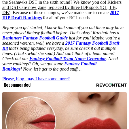
the Seahawks DST in the sixth round? We know you do!
Kickers
and DSTs are now gone, replaced by three IDP spots (DL, LB,
DB)
. Because of these changes, we’ve made sure to create
2017
IDP Draft Rankings
for all of your RCL needs…
Before you get started, I know that some of you out there may have
never played fantasy football before. That’s okay! Razzball has a
Beginners Fantasy Football Guide
just for you! Maybe you’re a
seasoned veteran, well, we have a
2017 Fantasy Football Draft
Kit
that’s being updated everyday, be sure check it out multiple
times. (That’s what she said.) And can’t think of a team name?
Check out our
Fantasy Football Team Name Generator
. Need
some rankings? Oh, we got some
Fantasy Football
Rankings
! Now, let’s get to the good stuff…
Please, blog, may I have some more?
Recommended