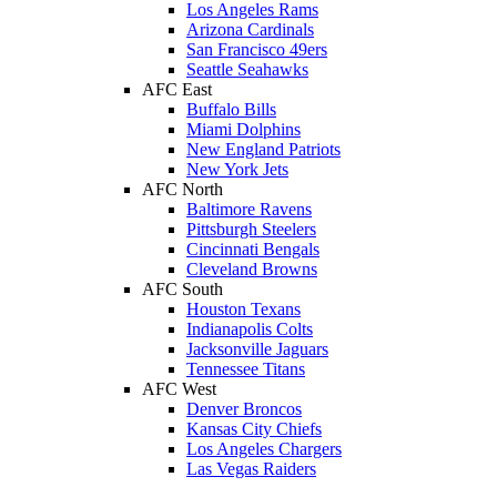
Los Angeles Rams
Arizona Cardinals
San Francisco 49ers
Seattle Seahawks
AFC East
Buffalo Bills
Miami Dolphins
New England Patriots
New York Jets
AFC North
Baltimore Ravens
Pittsburgh Steelers
Cincinnati Bengals
Cleveland Browns
AFC South
Houston Texans
Indianapolis Colts
Jacksonville Jaguars
Tennessee Titans
AFC West
Denver Broncos
Kansas City Chiefs
Los Angeles Chargers
Las Vegas Raiders