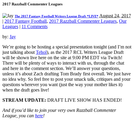
2017 Razzball Commenter Leagues
August 24, 2017
The 2017 Fantasy Football Writers League Draft *LIVE*
|
2017 Fantasy Football
,
2017 Razzball Commenter Leagues
,
Our
Leagues
|
11 Comments
by:
Jay
We’re going to be hosting a special presentation tonight (and I’m not
just talking about
Tehol
), as the 2017 RCL Writers League Draft
will be shown live here on the site at 9:00 PM EDT via Twitch!
There will be plenty of ways to interact with us, through the chat
and here in the comment section. We’ll answer your questions,
unless it’s about Zach drafting Tom Brady first overall. We just have
no idea why. So feel free to post your smack talk, critiques and your
questions wherever you want (just the way your mother likes it)
when the draft goes live!
STREAM UPDATE:
DRAFT LIVE SHOW HAS ENDED!
And if you’d like to join your very own Razzball Commenter
League, you can
here
!