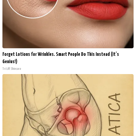
Forget Lotions for Wrinkles. Smart People Do This Instead (It’s
Genius!)
Tri Lift Skincare