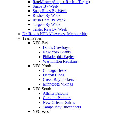
RateMaster (Snap + Rush + Target)
Snaps By Week
Snap Rates By Week
Rushes By Week
Rush Rate By Week
Targets By Week
Target Rate By Week
Dr. Roto’s NFL All-Access Membership
Team Pages
NFC East
Dallas Cowboys
New York Giants
Philadelphia Eagles
Washington Redskins
NFC North
Chicago Bears
Detroit Lions
Green Bay Packers
Minnesota Vikings
NFC South
Atlanta Falcons
Carolina Panthers
New Orleans Saints
Tampa Bay Buccaneers
NFC West