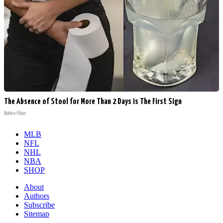
The Absence of Stool for More Than 2 Days is The First Sign
Native Fiber
MLB
NFL
NHL
NBA
SHOP
About
Authors
Subscribe
Sitemap