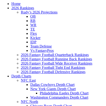
Home
2026 Rankings
Rudy’s 2026 Projections
QB
RB
WR
TE
Flex
Kicker
IDP
Team Defense
Vs FantasyPros
2026 Fantasy Football Quarterback Rankings
2026 Fantasy Football Running Back Rankings
2026 Fantasy Football Wide Receiver Rankings
2026 Fantasy Football Tight End Rankings
2026 Fantasy Football Defensive Rankings
Depth Charts
NFC East
Dallas Cowboys Depth Chart
New York Giants Depth Chart
Philadelphia Eagles Depth Chart
Washington Commanders Depth Chart
NFC North
Chicago Bears Depth Chart