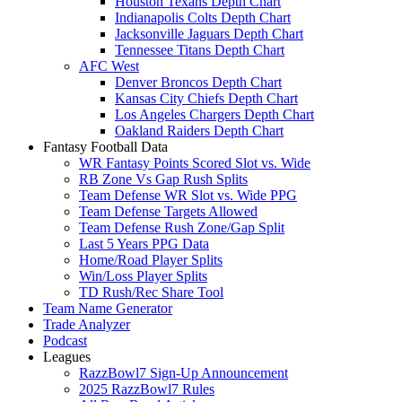
Houston Texans Depth Chart
Indianapolis Colts Depth Chart
Jacksonville Jaguars Depth Chart
Tennessee Titans Depth Chart
AFC West
Denver Broncos Depth Chart
Kansas City Chiefs Depth Chart
Los Angeles Chargers Depth Chart
Oakland Raiders Depth Chart
Fantasy Football Data
WR Fantasy Points Scored Slot vs. Wide
RB Zone Vs Gap Rush Splits
Team Defense WR Slot vs. Wide PPG
Team Defense Targets Allowed
Team Defense Rush Zone/Gap Split
Last 5 Years PPG Data
Home/Road Player Splits
Win/Loss Player Splits
TD Rush/Rec Share Tool
Team Name Generator
Trade Analyzer
Podcast
Leagues
RazzBowl7 Sign-Up Announcement
2025 RazzBowl7 Rules