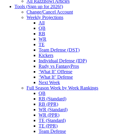
All RazzBowl Articles
Tools (Sign up for 2026!)
Change/Cancel Account
Weekly Projections
All
QB
RB
WR
TE
Team Defense (DST)
Kickers
Individual Defense (IDP)
Rudy vs FantasyPros
‘What If’ Offense
‘What If’ Defense
Next Week
Full Season Week by Week Rankings
QB
RB (Standard)
RB (PPR)
WR (Standard)
WR (PPR)
TE (Standard)
TE (PPR)
Team Defense