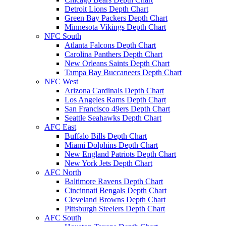
Detroit Lions Depth Chart
Green Bay Packers Depth Chart
Minnesota Vikings Depth Chart
NFC South
Atlanta Falcons Depth Chart
Carolina Panthers Depth Chart
New Orleans Saints Depth Chart
Tampa Bay Buccaneers Depth Chart
NFC West
Arizona Cardinals Depth Chart
Los Angeles Rams Depth Chart
San Francisco 49ers Depth Chart
Seattle Seahawks Depth Chart
AFC East
Buffalo Bills Depth Chart
Miami Dolphins Depth Chart
New England Patriots Depth Chart
New York Jets Depth Chart
AFC North
Baltimore Ravens Depth Chart
Cincinnati Bengals Depth Chart
Cleveland Browns Depth Chart
Pittsburgh Steelers Depth Chart
AFC South