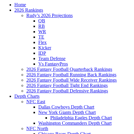
Home
2026 Rankings
Rudy’s 2026 Projections
QB
RB
WR
TE
Flex
Kicker
IDP
Team Defense
Vs FantasyPros
2026 Fantasy Football Quarterback Rankings
2026 Fantasy Football Running Back Rankings
2026 Fantasy Football Wide Receiver Rankings
2026 Fantasy Football Tight End Rankings
2026 Fantasy Football Defensive Rankings
Depth Charts
NFC East
Dallas Cowboys Depth Chart
New York Giants Depth Chart
Philadelphia Eagles Depth Chart
Washington Commanders Depth Chart
NFC North
Chicago Bears Depth Chart