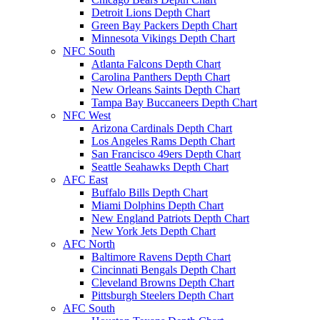
Detroit Lions Depth Chart
Green Bay Packers Depth Chart
Minnesota Vikings Depth Chart
NFC South
Atlanta Falcons Depth Chart
Carolina Panthers Depth Chart
New Orleans Saints Depth Chart
Tampa Bay Buccaneers Depth Chart
NFC West
Arizona Cardinals Depth Chart
Los Angeles Rams Depth Chart
San Francisco 49ers Depth Chart
Seattle Seahawks Depth Chart
AFC East
Buffalo Bills Depth Chart
Miami Dolphins Depth Chart
New England Patriots Depth Chart
New York Jets Depth Chart
AFC North
Baltimore Ravens Depth Chart
Cincinnati Bengals Depth Chart
Cleveland Browns Depth Chart
Pittsburgh Steelers Depth Chart
AFC South