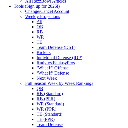
All RazzBowl Articles
Tools (Sign up for 2026!)
Change/Cancel Account
Weekly Projections
All
QB
RB
WR
TE
Team Defense (DST)
Kickers
Individual Defense (IDP)
Rudy vs FantasyPros
‘What If’ Offense
‘What If’ Defense
Next Week
Full Season Week by Week Rankings
QB
RB (Standard)
RB (PPR)
WR (Standard)
WR (PPR)
TE (Standard)
TE (PPR)
Team Defense