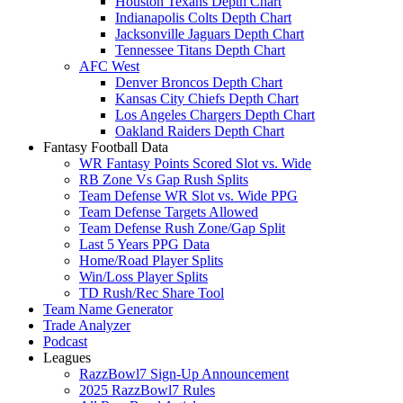
Houston Texans Depth Chart
Indianapolis Colts Depth Chart
Jacksonville Jaguars Depth Chart
Tennessee Titans Depth Chart
AFC West
Denver Broncos Depth Chart
Kansas City Chiefs Depth Chart
Los Angeles Chargers Depth Chart
Oakland Raiders Depth Chart
Fantasy Football Data
WR Fantasy Points Scored Slot vs. Wide
RB Zone Vs Gap Rush Splits
Team Defense WR Slot vs. Wide PPG
Team Defense Targets Allowed
Team Defense Rush Zone/Gap Split
Last 5 Years PPG Data
Home/Road Player Splits
Win/Loss Player Splits
TD Rush/Rec Share Tool
Team Name Generator
Trade Analyzer
Podcast
Leagues
RazzBowl7 Sign-Up Announcement
2025 RazzBowl7 Rules