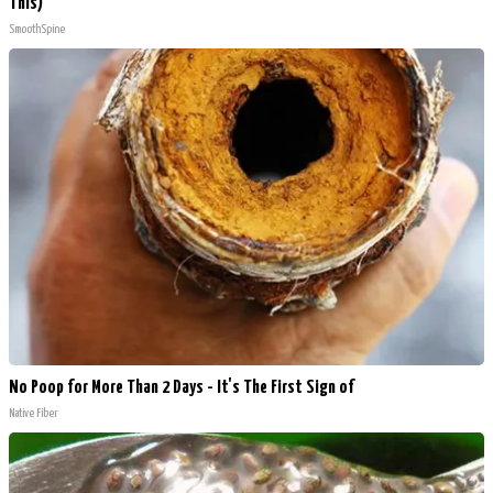
This)
SmoothSpine
No Poop for More Than 2 Days - It's The First Sign of
Native Fiber