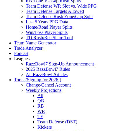
RB Zone Vs Gap Rush Splits
Team Defense WR Slot vs. Wide PPG
Team Defense Targets Allowed
Team Defense Rush Zone/Gap Split
Last 5 Years PPG Data
Home/Road Player Splits
Win/Loss Player Splits
TD Rush/Rec Share Tool
Team Name Generator
Trade Analyzer
Podcast
Leagues
RazzBowl7 Sign-Up Announcement
2025 RazzBowl7 Rules
All RazzBowl Articles
Tools (Sign up for 2026!)
Change/Cancel Account
Weekly Projections
All
QB
RB
WR
TE
Team Defense (DST)
Kickers