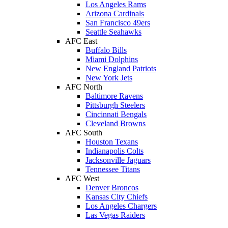
Los Angeles Rams
Arizona Cardinals
San Francisco 49ers
Seattle Seahawks
AFC East
Buffalo Bills
Miami Dolphins
New England Patriots
New York Jets
AFC North
Baltimore Ravens
Pittsburgh Steelers
Cincinnati Bengals
Cleveland Browns
AFC South
Houston Texans
Indianapolis Colts
Jacksonville Jaguars
Tennessee Titans
AFC West
Denver Broncos
Kansas City Chiefs
Los Angeles Chargers
Las Vegas Raiders