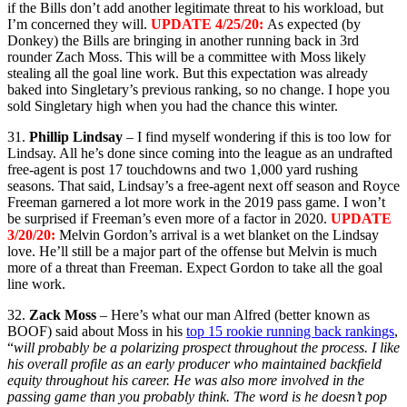
if the Bills don’t add another legitimate threat to his workload, but
I’m concerned they will.
UPDATE 4/25/20:
As expected (by
Donkey) the Bills are bringing in another running back in 3rd
rounder Zach Moss. This will be a committee with Moss likely
stealing all the goal line work. But this expectation was already
baked into Singletary’s previous ranking, so no change. I hope you
sold Singletary high when you had the chance this winter.
31.
Phillip Lindsay
– I find myself wondering if this is too low for
Lindsay. All he’s done since coming into the league as an undrafted
free-agent is post 17 touchdowns and two 1,000 yard rushing
seasons. That said, Lindsay’s a free-agent next off season and Royce
Freeman garnered a lot more work in the 2019 pass game. I won’t
be surprised if Freeman’s even more of a factor in 2020.
UPDATE
3/20/20:
Melvin Gordon’s arrival is a wet blanket on the Lindsay
love. He’ll still be a major part of the offense but Melvin is much
more of a threat than Freeman. Expect Gordon to take all the goal
line work.
32.
Zack Moss
– Here’s what our man Alfred (better known as
BOOF) said about Moss in his
top 15 rookie running back rankings
,
“
will probably be a polarizing prospect throughout the process. I like
his overall profile as an early producer who maintained backfield
equity throughout his career. He was also more involved in the
passing game than you probably think. The word is he doesn’t pop