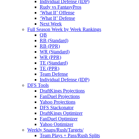
Individual Defense (IDP)
Rudy vs FantasyPros
‘What If’ Offense
‘What If’ Defense
Next Week
Full Season Week by Week Rankings
QB
RB (Standard)
RB (PPR)
WR (Standard)
WR (PPR)
TE (Standard)
TE (PPR)
Team Defense
Individual Defense (IDP)
DFS Tools
DraftKings Projections
FanDuel Projections
Yahoo Projections
DFS Stackonator
DraftKings Optimizer
FanDuel Optimizer
Yahoo Optimizer
Weekly Snaps/Rush/Targets/
Team Plays + Pass/Rush Splits