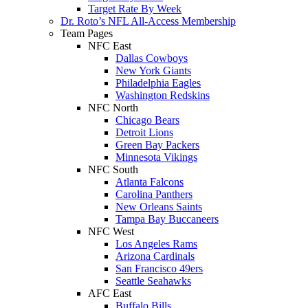
Target Rate By Week
Dr. Roto’s NFL All-Access Membership
Team Pages
NFC East
Dallas Cowboys
New York Giants
Philadelphia Eagles
Washington Redskins
NFC North
Chicago Bears
Detroit Lions
Green Bay Packers
Minnesota Vikings
NFC South
Atlanta Falcons
Carolina Panthers
New Orleans Saints
Tampa Bay Buccaneers
NFC West
Los Angeles Rams
Arizona Cardinals
San Francisco 49ers
Seattle Seahawks
AFC East
Buffalo Bills