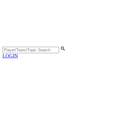
LOGIN