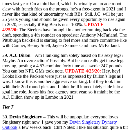
times last year. On a third hand, which is actually an arcade robot
claw with french fries on the prongs, he’s a free-agent in 2021 and I
never like that kind of uncertainty with RBs. Still, J.C. will be just
25 years young and should be given every opportunity to rise again
in 2020, especially if Big Ben is near 100%.
UPDATE
4/25/20:
The Steelers have brought in another running back via the
draft, spending a 4th rounder on speedster Anthony McFarland. The
Pittsburgh backfield is starting to feel more and more committee-like
with Conner, Benny Snell, Jaylen Samuels and now McFarland.
29.
A.J. Dillon
– Am I ranking him solely based on his sexy legs?
Maybe. An overreaction? Possibly. But he can really get those legs
moving, posting a 4.53 combine forty time at a swole 247 pounds.
You can bet NFL GMs took note.
UPDATE 4/25/20:
Hey, hey!
Looks like the Packers were just as impressed by Dillon’s legs as I
was. I know this is another aggressive ranking, but they took him
with their 2nd round pick and I think he’ll immediately slide into a
goal line role. Jones hits free agency next year, so it might be the
A.J. Dillon show up in Lambo in 2021.
Tier 7
30.
Devin Singletary
– This will be unpopular; everyone loves
Singletary right now. I gave you my
Devin Singletary Dynasty
Outlook
a few weeks back. Cliff Notes: I like his situation quite a bit