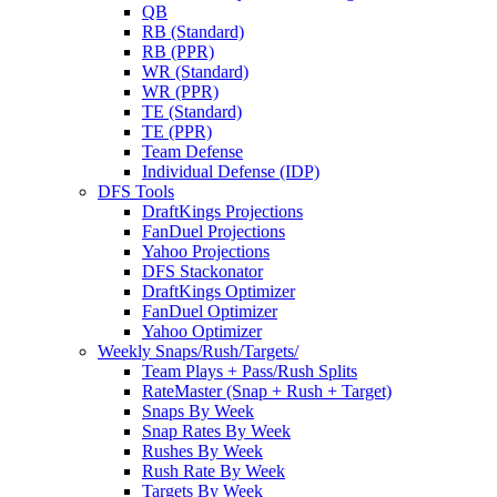
QB
RB (Standard)
RB (PPR)
WR (Standard)
WR (PPR)
TE (Standard)
TE (PPR)
Team Defense
Individual Defense (IDP)
DFS Tools
DraftKings Projections
FanDuel Projections
Yahoo Projections
DFS Stackonator
DraftKings Optimizer
FanDuel Optimizer
Yahoo Optimizer
Weekly Snaps/Rush/Targets/
Team Plays + Pass/Rush Splits
RateMaster (Snap + Rush + Target)
Snaps By Week
Snap Rates By Week
Rushes By Week
Rush Rate By Week
Targets By Week