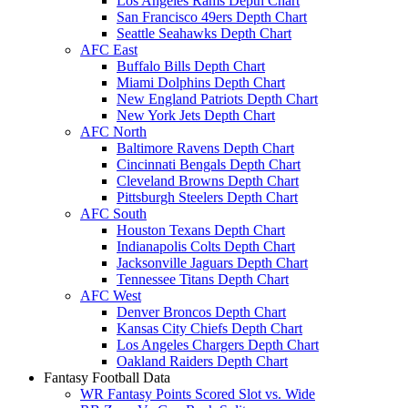
Los Angeles Rams Depth Chart
San Francisco 49ers Depth Chart
Seattle Seahawks Depth Chart
AFC East
Buffalo Bills Depth Chart
Miami Dolphins Depth Chart
New England Patriots Depth Chart
New York Jets Depth Chart
AFC North
Baltimore Ravens Depth Chart
Cincinnati Bengals Depth Chart
Cleveland Browns Depth Chart
Pittsburgh Steelers Depth Chart
AFC South
Houston Texans Depth Chart
Indianapolis Colts Depth Chart
Jacksonville Jaguars Depth Chart
Tennessee Titans Depth Chart
AFC West
Denver Broncos Depth Chart
Kansas City Chiefs Depth Chart
Los Angeles Chargers Depth Chart
Oakland Raiders Depth Chart
Fantasy Football Data
WR Fantasy Points Scored Slot vs. Wide