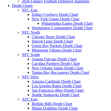
2026 Fantasy Football Defensive Rankings
Depth Charts
NFC East
Dallas Cowboys Depth Chart
New York Giants Depth Chart
Philadelphia Eagles Depth Chart
Washington Commanders Depth Chart
NFC North
Chicago Bears Depth Chart
Detroit Lions Depth Chart
Green Bay Packers Depth Chart
Minnesota Vikings Depth Chart
NFC South
Atlanta Falcons Depth Chart
Carolina Panthers Depth Chart
New Orleans Saints Depth Chart
Tampa Bay Buccaneers Depth Chart
NFC West
Arizona Cardinals Depth Chart
Los Angeles Rams Depth Chart
San Francisco 49ers Depth Chart
Seattle Seahawks Depth Chart
AFC East
Buffalo Bills Depth Chart
Miami Dolphins Depth Chart