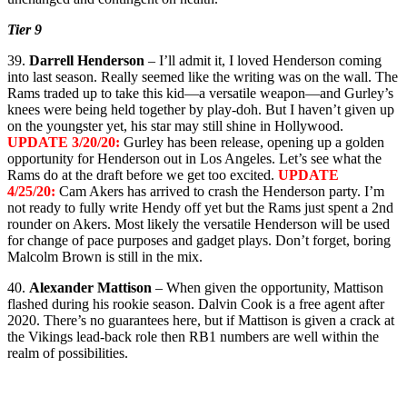
Tier 9
39.
Darrell Henderson
– I’ll admit it, I loved Henderson coming
into last season. Really seemed like the writing was on the wall. The
Rams traded up to take this kid—a versatile weapon—and Gurley’s
knees were being held together by play-doh. But I haven’t given up
on the youngster yet, his star may still shine in Hollywood.
UPDATE 3/20/20:
Gurley has been release, opening up a golden
opportunity for Henderson out in Los Angeles. Let’s see what the
Rams do at the draft before we get too excited.
UPDATE
4/25/20:
Cam Akers has arrived to crash the Henderson party. I’m
not ready to fully write Hendy off yet but the Rams just spent a 2nd
rounder on Akers. Most likely the versatile Henderson will be used
for change of pace purposes and gadget plays. Don’t forget, boring
Malcolm Brown is still in the mix.
40.
Alexander Mattison
– When given the opportunity, Mattison
flashed during his rookie season. Dalvin Cook is a free agent after
2020. There’s no guarantees here, but if Mattison is given a crack at
the Vikings lead-back role then RB1 numbers are well within the
realm of possibilities.