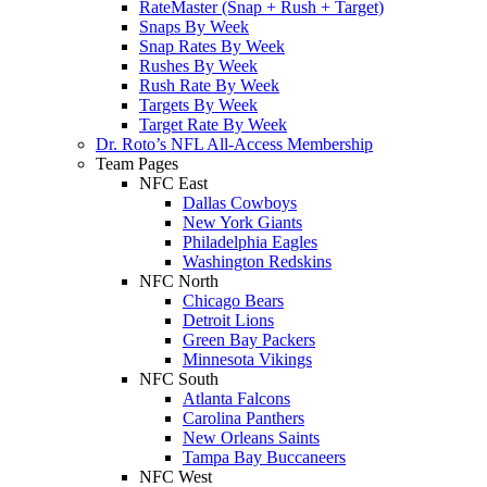
RateMaster (Snap + Rush + Target)
Snaps By Week
Snap Rates By Week
Rushes By Week
Rush Rate By Week
Targets By Week
Target Rate By Week
Dr. Roto’s NFL All-Access Membership
Team Pages
NFC East
Dallas Cowboys
New York Giants
Philadelphia Eagles
Washington Redskins
NFC North
Chicago Bears
Detroit Lions
Green Bay Packers
Minnesota Vikings
NFC South
Atlanta Falcons
Carolina Panthers
New Orleans Saints
Tampa Bay Buccaneers
NFC West