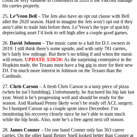
could be very valuable to contenders in 2020 if the Falcons manage
his carries properly.
25.
Le’Veon Bell
– The Jets also have an opt out clause with Bell
after the 2020 season. Hard to imagine the Jets won’t opt out if they
aren’t able to trade him before then. Le’Veon’s the type of quickly
depreciating asset I’d look to sell high after a couple good games.
26.
David Johnson
– The music came to a halt for D.J. owners in
2019. I still think there’s some upside, and with only 781 carries,
he’s fairly low mileage. But there’s no telling if and when the music
will return.
UPDATE 3/20/20:
As the surprising centerpiece in the
Hopkins trade, the Texans must have a big gig in store for their new
DJ. I’m much more interest in Johnson on the Texans than the
Cardinals.
27.
Chris Carson
– A fresh Chris Carson is a tasty piece of pizza
(when he isn’t fumbling). Unfortunately, he fractured his hip late last
year. Word is he’s progressing well and should be ready for the
season. And Rashaad Penny likely won’t be ready off ACL surgery.
So I bumped Carson up a couple spots since December. I’m
monitoring his recovery closely since he isn’t able to train much
while the hip heals. Also, note he’s a free agent next off season.
28.
James Conner
– On one hand Conner only has 363 career
carries. On the other hand Benny Snell looked better than Conner at