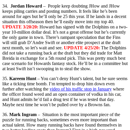
34.
Jordan Howard
– People keep doubting JHow and JHow
keeps piling carries and posting numbers. It feels like he’s been
around for ages but he’ll only be 25 this year. If he lands in a decent
situation this offseason then he’ll easily move into my top 40.
UPDATE 3/20/20:
Howard has signed with the Dolphins on a two-
year 10-million dollar deal. It’s not a great offense but he’s currently
the only game in town. There’s rampant speculation that the Fins
will still grab D’Andre Swift or another elite prospect at the draft
next month, so let’s wait and see.
UPDATE 4/25/20:
The Dolphins
did not take a running back at the draft but they did trade for Matt
Breida in exchange for a 5th round pick. This was pretty much best
case scenario for Howards fantasy stock. He’ll be in a committee but
at least Swift isn’t swooping in to steal the show.
35.
Kareem Hunt
– You can’t deny Hunt’s talent, but he sure seems
like a ticking time bomb. I’m tempted to drop him down even
further after watching the
video of his traffic stop in January
where
the officer found weed and an open container of vodka in his car,
and Hunt admits he’d fail a drug test if he was tested that day.
Maybe next time he won’t be pulled over by a Browns fan.
36.
Mark Ingram
– Situation is the most important piece of the
puzzle for running backs, sometimes even more important than
actual talent. How many running backs have found themselves in