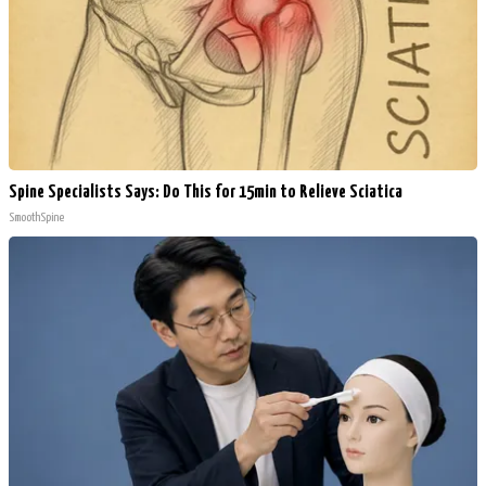
Spine Specialists Says: Do This for 15min to Relieve Sciatica
SmoothSpine