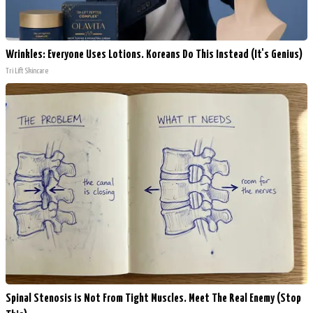
Wrinkles: Everyone Uses Lotions. Koreans Do This Instead (It's Genius)
Tri Lift Skincare
Spinal Stenosis is Not From Tight Muscles. Meet The Real Enemy (Stop