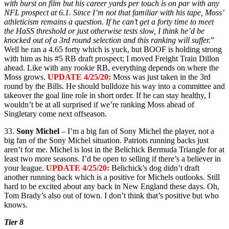
with burst on film but his career yards per touch is on par with any
NFL prospect at 6.1. Since I’m not that familiar with his tape, Moss’
athleticism remains a question. If he can’t get a forty time to meet
the HaSS threshold or just otherwise tests slow, I think he’d be
knocked out of a 3rd round selection and this ranking will suffer.
”
Well he ran a 4.65 forty which is yuck, but BOOF is holding strong
with him as his #5 RB draft prospect; I moved Freight Train Dillon
ahead. Like with any rookie RB, everything depends on where the
Moss grows.
UPDATE 4/25/20:
Moss was just taken in the 3rd
round by the Bills. He should bulldoze his way into a committee and
takeover the goal line role in short order. If he can stay healthy, I
wouldn’t be at all surprised if we’re ranking Moss ahead of
Singletary come next offseason.
33.
Sony Michel
– I’m a big fan of Sony Michel the player, not a
big fan of the Sony Michel situation. Patriots running backs just
aren’t for me. Michel is lost in the Belichick Bermuda Triangle for at
least two more seasons. I’d be open to selling if there’s a believer in
your league.
UPDATE 4/25/20:
Belichick’s dog didn’t draft
another running back which is a positive for Michels outlooks. Still
hard to be excited about any back in New England these days. Oh,
Tom Brady’s also out of town. I don’t think that’s positive but who
knows.
Tier 8