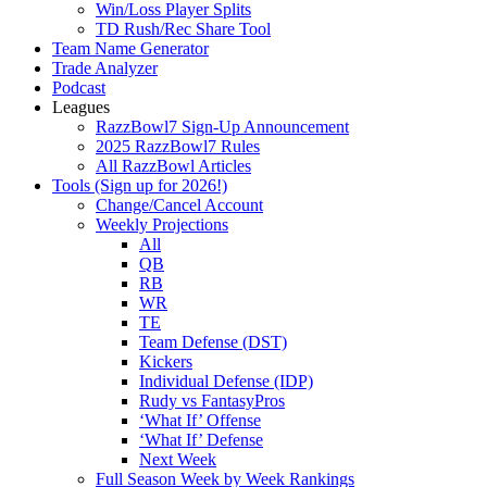
Win/Loss Player Splits
TD Rush/Rec Share Tool
Team Name Generator
Trade Analyzer
Podcast
Leagues
RazzBowl7 Sign-Up Announcement
2025 RazzBowl7 Rules
All RazzBowl Articles
Tools (Sign up for 2026!)
Change/Cancel Account
Weekly Projections
All
QB
RB
WR
TE
Team Defense (DST)
Kickers
Individual Defense (IDP)
Rudy vs FantasyPros
‘What If’ Offense
‘What If’ Defense
Next Week
Full Season Week by Week Rankings