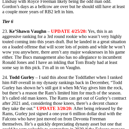
Lindsay with Royce Freeman likely being the odd man odd.
Gordon’s days as a bellcow are over but he should still have at least
a couple more years of RB2 left in him.
Tier 6
23.
Ke’Shawn Vaughn
–
UPDATE 4/25/20:
Yes, this is an
aggressive ranking for a 3rd round rookie who wasn’t very highly
touted coming into this years draft. But he landed in a great situation
on a loaded offense that will score lots of points and while he won’t
wow you anywhere, there aren’t any major weaknesses in his game
either. The Bucs management also has no allegiance to incumbent
Ronald Jones and I have an inkling that Tom Brady had at least
some say in this pick. I’m all in on Vaughn.
24.
Todd Gurley
– I said this about the Toddfather when I ranked
him #49 overall in my dynasty rankings back in December, “Todd
Gurley has shown he’s still got it when McVay gives him the rock,
but there’s a reason the Ram’s limited him for much of the season.
It’s called old man knees. The Rams can get out of Gurley’s contract
after 2021 and, considering those knees, there’s a decent chance
they take the out.”
UPDATE 3/20/20:
After being released by the
Rams, Gurley just signed a one-year 6 million dollar deal with the
Falcons who have just moved on from Devonta Freeman
themselves. He’s a quickly depreciating dynasty asset but one that