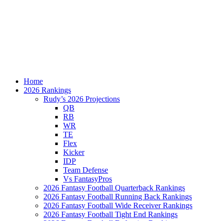
Home
2026 Rankings
Rudy’s 2026 Projections
QB
RB
WR
TE
Flex
Kicker
IDP
Team Defense
Vs FantasyPros
2026 Fantasy Football Quarterback Rankings
2026 Fantasy Football Running Back Rankings
2026 Fantasy Football Wide Receiver Rankings
2026 Fantasy Football Tight End Rankings