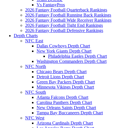
Vs FantasyPros
2026 Fantasy Football Quarterback Rankings
2026 Fantasy Football Running Back Rankings
2026 Fantasy Football Wide Receiver Rankings
2026 Fantasy Football Tight End Rankings
2026 Fantasy Football Defensive Rankings
Depth Charts
NFC East
Dallas Cowboys Depth Chart
New York Giants Depth Chart
Philadelphia Eagles Depth Chart
Washington Commanders Depth Chart
NFC North
Chicago Bears Depth Chart
Detroit Lions Depth Chart
Green Bay Packers Depth Chart
Minnesota Vikings Depth Chart
NFC South
Atlanta Falcons Depth Chart
Carolina Panthers Depth Chart
New Orleans Saints Depth Chart
Tampa Bay Buccaneers Depth Chart
NFC West
Arizona Cardinals Depth Chart