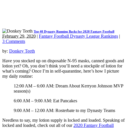
Top 40 Dynasty Running Backs for 2020 Fantasy Football
February 29, 2020
|
Fantasy Football Dynasty League Rankings
|
3 Comments
by:
Donkey Teeth
Have you stocked up on disposable N-95 masks, canned goods and
lotion yet? Oh, you don’t think you’ll need a stockpile of lotion for
what’s coming? Once I’m in self-quarantine, here’s how I picture
my daily routine:
12:00 AM – 6:00 AM: Dream About Kerryon Johnson MVP
season(s)
6:00 AM – 9:00 AM: Eat Pancakes
9:00 AM – 12:00 AM: Rosterbate to my Dynasty Teams
Needless to say, my lotion supply is locked and loaded. Speaking of
locked and loaded, check out all of our
2020 Fantasy Football