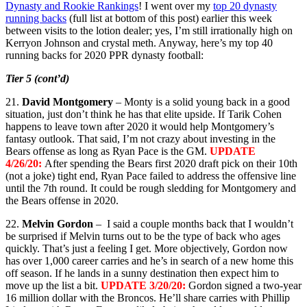
Dynasty and Rookie Rankings
! I went over my
top 20 dynasty
running backs
(full list at bottom of this post) earlier this week
between visits to the lotion dealer; yes, I’m still irrationally high on
Kerryon Johnson and crystal meth. Anyway, here’s my top 40
running backs for 2020 PPR dynasty football:
Tier 5 (cont’d)
21.
David Montgomery
– Monty is a solid young back in a good
situation, just don’t think he has that elite upside. If Tarik Cohen
happens to leave town after 2020 it would help Montgomery’s
fantasy outlook. That said, I’m not crazy about investing in the
Bears offense as long as Ryan Pace is the GM.
UPDATE
4/26/20:
After spending the Bears first 2020 draft pick on their 10th
(not a joke) tight end, Ryan Pace failed to address the offensive line
until the 7th round. It could be rough sledding for Montgomery and
the Bears offense in 2020.
22.
Melvin Gordon
– I said a couple months back that I wouldn’t
be surprised if Melvin turns out to be the type of back who ages
quickly. That’s just a feeling I get. More objectively, Gordon now
has over 1,000 career carries and he’s in search of a new home this
off season. If he lands in a sunny destination then expect him to
move up the list a bit.
UPDATE 3/20/20:
Gordon signed a two-year
16 million dollar with the Broncos. He’ll share carries with Phillip