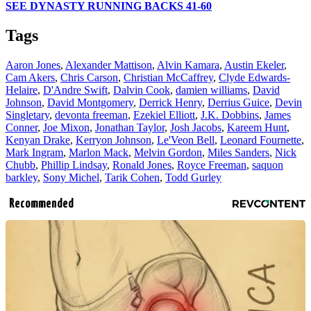
SEE DYNASTY RUNNING BACKS 41-60
Tags
Aaron Jones
,
Alexander Mattison
,
Alvin Kamara
,
Austin Ekeler
,
Cam Akers
,
Chris Carson
,
Christian McCaffrey
,
Clyde Edwards-
Helaire
,
D'Andre Swift
,
Dalvin Cook
,
damien williams
,
David
Johnson
,
David Montgomery
,
Derrick Henry
,
Derrius Guice
,
Devin
Singletary
,
devonta freeman
,
Ezekiel Elliott
,
J.K. Dobbins
,
James
Conner
,
Joe Mixon
,
Jonathan Taylor
,
Josh Jacobs
,
Kareem Hunt
,
Kenyan Drake
,
Kerryon Johnson
,
Le'Veon Bell
,
Leonard Fournette
,
Mark Ingram
,
Marlon Mack
,
Melvin Gordon
,
Miles Sanders
,
Nick
Chubb
,
Phillip Lindsay
,
Ronald Jones
,
Royce Freeman
,
saquon
barkley
,
Sony Michel
,
Tarik Cohen
,
Todd Gurley
Recommended