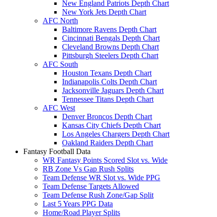
New England Patriots Depth Chart
New York Jets Depth Chart
AFC North
Baltimore Ravens Depth Chart
Cincinnati Bengals Depth Chart
Cleveland Browns Depth Chart
Pittsburgh Steelers Depth Chart
AFC South
Houston Texans Depth Chart
Indianapolis Colts Depth Chart
Jacksonville Jaguars Depth Chart
Tennessee Titans Depth Chart
AFC West
Denver Broncos Depth Chart
Kansas City Chiefs Depth Chart
Los Angeles Chargers Depth Chart
Oakland Raiders Depth Chart
Fantasy Football Data
WR Fantasy Points Scored Slot vs. Wide
RB Zone Vs Gap Rush Splits
Team Defense WR Slot vs. Wide PPG
Team Defense Targets Allowed
Team Defense Rush Zone/Gap Split
Last 5 Years PPG Data
Home/Road Player Splits