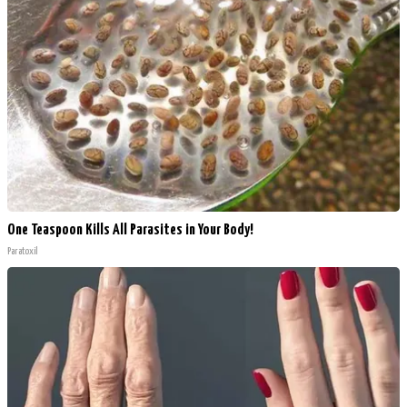
One Teaspoon Kills All Parasites in Your Body!
Paratoxil