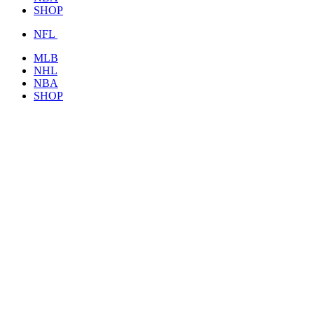
SHOP
NFL
MLB
NHL
NBA
SHOP