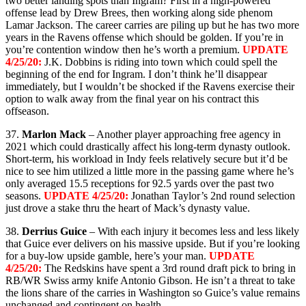
two better landing spots than Ingram? First in a high-powered
offense lead by Drew Brees, then working along side phenom
Lamar Jackson. The career carries are piling up but he has two more
years in the Ravens offense which should be golden. If you’re in
you’re contention window then he’s worth a premium.
UPDATE
4/25/20:
J.K. Dobbins is riding into town which could spell the
beginning of the end for Ingram. I don’t think he’ll disappear
immediately, but I wouldn’t be shocked if the Ravens exercise their
option to walk away from the final year on his contract this
offseason.
37.
Marlon Mack
– Another player approaching free agency in
2021 which could drastically affect his long-term dynasty outlook.
Short-term, his workload in Indy feels relatively secure but it’d be
nice to see him utilized a little more in the passing game where he’s
only averaged 15.5 receptions for 92.5 yards over the past two
seasons.
UPDATE 4/25/20:
Jonathan Taylor’s 2nd round selection
just drove a stake thru the heart of Mack’s dynasty value.
38.
Derrius Guice
– With each injury it becomes less and less likely
that Guice ever delivers on his massive upside. But if you’re looking
for a buy-low upside gamble, here’s your man.
UPDATE
4/25/20:
The Redskins have spent a 3rd round draft pick to bring in
RB/WR Swiss army knife Antonio Gibson. He isn’t a threat to take
the lions share of the carries in Washington so Guice’s value remains
unchanged and contingent on health.