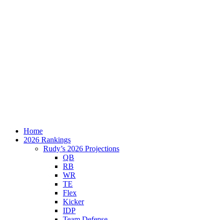
Home
2026 Rankings
Rudy’s 2026 Projections
QB
RB
WR
TE
Flex
Kicker
IDP
Team Defense