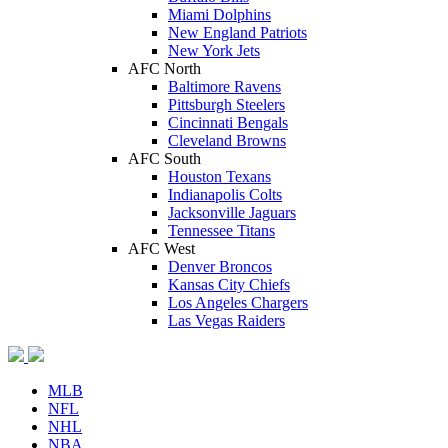
Miami Dolphins
New England Patriots
New York Jets
AFC North
Baltimore Ravens
Pittsburgh Steelers
Cincinnati Bengals
Cleveland Browns
AFC South
Houston Texans
Indianapolis Colts
Jacksonville Jaguars
Tennessee Titans
AFC West
Denver Broncos
Kansas City Chiefs
Los Angeles Chargers
Las Vegas Raiders
MLB
NFL
NHL
NBA