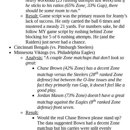
heavy workload (23 rushing attempts last week) and if
he sticks to his ratios (65% Zone, 33% Gap), there
should be some room to run.
”
Result:
Game script was the primary reason for Jeanty’s
lack of success. He only carried the ball 6 times and
mustered a measly 21 yards. For numbers sake, he did
follow MY game script by rushing behind Zone
blocking for 5 of 6 rushing attempts. He (and the
Raiders) just never had a chance.
Cincinnati Bengals (vs. Pittsburgh Steelers)
Minnesota Vikings (vs. Philadelphia Eagles)
Analysis:
“
A couple Zone matchups that don’t look so
great:
Chase Brown (42% Zone) has a decent Zone
th
matchup versus the Steelers (28
ranked Zone
defense) but between the O-line issues and the
fact they primarily run Gap, it doesn’t feel like a
good play.
Jordan Mason (73% Zone) doesn’t have a great
th
matchup against the Eagles (8
ranked Zone
defense) front seven
.
Result:
Would the real Chase Brown please stand up?
The data suggested Bown had a decent Zone
matchup but his carries were split evenly