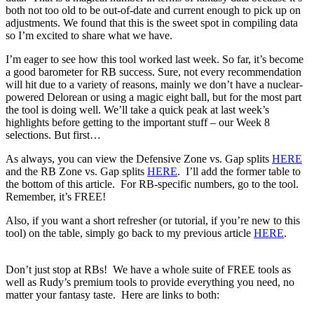
both not too old to be out-of-date and current enough to pick up on
adjustments. We found that this is the sweet spot in compiling data
so I’m excited to share what we have.
I’m eager to see how this tool worked last week. So far, it’s become
a good barometer for RB success. Sure, not every recommendation
will hit due to a variety of reasons, mainly we don’t have a nuclear-
powered Delorean or using a magic eight ball, but for the most part
the tool is doing well. We’ll take a quick peak at last week’s
highlights before getting to the important stuff – our Week 8
selections. But first…
As always, you can view the Defensive Zone vs. Gap splits
HERE
and the RB Zone vs. Gap splits
HERE
. I’ll add the former table to
the bottom of this article. For RB-specific numbers, go to the tool.
Remember, it’s FREE!
Also, if you want a short refresher (or tutorial, if you’re new to this
tool) on the table, simply go back to my previous article
HERE
.
Don’t just stop at RBs! We have a whole suite of FREE tools as
well as Rudy’s premium tools to provide everything you need, no
matter your fantasy taste. Here are links to both: