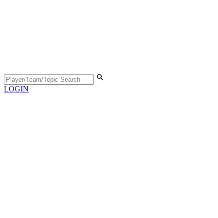
LOGIN