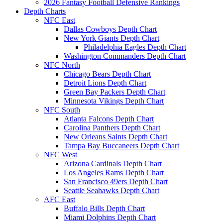
2026 Fantasy Football Defensive Rankings
Depth Charts
NFC East
Dallas Cowboys Depth Chart
New York Giants Depth Chart
Philadelphia Eagles Depth Chart
Washington Commanders Depth Chart
NFC North
Chicago Bears Depth Chart
Detroit Lions Depth Chart
Green Bay Packers Depth Chart
Minnesota Vikings Depth Chart
NFC South
Atlanta Falcons Depth Chart
Carolina Panthers Depth Chart
New Orleans Saints Depth Chart
Tampa Bay Buccaneers Depth Chart
NFC West
Arizona Cardinals Depth Chart
Los Angeles Rams Depth Chart
San Francisco 49ers Depth Chart
Seattle Seahawks Depth Chart
AFC East
Buffalo Bills Depth Chart
Miami Dolphins Depth Chart