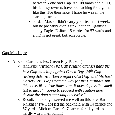
between Zone and Gap. At 108 yards and a TD,
his fantasy owners have been aching for a game
like this. For their sake, I hope he was in the
starting lineup.
Jordan Mason didn’t carry your team last week,
but he probably didn’t sink it either. Against a
stingy Eagles D-line, 15 carries for 57 yards and
a TD is not great, but acceptable.
Gap Matchups:
Arizona Cardinals (vs. Green Bay Packers):
Analysis:
“
Arizona (#2 Gap rushing offense) nabs the
th
best Gap matchup against Green Bay (25
Gap
rushing defense). Bam Knight (73% Gap) and Michael
Carter (68% Gap) lead the way for the Cardinals, but
this looks like a true timeshare. It doesn’t pass the smell
test to me, I’m going to proceed with caution here
despite the data suggesting otherwise.
”
Result:
The ole gut served me well on this one. Bam
Knight (71% Gap) led the backfield with 14 carries and
57 yards. Michael Carter’s 7 carries for 11 yards is
hardly worth mentioning.