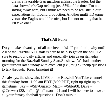
draws a favorable Gap matchup against the Eagles, but the
data shows he’s Gap rushing just 35% of the time. I’m not
shying away here, but I think we need to be realistic in our
expectations for ground production. Another multi-TD game
versus the Eagles would be nice, but I’m not making that bet.
I’ll take one!
That’s All Folks
Do you take advantage of all our free tools? If you don’t, why not?
All of the RazzballNFL staff is here to help so get on the ball. Be
sure to read our daily articles and especially join us on gameday
morning for the Razzball Sunday Start/Sit show. We had another
great turnout last Sunday with excellent (i.e., tough) lineup questions
to talk through. Keep bringing it!
As always, the show airs LIVE on the Razzball YouTube channel
this Sunday from 11:00 am EDT (8:00 PDT) right up right up to
gametime. Sky – @SkyGuasco, Matt – @Stiles08, Dave –
@Crewser128, Jeff – @Jefferson__21 and I will be there to answer
all your fantasy football questions. Don’t miss it.