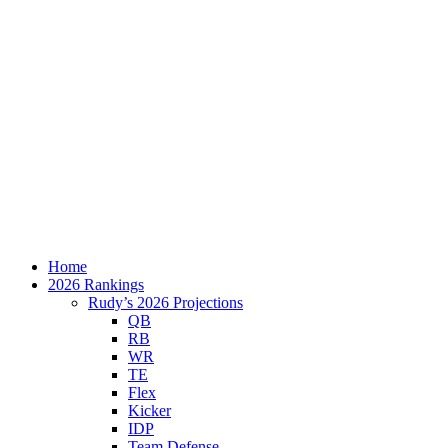
Home
2026 Rankings
Rudy’s 2026 Projections
QB
RB
WR
TE
Flex
Kicker
IDP
Team Defense