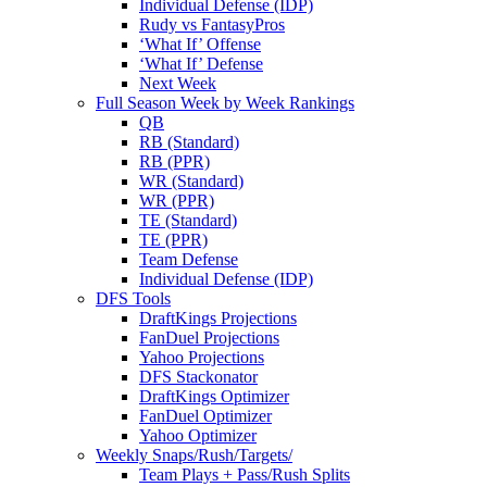
Individual Defense (IDP)
Rudy vs FantasyPros
‘What If’ Offense
‘What If’ Defense
Next Week
Full Season Week by Week Rankings
QB
RB (Standard)
RB (PPR)
WR (Standard)
WR (PPR)
TE (Standard)
TE (PPR)
Team Defense
Individual Defense (IDP)
DFS Tools
DraftKings Projections
FanDuel Projections
Yahoo Projections
DFS Stackonator
DraftKings Optimizer
FanDuel Optimizer
Yahoo Optimizer
Weekly Snaps/Rush/Targets/
Team Plays + Pass/Rush Splits