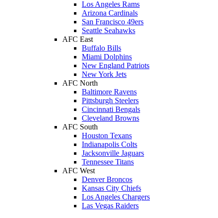
Los Angeles Rams
Arizona Cardinals
San Francisco 49ers
Seattle Seahawks
AFC East
Buffalo Bills
Miami Dolphins
New England Patriots
New York Jets
AFC North
Baltimore Ravens
Pittsburgh Steelers
Cincinnati Bengals
Cleveland Browns
AFC South
Houston Texans
Indianapolis Colts
Jacksonville Jaguars
Tennessee Titans
AFC West
Denver Broncos
Kansas City Chiefs
Los Angeles Chargers
Las Vegas Raiders