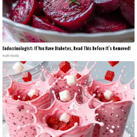
Endocrinologist: If You Have Diabetes, Read This Before It's Removed!
Health Weekly