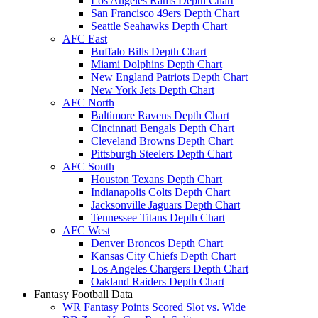
Los Angeles Rams Depth Chart
San Francisco 49ers Depth Chart
Seattle Seahawks Depth Chart
AFC East
Buffalo Bills Depth Chart
Miami Dolphins Depth Chart
New England Patriots Depth Chart
New York Jets Depth Chart
AFC North
Baltimore Ravens Depth Chart
Cincinnati Bengals Depth Chart
Cleveland Browns Depth Chart
Pittsburgh Steelers Depth Chart
AFC South
Houston Texans Depth Chart
Indianapolis Colts Depth Chart
Jacksonville Jaguars Depth Chart
Tennessee Titans Depth Chart
AFC West
Denver Broncos Depth Chart
Kansas City Chiefs Depth Chart
Los Angeles Chargers Depth Chart
Oakland Raiders Depth Chart
Fantasy Football Data
WR Fantasy Points Scored Slot vs. Wide