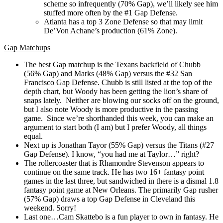
scheme so infrequently (70% Gap), we’ll likely see him
stuffed more often by the #1 Gap Defense.
Atlanta has a top 3 Zone Defense so that may limit
De’Von Achane’s production (61% Zone).
Gap
Matchups
The best Gap matchup is the Texans backfield of Chubb
(56% Gap) and Marks (48% Gap) versus the #32 San
Francisco Gap Defense. Chubb is still listed at the top of the
depth chart, but Woody has been getting the lion’s share of
snaps lately. Neither are blowing our socks off on the ground,
but I also note Woody is more productive in the passing
game. Since we’re shorthanded this week, you can make an
argument to start both (I am) but I prefer Woody, all things
equal.
Next up is Jonathan Tayor (55% Gap) versus the Titans (#27
Gap Defense). I know, “you had me at Taylor…” right?
The rollercoaster that is Rhamondre Stevenson appears to
continue on the same track. He has two 16+ fantasy point
games in the last three, but sandwiched in there is a dismal 1.8
fantasy point game at New Orleans. The primarily Gap rusher
(57% Gap) draws a top Gap Defense in Cleveland this
weekend. Sorry!
Last one…Cam Skattebo is a fun player to own in fantasy. He