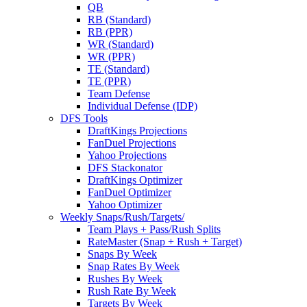
QB
RB (Standard)
RB (PPR)
WR (Standard)
WR (PPR)
TE (Standard)
TE (PPR)
Team Defense
Individual Defense (IDP)
DFS Tools
DraftKings Projections
FanDuel Projections
Yahoo Projections
DFS Stackonator
DraftKings Optimizer
FanDuel Optimizer
Yahoo Optimizer
Weekly Snaps/Rush/Targets/
Team Plays + Pass/Rush Splits
RateMaster (Snap + Rush + Target)
Snaps By Week
Snap Rates By Week
Rushes By Week
Rush Rate By Week
Targets By Week