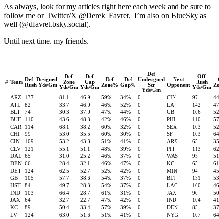
As always, look for my articles right here each week and be sure to
follow me on Twitter/X @Derek_Favret. I’m also on BlueSky as
well (@dfavret.bsky.social).
Until next time, my friends.
Def
Def
Def
Off
Def_Designed
Def
Def
Undesigned
Next
#
Team
Zone
Gap
Rush
Rush Yds/Gm
Zone%
Gap%
Scr
Opponent
Z
Yds/Gm
Yds/Gm
Yds/Gm
Yds/Gm
ARZ
137
81.1
46.9
59%
34%
0
CIN
97
4
ATL
82
33.7
46.0
46%
52%
0
LA
142
4
BLT
74
30.3
37.0
47%
44%
0
GB
106
5
BUF
110
43.6
48.8
42%
46%
0
PHI
110
5
CAR
114
68.1
38.2
60%
32%
0
SEA
103
5
CHI
99
53.0
35.5
60%
30%
0
SF
103
6
CIN
109
53.2
43.8
51%
41%
0
ARZ
65
3
CLV
121
55.1
51.1
48%
39%
0
PIT
113
6
DAL
65
31.0
25.2
46%
37%
0
WAS
95
5
DEN
66
28.4
32.1
46%
47%
0
KC
65
6
DET
124
62.5
52.7
52%
42%
0
MIN
94
4
GB
105
57.7
38.6
54%
37%
0
BLT
131
5
HST
84
49.7
28.3
54%
37%
0
LAC
100
4
IND
103
66.4
28.7
61%
31%
0
JAX
90
5
JAX
64
32.7
22.7
47%
42%
0
IND
104
4
KC
89
50.4
33.4
57%
39%
0
DEN
85
3
LV
124
63.0
51.6
51%
41%
0
NYG
107
6