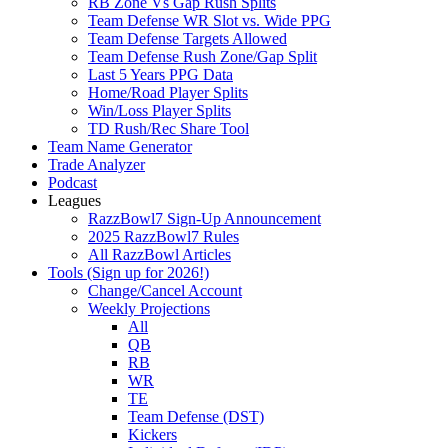
RB Zone Vs Gap Rush Splits
Team Defense WR Slot vs. Wide PPG
Team Defense Targets Allowed
Team Defense Rush Zone/Gap Split
Last 5 Years PPG Data
Home/Road Player Splits
Win/Loss Player Splits
TD Rush/Rec Share Tool
Team Name Generator
Trade Analyzer
Podcast
Leagues
RazzBowl7 Sign-Up Announcement
2025 RazzBowl7 Rules
All RazzBowl Articles
Tools (Sign up for 2026!)
Change/Cancel Account
Weekly Projections
All
QB
RB
WR
TE
Team Defense (DST)
Kickers