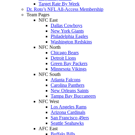
Target Rate By Week
Dr. Roto’s NFL All-Access Membership
Team Pages
NFC East
Dallas Cowboys
New York Giants
Philadelphia Eagles
Washington Redskins
NFC North
Chicago Bears
Detroit Lions
Green Bay Packers
Minnesota Vikings
NFC South
Atlanta Falcons
Carolina Panthers
New Orleans Saints
Tampa Bay Buccaneers
NFC West
Los Angeles Rams
Arizona Cardinals
San Francisco 49ers
Seattle Seahawks
AFC East
Buffalo Bills