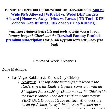
Be sure to check out the latest tools on Razzball.com:
Slot vs.
Wide PPG Allowed
|
WR Slot vs. Wide
|
DEF Targets
Allowed
|
Home vs. Away
|
Wins vs. Losses
|
TD Tool
|
DEF
Zone vs. Gap Rushing
|
RB Zone vs. Gap Rushing
|
Want more data-driven stats and tools to help you win your
fantasy league? Check out the
Razzball Fantasy Football
premium subscriptions
for $0.00 upfront with our 3-day free
trial!
Review of Week 7 Analysis
Zone Matchups:
Las Vegas Raiders (vs. Kansas City Chiefs)
Analysis:
“
The top Zone matchups this week is the
Raiders, yes, the Raiders Offense, coming in with the
rd
3
highest Zone rushing scheme versus the Chiefs with
the lowest ranked Zone defense (that means they’re
VERY GOOD against Gap rushing). What does this
mean for Ashton Jeanty? Well, he’s still taking on a