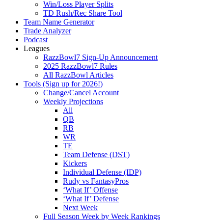
Win/Loss Player Splits
TD Rush/Rec Share Tool
Team Name Generator
Trade Analyzer
Podcast
Leagues
RazzBowl7 Sign-Up Announcement
2025 RazzBowl7 Rules
All RazzBowl Articles
Tools (Sign up for 2026!)
Change/Cancel Account
Weekly Projections
All
QB
RB
WR
TE
Team Defense (DST)
Kickers
Individual Defense (IDP)
Rudy vs FantasyPros
‘What If’ Offense
‘What If’ Defense
Next Week
Full Season Week by Week Rankings