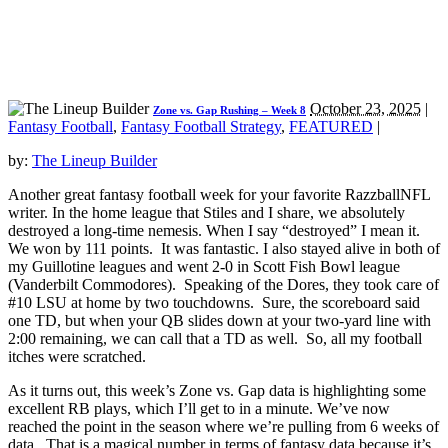
October 23, 2025
|
Zone vs. Gap Rushing – Week 8
Fantasy Football
,
Fantasy Football Strategy
,
FEATURED
|
by:
The Lineup Builder
Another great fantasy football week for your favorite RazzballNFL
writer. In the home league that Stiles and I share, we absolutely
destroyed a long-time nemesis. When I say “destroyed” I mean it.
We won by 111 points. It was fantastic. I also stayed alive in both of
my Guillotine leagues and went 2-0 in Scott Fish Bowl league
(Vanderbilt Commodores). Speaking of the Dores, they took care of
#10 LSU at home by two touchdowns. Sure, the scoreboard said
one TD, but when your QB slides down at your two-yard line with
2:00 remaining, we can call that a TD as well. So, all my football
itches were scratched.
As it turns out, this week’s Zone vs. Gap data is highlighting some
excellent RB plays, which I’ll get to in a minute. We’ve now
reached the point in the season where we’re pulling from 6 weeks of
data. That is a magical number in terms of fantasy data because it’s