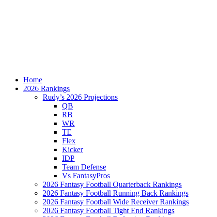
Home
2026 Rankings
Rudy’s 2026 Projections
QB
RB
WR
TE
Flex
Kicker
IDP
Team Defense
Vs FantasyPros
2026 Fantasy Football Quarterback Rankings
2026 Fantasy Football Running Back Rankings
2026 Fantasy Football Wide Receiver Rankings
2026 Fantasy Football Tight End Rankings