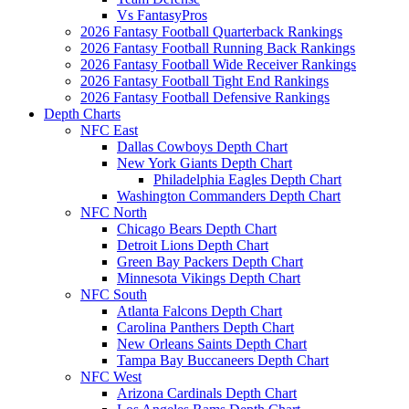
Vs FantasyPros
2026 Fantasy Football Quarterback Rankings
2026 Fantasy Football Running Back Rankings
2026 Fantasy Football Wide Receiver Rankings
2026 Fantasy Football Tight End Rankings
2026 Fantasy Football Defensive Rankings
Depth Charts
NFC East
Dallas Cowboys Depth Chart
New York Giants Depth Chart
Philadelphia Eagles Depth Chart
Washington Commanders Depth Chart
NFC North
Chicago Bears Depth Chart
Detroit Lions Depth Chart
Green Bay Packers Depth Chart
Minnesota Vikings Depth Chart
NFC South
Atlanta Falcons Depth Chart
Carolina Panthers Depth Chart
New Orleans Saints Depth Chart
Tampa Bay Buccaneers Depth Chart
NFC West
Arizona Cardinals Depth Chart