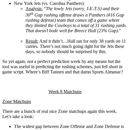
New York Jets (vs. Carolina Panthers):
Analysis:
“
The lowly Jets (sorry, J-E-T-S) and their
th
30
Gap rushing offense draws a Panthers (#16 Gap
rushing defense) team that comes off a game where
they limited the Cowboys to a total of 31 rushing yards.
That doesn’t bode well for Breece Hall (23% Gap).
”
Result:
And it didn’t…Hall ran for only 38 yards on 11
carries. There’s not much going right for the Jets these
days, so nobody should be surprised by this.
So yet again, not a perfect prediction week by any means but the
tool was useful in predicting the rushing schemes, just fell short in
game script. Where’s Biff Tannen and that damn Sports Almanac?
Week 8 Matchups
Zone Matchups
There are a bunch of real nice Zone matchups again this week.
Let’s take a look:
The widest gap between Zone Offense and Zone Defense is