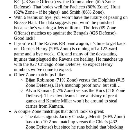
KC (#3 Zone Offense) vs. the Commanders (#25 Zone
Defense). That bodes well for Pacheco (80% Zone), Hunt
(62% Zone – if he plays), and Smith (86% Zone).
With 6 teams on bye, you won’t have the luxury of passing on
Breece Hall. The data suggests you won’t be punished
because he’s wearing a Jets uniform. The Jets (#9 Zone
Offense) matches up against the Bengals (#26 Defense).
Good luck!
If you’re off the Ravens RB bandwagon, it’s time to get back
on. Derrick Henry (59% Zone) is coming off a 122-yard
game and a bye week. Oh, and many of the devastating
injuries that plagued the Ravens are healing. He matches up
with the #27 Chicago Zone Defense, so expect Henry
numbers we’ve come to expect.
Other Zone matchups I like:
Bijan Robinson (71% Zone) versus the Dolphins (#15
Zone Defense). He’s matchup proof now, but still…
Alvin Kamara (57% Zone) versus the Bucs (#18 Zone
Defense). These two teams have a history of great
games and Kendre Miller won’t be around to steal
carries from Kamara.
A couple Zone matchups that don’t look so great:
The data suggests Jacory Croskey-Merritt (30% Zone)
has a top 10 Zone matchup versus the Chiefs (#32
Zone Defense) but since he runs behind that blocking