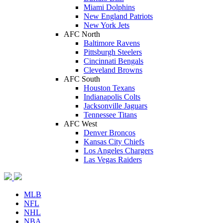
Miami Dolphins
New England Patriots
New York Jets
AFC North
Baltimore Ravens
Pittsburgh Steelers
Cincinnati Bengals
Cleveland Browns
AFC South
Houston Texans
Indianapolis Colts
Jacksonville Jaguars
Tennessee Titans
AFC West
Denver Broncos
Kansas City Chiefs
Los Angeles Chargers
Las Vegas Raiders
MLB
NFL
NHL
NBA