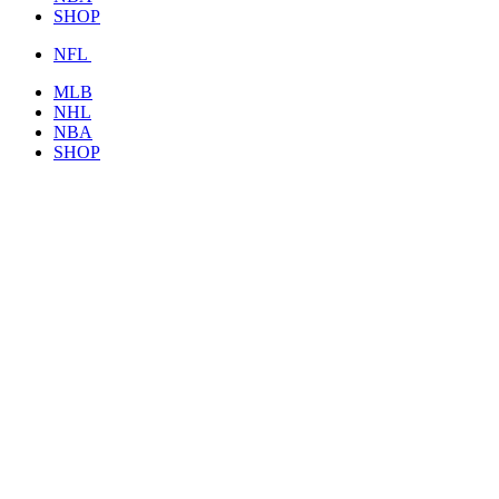
SHOP
NFL
MLB
NHL
NBA
SHOP