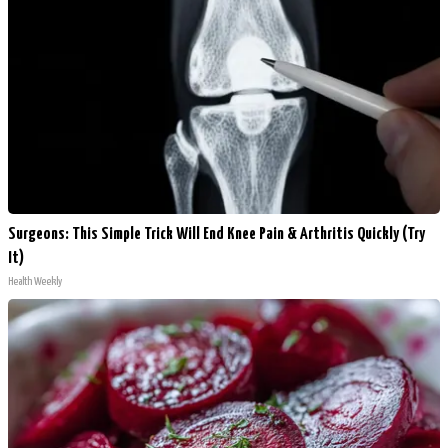
Surgeons: This Simple Trick Will End Knee Pain & Arthritis Quickly (Try
It)
Health Weekly