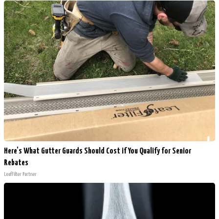
Here's What Gutter Guards Should Cost if You Qualify for Senior
Rebates
LeafFilter Partner