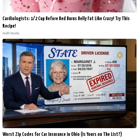
Cardiologists: 1/2 Cup Before Bed Burns Belly Fat Like Crazy! Try This
Recipe!
Health Weekly
Worst Zip Codes for Car Insurance in Ohio (Is Yours on The List?)