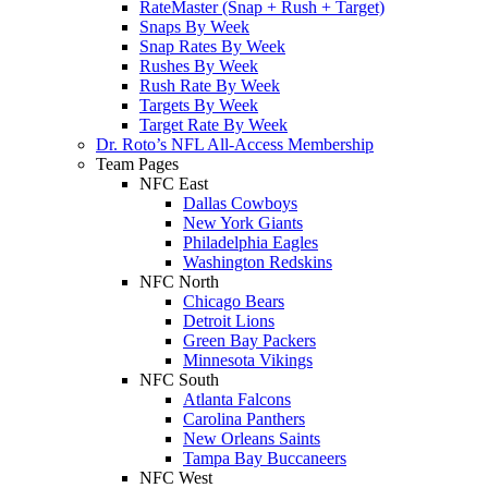
RateMaster (Snap + Rush + Target)
Snaps By Week
Snap Rates By Week
Rushes By Week
Rush Rate By Week
Targets By Week
Target Rate By Week
Dr. Roto’s NFL All-Access Membership
Team Pages
NFC East
Dallas Cowboys
New York Giants
Philadelphia Eagles
Washington Redskins
NFC North
Chicago Bears
Detroit Lions
Green Bay Packers
Minnesota Vikings
NFC South
Atlanta Falcons
Carolina Panthers
New Orleans Saints
Tampa Bay Buccaneers
NFC West