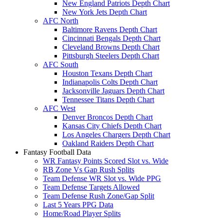
New England Patriots Depth Chart
New York Jets Depth Chart
AFC North
Baltimore Ravens Depth Chart
Cincinnati Bengals Depth Chart
Cleveland Browns Depth Chart
Pittsburgh Steelers Depth Chart
AFC South
Houston Texans Depth Chart
Indianapolis Colts Depth Chart
Jacksonville Jaguars Depth Chart
Tennessee Titans Depth Chart
AFC West
Denver Broncos Depth Chart
Kansas City Chiefs Depth Chart
Los Angeles Chargers Depth Chart
Oakland Raiders Depth Chart
Fantasy Football Data
WR Fantasy Points Scored Slot vs. Wide
RB Zone Vs Gap Rush Splits
Team Defense WR Slot vs. Wide PPG
Team Defense Targets Allowed
Team Defense Rush Zone/Gap Split
Last 5 Years PPG Data
Home/Road Player Splits