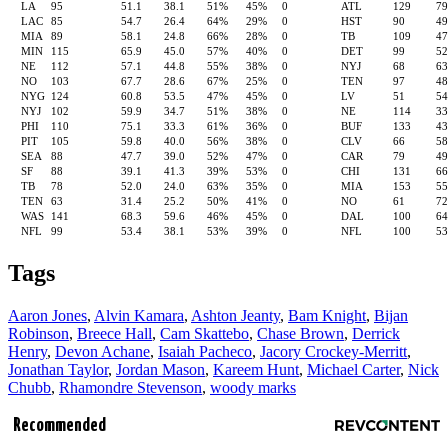
LA
95
51.1
38.1
51%
45%
0
ATL
129
7
LAC
85
54.7
26.4
64%
29%
0
HST
90
4
MIA
89
58.1
24.8
66%
28%
0
TB
109
4
MIN
115
65.9
45.0
57%
40%
0
DET
99
5
NE
112
57.1
44.8
55%
38%
0
NYJ
68
6
NO
103
67.7
28.6
67%
25%
0
TEN
97
4
NYG
124
60.8
53.5
47%
45%
0
LV
51
5
NYJ
102
59.9
34.7
51%
38%
0
NE
114
3
PHI
110
75.1
33.3
61%
36%
0
BUF
133
4
PIT
105
59.8
40.0
56%
38%
0
CLV
66
5
SEA
88
47.7
39.0
52%
47%
0
CAR
79
4
SF
88
39.1
41.3
39%
53%
0
CHI
131
6
TB
78
52.0
24.0
63%
35%
0
MIA
153
5
TEN
63
31.4
25.2
50%
41%
0
NO
61
7
WAS
141
68.3
59.6
46%
45%
0
DAL
100
6
NFL
99
53.4
38.1
53%
39%
0
NFL
100
5
Tags
Aaron Jones
,
Alvin Kamara
,
Ashton Jeanty
,
Bam Knight
,
Bijan
Robinson
,
Breece Hall
,
Cam Skattebo
,
Chase Brown
,
Derrick
Henry
,
Devon Achane
,
Isaiah Pacheco
,
Jacory Crockey-Merritt
,
Jonathan Taylor
,
Jordan Mason
,
Kareem Hunt
,
Michael Carter
,
Nick
Chubb
,
Rhamondre Stevenson
,
woody marks
Recommended