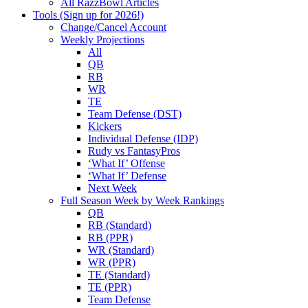
All RazzBowl Articles
Tools (Sign up for 2026!)
Change/Cancel Account
Weekly Projections
All
QB
RB
WR
TE
Team Defense (DST)
Kickers
Individual Defense (IDP)
Rudy vs FantasyPros
‘What If’ Offense
‘What If’ Defense
Next Week
Full Season Week by Week Rankings
QB
RB (Standard)
RB (PPR)
WR (Standard)
WR (PPR)
TE (Standard)
TE (PPR)
Team Defense