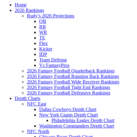
Home
2026 Rankings
Rudy’s 2026 Projections
QB
RB
WR
TE
Flex
Kicker
IDP
Team Defense
Vs FantasyPros
2026 Fantasy Football Quarterback Rankings
2026 Fantasy Football Running Back Rankings
2026 Fantasy Football Wide Receiver Rankings
2026 Fantasy Football Tight End Rankings
2026 Fantasy Football Defensive Rankings
Depth Charts
NFC East
Dallas Cowboys Depth Chart
New York Giants Depth Chart
Philadelphia Eagles Depth Chart
Washington Commanders Depth Chart
NFC North
Chicago Bears Depth Chart