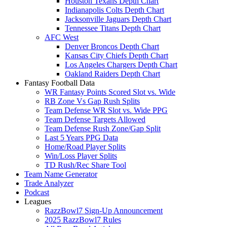
Houston Texans Depth Chart
Indianapolis Colts Depth Chart
Jacksonville Jaguars Depth Chart
Tennessee Titans Depth Chart
AFC West
Denver Broncos Depth Chart
Kansas City Chiefs Depth Chart
Los Angeles Chargers Depth Chart
Oakland Raiders Depth Chart
Fantasy Football Data
WR Fantasy Points Scored Slot vs. Wide
RB Zone Vs Gap Rush Splits
Team Defense WR Slot vs. Wide PPG
Team Defense Targets Allowed
Team Defense Rush Zone/Gap Split
Last 5 Years PPG Data
Home/Road Player Splits
Win/Loss Player Splits
TD Rush/Rec Share Tool
Team Name Generator
Trade Analyzer
Podcast
Leagues
RazzBowl7 Sign-Up Announcement
2025 RazzBowl7 Rules