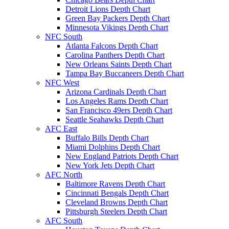
Detroit Lions Depth Chart
Green Bay Packers Depth Chart
Minnesota Vikings Depth Chart
NFC South
Atlanta Falcons Depth Chart
Carolina Panthers Depth Chart
New Orleans Saints Depth Chart
Tampa Bay Buccaneers Depth Chart
NFC West
Arizona Cardinals Depth Chart
Los Angeles Rams Depth Chart
San Francisco 49ers Depth Chart
Seattle Seahawks Depth Chart
AFC East
Buffalo Bills Depth Chart
Miami Dolphins Depth Chart
New England Patriots Depth Chart
New York Jets Depth Chart
AFC North
Baltimore Ravens Depth Chart
Cincinnati Bengals Depth Chart
Cleveland Browns Depth Chart
Pittsburgh Steelers Depth Chart
AFC South