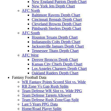
New England Patriots Depth Chart
New York Jets Depth Chart
AFC North
Baltimore Ravens Depth Chart
Cincinnati Bengals Depth Chart
Cleveland Browns Depth Chart
Pittsburgh Steelers Depth Chart
AFC South
Houston Texans Depth Chart
Indianapolis Colts Depth Chart
Jacksonville Jaguars Depth Chart
Tennessee Titans Depth Chart
AFC West
Denver Broncos Depth Chart
Kansas City Chiefs Depth Chart
Los Angeles Chargers Depth Chart
Oakland Raiders Depth Chart
Fantasy Football Data
WR Fantasy Points Scored Slot vs. Wide
RB Zone Vs Gap Rush Splits
Team Defense WR Slot vs. Wide PPG
Team Defense Targets Allowed
Team Defense Rush Zone/Gap Split
Last 5 Years PPG Data
Home/Road Player Splits