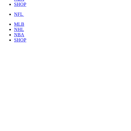
SHOP
NFL
MLB
NHL
NBA
SHOP