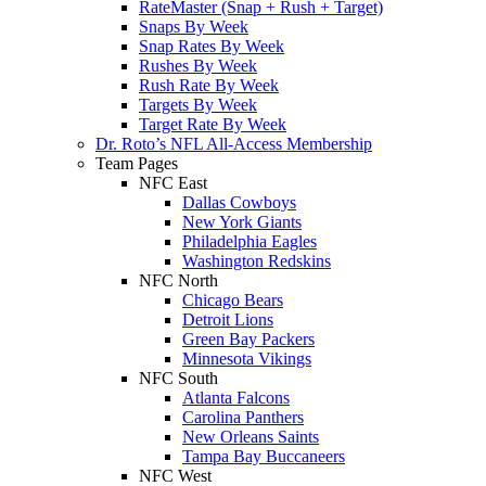
RateMaster (Snap + Rush + Target)
Snaps By Week
Snap Rates By Week
Rushes By Week
Rush Rate By Week
Targets By Week
Target Rate By Week
Dr. Roto’s NFL All-Access Membership
Team Pages
NFC East
Dallas Cowboys
New York Giants
Philadelphia Eagles
Washington Redskins
NFC North
Chicago Bears
Detroit Lions
Green Bay Packers
Minnesota Vikings
NFC South
Atlanta Falcons
Carolina Panthers
New Orleans Saints
Tampa Bay Buccaneers
NFC West