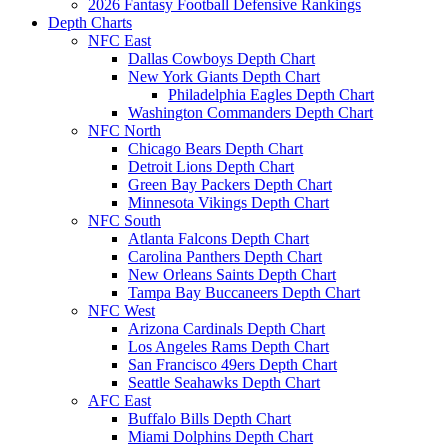
2026 Fantasy Football Defensive Rankings
Depth Charts
NFC East
Dallas Cowboys Depth Chart
New York Giants Depth Chart
Philadelphia Eagles Depth Chart
Washington Commanders Depth Chart
NFC North
Chicago Bears Depth Chart
Detroit Lions Depth Chart
Green Bay Packers Depth Chart
Minnesota Vikings Depth Chart
NFC South
Atlanta Falcons Depth Chart
Carolina Panthers Depth Chart
New Orleans Saints Depth Chart
Tampa Bay Buccaneers Depth Chart
NFC West
Arizona Cardinals Depth Chart
Los Angeles Rams Depth Chart
San Francisco 49ers Depth Chart
Seattle Seahawks Depth Chart
AFC East
Buffalo Bills Depth Chart
Miami Dolphins Depth Chart