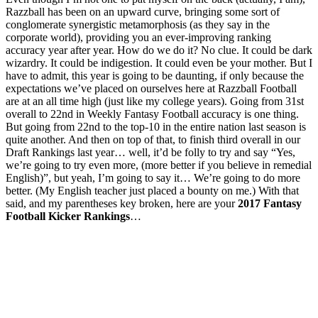
Razzball has been on an upward curve, bringing some sort of
conglomerate synergistic metamorphosis (as they say in the
corporate world), providing you an ever-improving ranking
accuracy year after year. How do we do it? No clue. It could be dark
wizardry. It could be indigestion. It could even be your mother. But I
have to admit, this year is going to be daunting, if only because the
expectations we’ve placed on ourselves here at Razzball Football
are at an all time high (just like my college years). Going from 31st
overall to 22nd in Weekly Fantasy Football accuracy is one thing.
But going from 22nd to the top-10 in the entire nation last season is
quite another. And then on top of that, to finish third overall in our
Draft Rankings last year… well, it’d be folly to try and say “Yes,
we’re going to try even more, (more better if you believe in remedial
English)”, but yeah, I’m going to say it… We’re going to do more
better. (My English teacher just placed a bounty on me.) With that
said, and my parentheses key broken, here are your
2017 Fantasy
Football Kicker Rankings
…