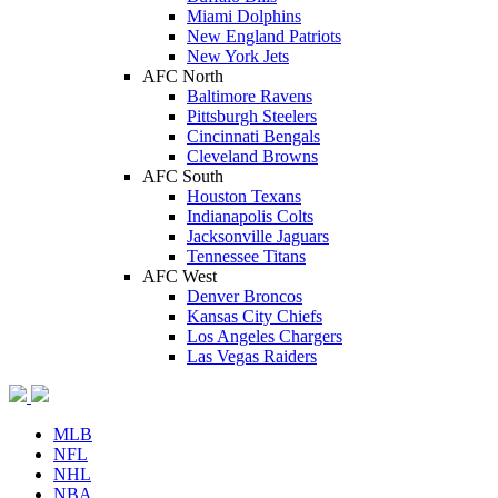
Miami Dolphins
New England Patriots
New York Jets
AFC North
Baltimore Ravens
Pittsburgh Steelers
Cincinnati Bengals
Cleveland Browns
AFC South
Houston Texans
Indianapolis Colts
Jacksonville Jaguars
Tennessee Titans
AFC West
Denver Broncos
Kansas City Chiefs
Los Angeles Chargers
Las Vegas Raiders
MLB
NFL
NHL
NBA