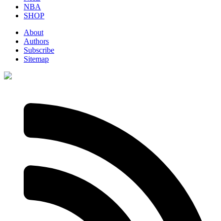
NBA
SHOP
About
Authors
Subscribe
Sitemap