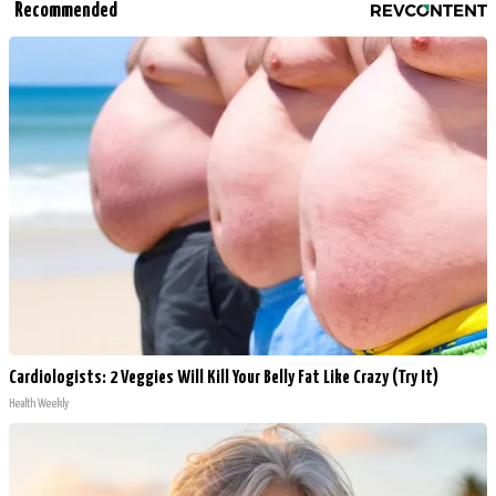
Recommended
Cardiologists: 2 Veggies Will Kill Your Belly Fat Like Crazy (Try It)
Health Weekly