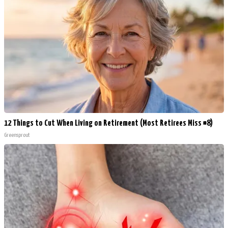
12 Things to Cut When Living on Retirement (Most Retirees Miss #8)
Greensprout