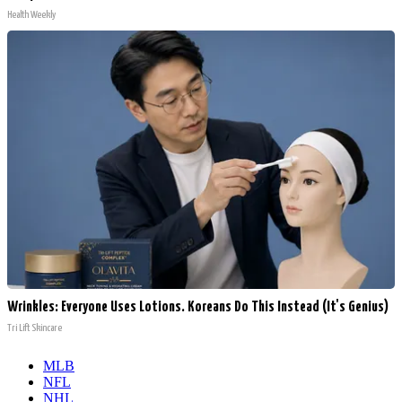
Health Weekly
Wrinkles: Everyone Uses Lotions. Koreans Do This Instead (It's Genius)
Tri Lift Skincare
MLB
NFL
NHL