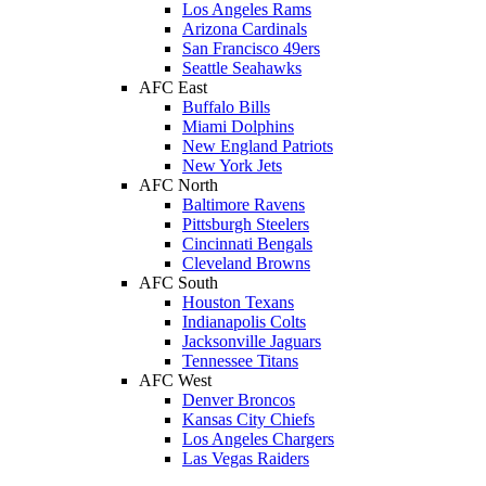
Los Angeles Rams
Arizona Cardinals
San Francisco 49ers
Seattle Seahawks
AFC East
Buffalo Bills
Miami Dolphins
New England Patriots
New York Jets
AFC North
Baltimore Ravens
Pittsburgh Steelers
Cincinnati Bengals
Cleveland Browns
AFC South
Houston Texans
Indianapolis Colts
Jacksonville Jaguars
Tennessee Titans
AFC West
Denver Broncos
Kansas City Chiefs
Los Angeles Chargers
Las Vegas Raiders