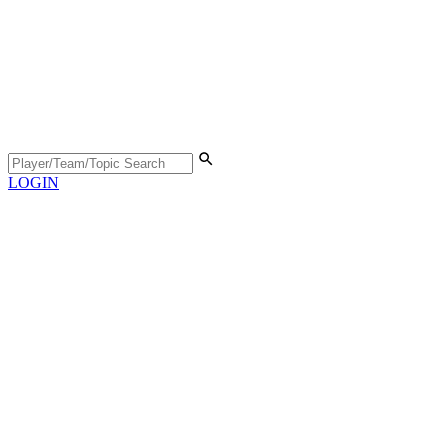
LOGIN