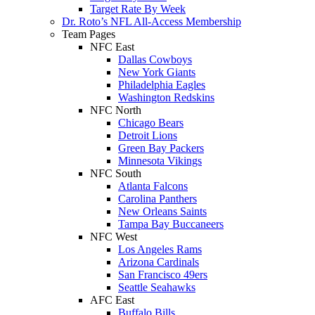
Target Rate By Week
Dr. Roto’s NFL All-Access Membership
Team Pages
NFC East
Dallas Cowboys
New York Giants
Philadelphia Eagles
Washington Redskins
NFC North
Chicago Bears
Detroit Lions
Green Bay Packers
Minnesota Vikings
NFC South
Atlanta Falcons
Carolina Panthers
New Orleans Saints
Tampa Bay Buccaneers
NFC West
Los Angeles Rams
Arizona Cardinals
San Francisco 49ers
Seattle Seahawks
AFC East
Buffalo Bills