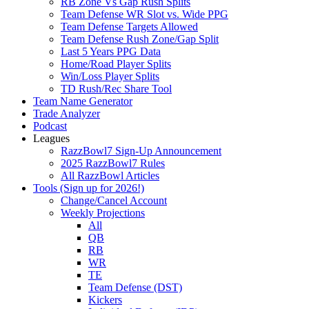
RB Zone Vs Gap Rush Splits
Team Defense WR Slot vs. Wide PPG
Team Defense Targets Allowed
Team Defense Rush Zone/Gap Split
Last 5 Years PPG Data
Home/Road Player Splits
Win/Loss Player Splits
TD Rush/Rec Share Tool
Team Name Generator
Trade Analyzer
Podcast
Leagues
RazzBowl7 Sign-Up Announcement
2025 RazzBowl7 Rules
All RazzBowl Articles
Tools (Sign up for 2026!)
Change/Cancel Account
Weekly Projections
All
QB
RB
WR
TE
Team Defense (DST)
Kickers