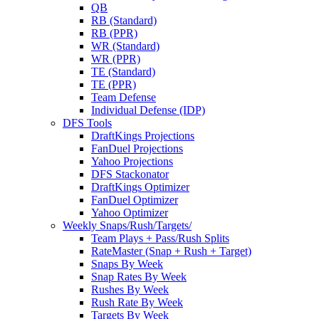
QB
RB (Standard)
RB (PPR)
WR (Standard)
WR (PPR)
TE (Standard)
TE (PPR)
Team Defense
Individual Defense (IDP)
DFS Tools
DraftKings Projections
FanDuel Projections
Yahoo Projections
DFS Stackonator
DraftKings Optimizer
FanDuel Optimizer
Yahoo Optimizer
Weekly Snaps/Rush/Targets/
Team Plays + Pass/Rush Splits
RateMaster (Snap + Rush + Target)
Snaps By Week
Snap Rates By Week
Rushes By Week
Rush Rate By Week
Targets By Week