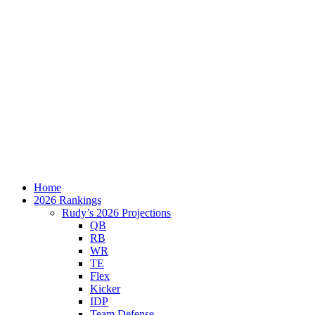
Home
2026 Rankings
Rudy’s 2026 Projections
QB
RB
WR
TE
Flex
Kicker
IDP
Team Defense