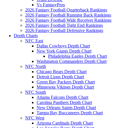
Vs FantasyPros
2026 Fantasy Football Quarterback Rankings
2026 Fantasy Football Running Back Rankings
2026 Fantasy Football Wide Receiver Rankings
2026 Fantasy Football Tight End Rankings
2026 Fantasy Football Defensive Rankings
Depth Charts
NFC East
Dallas Cowboys Depth Chart
New York Giants Depth Chart
Philadelphia Eagles Depth Chart
Washington Commanders Depth Chart
NFC North
Chicago Bears Depth Chart
Detroit Lions Depth Chart
Green Bay Packers Depth Chart
Minnesota Vikings Depth Chart
NFC South
Atlanta Falcons Depth Chart
Carolina Panthers Depth Chart
New Orleans Saints Depth Chart
Tampa Bay Buccaneers Depth Chart
NFC West
Arizona Cardinals Depth Chart