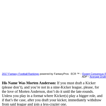
2017 Fantasy Football Rankings
powered by FantasyPros
ECR ™ –
Expert Consensus 
ADP –
Average Draft
His Name Was Morten Anderson:
If you must draft a Kicker
(please don’t), and you’re not in a nine-Kicker league, please, for
the love of Morten Anderson, don’t do it until the late-rounds.
Unless you play in a format where Kicker(s) play a bigger role, and
if that’s the case, after you draft your kicker, immediately withdraw
from said league and join a less-crazier one.