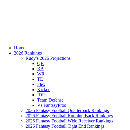
Home
2026 Rankings
Rudy’s 2026 Projections
QB
RB
WR
TE
Flex
Kicker
IDP
Team Defense
Vs FantasyPros
2026 Fantasy Football Quarterback Rankings
2026 Fantasy Football Running Back Rankings
2026 Fantasy Football Wide Receiver Rankings
2026 Fantasy Football Tight End Rankings