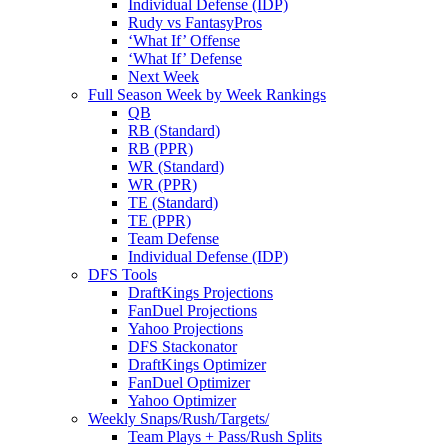
Individual Defense (IDP)
Rudy vs FantasyPros
‘What If’ Offense
‘What If’ Defense
Next Week
Full Season Week by Week Rankings
QB
RB (Standard)
RB (PPR)
WR (Standard)
WR (PPR)
TE (Standard)
TE (PPR)
Team Defense
Individual Defense (IDP)
DFS Tools
DraftKings Projections
FanDuel Projections
Yahoo Projections
DFS Stackonator
DraftKings Optimizer
FanDuel Optimizer
Yahoo Optimizer
Weekly Snaps/Rush/Targets/
Team Plays + Pass/Rush Splits