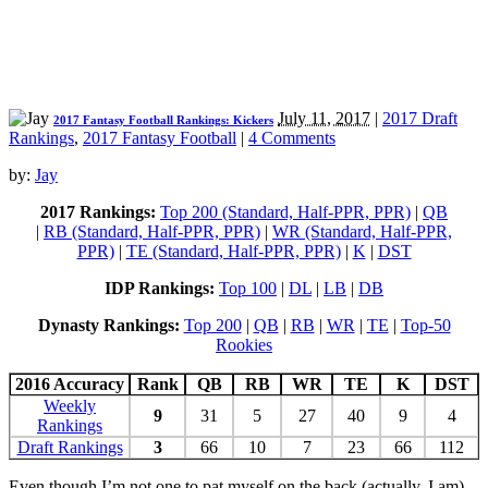
July 11, 2017
|
2017 Draft
2017 Fantasy Football Rankings: Kickers
Rankings
,
2017 Fantasy Football
|
4 Comments
by:
Jay
2017 Rankings:
Top 200 (Standard, Half-PPR, PPR)
|
QB
|
RB (Standard, Half-PPR, PPR)
|
WR (Standard, Half-PPR,
PPR)
|
TE (Standard, Half-PPR, PPR)
|
K
|
DST
IDP Rankings:
Top 100
|
DL
|
LB
|
DB
Dynasty Rankings:
Top 200
|
QB
|
RB
|
WR
|
TE
|
Top-50
Rookies
2016 Accuracy
Rank
QB
RB
WR
TE
K
DST
Weekly
9
31
5
27
40
9
4
Rankings
Draft Rankings
3
66
10
7
23
66
112
Even though I’m not one to pat myself on the back (actually, I am),