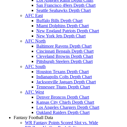
Los Angeles Rams Depth Chart
San Francisco 49ers Depth Chart
Seattle Seahawks Depth Chart
AFC East
Buffalo Bills Depth Chart
Miami Dolphins Depth Chart
New England Patriots Depth Chart
New York Jets Depth Chart
AFC North
Baltimore Ravens Depth Chart
Cincinnati Bengals Depth Chart
Cleveland Browns Depth Chart
Pittsburgh Steelers Depth Chart
AFC South
Houston Texans Depth Chart
Indianapolis Colts Depth Chart
Jacksonville Jaguars Depth Chart
Tennessee Titans Depth Chart
AFC West
Denver Broncos Depth Chart
Kansas City Chiefs Depth Chart
Los Angeles Chargers Depth Chart
Oakland Raiders Depth Chart
Fantasy Football Data
WR Fantasy Points Scored Slot vs. Wide