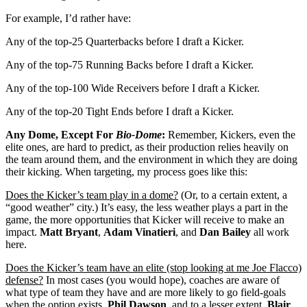
For example, I’d rather have:
Any of the top-25 Quarterbacks before I draft a Kicker.
Any of the top-75 Running Backs before I draft a Kicker.
Any of the top-100 Wide Receivers before I draft a Kicker.
Any of the top-20 Tight Ends before I draft a Kicker.
Any Dome, Except For
Bio-Dome
:
Remember, Kickers, even the
elite ones, are hard to predict, as their production relies heavily on
the team around them, and the environment in which they are doing
their kicking. When targeting, my process goes like this:
Does the Kicker’s team play in a dome?
(Or, to a certain extent, a
“good weather” city.) It’s easy, the less weather plays a part in the
game, the more opportunities that Kicker will receive to make an
impact.
Matt Bryant
,
Adam Vinatieri
, and
Dan Bailey
all work
here.
Does the Kicker’s team have an elite (stop looking at me Joe Flacco)
defense?
In most cases (you would hope), coaches are aware of
what type of team they have and are more likely to go field-goals
when the option exists.
Phil Dawson
, and to a lesser extent,
Blair