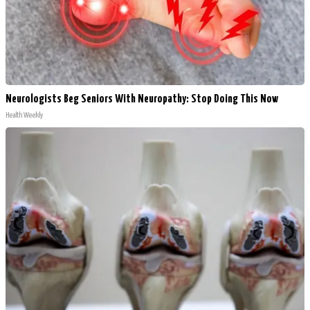
Neurologists Beg Seniors With Neuropathy: Stop Doing This Now
Health Weekly