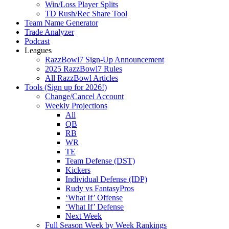
Win/Loss Player Splits
TD Rush/Rec Share Tool
Team Name Generator
Trade Analyzer
Podcast
Leagues
RazzBowl7 Sign-Up Announcement
2025 RazzBowl7 Rules
All RazzBowl Articles
Tools (Sign up for 2026!)
Change/Cancel Account
Weekly Projections
All
QB
RB
WR
TE
Team Defense (DST)
Kickers
Individual Defense (IDP)
Rudy vs FantasyPros
‘What If’ Offense
‘What If’ Defense
Next Week
Full Season Week by Week Rankings