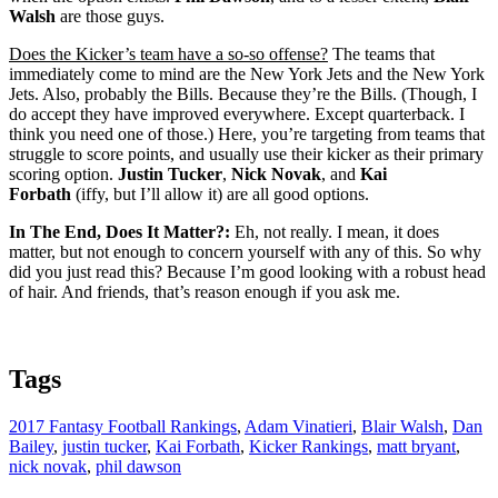
Walsh
are those guys.
Does the Kicker’s team have a so-so offense?
The teams that
immediately come to mind are the New York Jets and the New York
Jets. Also, probably the Bills. Because they’re the Bills. (Though, I
do accept they have improved everywhere. Except quarterback. I
think you need one of those.) Here, you’re targeting from teams that
struggle to score points, and usually use their kicker as their primary
scoring option.
Justin Tucker
,
Nick Novak
, and
Kai
Forbath
(iffy, but I’ll allow it) are all good options.
In The End, Does It Matter?:
Eh, not really. I mean, it does
matter, but not enough to concern yourself with any of this. So why
did you just read this? Because I’m good looking with a robust head
of hair. And friends, that’s reason enough if you ask me.
Tags
2017 Fantasy Football Rankings
,
Adam Vinatieri
,
Blair Walsh
,
Dan
Bailey
,
justin tucker
,
Kai Forbath
,
Kicker Rankings
,
matt bryant
,
nick novak
,
phil dawson