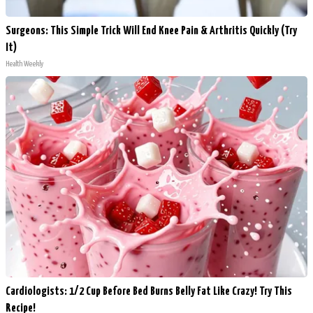
Surgeons: This Simple Trick Will End Knee Pain & Arthritis Quickly (Try
It)
Health Weekly
Cardiologists: 1/2 Cup Before Bed Burns Belly Fat Like Crazy! Try This
Recipe!