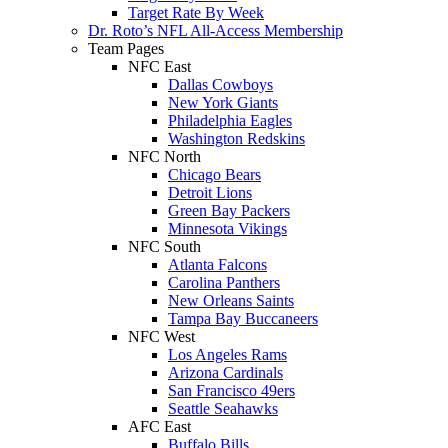
Target Rate By Week
Dr. Roto’s NFL All-Access Membership
Team Pages
NFC East
Dallas Cowboys
New York Giants
Philadelphia Eagles
Washington Redskins
NFC North
Chicago Bears
Detroit Lions
Green Bay Packers
Minnesota Vikings
NFC South
Atlanta Falcons
Carolina Panthers
New Orleans Saints
Tampa Bay Buccaneers
NFC West
Los Angeles Rams
Arizona Cardinals
San Francisco 49ers
Seattle Seahawks
AFC East
Buffalo Bills