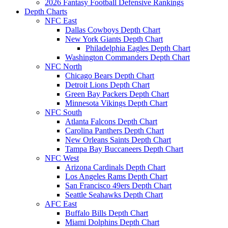
2026 Fantasy Football Defensive Rankings
Depth Charts
NFC East
Dallas Cowboys Depth Chart
New York Giants Depth Chart
Philadelphia Eagles Depth Chart
Washington Commanders Depth Chart
NFC North
Chicago Bears Depth Chart
Detroit Lions Depth Chart
Green Bay Packers Depth Chart
Minnesota Vikings Depth Chart
NFC South
Atlanta Falcons Depth Chart
Carolina Panthers Depth Chart
New Orleans Saints Depth Chart
Tampa Bay Buccaneers Depth Chart
NFC West
Arizona Cardinals Depth Chart
Los Angeles Rams Depth Chart
San Francisco 49ers Depth Chart
Seattle Seahawks Depth Chart
AFC East
Buffalo Bills Depth Chart
Miami Dolphins Depth Chart