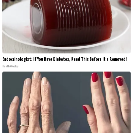
Endocrinologist: If You Have Diabetes, Read This Before It's Removed!
Health Weekly