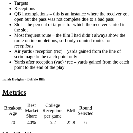
Targets
Receptions
QB incompletions – this is an instance where the receiver got
open but the pass was not complete due to a bad pass
Slot – the percent of targets for which the receiver started in
the slot
Most frequent route – the film I had didn’t always show the
route on incompletions, so I only counted routes for
receptions
Air yards / reception (rec) – yards gained from the line of
scrimmage to the catch point only
Yards after reception (yac) / rec – yards gained from the catch
point to the end of the play
Isaiah Hodgins – Buffalo Bills
Metrics
Best
College
Breakout
Round
Market
Receptions
BMI
Age
Selected
Share
per game
20
40%
5.2
25.8
6