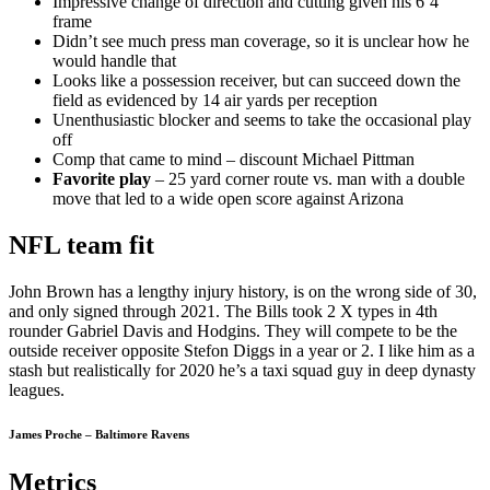
Impressive change of direction and cutting given his 6’4″
frame
Didn’t see much press man coverage, so it is unclear how he
would handle that
Looks like a possession receiver, but can succeed down the
field as evidenced by 14 air yards per reception
Unenthusiastic blocker and seems to take the occasional play
off
Comp that came to mind – discount Michael Pittman
Favorite play
– 25 yard corner route vs. man with a double
move that led to a wide open score against Arizona
NFL team fit
John Brown has a lengthy injury history, is on the wrong side of 30,
and only signed through 2021. The Bills took 2 X types in 4th
rounder Gabriel Davis and Hodgins. They will compete to be the
outside receiver opposite Stefon Diggs in a year or 2. I like him as a
stash but realistically for 2020 he’s a taxi squad guy in deep dynasty
leagues.
James Proche – Baltimore Ravens
Metrics