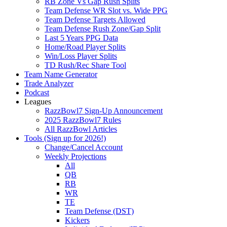
RB Zone Vs Gap Rush Splits
Team Defense WR Slot vs. Wide PPG
Team Defense Targets Allowed
Team Defense Rush Zone/Gap Split
Last 5 Years PPG Data
Home/Road Player Splits
Win/Loss Player Splits
TD Rush/Rec Share Tool
Team Name Generator
Trade Analyzer
Podcast
Leagues
RazzBowl7 Sign-Up Announcement
2025 RazzBowl7 Rules
All RazzBowl Articles
Tools (Sign up for 2026!)
Change/Cancel Account
Weekly Projections
All
QB
RB
WR
TE
Team Defense (DST)
Kickers