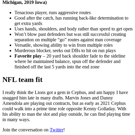
Michigan, 2019 Iowa)
Tenacious player, runs aggressive routes
Good after the catch, has running back-like determination to
get extra yards
Uses hands, shoulders, and body rather than speed to get open
Won’t blow past defenders but was still successful creating
separation on multiple “go” routes against man coverage
Versatile, showing ability to win from multiple roles
Murderous blocker, seeks out DBs to hit on run plays
Favorite play
– 20 yard back shoulder fade to the sideline
where he maintained balance, spun off the defender and
finished off the last 5 yards into the end zone
NFL team fit
I really think the Lions got a gem in Cephus, and am happy I have
snagged him late in many drafts. Marvin Jones and Danny
Amendola are playing out contracts, but as early as 2021 Cephus
could walk into a prime time role opposite Kenny Golladay. With
his ability to man the slot and play outside, he can find playing time
in many ways.
Join the conversation on
Twitter
!