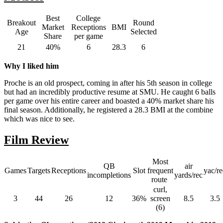
Best
College
Breakout
Round
Market
Receptions
BMI
Age
Selected
Share
per game
21
40%
6
28.3
6
Why I liked him
Proche is an old prospect, coming in after his 5th season in college
but had an incredibly productive resume at SMU. He caught 6 balls
per game over his entire career and boasted a 40% market share his
final season. Additionally, he registered a 28.3 BMI at the combine
which was nice to see.
Film Review
Most
QB
air
Games
Targets
Receptions
Slot
frequent
yac/re
incompletions
yards/rec
route
curl,
3
44
26
12
36%
screen
8.5
3.5
(6)