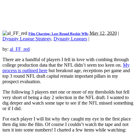
May 12, 2020
|
Film Charting: Late Round Rookie WRs
Dynasty League Strategy
,
Dynasty Leagues
|
by:
al_FF_red
There are a handful of players I fell in love with combing through
college production data that the NFL didn’t seem too keen on.
My
process is outlined here
but breakout age, receptions per game and
top 3 round NFL draft capital remain important pillars in my
prospect evaluation.
The following 3 players met one or more of my thresholds but fell
very short of being a day 2 selection in the NFL draft. I wanted to
dig deeper and watch some tape to see if the NFL missed something
or if I did.
For each player I will list why they caught my eye in the first place
then dig into the film. Of course I couldn’t watch the tape and not
turn it into some numbers! I charted a few items while watching: