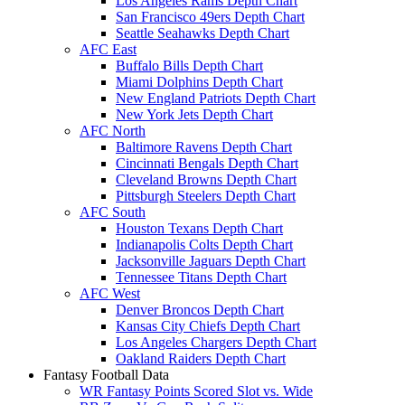
Los Angeles Rams Depth Chart
San Francisco 49ers Depth Chart
Seattle Seahawks Depth Chart
AFC East
Buffalo Bills Depth Chart
Miami Dolphins Depth Chart
New England Patriots Depth Chart
New York Jets Depth Chart
AFC North
Baltimore Ravens Depth Chart
Cincinnati Bengals Depth Chart
Cleveland Browns Depth Chart
Pittsburgh Steelers Depth Chart
AFC South
Houston Texans Depth Chart
Indianapolis Colts Depth Chart
Jacksonville Jaguars Depth Chart
Tennessee Titans Depth Chart
AFC West
Denver Broncos Depth Chart
Kansas City Chiefs Depth Chart
Los Angeles Chargers Depth Chart
Oakland Raiders Depth Chart
Fantasy Football Data
WR Fantasy Points Scored Slot vs. Wide