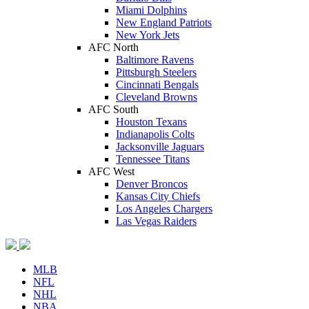
Miami Dolphins
New England Patriots
New York Jets
AFC North
Baltimore Ravens
Pittsburgh Steelers
Cincinnati Bengals
Cleveland Browns
AFC South
Houston Texans
Indianapolis Colts
Jacksonville Jaguars
Tennessee Titans
AFC West
Denver Broncos
Kansas City Chiefs
Los Angeles Chargers
Las Vegas Raiders
MLB
NFL
NHL
NBA