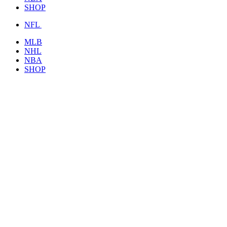
SHOP
NFL
MLB
NHL
NBA
SHOP