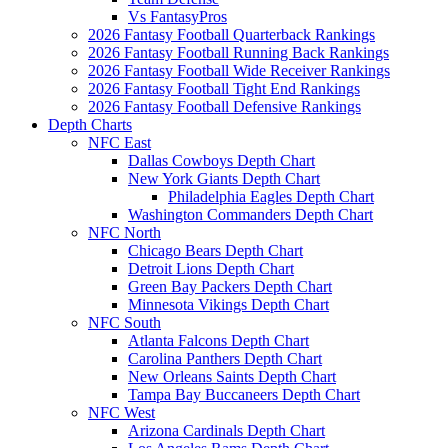
Vs FantasyPros
2026 Fantasy Football Quarterback Rankings
2026 Fantasy Football Running Back Rankings
2026 Fantasy Football Wide Receiver Rankings
2026 Fantasy Football Tight End Rankings
2026 Fantasy Football Defensive Rankings
Depth Charts
NFC East
Dallas Cowboys Depth Chart
New York Giants Depth Chart
Philadelphia Eagles Depth Chart
Washington Commanders Depth Chart
NFC North
Chicago Bears Depth Chart
Detroit Lions Depth Chart
Green Bay Packers Depth Chart
Minnesota Vikings Depth Chart
NFC South
Atlanta Falcons Depth Chart
Carolina Panthers Depth Chart
New Orleans Saints Depth Chart
Tampa Bay Buccaneers Depth Chart
NFC West
Arizona Cardinals Depth Chart