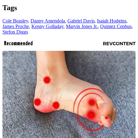
Tags
Cole Beasley
,
Danny Amendola
,
Gabriel Davis
,
Isaiah Hodgins
,
James Proche
,
Kenny Golladay
,
Marvin Jones Jr.
,
Quintez Cephus
,
Stefon Diggs
Recommended