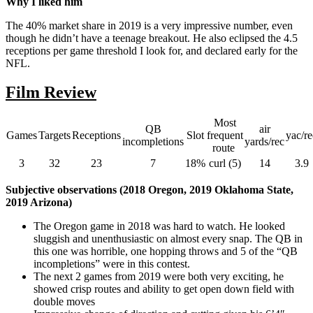
Why I liked him
The 40% market share in 2019 is a very impressive number, even
though he didn’t have a teenage breakout. He also eclipsed the 4.5
receptions per game threshold I look for, and declared early for the
NFL.
Film Review
Most
QB
air
Games
Targets
Receptions
Slot
frequent
yac/re
incompletions
yards/rec
route
3
32
23
7
18%
curl (5)
14
3.9
Subjective observations (2018 Oregon, 2019 Oklahoma State,
2019 Arizona)
The Oregon game in 2018 was hard to watch. He looked
sluggish and unenthusiastic on almost every snap. The QB in
this one was horrible, one hopping throws and 5 of the “QB
incompletions” were in this contest.
The next 2 games from 2019 were both very exciting, he
showed crisp routes and ability to get open down field with
double moves