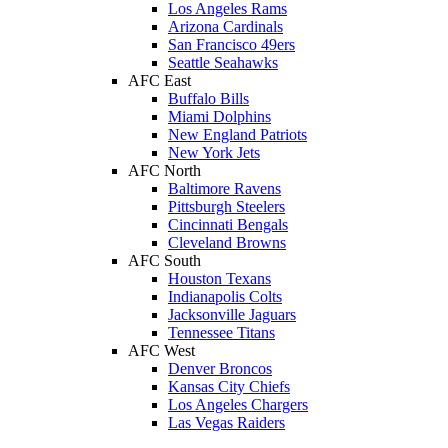
Los Angeles Rams
Arizona Cardinals
San Francisco 49ers
Seattle Seahawks
AFC East
Buffalo Bills
Miami Dolphins
New England Patriots
New York Jets
AFC North
Baltimore Ravens
Pittsburgh Steelers
Cincinnati Bengals
Cleveland Browns
AFC South
Houston Texans
Indianapolis Colts
Jacksonville Jaguars
Tennessee Titans
AFC West
Denver Broncos
Kansas City Chiefs
Los Angeles Chargers
Las Vegas Raiders