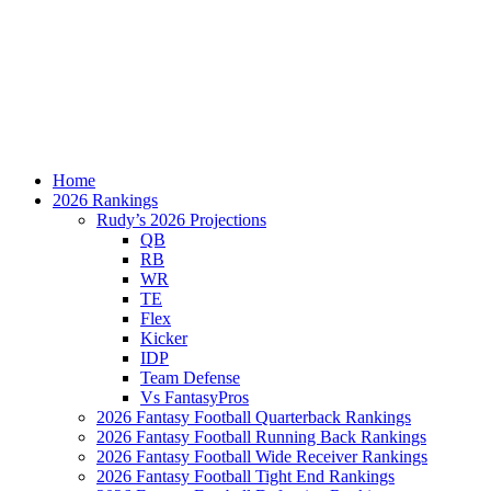
Home
2026 Rankings
Rudy’s 2026 Projections
QB
RB
WR
TE
Flex
Kicker
IDP
Team Defense
Vs FantasyPros
2026 Fantasy Football Quarterback Rankings
2026 Fantasy Football Running Back Rankings
2026 Fantasy Football Wide Receiver Rankings
2026 Fantasy Football Tight End Rankings