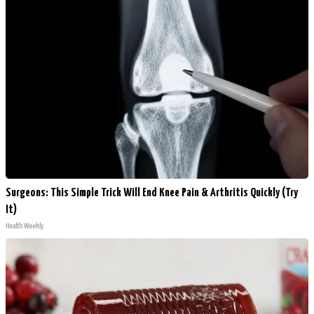
Surgeons: This Simple Trick Will End Knee Pain & Arthritis Quickly (Try
It)
Health Weekly