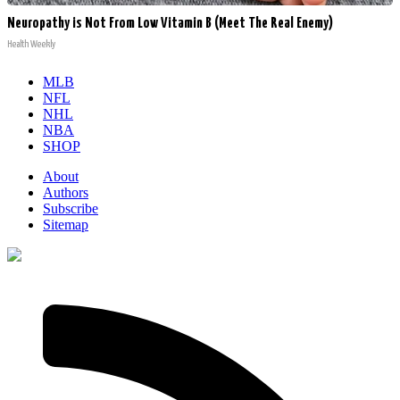
Neuropathy is Not From Low Vitamin B (Meet The Real Enemy)
Health Weekly
MLB
NFL
NHL
NBA
SHOP
About
Authors
Subscribe
Sitemap