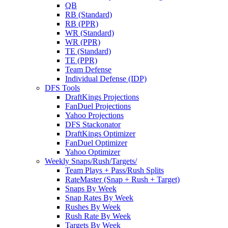
QB
RB (Standard)
RB (PPR)
WR (Standard)
WR (PPR)
TE (Standard)
TE (PPR)
Team Defense
Individual Defense (IDP)
DFS Tools
DraftKings Projections
FanDuel Projections
Yahoo Projections
DFS Stackonator
DraftKings Optimizer
FanDuel Optimizer
Yahoo Optimizer
Weekly Snaps/Rush/Targets/
Team Plays + Pass/Rush Splits
RateMaster (Snap + Rush + Target)
Snaps By Week
Snap Rates By Week
Rushes By Week
Rush Rate By Week
Targets By Week