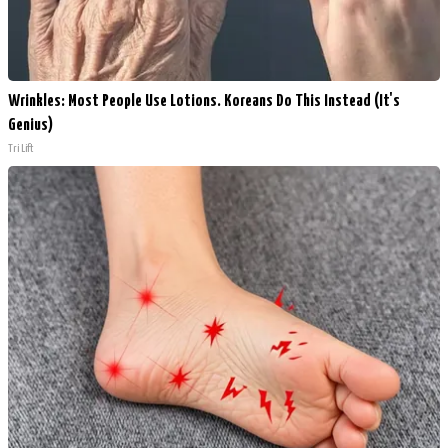
Wrinkles: Most People Use Lotions. Koreans Do This Instead (It's
Genius)
Tri Lift