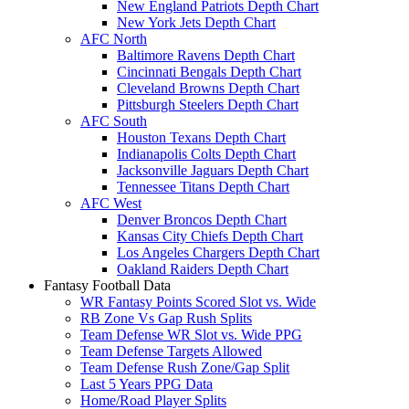
New England Patriots Depth Chart
New York Jets Depth Chart
AFC North
Baltimore Ravens Depth Chart
Cincinnati Bengals Depth Chart
Cleveland Browns Depth Chart
Pittsburgh Steelers Depth Chart
AFC South
Houston Texans Depth Chart
Indianapolis Colts Depth Chart
Jacksonville Jaguars Depth Chart
Tennessee Titans Depth Chart
AFC West
Denver Broncos Depth Chart
Kansas City Chiefs Depth Chart
Los Angeles Chargers Depth Chart
Oakland Raiders Depth Chart
Fantasy Football Data
WR Fantasy Points Scored Slot vs. Wide
RB Zone Vs Gap Rush Splits
Team Defense WR Slot vs. Wide PPG
Team Defense Targets Allowed
Team Defense Rush Zone/Gap Split
Last 5 Years PPG Data
Home/Road Player Splits