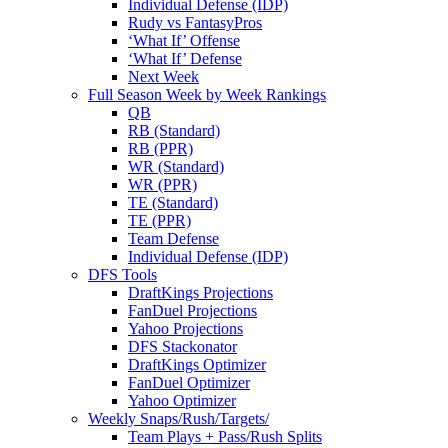
Individual Defense (IDP)
Rudy vs FantasyPros
‘What If’ Offense
‘What If’ Defense
Next Week
Full Season Week by Week Rankings
QB
RB (Standard)
RB (PPR)
WR (Standard)
WR (PPR)
TE (Standard)
TE (PPR)
Team Defense
Individual Defense (IDP)
DFS Tools
DraftKings Projections
FanDuel Projections
Yahoo Projections
DFS Stackonator
DraftKings Optimizer
FanDuel Optimizer
Yahoo Optimizer
Weekly Snaps/Rush/Targets/
Team Plays + Pass/Rush Splits