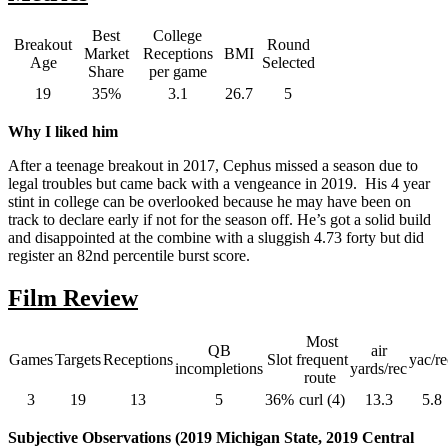
Best
College
Breakout
Round
Market
Receptions
BMI
Age
Selected
Share
per game
19
35%
3.1
26.7
5
Why I liked him
After a teenage breakout in 2017, Cephus missed a season due to
legal troubles but came back with a vengeance in 2019. His 4 year
stint in college can be overlooked because he may have been on
track to declare early if not for the season off. He’s got a solid build
and disappointed at the combine with a sluggish 4.73 forty but did
register an 82nd percentile burst score.
Film Review
Most
QB
air
Games
Targets
Receptions
Slot
frequent
yac/re
incompletions
yards/rec
route
3
19
13
5
36%
curl (4)
13.3
5.8
Subjective Observations (2019 Michigan State, 2019 Central