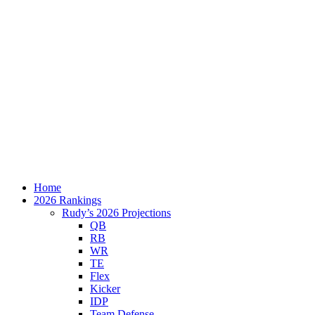
Home
2026 Rankings
Rudy’s 2026 Projections
QB
RB
WR
TE
Flex
Kicker
IDP
Team Defense