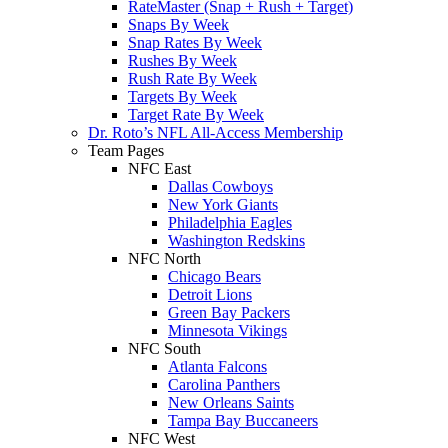
RateMaster (Snap + Rush + Target)
Snaps By Week
Snap Rates By Week
Rushes By Week
Rush Rate By Week
Targets By Week
Target Rate By Week
Dr. Roto’s NFL All-Access Membership
Team Pages
NFC East
Dallas Cowboys
New York Giants
Philadelphia Eagles
Washington Redskins
NFC North
Chicago Bears
Detroit Lions
Green Bay Packers
Minnesota Vikings
NFC South
Atlanta Falcons
Carolina Panthers
New Orleans Saints
Tampa Bay Buccaneers
NFC West