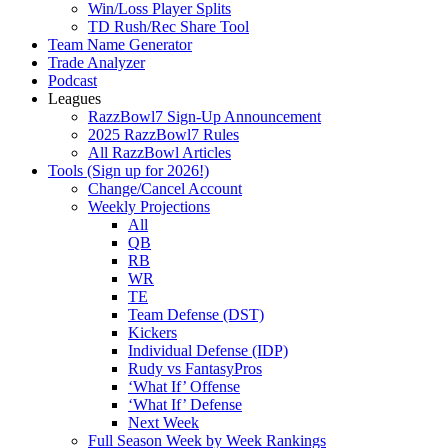
Win/Loss Player Splits
TD Rush/Rec Share Tool
Team Name Generator
Trade Analyzer
Podcast
Leagues
RazzBowl7 Sign-Up Announcement
2025 RazzBowl7 Rules
All RazzBowl Articles
Tools (Sign up for 2026!)
Change/Cancel Account
Weekly Projections
All
QB
RB
WR
TE
Team Defense (DST)
Kickers
Individual Defense (IDP)
Rudy vs FantasyPros
‘What If’ Offense
‘What If’ Defense
Next Week
Full Season Week by Week Rankings