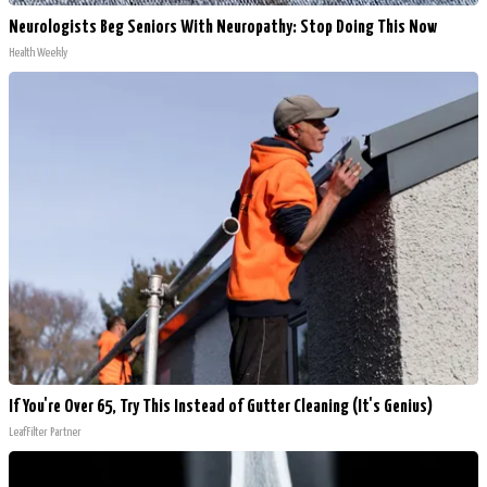
Neurologists Beg Seniors With Neuropathy: Stop Doing This Now
Health Weekly
If You're Over 65, Try This Instead of Gutter Cleaning (It's Genius)
LeafFilter Partner