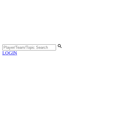
LOGIN