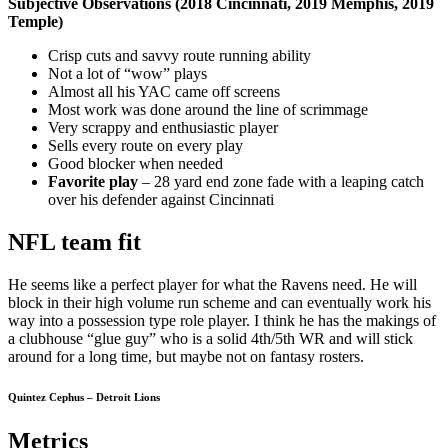
Subjective Observations (2018 Cincinnati, 2019 Memphis, 2019
Temple)
Crisp cuts and savvy route running ability
Not a lot of “wow” plays
Almost all his YAC came off screens
Most work was done around the line of scrimmage
Very scrappy and enthusiastic player
Sells every route on every play
Good blocker when needed
Favorite play
– 28 yard end zone fade with a leaping catch
over his defender against Cincinnati
NFL team fit
He seems like a perfect player for what the Ravens need. He will
block in their high volume run scheme and can eventually work his
way into a possession type role player. I think he has the makings of
a clubhouse “glue guy” who is a solid 4th/5th WR and will stick
around for a long time, but maybe not on fantasy rosters.
Quintez Cephus – Detroit Lions
Metrics