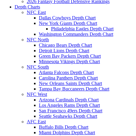
2026 Fantasy Football Defensive Rankings
Depth Charts
NFC East
Dallas Cowboys Depth Chart
New York Giants Depth Chart
Philadelphia Eagles Depth Chart
Washington Commanders Depth Chart
NFC North
Chicago Bears Depth Chart
Detroit Lions Depth Chart
Green Bay Packers Depth Chart
Minnesota Vikings Depth Chart
NFC South
Atlanta Falcons Depth Chart
Carolina Panthers Depth Chart
New Orleans Saints Depth Chart
Tampa Bay Buccaneers Depth Chart
NFC West
Arizona Cardinals Depth Chart
Los Angeles Rams Depth Chart
San Francisco 49ers Depth Chart
Seattle Seahawks Depth Chart
AFC East
Buffalo Bills Depth Chart
Miami Dolphins Depth Chart