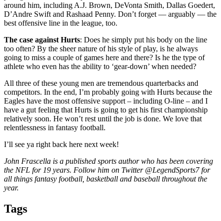
around him, including A.J. Brown, DeVonta Smith, Dallas Goedert,
D’Andre Swift and Rashaad Penny. Don’t forget — arguably — the
best offensive line in the league, too.
The case against Hurts
: Does he simply put his body on the line
too often? By the sheer nature of his style of play, is he always
going to miss a couple of games here and there? Is he the type of
athlete who even has the ability to ‘gear-down’ when needed?
All three of these young men are tremendous quarterbacks and
competitors. In the end, I’m probably going with Hurts because the
Eagles have the most offensive support – including O-line – and I
have a gut feeling that Hurts is going to get his first championship
relatively soon. He won’t rest until the job is done. We love that
relentlessness in fantasy football.
I’ll see ya right back here next week!
John Frascella is a published sports author who has been covering
the NFL for 19 years. Follow him on Twitter @LegendSports7 for
all things fantasy football, basketball and baseball throughout the
year.
Tags