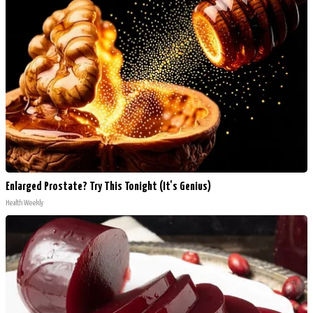
Enlarged Prostate? Try This Tonight (It's Genius)
Health Weekly