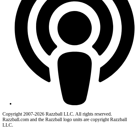
Copyright 2007-2026 Razzball LLC. All rights reserved.
Razzball.com and the Razzball logo units are copyright Razzball
LLC.