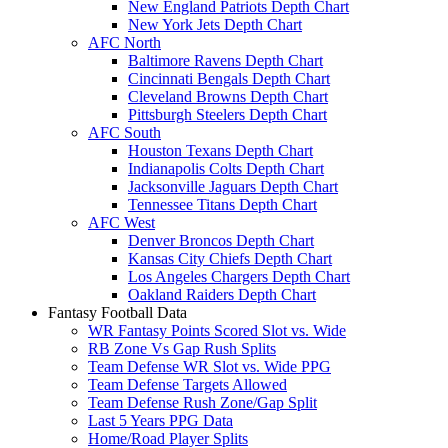
New England Patriots Depth Chart
New York Jets Depth Chart
AFC North
Baltimore Ravens Depth Chart
Cincinnati Bengals Depth Chart
Cleveland Browns Depth Chart
Pittsburgh Steelers Depth Chart
AFC South
Houston Texans Depth Chart
Indianapolis Colts Depth Chart
Jacksonville Jaguars Depth Chart
Tennessee Titans Depth Chart
AFC West
Denver Broncos Depth Chart
Kansas City Chiefs Depth Chart
Los Angeles Chargers Depth Chart
Oakland Raiders Depth Chart
Fantasy Football Data
WR Fantasy Points Scored Slot vs. Wide
RB Zone Vs Gap Rush Splits
Team Defense WR Slot vs. Wide PPG
Team Defense Targets Allowed
Team Defense Rush Zone/Gap Split
Last 5 Years PPG Data
Home/Road Player Splits