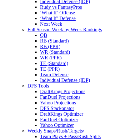
Individual Defense (IDP)
Rudy vs FantasyPros
‘What If’ Offense
‘What If’ Defense
Next Week
Full Season Week by Week Rankings
QB
RB (Standard)
RB (PPR)
WR (Standard)
WR (PPR)
TE (Standard)
TE (PPR)
Team Defense
Individual Defense (IDP)
DFS Tools
DraftKings Projections
FanDuel Projections
Yahoo Projections
DFS Stackonator
DraftKings Optimizer
FanDuel Optimizer
Yahoo Optimizer
Weekly Snaps/Rush/Targets/
Team Plays + Pass/Rush Splits