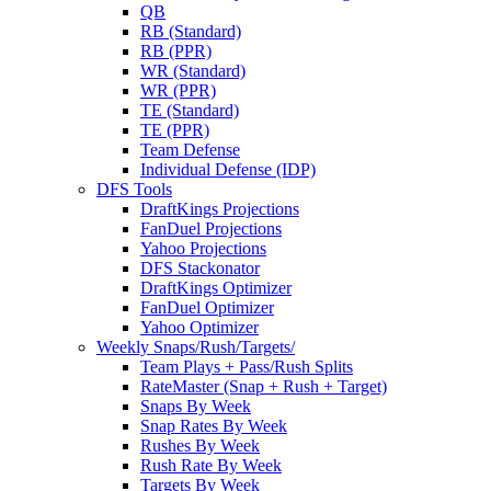
QB
RB (Standard)
RB (PPR)
WR (Standard)
WR (PPR)
TE (Standard)
TE (PPR)
Team Defense
Individual Defense (IDP)
DFS Tools
DraftKings Projections
FanDuel Projections
Yahoo Projections
DFS Stackonator
DraftKings Optimizer
FanDuel Optimizer
Yahoo Optimizer
Weekly Snaps/Rush/Targets/
Team Plays + Pass/Rush Splits
RateMaster (Snap + Rush + Target)
Snaps By Week
Snap Rates By Week
Rushes By Week
Rush Rate By Week
Targets By Week