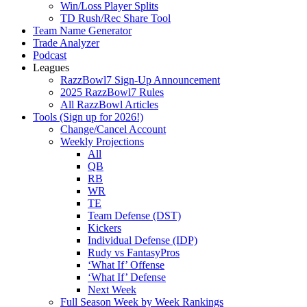
Win/Loss Player Splits
TD Rush/Rec Share Tool
Team Name Generator
Trade Analyzer
Podcast
Leagues
RazzBowl7 Sign-Up Announcement
2025 RazzBowl7 Rules
All RazzBowl Articles
Tools (Sign up for 2026!)
Change/Cancel Account
Weekly Projections
All
QB
RB
WR
TE
Team Defense (DST)
Kickers
Individual Defense (IDP)
Rudy vs FantasyPros
‘What If’ Offense
‘What If’ Defense
Next Week
Full Season Week by Week Rankings