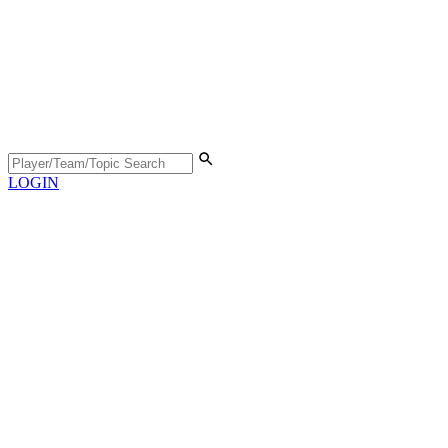
LOGIN