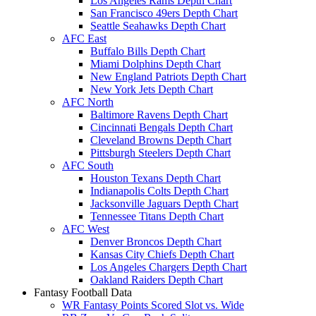
Los Angeles Rams Depth Chart
San Francisco 49ers Depth Chart
Seattle Seahawks Depth Chart
AFC East
Buffalo Bills Depth Chart
Miami Dolphins Depth Chart
New England Patriots Depth Chart
New York Jets Depth Chart
AFC North
Baltimore Ravens Depth Chart
Cincinnati Bengals Depth Chart
Cleveland Browns Depth Chart
Pittsburgh Steelers Depth Chart
AFC South
Houston Texans Depth Chart
Indianapolis Colts Depth Chart
Jacksonville Jaguars Depth Chart
Tennessee Titans Depth Chart
AFC West
Denver Broncos Depth Chart
Kansas City Chiefs Depth Chart
Los Angeles Chargers Depth Chart
Oakland Raiders Depth Chart
Fantasy Football Data
WR Fantasy Points Scored Slot vs. Wide