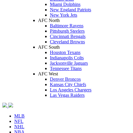
Miami Dolphins
New England Patriots
New York Jets
AFC North
Baltimore Ravens
Pittsburgh Steelers
Cincinnati Bengals
Cleveland Browns
AFC South
Houston Texans
Indianapolis Colts
Jacksonville Jaguars
Tennessee Titans
AFC West
Denver Broncos
Kansas City Chiefs
Los Angeles Chargers
Las Vegas Raiders
MLB
NFL
NHL
NBA