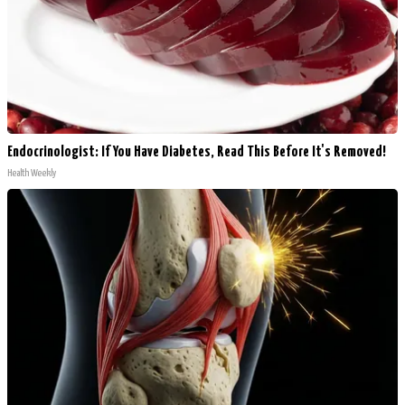
Endocrinologist: If You Have Diabetes, Read This Before It's Removed!
Health Weekly