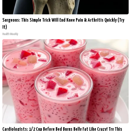
Surgeons: This Simple Trick Will End Knee Pain & Arthritis Quickly (Try
It)
Health Weekly
Cardiologists: 1/2 Cup Before Bed Burns Belly Fat Like Crazy! Try This