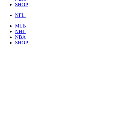
SHOP
NFL
MLB
NHL
NBA
SHOP