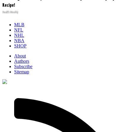
Recipe!
Health Weekly
MLB
NFL
NHL
NBA
SHOP
About
Authors
Subscribe
Sitemap