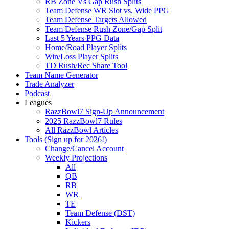
RB Zone Vs Gap Rush Splits
Team Defense WR Slot vs. Wide PPG
Team Defense Targets Allowed
Team Defense Rush Zone/Gap Split
Last 5 Years PPG Data
Home/Road Player Splits
Win/Loss Player Splits
TD Rush/Rec Share Tool
Team Name Generator
Trade Analyzer
Podcast
Leagues
RazzBowl7 Sign-Up Announcement
2025 RazzBowl7 Rules
All RazzBowl Articles
Tools (Sign up for 2026!)
Change/Cancel Account
Weekly Projections
All
QB
RB
WR
TE
Team Defense (DST)
Kickers