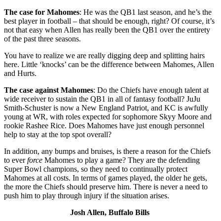
The case for Mahomes
: He was the QB1 last season, and he’s the
best player in football – that should be enough, right? Of course, it’s
not that easy when Allen has really been the QB1 over the entirety
of the past three seasons.
You have to realize we are really digging deep and splitting hairs
here. Little ‘knocks’ can be the difference between Mahomes, Allen
and Hurts.
The case against Mahomes
: Do the Chiefs have enough talent at
wide receiver to sustain the QB1 in all of fantasy football? JuJu
Smith-Schuster is now a New England Patriot, and KC is awfully
young at WR, with roles expected for sophomore Skyy Moore and
rookie Rashee Rice. Does Mahomes have just enough personnel
help to stay at the top spot overall?
In addition, any bumps and bruises, is there a reason for the Chiefs
to ever
force
Mahomes to play a game? They are the defending
Super Bowl champions, so they need to continually protect
Mahomes at all costs. In terms of games played, the older he gets,
the more the Chiefs should preserve him. There is never a need to
push him to play through injury if the situation arises.
Josh Allen, Buffalo Bills