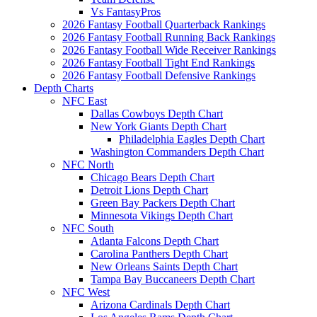
Vs FantasyPros
2026 Fantasy Football Quarterback Rankings
2026 Fantasy Football Running Back Rankings
2026 Fantasy Football Wide Receiver Rankings
2026 Fantasy Football Tight End Rankings
2026 Fantasy Football Defensive Rankings
Depth Charts
NFC East
Dallas Cowboys Depth Chart
New York Giants Depth Chart
Philadelphia Eagles Depth Chart
Washington Commanders Depth Chart
NFC North
Chicago Bears Depth Chart
Detroit Lions Depth Chart
Green Bay Packers Depth Chart
Minnesota Vikings Depth Chart
NFC South
Atlanta Falcons Depth Chart
Carolina Panthers Depth Chart
New Orleans Saints Depth Chart
Tampa Bay Buccaneers Depth Chart
NFC West
Arizona Cardinals Depth Chart