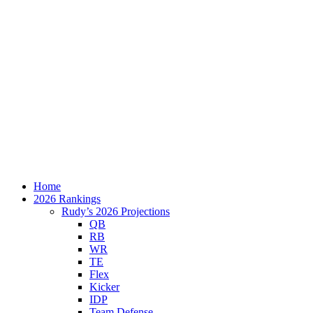
Home
2026 Rankings
Rudy’s 2026 Projections
QB
RB
WR
TE
Flex
Kicker
IDP
Team Defense