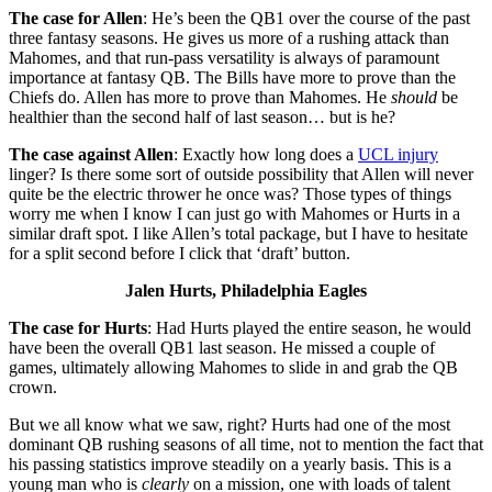
The case for Allen
: He’s been the QB1 over the course of the past
three fantasy seasons. He gives us more of a rushing attack than
Mahomes, and that run-pass versatility is always of paramount
importance at fantasy QB. The Bills have more to prove than the
Chiefs do. Allen has more to prove than Mahomes. He
should
be
healthier than the second half of last season… but is he?
The case against Allen
: Exactly how long does a
UCL injury
linger? Is there some sort of outside possibility that Allen will never
quite be the electric thrower he once was? Those types of things
worry me when I know I can just go with Mahomes or Hurts in a
similar draft spot. I like Allen’s total package, but I have to hesitate
for a split second before I click that ‘draft’ button.
Jalen Hurts, Philadelphia Eagles
The case for Hurts
: Had Hurts played the entire season, he would
have been the overall QB1 last season. He missed a couple of
games, ultimately allowing Mahomes to slide in and grab the QB
crown.
But we all know what we saw, right? Hurts had one of the most
dominant QB rushing seasons of all time, not to mention the fact that
his passing statistics improve steadily on a yearly basis. This is a
young man who is
clearly
on a mission, one with loads of talent