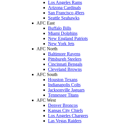
Los Angeles Rams
Arizona Cardinals
San Francisco 49ers
Seattle Seahawks
AFC East
Buffalo Bills
Miami Dolphins
New England Patriots
New York Jets
AFC North
Baltimore Ravens
Pittsburgh Steelers
Cincinnati Bengals
Cleveland Browns
AFC South
Houston Texans
Indianapolis Colts
Jacksonville Jaguars
Tennessee Titans
AFC West
Denver Broncos
Kansas City Chiefs
Los Angeles Chargers
Las Vegas Raiders