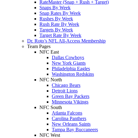
RateMaster (Snap + Rush + Target)
Snaps By Week
Snap Rates By Week
Rushes By Week
Rush Rate By Week
Targets By Week
Target Rate By Week
Dr. Roto’s NFL All-Access Membership
Team Pages
NFC East
Dallas Cowboys
New York Giants
Philadelphia Eagles
Washington Redskins
NFC North
Chicago Bears
Detroit Lions
Green Bay Packers
Minnesota Vikings
NFC South
Atlanta Falcons
Carolina Panthers
New Orleans Saints
Tampa Bay Buccaneers
NFC West