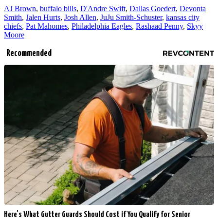
AJ Brown
,
buffalo bills
,
D'Andre Swift
,
Dallas Goedert
,
Devonta
Smith
,
Jalen Hurts
,
Josh Allen
,
JuJu Smith-Schuster
,
kansas city
chiefs
,
Pat Mahomes
,
Philadelphia Eagles
,
Rashaad Penny
,
Skyy
Moore
Recommended
Here's What Gutter Guards Should Cost if You Qualify for Senior