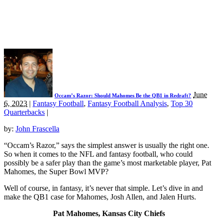
June
Occam’s Razor: Should Mahomes Be the QB1 in Redraft?
6, 2023
|
Fantasy Football
,
Fantasy Football Analysis
,
Top 30
Quarterbacks
|
by:
John Frascella
“Occam’s Razor,” says the simplest answer is usually the right one.
So when it comes to the NFL and fantasy football, who could
possibly be a safer play than the game’s most marketable player, Pat
Mahomes, the Super Bowl MVP?
Well of course, in fantasy, it’s never that simple. Let’s dive in and
make the QB1 case for Mahomes, Josh Allen, and Jalen Hurts.
Pat Mahomes, Kansas City Chiefs