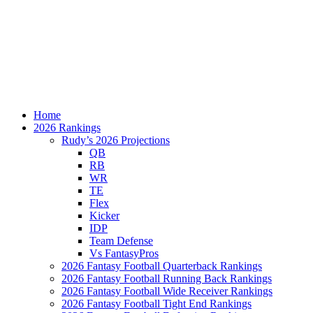
Home
2026 Rankings
Rudy’s 2026 Projections
QB
RB
WR
TE
Flex
Kicker
IDP
Team Defense
Vs FantasyPros
2026 Fantasy Football Quarterback Rankings
2026 Fantasy Football Running Back Rankings
2026 Fantasy Football Wide Receiver Rankings
2026 Fantasy Football Tight End Rankings