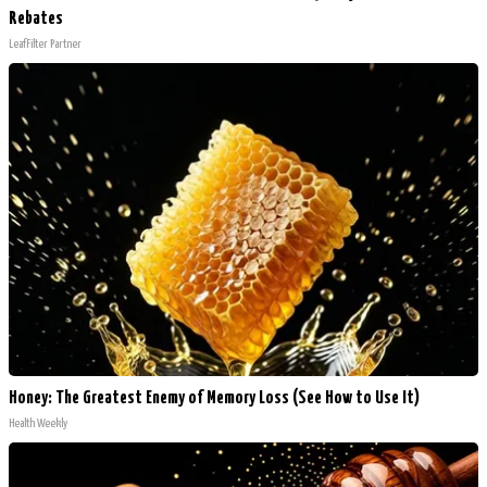
Rebates
LeafFilter Partner
Honey: The Greatest Enemy of Memory Loss (See How to Use It)
Health Weekly