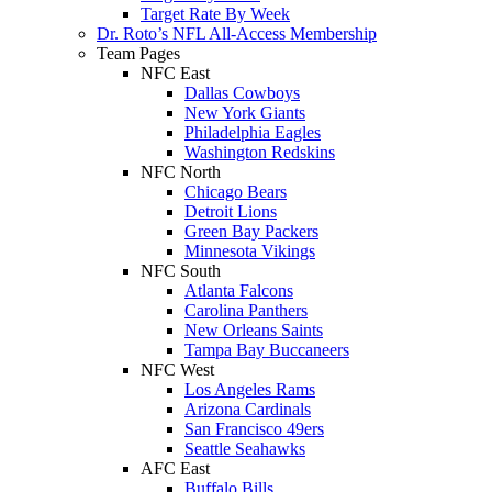
Target Rate By Week
Dr. Roto’s NFL All-Access Membership
Team Pages
NFC East
Dallas Cowboys
New York Giants
Philadelphia Eagles
Washington Redskins
NFC North
Chicago Bears
Detroit Lions
Green Bay Packers
Minnesota Vikings
NFC South
Atlanta Falcons
Carolina Panthers
New Orleans Saints
Tampa Bay Buccaneers
NFC West
Los Angeles Rams
Arizona Cardinals
San Francisco 49ers
Seattle Seahawks
AFC East
Buffalo Bills