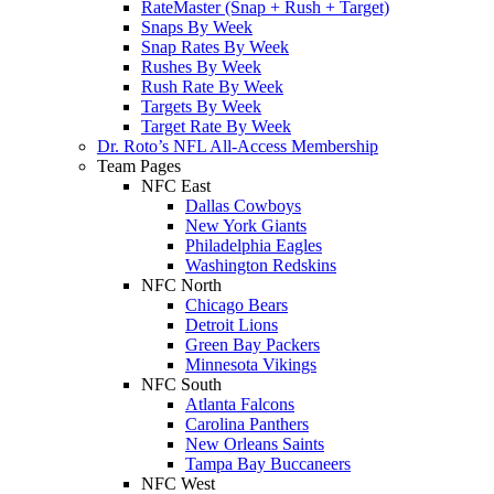
RateMaster (Snap + Rush + Target)
Snaps By Week
Snap Rates By Week
Rushes By Week
Rush Rate By Week
Targets By Week
Target Rate By Week
Dr. Roto’s NFL All-Access Membership
Team Pages
NFC East
Dallas Cowboys
New York Giants
Philadelphia Eagles
Washington Redskins
NFC North
Chicago Bears
Detroit Lions
Green Bay Packers
Minnesota Vikings
NFC South
Atlanta Falcons
Carolina Panthers
New Orleans Saints
Tampa Bay Buccaneers
NFC West