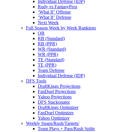
Individual Defense (IDP)
Rudy vs FantasyPros
‘What If’ Offense
‘What If’ Defense
Next Week
Full Season Week by Week Rankings
QB
RB (Standard)
RB (PPR)
WR (Standard)
WR (PPR)
TE (Standard)
TE (PPR)
Team Defense
Individual Defense (IDP)
DFS Tools
DraftKings Projections
FanDuel Projections
Yahoo Projections
DFS Stackonator
DraftKings Optimizer
FanDuel Optimizer
Yahoo Optimizer
Weekly Snaps/Rush/Targets/
Team Plays + Pass/Rush Splits