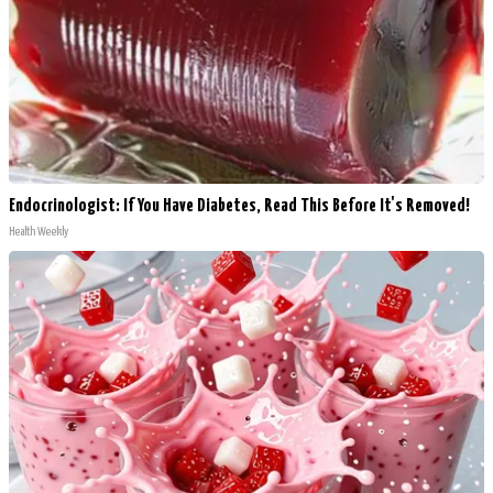
Endocrinologist: If You Have Diabetes, Read This Before It's Removed!
Health Weekly