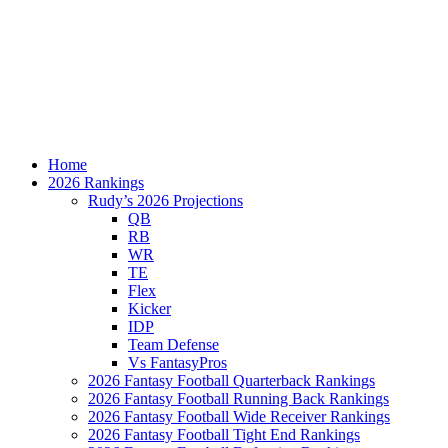
Home
2026 Rankings
Rudy’s 2026 Projections
QB
RB
WR
TE
Flex
Kicker
IDP
Team Defense
Vs FantasyPros
2026 Fantasy Football Quarterback Rankings
2026 Fantasy Football Running Back Rankings
2026 Fantasy Football Wide Receiver Rankings
2026 Fantasy Football Tight End Rankings