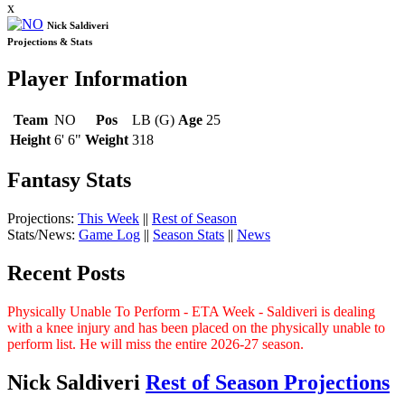
x
Nick Saldiveri
Projections & Stats
Player Information
Team
NO
Pos
LB (G)
Age
25
Height
6' 6"
Weight
318
Fantasy Stats
Projections:
This Week
||
Rest of Season
Stats/News:
Game Log
||
Season Stats
||
News
Recent Posts
Physically Unable To Perform - ETA Week - Saldiveri is dealing
with a knee injury and has been placed on the physically unable to
perform list. He will miss the entire 2026-27 season.
Nick Saldiveri
Rest of Season Projections