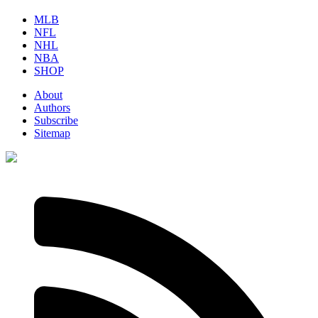
MLB
NFL
NHL
NBA
SHOP
About
Authors
Subscribe
Sitemap