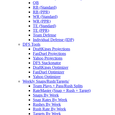
QB
RB (Standard)
RB (PPR)
WR (Standard)
WR (PPR)
TE (Standard)
TE (PPR)
Team Defense
Individual Defense (IDP)
DFS Tools
DraftKings Projections
FanDuel Projections
Yahoo Projections
DFS Stackonator
DraftKings Optimizer
FanDuel Optimizer
Yahoo Optimizer
Weekly Snaps/Rush/Targets/
Team Plays + Pass/Rush Splits
RateMaster (Snap + Rush + Target)
Snaps By Week
Snap Rates By Week
Rushes By Week
Rush Rate By Week
Targets By Week