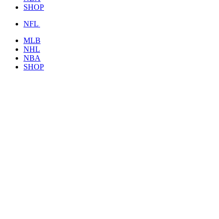
SHOP
NFL
MLB
NHL
NBA
SHOP