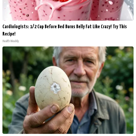
Cardiologists: 1/2 Cup Before Bed Burns Belly Fat Like Crazy! Try This
Recipe!
Health Weekly