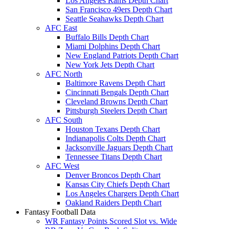
Los Angeles Rams Depth Chart
San Francisco 49ers Depth Chart
Seattle Seahawks Depth Chart
AFC East
Buffalo Bills Depth Chart
Miami Dolphins Depth Chart
New England Patriots Depth Chart
New York Jets Depth Chart
AFC North
Baltimore Ravens Depth Chart
Cincinnati Bengals Depth Chart
Cleveland Browns Depth Chart
Pittsburgh Steelers Depth Chart
AFC South
Houston Texans Depth Chart
Indianapolis Colts Depth Chart
Jacksonville Jaguars Depth Chart
Tennessee Titans Depth Chart
AFC West
Denver Broncos Depth Chart
Kansas City Chiefs Depth Chart
Los Angeles Chargers Depth Chart
Oakland Raiders Depth Chart
Fantasy Football Data
WR Fantasy Points Scored Slot vs. Wide