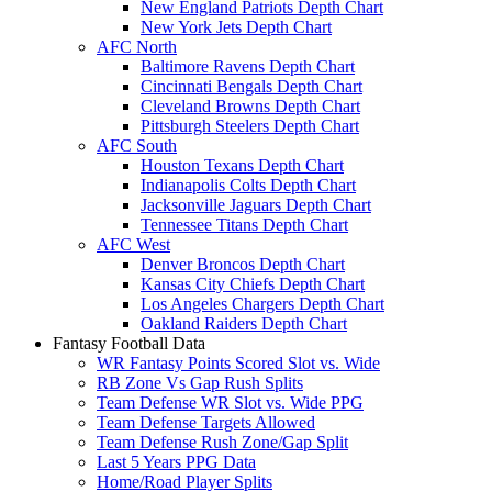
New England Patriots Depth Chart
New York Jets Depth Chart
AFC North
Baltimore Ravens Depth Chart
Cincinnati Bengals Depth Chart
Cleveland Browns Depth Chart
Pittsburgh Steelers Depth Chart
AFC South
Houston Texans Depth Chart
Indianapolis Colts Depth Chart
Jacksonville Jaguars Depth Chart
Tennessee Titans Depth Chart
AFC West
Denver Broncos Depth Chart
Kansas City Chiefs Depth Chart
Los Angeles Chargers Depth Chart
Oakland Raiders Depth Chart
Fantasy Football Data
WR Fantasy Points Scored Slot vs. Wide
RB Zone Vs Gap Rush Splits
Team Defense WR Slot vs. Wide PPG
Team Defense Targets Allowed
Team Defense Rush Zone/Gap Split
Last 5 Years PPG Data
Home/Road Player Splits