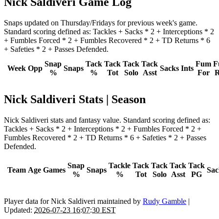
Nick Saldiveri Game Log
Snaps updated on Thursday/Fridays for previous week's game.
Standard scoring defined as: Tackles + Sacks * 2 + Interceptions * 2
+ Fumbles Forced * 2 + Fumbles Recovered * 2 + TD Returns * 6
+ Safeties * 2 + Passes Defended.
Snap
Tack
Tack
Tack
Tack
Fum
F
Week
Opp
Snaps
Sacks
Ints
%
%
Tot
Solo
Asst
For
R
Nick Saldiveri Stats | Season
Nick Saldiveri stats and fantasy value. Standard scoring defined as:
Tackles + Sacks * 2 + Interceptions * 2 + Fumbles Forced * 2 +
Fumbles Recovered * 2 + TD Returns * 6 + Safeties * 2 + Passes
Defended.
Snap
Tackle
Tack
Tack
Tack
Tack
Team
Age
Games
Snaps
Sac
%
%
Tot
Solo
Asst
PG
Player data for Nick Saldiveri maintained by
Rudy Gamble
|
Updated:
2026-07-23 16:07:30 EST