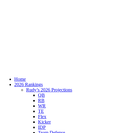
Home
2026 Rankings
Rudy’s 2026 Projections
QB
RB
WR
TE
Flex
Kicker
IDP
Team Defense