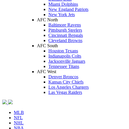
Miami Dolphins
New England Patriots
New York Jets
AFC North
Baltimore Ravens
Pittsburgh Steelers
Cincinnati Bengals
Cleveland Browns
AFC South
Houston Texans
Indianapolis Colts
Jacksonville Jaguars
Tennessee Titans
AFC West
Denver Broncos
Kansas City Chiefs
Los Angeles Chargers
Las Vegas Raiders
MLB
NFL
NHL
NBA