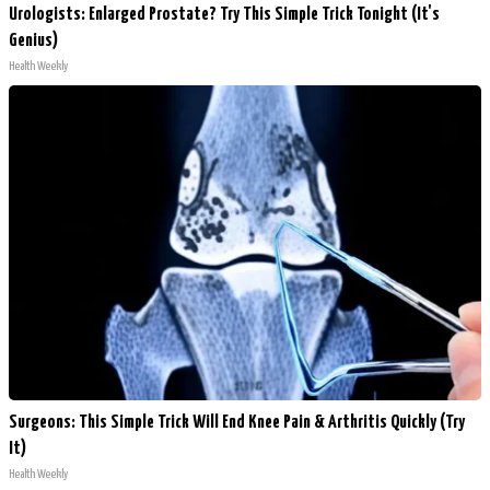
Urologists: Enlarged Prostate? Try This Simple Trick Tonight (It's
Genius)
Health Weekly
Surgeons: This Simple Trick Will End Knee Pain & Arthritis Quickly (Try
It)
Health Weekly