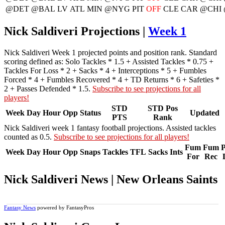
@DET
@BAL
LV
ATL
MIN
@NYG
PIT
OFF
CLE
CAR
@CHI
Nick Saldiveri Projections |
Week 1
Nick Saldiveri Week 1 projected points and position rank. Standard
scoring defined as: Solo Tackles * 1.5 + Assisted Tackles * 0.75 +
Tackles For Loss * 2 + Sacks * 4 + Interceptions * 5 + Fumbles
Forced * 4 + Fumbles Recovered * 4 + TD Returns * 6 + Safeties *
2 + Passes Defended * 1.5.
Subscribe to see projections for all
players!
STD
STD Pos
Week
Day
Hour
Opp
Status
Updated
PTS
Rank
Nick Saldiveri week 1 fantasy football projections. Assisted tackles
counted as 0.5.
Subscribe to see projections for all players!
Fum
Fum
P
Week
Day
Hour
Opp
Snaps
Tackles
TFL
Sacks
Ints
For
Rec
Nick Saldiveri News | New Orleans Saints
Fantasy News
powered by FantasyPros