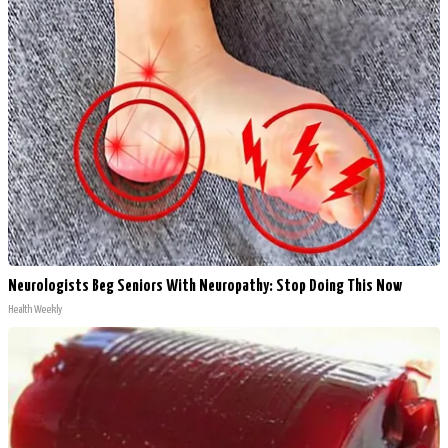
Neurologists Beg Seniors With Neuropathy: Stop Doing This Now
Health Weekly