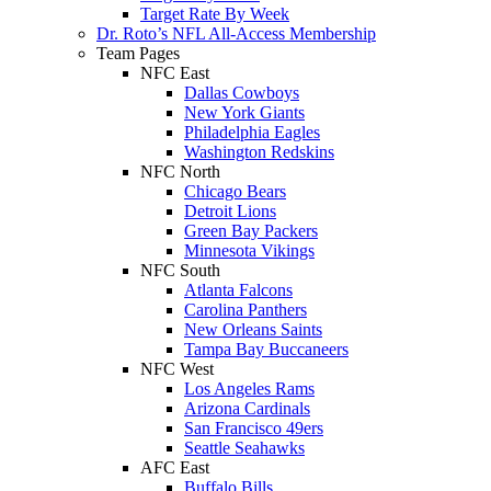
Target Rate By Week
Dr. Roto’s NFL All-Access Membership
Team Pages
NFC East
Dallas Cowboys
New York Giants
Philadelphia Eagles
Washington Redskins
NFC North
Chicago Bears
Detroit Lions
Green Bay Packers
Minnesota Vikings
NFC South
Atlanta Falcons
Carolina Panthers
New Orleans Saints
Tampa Bay Buccaneers
NFC West
Los Angeles Rams
Arizona Cardinals
San Francisco 49ers
Seattle Seahawks
AFC East
Buffalo Bills