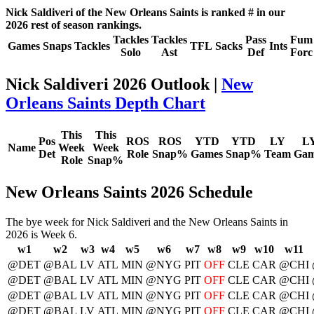
Nick Saldiveri of the New Orleans Saints is ranked # in our
2026 rest of season rankings.
Tackles
Tackles
Pass
Fum
Games
Snaps
Tackles
TFL
Sacks
Ints
Solo
Ast
Def
Forc
Nick Saldiveri 2026 Outlook |
New
Orleans Saints Depth Chart
This
This
Pos
ROS
ROS
YTD
YTD
LY
L
Name
Week
Week
Det
Role
Snap%
Games
Snap%
Team
Gam
Role
Snap%
New Orleans Saints 2026 Schedule
The bye week for Nick Saldiveri and the New Orleans Saints in
2026 is Week 6.
w1
w2
w3
w4
w5
w6
w7
w8
w9
w10
w11
@DET
@BAL
LV
ATL
MIN
@NYG
PIT
OFF
CLE
CAR
@CHI
@DET
@BAL
LV
ATL
MIN
@NYG
PIT
OFF
CLE
CAR
@CHI
@DET
@BAL
LV
ATL
MIN
@NYG
PIT
OFF
CLE
CAR
@CHI
@DET
@BAL
LV
ATL
MIN
@NYG
PIT
OFF
CLE
CAR
@CHI