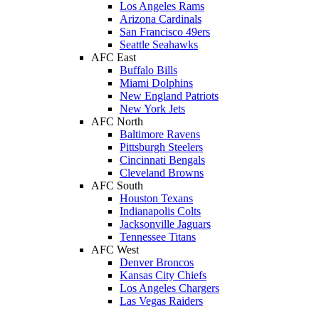
Los Angeles Rams
Arizona Cardinals
San Francisco 49ers
Seattle Seahawks
AFC East
Buffalo Bills
Miami Dolphins
New England Patriots
New York Jets
AFC North
Baltimore Ravens
Pittsburgh Steelers
Cincinnati Bengals
Cleveland Browns
AFC South
Houston Texans
Indianapolis Colts
Jacksonville Jaguars
Tennessee Titans
AFC West
Denver Broncos
Kansas City Chiefs
Los Angeles Chargers
Las Vegas Raiders