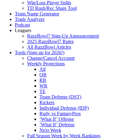
Win/Loss Player Splits
TD Rush/Rec Share Tool
Team Name Generator
Trade Analyzer
Podcast
Leagues
RazzBowl7 Sign-Up Announcement
2025 RazzBowl7 Rules
All RazzBowl Articles
Tools (Sign up for 2026!)
Change/Cancel Account
Weekly Projections
All
QB
RB
WR
TE
Team Defense (DST)
Kickers
Individual Defense (IDP)
Rudy vs FantasyPros
‘What If’ Offense
‘What If’ Defense
Next Week
Full Season Week by Week Rankings