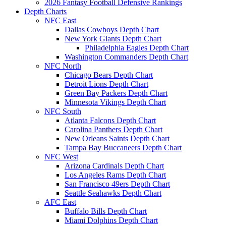
2026 Fantasy Football Defensive Rankings
Depth Charts
NFC East
Dallas Cowboys Depth Chart
New York Giants Depth Chart
Philadelphia Eagles Depth Chart
Washington Commanders Depth Chart
NFC North
Chicago Bears Depth Chart
Detroit Lions Depth Chart
Green Bay Packers Depth Chart
Minnesota Vikings Depth Chart
NFC South
Atlanta Falcons Depth Chart
Carolina Panthers Depth Chart
New Orleans Saints Depth Chart
Tampa Bay Buccaneers Depth Chart
NFC West
Arizona Cardinals Depth Chart
Los Angeles Rams Depth Chart
San Francisco 49ers Depth Chart
Seattle Seahawks Depth Chart
AFC East
Buffalo Bills Depth Chart
Miami Dolphins Depth Chart