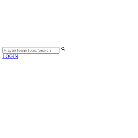
LOGIN