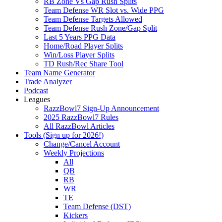
RB Zone Vs Gap Rush Splits
Team Defense WR Slot vs. Wide PPG
Team Defense Targets Allowed
Team Defense Rush Zone/Gap Split
Last 5 Years PPG Data
Home/Road Player Splits
Win/Loss Player Splits
TD Rush/Rec Share Tool
Team Name Generator
Trade Analyzer
Podcast
Leagues
RazzBowl7 Sign-Up Announcement
2025 RazzBowl7 Rules
All RazzBowl Articles
Tools (Sign up for 2026!)
Change/Cancel Account
Weekly Projections
All
QB
RB
WR
TE
Team Defense (DST)
Kickers