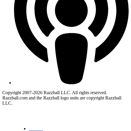
Copyright 2007-2026 Razzball LLC. All rights reserved.
Razzball.com and the Razzball logo units are copyright Razzball
LLC.
CANCEL