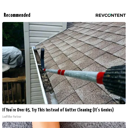
Recommended
If You're Over 65, Try This Instead of Gutter Cleaning (It's Genius)
LeafFilter Partner