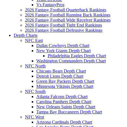
Vs FantasyPros
2026 Fantasy Football Quarterback Rankings
2026 Fantasy Football Running Back Rankings
2026 Fantasy Football Wide Receiver Rankings
2026 Fantasy Football Tight End Rankings
2026 Fantasy Football Defensive Rankings
Depth Charts
NFC East
Dallas Cowboys Depth Chart
New York Giants Depth Chart
Philadelphia Eagles Depth Chart
Washington Commanders Depth Chart
NFC North
Chicago Bears Depth Chart
Detroit Lions Depth Chart
Green Bay Packers Depth Chart
Minnesota Vikings Depth Chart
NFC South
Atlanta Falcons Depth Chart
Carolina Panthers Depth Chart
New Orleans Saints Depth Chart
Tampa Bay Buccaneers Depth Chart
NFC West
Arizona Cardinals Depth Chart