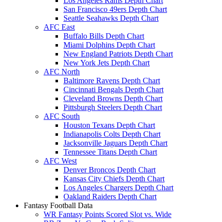
Los Angeles Rams Depth Chart
San Francisco 49ers Depth Chart
Seattle Seahawks Depth Chart
AFC East
Buffalo Bills Depth Chart
Miami Dolphins Depth Chart
New England Patriots Depth Chart
New York Jets Depth Chart
AFC North
Baltimore Ravens Depth Chart
Cincinnati Bengals Depth Chart
Cleveland Browns Depth Chart
Pittsburgh Steelers Depth Chart
AFC South
Houston Texans Depth Chart
Indianapolis Colts Depth Chart
Jacksonville Jaguars Depth Chart
Tennessee Titans Depth Chart
AFC West
Denver Broncos Depth Chart
Kansas City Chiefs Depth Chart
Los Angeles Chargers Depth Chart
Oakland Raiders Depth Chart
Fantasy Football Data
WR Fantasy Points Scored Slot vs. Wide