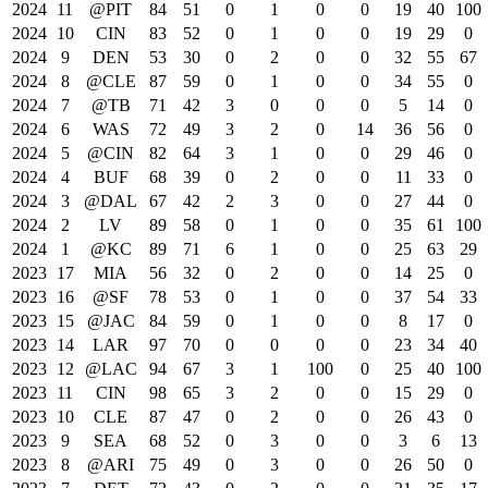
2024
11
@PIT
84
51
0
1
0
0
19
40
100
2024
10
CIN
83
52
0
1
0
0
19
29
0
2024
9
DEN
53
30
0
2
0
0
32
55
67
2024
8
@CLE
87
59
0
1
0
0
34
55
0
2024
7
@TB
71
42
3
0
0
0
5
14
0
2024
6
WAS
72
49
3
2
0
14
36
56
0
2024
5
@CIN
82
64
3
1
0
0
29
46
0
2024
4
BUF
68
39
0
2
0
0
11
33
0
2024
3
@DAL
67
42
2
3
0
0
27
44
0
2024
2
LV
89
58
0
1
0
0
35
61
100
2024
1
@KC
89
71
6
1
0
0
25
63
29
2023
17
MIA
56
32
0
2
0
0
14
25
0
2023
16
@SF
78
53
0
1
0
0
37
54
33
2023
15
@JAC
84
59
0
1
0
0
8
17
0
2023
14
LAR
97
70
0
0
0
0
23
34
40
2023
12
@LAC
94
67
3
1
100
0
25
40
100
2023
11
CIN
98
65
3
2
0
0
15
29
0
2023
10
CLE
87
47
0
2
0
0
26
43
0
2023
9
SEA
68
52
0
3
0
0
3
6
13
2023
8
@ARI
75
49
0
3
0
0
26
50
0