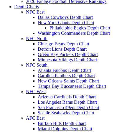
2026 Fantasy Football Defensive Rankings
Depth Charts
NFC East
Dallas Cowboys Depth Chart
New York Giants Depth Chart
Philadelphia Eagles Depth Chart
Washington Commanders Depth Chart
NFC North
Chicago Bears Depth Chart
Detroit Lions Depth Chart
Green Bay Packers Depth Chart
Minnesota Vikings Depth Chart
NFC South
Atlanta Falcons Depth Chart
Carolina Panthers Depth Chart
New Orleans Saints Depth Chart
Tampa Bay Buccaneers Depth Chart
NFC West
Arizona Cardinals Depth Chart
Los Angeles Rams Depth Chart
San Francisco 49ers Depth Chart
Seattle Seahawks Depth Chart
AFC East
Buffalo Bills Depth Chart
Miami Dolphins Depth Chart