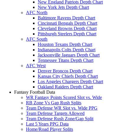
New England Patriots Depth Chart
New York Jets Depth Chart
AFC North
Baltimore Ravens Depth Chart
Cincinnati Bengals Depth Chart
Cleveland Browns Depth Chart
Pittsburgh Steelers Depth Chart
AFC South
Houston Texans Depth Chart
Indianapolis Colts Depth Chart
Jacksonville Jaguars Depth Chart
Tennessee Titans Depth Chart
AFC West
Denver Broncos Depth Chart
Kansas City Chiefs Depth Chart
Los Angeles Chargers Depth Chart
Oakland Raiders Depth Chart
Fantasy Football Data
WR Fantasy Points Scored Slot vs. Wide
RB Zone Vs Gap Rush Splits
Team Defense WR Slot vs. Wide PPG
Team Defense Targets Allowed
Team Defense Rush Zone/Gap Split
Last 5 Years PPG Data
Home/Road Player Splits