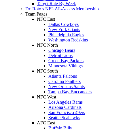
Target Rate By Week
Dr. Roto’s NFL All-Access Membership
Team Pages
NFC East
Dallas Cowboys
New York Giants
Philadelphia Eagles
Washington Redskins
NFC North
Chicago Bears
Detroit Lions
Green Bay Packers
Minnesota Vikings
NFC South
Atlanta Falcons
Carolina Panthers
New Orleans Saints
Tampa Bay Buccaneers
NFC West
Los Angeles Rams
Arizona Cardinals
San Francisco 49ers
Seattle Seahawks
AFC East
Buffalo Bills