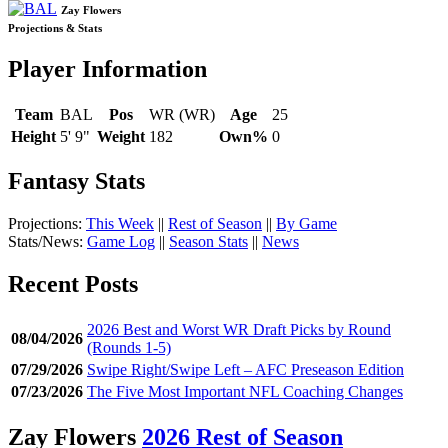
Zay Flowers
Projections & Stats
Player Information
Team
BAL
Pos
WR (WR)
Age
25
Height
5' 9"
Weight
182
Own%
0
Fantasy Stats
Projections:
This Week
||
Rest of Season
||
By Game
Stats/News:
Game Log
||
Season Stats
||
News
Recent Posts
2026 Best and Worst WR Draft Picks by Round
08/04/2026
(Rounds 1-5)
07/29/2026
Swipe Right/Swipe Left – AFC Preseason Edition
07/23/2026
The Five Most Important NFL Coaching Changes
Zay Flowers
2026 Rest of Season