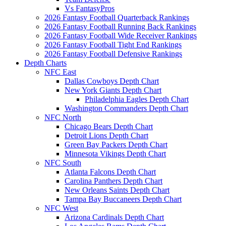
Vs FantasyPros
2026 Fantasy Football Quarterback Rankings
2026 Fantasy Football Running Back Rankings
2026 Fantasy Football Wide Receiver Rankings
2026 Fantasy Football Tight End Rankings
2026 Fantasy Football Defensive Rankings
Depth Charts
NFC East
Dallas Cowboys Depth Chart
New York Giants Depth Chart
Philadelphia Eagles Depth Chart
Washington Commanders Depth Chart
NFC North
Chicago Bears Depth Chart
Detroit Lions Depth Chart
Green Bay Packers Depth Chart
Minnesota Vikings Depth Chart
NFC South
Atlanta Falcons Depth Chart
Carolina Panthers Depth Chart
New Orleans Saints Depth Chart
Tampa Bay Buccaneers Depth Chart
NFC West
Arizona Cardinals Depth Chart