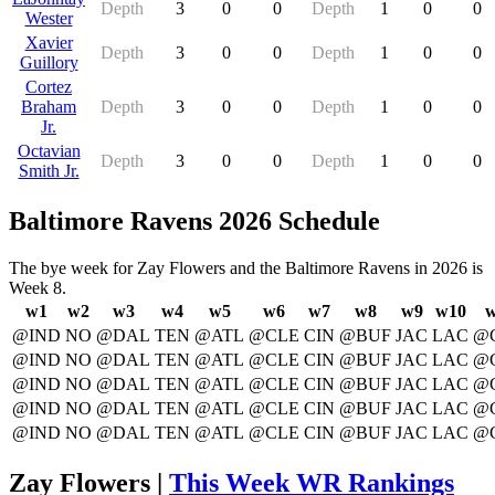
Depth
3
0
0
Depth
1
0
0
Wester
Xavier
Depth
3
0
0
Depth
1
0
0
Guillory
Cortez
Braham
Depth
3
0
0
Depth
1
0
0
Jr.
Octavian
Depth
3
0
0
Depth
1
0
0
Smith Jr.
Baltimore Ravens 2026 Schedule
The bye week for Zay Flowers and the Baltimore Ravens in 2026 is
Week 8.
w1
w2
w3
w4
w5
w6
w7
w8
w9
w10
w
@IND
NO
@DAL
TEN
@ATL
@CLE
CIN
@BUF
JAC
LAC
@
@IND
NO
@DAL
TEN
@ATL
@CLE
CIN
@BUF
JAC
LAC
@
@IND
NO
@DAL
TEN
@ATL
@CLE
CIN
@BUF
JAC
LAC
@
@IND
NO
@DAL
TEN
@ATL
@CLE
CIN
@BUF
JAC
LAC
@
@IND
NO
@DAL
TEN
@ATL
@CLE
CIN
@BUF
JAC
LAC
@
Zay Flowers |
This Week WR Rankings