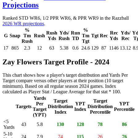
Projections
Ranked STD WR6, 1/2 PPR WR6, & PPR WR9 in the Razzball
2026 WR projections
.
%
%
Rush
Yds/
Run
Rec
Yds/
Yd
G
Snap
Tm
Rush
Tm
Tgt
Rec
Yds
Rush
TD
Yds
Rec
T
Rush
Tgt
17
865
2.3
12
63
5.38
0.6
24.6
129
87
1146
13.12
8.
Zay Flowers Target Profile - 2024
This chart shows how a player's target distribution and Yards Per
Target compare versus other players at their position (10 target
minimum). Based on all regular season 2024 games. Index
calculated as Player Stat / League Average for that stat * 100.
Yards
Target
Target
Per
YPT
YPT
Targets
Distribution
Distribution
Target
Index
Percentile
Index
Percentile
(YPT)
<5
43
5.8
130
128
78
86
Yards
5-10
24
7.9
74
115
26
76