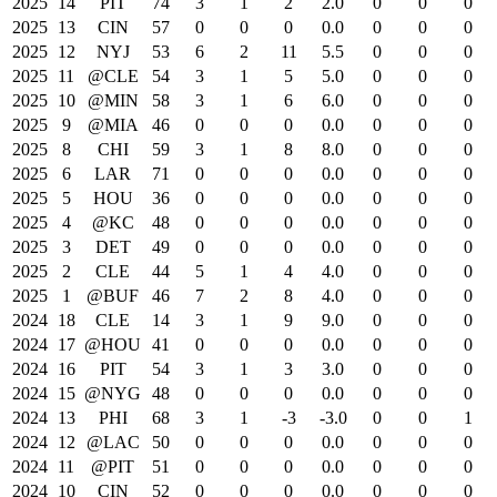
2025
14
PIT
74
3
1
2
2.0
0
0
0
2025
13
CIN
57
0
0
0
0.0
0
0
0
2025
12
NYJ
53
6
2
11
5.5
0
0
0
2025
11
@CLE
54
3
1
5
5.0
0
0
0
2025
10
@MIN
58
3
1
6
6.0
0
0
0
2025
9
@MIA
46
0
0
0
0.0
0
0
0
2025
8
CHI
59
3
1
8
8.0
0
0
0
2025
6
LAR
71
0
0
0
0.0
0
0
0
2025
5
HOU
36
0
0
0
0.0
0
0
0
2025
4
@KC
48
0
0
0
0.0
0
0
0
2025
3
DET
49
0
0
0
0.0
0
0
0
2025
2
CLE
44
5
1
4
4.0
0
0
0
2025
1
@BUF
46
7
2
8
4.0
0
0
0
2024
18
CLE
14
3
1
9
9.0
0
0
0
2024
17
@HOU
41
0
0
0
0.0
0
0
0
2024
16
PIT
54
3
1
3
3.0
0
0
0
2024
15
@NYG
48
0
0
0
0.0
0
0
0
2024
13
PHI
68
3
1
-3
-3.0
0
0
1
2024
12
@LAC
50
0
0
0
0.0
0
0
0
2024
11
@PIT
51
0
0
0
0.0
0
0
0
2024
10
CIN
52
0
0
0
0.0
0
0
0