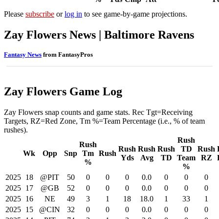
Please
subscribe
or
log in
to see game-by-game projections.
Zay Flowers News | Baltimore Ravens
Fantasy News
from FantasyPros
Zay Flowers Game Log
Zay Flowers snap counts and game stats. Rec Tgt=Receiving
Targets, RZ=Red Zone, Tm %=Team Percentage (i.e., % of team
rushes).
Rush
Rush
Rush
Rush
Rush
TD
Rush
Wk
Opp
Snp
Tm
Rush
Yds
Avg
TD
Team
RZ
%
%
2025
18
@PIT
50
0
0
0
0.0
0
0
0
2025
17
@GB
52
0
0
0
0.0
0
0
0
2025
16
NE
49
3
1
18
18.0
1
33
1
2025
15
@CIN
32
0
0
0
0.0
0
0
0