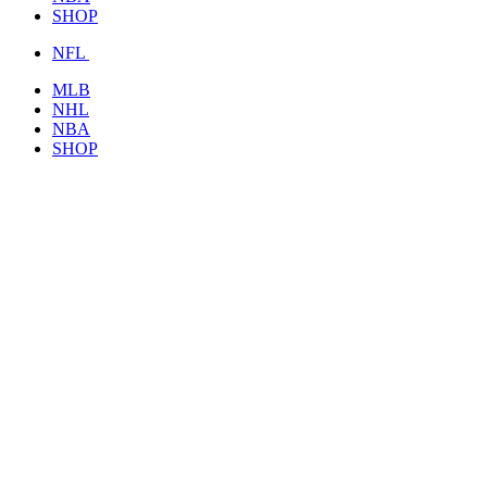
SHOP
NFL
MLB
NHL
NBA
SHOP