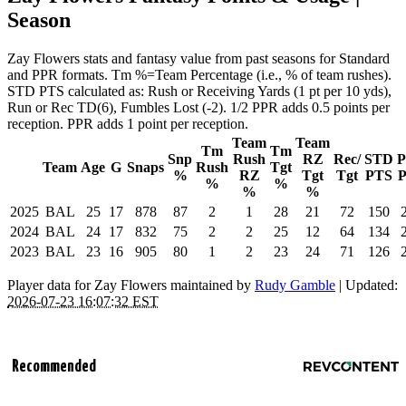
Season
Zay Flowers stats and fantasy value from past seasons for Standard
and PPR formats. Tm %=Team Percentage (i.e., % of team rushes).
STD PTS calculated as: Rush or Receiving Yards (1 pt per 10 yds),
Run or Rec TD(6), Fumbles Lost (-2). 1/2 PPR adds 0.5 points per
reception. PPR adds 1 point per reception.
Team
Team
Tm
Tm
Snp
Rush
RZ
Rec/
STD
Team
Age
G
Snaps
Rush
Tgt
%
RZ
Tgt
Tgt
PTS
%
%
%
%
2025
BAL
25
17
878
87
2
1
28
21
72
150
2024
BAL
24
17
832
75
2
2
25
12
64
134
2023
BAL
23
16
905
80
1
2
23
24
71
126
Player data for Zay Flowers maintained by
Rudy Gamble
| Updated:
2026-07-23 16:07:32 EST
Recommended