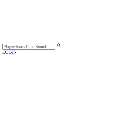
LOGIN