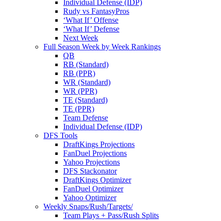
Individual Defense (IDP)
Rudy vs FantasyPros
‘What If’ Offense
‘What If’ Defense
Next Week
Full Season Week by Week Rankings
QB
RB (Standard)
RB (PPR)
WR (Standard)
WR (PPR)
TE (Standard)
TE (PPR)
Team Defense
Individual Defense (IDP)
DFS Tools
DraftKings Projections
FanDuel Projections
Yahoo Projections
DFS Stackonator
DraftKings Optimizer
FanDuel Optimizer
Yahoo Optimizer
Weekly Snaps/Rush/Targets/
Team Plays + Pass/Rush Splits