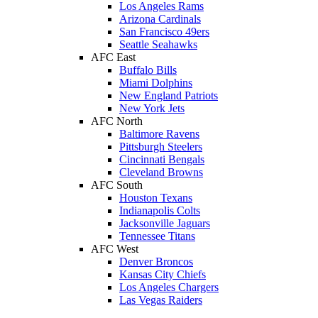
Los Angeles Rams
Arizona Cardinals
San Francisco 49ers
Seattle Seahawks
AFC East
Buffalo Bills
Miami Dolphins
New England Patriots
New York Jets
AFC North
Baltimore Ravens
Pittsburgh Steelers
Cincinnati Bengals
Cleveland Browns
AFC South
Houston Texans
Indianapolis Colts
Jacksonville Jaguars
Tennessee Titans
AFC West
Denver Broncos
Kansas City Chiefs
Los Angeles Chargers
Las Vegas Raiders