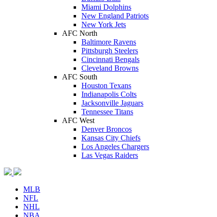
Miami Dolphins
New England Patriots
New York Jets
AFC North
Baltimore Ravens
Pittsburgh Steelers
Cincinnati Bengals
Cleveland Browns
AFC South
Houston Texans
Indianapolis Colts
Jacksonville Jaguars
Tennessee Titans
AFC West
Denver Broncos
Kansas City Chiefs
Los Angeles Chargers
Las Vegas Raiders
MLB
NFL
NHL
NBA