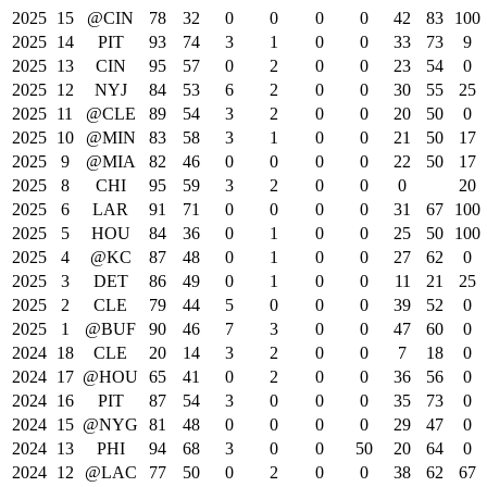
2025
15
@CIN
78
32
0
0
0
0
42
83
100
2025
14
PIT
93
74
3
1
0
0
33
73
9
2025
13
CIN
95
57
0
2
0
0
23
54
0
2025
12
NYJ
84
53
6
2
0
0
30
55
25
2025
11
@CLE
89
54
3
2
0
0
20
50
0
2025
10
@MIN
83
58
3
1
0
0
21
50
17
2025
9
@MIA
82
46
0
0
0
0
22
50
17
2025
8
CHI
95
59
3
2
0
0
0
20
2025
6
LAR
91
71
0
0
0
0
31
67
100
2025
5
HOU
84
36
0
1
0
0
25
50
100
2025
4
@KC
87
48
0
1
0
0
27
62
0
2025
3
DET
86
49
0
1
0
0
11
21
25
2025
2
CLE
79
44
5
0
0
0
39
52
0
2025
1
@BUF
90
46
7
3
0
0
47
60
0
2024
18
CLE
20
14
3
2
0
0
7
18
0
2024
17
@HOU
65
41
0
2
0
0
36
56
0
2024
16
PIT
87
54
3
0
0
0
35
73
0
2024
15
@NYG
81
48
0
0
0
0
29
47
0
2024
13
PHI
94
68
3
0
0
50
20
64
0
2024
12
@LAC
77
50
0
2
0
0
38
62
67