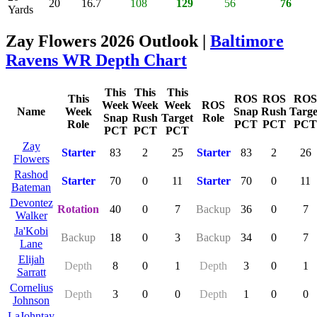
20
16.7
108
129
56
76
Yards
Zay Flowers 2026 Outlook |
Baltimore
Ravens WR Depth Chart
This
This
This
This
ROS
ROS
ROS
Week
Week
Week
ROS
Name
Week
Snap
Rush
Targe
Snap
Rush
Target
Role
Role
PCT
PCT
PCT
PCT
PCT
PCT
Zay
Starter
83
2
25
Starter
83
2
26
Flowers
Rashod
Starter
70
0
11
Starter
70
0
11
Bateman
Devontez
Rotation
40
0
7
Backup
36
0
7
Walker
Ja'Kobi
Backup
18
0
3
Backup
34
0
7
Lane
Elijah
Depth
8
0
1
Depth
3
0
1
Sarratt
Cornelius
Depth
3
0
0
Depth
1
0
0
Johnson
LaJohntay