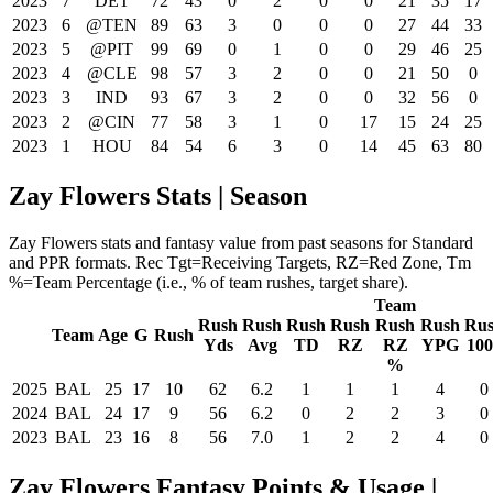
2023
7
DET
72
43
0
2
0
0
21
35
17
2023
6
@TEN
89
63
3
0
0
0
27
44
33
2023
5
@PIT
99
69
0
1
0
0
29
46
25
2023
4
@CLE
98
57
3
2
0
0
21
50
0
2023
3
IND
93
67
3
2
0
0
32
56
0
2023
2
@CIN
77
58
3
1
0
17
15
24
25
2023
1
HOU
84
54
6
3
0
14
45
63
80
Zay Flowers Stats | Season
Zay Flowers stats and fantasy value from past seasons for Standard
and PPR formats. Rec Tgt=Receiving Targets, RZ=Red Zone, Tm
%=Team Percentage (i.e., % of team rushes, target share).
Team
Rush
Rush
Rush
Rush
Rush
Rush
Ru
Team
Age
G
Rush
Yds
Avg
TD
RZ
RZ
YPG
10
%
2025
BAL
25
17
10
62
6.2
1
1
1
4
0
2024
BAL
24
17
9
56
6.2
0
2
2
3
0
2023
BAL
23
16
8
56
7.0
1
2
2
4
0
Zay Flowers Fantasy Points & Usage |