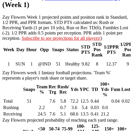
(Week 1)
Zay Flowers Week 1 projected points and position rank in Standard,
1/2 PPR, and PPR formats. STD PTS calculated as: Rush or
Receiving Yards (1 pt per 10 yds), Run or Rec TD(6), Fumbles Lost
(-2). 1/2 PPR adds 0.5 points per reception. PPR adds 1 point per
reception.
Subscribe to see projections for all players!
)
STD
1/2P
STD
1/2PPR
Week
Day
Hour
Opp
Snaps
Status
Pos
Po
PTS
PTS
Rank
Ran
1
SUN
1
@IND
51
Healthy
9.82
8
12.37
9
Zay Flowers week 1 fantasy football projections. 'Team %'
represents a player's rush share or target share.
100+
Team
Rec
Rush/
Snaps
Yds
YPC
TD
Yds
Fum
Lost
%
Trg
Rec
%
Total
51
7.6
5.8
72.2
12.5
0.44
0.04
0.02
Rushing
2.2
0.7
3.6
5.4
0.03
0.0
Receiving
24.5
7.6
5.1
68.6
13.5
0.41
21.2
Zay Flowers projected probability of reaching each yard range.
100-
125-
<50
50-74
75-99
150+
100+