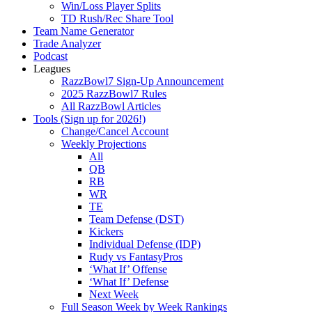
Win/Loss Player Splits
TD Rush/Rec Share Tool
Team Name Generator
Trade Analyzer
Podcast
Leagues
RazzBowl7 Sign-Up Announcement
2025 RazzBowl7 Rules
All RazzBowl Articles
Tools (Sign up for 2026!)
Change/Cancel Account
Weekly Projections
All
QB
RB
WR
TE
Team Defense (DST)
Kickers
Individual Defense (IDP)
Rudy vs FantasyPros
‘What If’ Offense
‘What If’ Defense
Next Week
Full Season Week by Week Rankings