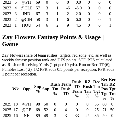
2023
5
@PIT
69
0
0
0
0.0
0
0
0
2023
4
@CLE
57
3
1
-6
-6.0
0
0
0
2023
3
IND
67
3
1
2
2.0
0
0
0
2023
2
@CIN
58
3
1
6
6.0
0
0
1
2023
1
HOU
54
6
2
9
4.5
0
0
1
Zay Flowers Fantasy Points & Usage |
Game
Zay Flowers share of team rushes, targets, red zone, etc. as well as
weekly fantasy position rank and DFS points. STD PTS calculated
as: Rush or Receiving Yards (1 pt per 10 yds), Run or Rec TD(6),
Fumbles Lost (-2). 1/2 PPR adds 0.5 points per reception. PPR adds
1 point per reception.
Rec
Rec
Rush
RZ
Rec
Rush
Team
Tm
RZ
Snp
TD
Rush
Tm
Wk
Opp
Snp
Tm
Rush
Pos
Tgt
%
Team
Tm
Tgt
%
TD
Tgt
Tm
%
%
%
%
%
2025
18
@PIT
98
50
0
0
0
0
35
60
0
2025
17
@GB
68
52
0
4
0
0
25
71
50
2025
16
NE
89
49
3
3
33
25
35
50
0