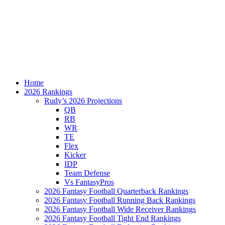
Home
2026 Rankings
Rudy’s 2026 Projections
QB
RB
WR
TE
Flex
Kicker
IDP
Team Defense
Vs FantasyPros
2026 Fantasy Football Quarterback Rankings
2026 Fantasy Football Running Back Rankings
2026 Fantasy Football Wide Receiver Rankings
2026 Fantasy Football Tight End Rankings