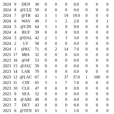
2024
9
DEN
30
0
0
0
0.0
0
0
0
2024
8
@CLE
59
0
0
0
0.0
0
0
0
2024
7
@TB
42
3
1
19
19.0
0
0
0
2024
6
WAS
49
3
1
2
2.0
0
0
1
2024
5
@CIN
64
3
1
9
9.0
0
0
0
2024
4
BUF
39
0
0
0
0.0
0
0
0
2024
3
@DAL
42
2
1
3
3.0
0
0
0
2024
2
LV
58
0
0
0
0.0
0
0
0
2024
1
@KC
71
6
2
14
7.0
0
0
0
2023
17
MIA
32
0
0
0
0.0
0
0
0
2023
16
@SF
53
0
0
0
0.0
0
0
0
2023
15
@JAC
59
0
0
0
0.0
0
0
0
2023
14
LAR
70
0
0
0
0.0
0
0
0
2023
12
@LAC
67
3
1
37
37.0
1
100
0
2023
11
CIN
65
3
1
7
7.0
0
0
0
2023
10
CLE
47
0
0
0
0.0
0
0
0
2023
9
SEA
52
0
0
0
0.0
0
0
0
2023
8
@ARI
49
0
0
0
0.0
0
0
0
2023
7
DET
43
0
0
0
0.0
0
0
0
2023
6
@TEN
63
3
1
1
1.0
0
0
0