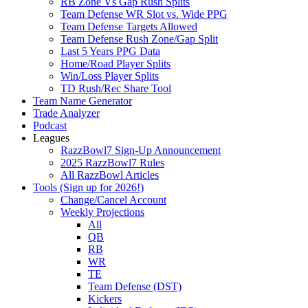
RB Zone Vs Gap Rush Splits
Team Defense WR Slot vs. Wide PPG
Team Defense Targets Allowed
Team Defense Rush Zone/Gap Split
Last 5 Years PPG Data
Home/Road Player Splits
Win/Loss Player Splits
TD Rush/Rec Share Tool
Team Name Generator
Trade Analyzer
Podcast
Leagues
RazzBowl7 Sign-Up Announcement
2025 RazzBowl7 Rules
All RazzBowl Articles
Tools (Sign up for 2026!)
Change/Cancel Account
Weekly Projections
All
QB
RB
WR
TE
Team Defense (DST)
Kickers