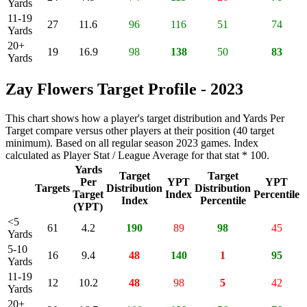
Yards
11-19
27
11.6
96
116
51
74
Yards
20+
19
16.9
98
138
50
83
Yards
Zay Flowers Target Profile - 2023
This chart shows how a player's target distribution and Yards Per
Target compare versus other players at their position (40 target
minimum). Based on all regular season 2023 games. Index
calculated as Player Stat / League Average for that stat * 100.
Yards
Target
Target
Per
YPT
YPT
Targets
Distribution
Distribution
Target
Index
Percentile
Index
Percentile
(YPT)
<5
61
4.2
190
89
98
45
Yards
5-10
16
9.4
48
140
1
95
Yards
11-19
12
10.2
48
98
5
42
Yards
20+