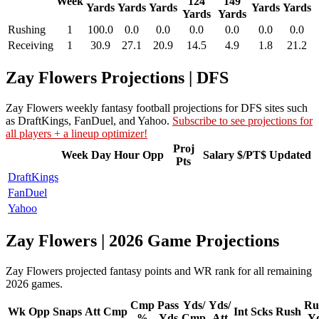
Week
124
149
Yards
Yards
Yards
Yards
Yards
Yards
Yards
Rushing
1
100.0
0.0
0.0
0.0
0.0
0.0
0.0
Receiving
1
30.9
27.1
20.9
14.5
4.9
1.8
21.2
Zay Flowers Projections | DFS
Zay Flowers weekly fantasy football projections for DFS sites such
as DraftKings, FanDuel, and Yahoo.
Subscribe to see projections for
all players + a lineup optimizer!
Proj
Week
Day
Hour
Opp
Salary
$/PT$
Updated
Pts
DraftKings
FanDuel
Yahoo
Zay Flowers | 2026 Game Projections
Zay Flowers projected fantasy points and WR rank for all remaining
2026 games.
Cmp
Pass
Yds/
Yds/
Ru
Wk
Opp
Snaps
Att
Cmp
Int
Scks
Rush
%
Yds
Cmp
Att
Y