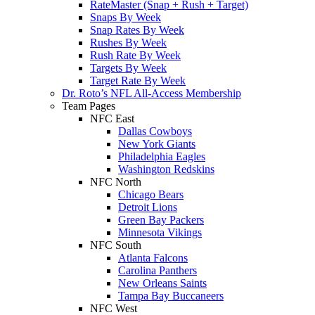
RateMaster (Snap + Rush + Target)
Snaps By Week
Snap Rates By Week
Rushes By Week
Rush Rate By Week
Targets By Week
Target Rate By Week
Dr. Roto’s NFL All-Access Membership
Team Pages
NFC East
Dallas Cowboys
New York Giants
Philadelphia Eagles
Washington Redskins
NFC North
Chicago Bears
Detroit Lions
Green Bay Packers
Minnesota Vikings
NFC South
Atlanta Falcons
Carolina Panthers
New Orleans Saints
Tampa Bay Buccaneers
NFC West