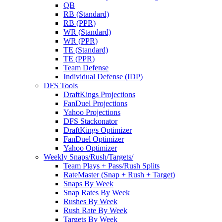
QB
RB (Standard)
RB (PPR)
WR (Standard)
WR (PPR)
TE (Standard)
TE (PPR)
Team Defense
Individual Defense (IDP)
DFS Tools
DraftKings Projections
FanDuel Projections
Yahoo Projections
DFS Stackonator
DraftKings Optimizer
FanDuel Optimizer
Yahoo Optimizer
Weekly Snaps/Rush/Targets/
Team Plays + Pass/Rush Splits
RateMaster (Snap + Rush + Target)
Snaps By Week
Snap Rates By Week
Rushes By Week
Rush Rate By Week
Targets By Week