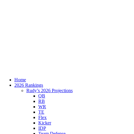
Home
2026 Rankings
Rudy’s 2026 Projections
QB
RB
WR
TE
Flex
Kicker
IDP
Team Defense