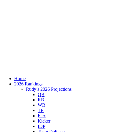
Home
2026 Rankings
Rudy’s 2026 Projections
QB
RB
WR
TE
Flex
Kicker
IDP
Team Defense