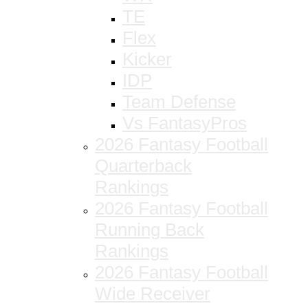
TE
Flex
Kicker
IDP
Team Defense
Vs FantasyPros
2026 Fantasy Football
Quarterback
Rankings
2026 Fantasy Football
Running Back
Rankings
2026 Fantasy Football
Wide Receiver