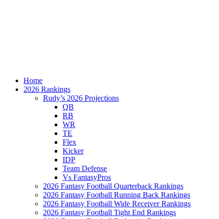
Home
2026 Rankings
Rudy’s 2026 Projections
QB
RB
WR
TE
Flex
Kicker
IDP
Team Defense
Vs FantasyPros
2026 Fantasy Football Quarterback Rankings
2026 Fantasy Football Running Back Rankings
2026 Fantasy Football Wide Receiver Rankings
2026 Fantasy Football Tight End Rankings