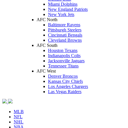
Miami Dolphins
New England Patriots
New York Jets
AFC North
Baltimore Ravens
Pittsburgh Steelers
Cincinnati Bengals
Cleveland Browns
AFC South
Houston Texans
Indianapolis Colts
Jacksonville Jaguars
Tennessee Titans
AFC West
Denver Broncos
Kansas City Chiefs
Los Angeles Chargers
Las Vegas Raiders
MLB
NFL
NHL
NBA