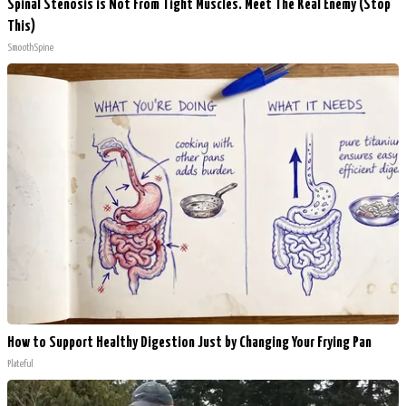
Spinal Stenosis is Not From Tight Muscles. Meet The Real Enemy (Stop
This)
SmoothSpine
How to Support Healthy Digestion Just by Changing Your Frying Pan
Plateful