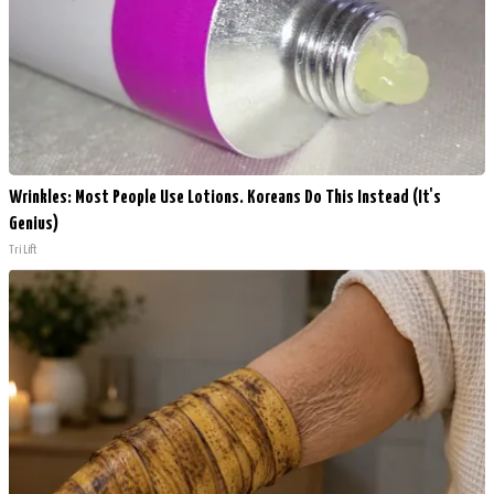
Wrinkles: Most People Use Lotions. Koreans Do This Instead (It's
Genius)
Tri Lift