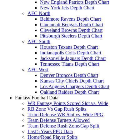
New England Patriots Depth Chart
New York Jets Depth Chart
AFC North
Baltimore Ravens Depth Chart
Cincinnati Bengals Depth Chart
Cleveland Browns Depth Chart
Pittsburgh Steelers Depth Chart
AFC South
Houston Texans Depth Chart
Indianapolis Colts Depth Chart
Jacksonville Jaguars Depth Chart
Tennessee Titans Depth Chart
AFC West
Denver Broncos Depth Chart
Kansas City Chiefs Depth Chart
Los Angeles Chargers Depth Chart
Oakland Raiders Depth Chart
Fantasy Football Data
WR Fantasy Points Scored Slot vs. Wide
RB Zone Vs Gap Rush Splits
Team Defense WR Slot vs. Wide PPG
Team Defense Targets Allowed
Team Defense Rush Zone/Gap Split
Last 5 Years PPG Data
Home/Road Player Splits