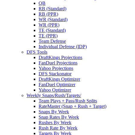
QB
RB (Standard)
RB (PPR)
WR (Standard)
WR (PPR)
TE (Standard)
TE (PPR)
Team Defense
Individual Defense (IDP)
DFS Tools
DraftKings Projections
FanDuel Projections
Yahoo Projections
DFS Stackonator
DraftKings Optimizer
FanDuel Optimizer
Yahoo Optimizer
Weekly Snaps/Rush/Targets/
Team Plays + Pass/Rush Splits
RateMaster (Snap + Rush + Target)
Snaps By Week
Snap Rates By Week
Rushes By Week
Rush Rate By Week
Targets By Week