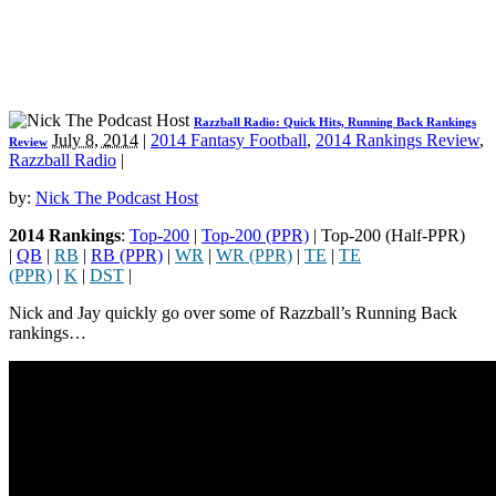
Razzball Radio: Quick Hits, Running Back Rankings
July 8, 2014
|
2014 Fantasy Football
,
2014 Rankings Review
,
Review
Razzball Radio
|
by:
Nick The Podcast Host
2014 Rankings
:
Top-200
|
Top-200 (PPR)
| Top-200 (Half-PPR)
|
QB
|
RB
|
RB (PPR)
|
WR
|
WR (PPR)
|
TE
|
TE
(PPR)
|
K
|
DST
|
Nick and Jay quickly go over some of Razzball’s Running Back
rankings…