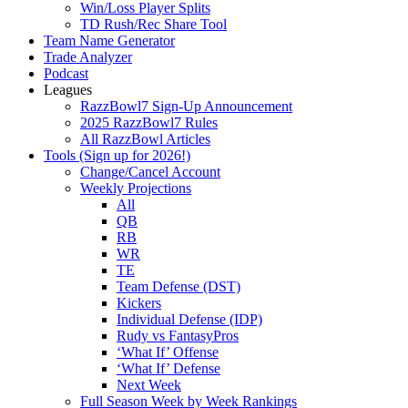
Win/Loss Player Splits
TD Rush/Rec Share Tool
Team Name Generator
Trade Analyzer
Podcast
Leagues
RazzBowl7 Sign-Up Announcement
2025 RazzBowl7 Rules
All RazzBowl Articles
Tools (Sign up for 2026!)
Change/Cancel Account
Weekly Projections
All
QB
RB
WR
TE
Team Defense (DST)
Kickers
Individual Defense (IDP)
Rudy vs FantasyPros
‘What If’ Offense
‘What If’ Defense
Next Week
Full Season Week by Week Rankings