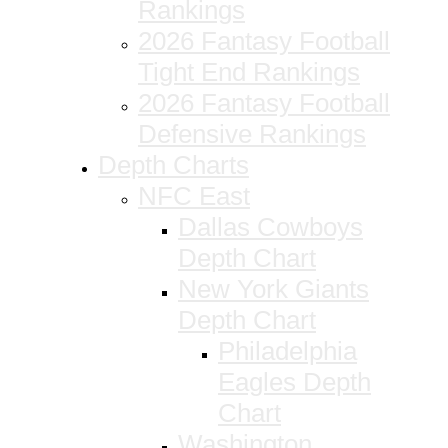
Rankings
2026 Fantasy Football
Tight End Rankings
2026 Fantasy Football
Defensive Rankings
Depth Charts
NFC East
Dallas Cowboys
Depth Chart
New York Giants
Depth Chart
Philadelphia
Eagles Depth
Chart
Washington