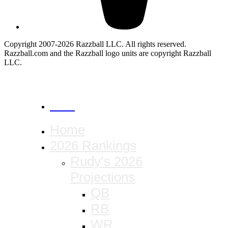
Copyright 2007-2026 Razzball LLC. All rights reserved.
Razzball.com and the Razzball logo units are copyright Razzball
LLC.
CANCEL
Home
2026 Rankings
Rudy’s 2026
Projections
QB
RB
WR