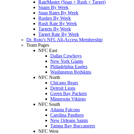
RateMaster (Snap + Rush + Target)
Snaps By Week
Snap Rates By Week
Rushes By Week
Rush Rate By Week
Targets By Week
Target Rate By Week
Dr. Roto’s NFL All-Access Membership
Team Pages
NFC East
Dallas Cowboys
New York Giants
Philadelphia Eagles
Washington Redskins
NFC North
Chicago Bears
Detroit Lions
Green Bay Packers
Minnesota Vikings
NFC South
Atlanta Falcons
Carolina Panthers
New Orleans Saints
Tampa Bay Buccaneers
NFC West