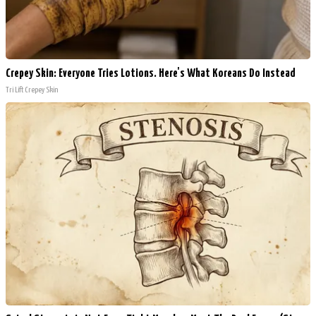
Crepey Skin: Everyone Tries Lotions. Here's What Koreans Do Instead
Tri Lift Crepey Skin