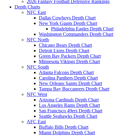
2026 Fantasy Football Defensive Rankings
Depth Charts
NFC East
Dallas Cowboys Depth Chart
New York Giants Depth Chart
Philadelphia Eagles Depth Chart
Washington Commanders Depth Chart
NFC North
Chicago Bears Depth Chart
Detroit Lions Depth Chart
Green Bay Packers Depth Chart
Minnesota Vikings Depth Chart
NFC South
Atlanta Falcons Depth Chart
Carolina Panthers Depth Chart
New Orleans Saints Depth Chart
Tampa Bay Buccaneers Depth Chart
NFC West
Arizona Cardinals Depth Chart
Los Angeles Rams Depth Chart
San Francisco 49ers Depth Chart
Seattle Seahawks Depth Chart
AFC East
Buffalo Bills Depth Chart
Miami Dolphins Depth Chart