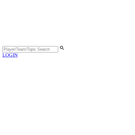
LOGIN