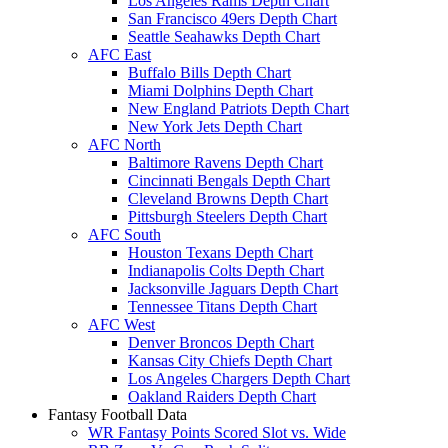
Los Angeles Rams Depth Chart
San Francisco 49ers Depth Chart
Seattle Seahawks Depth Chart
AFC East
Buffalo Bills Depth Chart
Miami Dolphins Depth Chart
New England Patriots Depth Chart
New York Jets Depth Chart
AFC North
Baltimore Ravens Depth Chart
Cincinnati Bengals Depth Chart
Cleveland Browns Depth Chart
Pittsburgh Steelers Depth Chart
AFC South
Houston Texans Depth Chart
Indianapolis Colts Depth Chart
Jacksonville Jaguars Depth Chart
Tennessee Titans Depth Chart
AFC West
Denver Broncos Depth Chart
Kansas City Chiefs Depth Chart
Los Angeles Chargers Depth Chart
Oakland Raiders Depth Chart
Fantasy Football Data
WR Fantasy Points Scored Slot vs. Wide