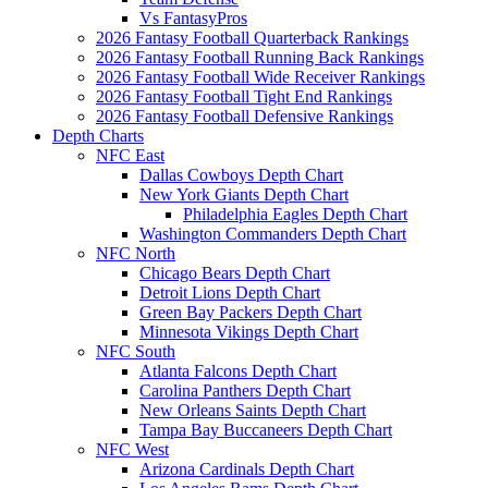
Vs FantasyPros
2026 Fantasy Football Quarterback Rankings
2026 Fantasy Football Running Back Rankings
2026 Fantasy Football Wide Receiver Rankings
2026 Fantasy Football Tight End Rankings
2026 Fantasy Football Defensive Rankings
Depth Charts
NFC East
Dallas Cowboys Depth Chart
New York Giants Depth Chart
Philadelphia Eagles Depth Chart
Washington Commanders Depth Chart
NFC North
Chicago Bears Depth Chart
Detroit Lions Depth Chart
Green Bay Packers Depth Chart
Minnesota Vikings Depth Chart
NFC South
Atlanta Falcons Depth Chart
Carolina Panthers Depth Chart
New Orleans Saints Depth Chart
Tampa Bay Buccaneers Depth Chart
NFC West
Arizona Cardinals Depth Chart