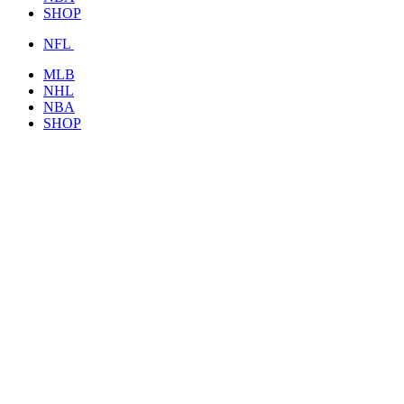
SHOP
NFL
MLB
NHL
NBA
SHOP