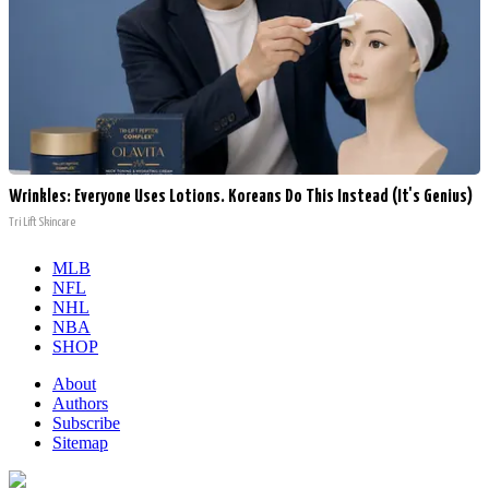
Wrinkles: Everyone Uses Lotions. Koreans Do This Instead (It's Genius)
Tri Lift Skincare
MLB
NFL
NHL
NBA
SHOP
About
Authors
Subscribe
Sitemap