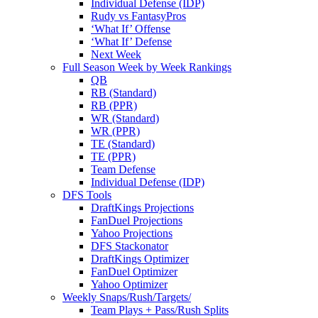
Individual Defense (IDP)
Rudy vs FantasyPros
‘What If’ Offense
‘What If’ Defense
Next Week
Full Season Week by Week Rankings
QB
RB (Standard)
RB (PPR)
WR (Standard)
WR (PPR)
TE (Standard)
TE (PPR)
Team Defense
Individual Defense (IDP)
DFS Tools
DraftKings Projections
FanDuel Projections
Yahoo Projections
DFS Stackonator
DraftKings Optimizer
FanDuel Optimizer
Yahoo Optimizer
Weekly Snaps/Rush/Targets/
Team Plays + Pass/Rush Splits