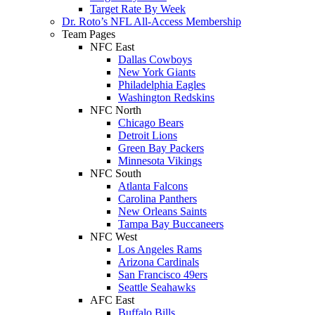
Target Rate By Week
Dr. Roto’s NFL All-Access Membership
Team Pages
NFC East
Dallas Cowboys
New York Giants
Philadelphia Eagles
Washington Redskins
NFC North
Chicago Bears
Detroit Lions
Green Bay Packers
Minnesota Vikings
NFC South
Atlanta Falcons
Carolina Panthers
New Orleans Saints
Tampa Bay Buccaneers
NFC West
Los Angeles Rams
Arizona Cardinals
San Francisco 49ers
Seattle Seahawks
AFC East
Buffalo Bills