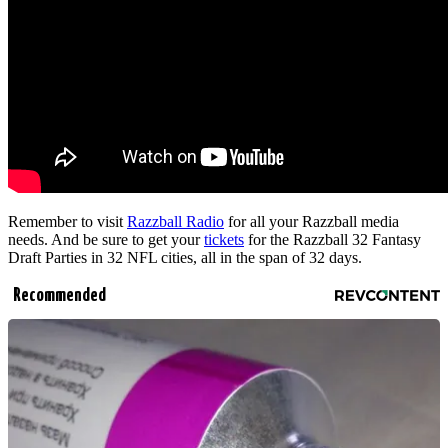
Remember to visit
Razzball Radio
for all your Razzball media
needs. And be sure to get your
tickets
for the Razzball 32 Fantasy
Draft Parties in 32 NFL cities, all in the span of 32 days.
Recommended