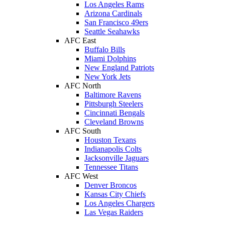
Los Angeles Rams
Arizona Cardinals
San Francisco 49ers
Seattle Seahawks
AFC East
Buffalo Bills
Miami Dolphins
New England Patriots
New York Jets
AFC North
Baltimore Ravens
Pittsburgh Steelers
Cincinnati Bengals
Cleveland Browns
AFC South
Houston Texans
Indianapolis Colts
Jacksonville Jaguars
Tennessee Titans
AFC West
Denver Broncos
Kansas City Chiefs
Los Angeles Chargers
Las Vegas Raiders