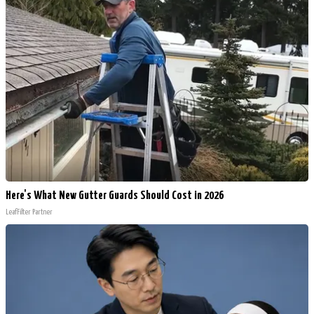
Here's What New Gutter Guards Should Cost in 2026
LeafFilter Partner