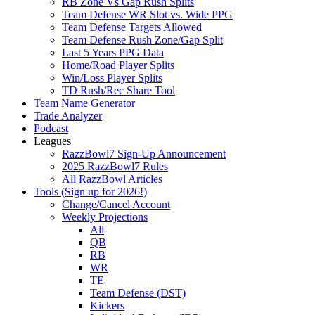
RB Zone Vs Gap Rush Splits
Team Defense WR Slot vs. Wide PPG
Team Defense Targets Allowed
Team Defense Rush Zone/Gap Split
Last 5 Years PPG Data
Home/Road Player Splits
Win/Loss Player Splits
TD Rush/Rec Share Tool
Team Name Generator
Trade Analyzer
Podcast
Leagues
RazzBowl7 Sign-Up Announcement
2025 RazzBowl7 Rules
All RazzBowl Articles
Tools (Sign up for 2026!)
Change/Cancel Account
Weekly Projections
All
QB
RB
WR
TE
Team Defense (DST)
Kickers