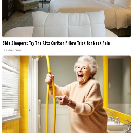
Side Sleepers: Try The Ritz Carlton Pillow Trick for Neck Pain
The Sleep Digest