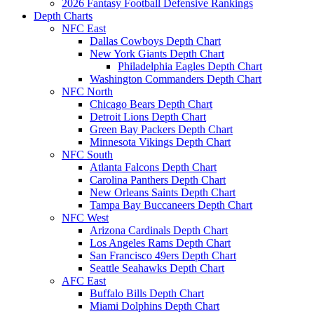
2026 Fantasy Football Defensive Rankings
Depth Charts
NFC East
Dallas Cowboys Depth Chart
New York Giants Depth Chart
Philadelphia Eagles Depth Chart
Washington Commanders Depth Chart
NFC North
Chicago Bears Depth Chart
Detroit Lions Depth Chart
Green Bay Packers Depth Chart
Minnesota Vikings Depth Chart
NFC South
Atlanta Falcons Depth Chart
Carolina Panthers Depth Chart
New Orleans Saints Depth Chart
Tampa Bay Buccaneers Depth Chart
NFC West
Arizona Cardinals Depth Chart
Los Angeles Rams Depth Chart
San Francisco 49ers Depth Chart
Seattle Seahawks Depth Chart
AFC East
Buffalo Bills Depth Chart
Miami Dolphins Depth Chart