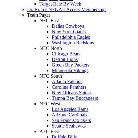
Target Rate By Week
Dr. Roto’s NFL All-Access Membership
Team Pages
NFC East
Dallas Cowboys
New York Giants
Philadelphia Eagles
Washington Redskins
NFC North
Chicago Bears
Detroit Lions
Green Bay Packers
Minnesota Vikings
NFC South
Atlanta Falcons
Carolina Panthers
New Orleans Saints
Tampa Bay Buccaneers
NFC West
Los Angeles Rams
Arizona Cardinals
San Francisco 49ers
Seattle Seahawks
AFC East
Buffalo Bills