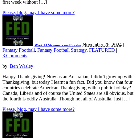
first week without […]
Please, blog, may I have some more?
November 26, 2024
|
Week 13 Streamers and Stashes
Fantasy Football
,
Fantasy Football Strategy
,
FEATURED
|
3 Comments
by:
Ben Wasley
Happy Thanksgiving! Now as an Australian, I didn’t grow up with
Thanksgiving, but today I learnt a fun fact. Did you know that four
countries celebrate American Thanksgiving with a public holiday?
Canada, Liberia and of course the United States are all obvious, but
the fourth is oddly Australia. Though not all of Australia. Just […]
Please, blog, may I have some more?