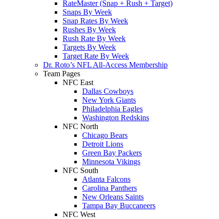
RateMaster (Snap + Rush + Target)
Snaps By Week
Snap Rates By Week
Rushes By Week
Rush Rate By Week
Targets By Week
Target Rate By Week
Dr. Roto’s NFL All-Access Membership
Team Pages
NFC East
Dallas Cowboys
New York Giants
Philadelphia Eagles
Washington Redskins
NFC North
Chicago Bears
Detroit Lions
Green Bay Packers
Minnesota Vikings
NFC South
Atlanta Falcons
Carolina Panthers
New Orleans Saints
Tampa Bay Buccaneers
NFC West