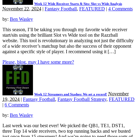
Week 12 Wide Receiver Starts & Sits: Slot vs Wide Analysis
November 22, 2024
|
Fantasy Football
,
FEATURED
|
4 Comments
by:
Ben Wasley
This season, I’ll be taking you through my favorite wide receiver
start/sits using the brilliant Slot vs Wide tool on the Razzball
website. This tool is revolutionary in analyzing not just the difficulty
of a wide receiver’s matchup but also the success of their opponent
against a specific style of player. I recommend using it […]
Please, blog, may I have some more?
November
Week 12 Streamers and Stashes: We set a record!
19, 2024
|
Fantasy Football
,
Fantasy Football Strategy
,
FEATURED
|
6 Comments
by:
Ben Wasley
Last week was our best ever! We picked the QB1, TE1, DST1,
three Top 14 wide receivers, two top running backs and we busted
just once from 15 streamers! And we’re going to need those sorts of