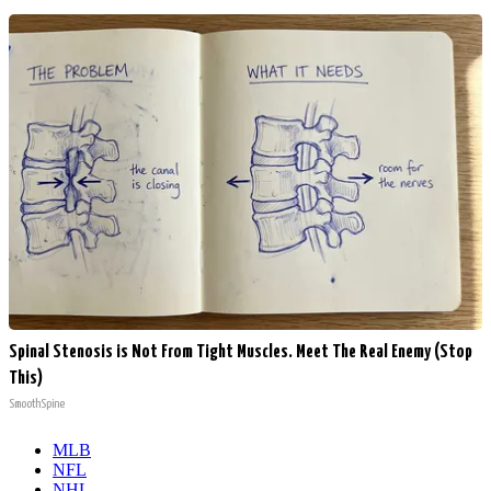
Spinal Stenosis is Not From Tight Muscles. Meet The Real Enemy (Stop
This)
SmoothSpine
MLB
NFL
NHL