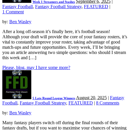
September 6, 2025
|
Week 1 Streamers and Stashes
Fantasy Football
,
Fantasy Football Strategy
,
FEATURED
|
1 Comment
by:
Ben Wasley
After a long off-season it’s finally here, it’s football season!
Although your draft will provide the core of your fantasy rosters, it’s
vital to constantly improve your roster, taking advantage of good
match-ups and future opportunities. Every week, I’ll be bringing
you an article answering two simple questions: who should I stream
this week and […]
Please, blog, may I have some more?
August 20, 2025
|
Fantasy
5 Late Round League Winners
Football
,
Fantasy Football Strategy
,
FEATURED
|
8 Comments
by:
Ben Wasley
Many fantasy players switch off during the final rounds of their
fantasy drafts, but if you want to maximise your chances of winning