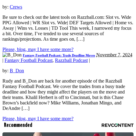
by:
Crews
Be sure to check out the latest tools on Razzball.com: Slot vs. Wide
PPG Allowed | WR Slot vs. Wide| DEF Targets Allowed | Home vs.
Away | Wins vs. Losses | TD Tool This week, I narrowed my focus
a bit. Over time, I’ve tended to use several sources of
rankings/projections. As time goes on, […]
Please, blog, may I have some more?
November 7, 2024
Fantasy Football Podcast: Trade Deadline Moves
|
Fantasy Football Podcast
,
Razzball Podcast
|
by:
B_Don
Rudy and B_Don are back for another episode of the Razzball
Fantasy Football Podcast. We cover the trades from a busy trade
deadline and how they might affect the players on the move and
their teams. Khalil Herbert is off to Cincinnati, but is this Chase
Brown’s backfield now? Mike Williams, Jonathan Mingo, and
DeAndre […]
Please, blog, may I have some more?
Recommended