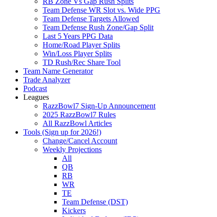
RB Zone Vs Gap Rush Splits
Team Defense WR Slot vs. Wide PPG
Team Defense Targets Allowed
Team Defense Rush Zone/Gap Split
Last 5 Years PPG Data
Home/Road Player Splits
Win/Loss Player Splits
TD Rush/Rec Share Tool
Team Name Generator
Trade Analyzer
Podcast
Leagues
RazzBowl7 Sign-Up Announcement
2025 RazzBowl7 Rules
All RazzBowl Articles
Tools (Sign up for 2026!)
Change/Cancel Account
Weekly Projections
All
QB
RB
WR
TE
Team Defense (DST)
Kickers