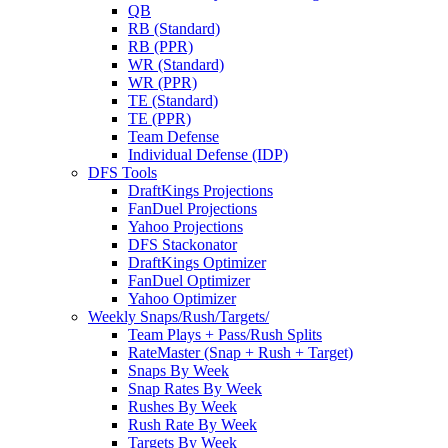
QB
RB (Standard)
RB (PPR)
WR (Standard)
WR (PPR)
TE (Standard)
TE (PPR)
Team Defense
Individual Defense (IDP)
DFS Tools
DraftKings Projections
FanDuel Projections
Yahoo Projections
DFS Stackonator
DraftKings Optimizer
FanDuel Optimizer
Yahoo Optimizer
Weekly Snaps/Rush/Targets/
Team Plays + Pass/Rush Splits
RateMaster (Snap + Rush + Target)
Snaps By Week
Snap Rates By Week
Rushes By Week
Rush Rate By Week
Targets By Week