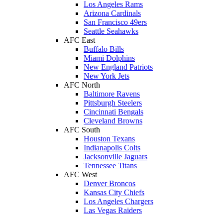
Los Angeles Rams
Arizona Cardinals
San Francisco 49ers
Seattle Seahawks
AFC East
Buffalo Bills
Miami Dolphins
New England Patriots
New York Jets
AFC North
Baltimore Ravens
Pittsburgh Steelers
Cincinnati Bengals
Cleveland Browns
AFC South
Houston Texans
Indianapolis Colts
Jacksonville Jaguars
Tennessee Titans
AFC West
Denver Broncos
Kansas City Chiefs
Los Angeles Chargers
Las Vegas Raiders