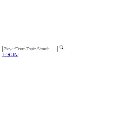
LOGIN