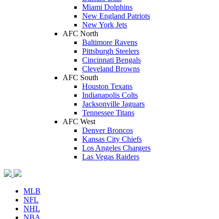
Miami Dolphins
New England Patriots
New York Jets
AFC North
Baltimore Ravens
Pittsburgh Steelers
Cincinnati Bengals
Cleveland Browns
AFC South
Houston Texans
Indianapolis Colts
Jacksonville Jaguars
Tennessee Titans
AFC West
Denver Broncos
Kansas City Chiefs
Los Angeles Chargers
Las Vegas Raiders
MLB
NFL
NHL
NBA