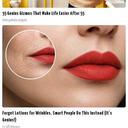
55 Genius Gizmos That Make Life Easier After 55
Unforgettable Gadgets
Forget Lotions for Wrinkles. Smart People Do This Instead (It’s
Genius!)
Tri Lift Skincare