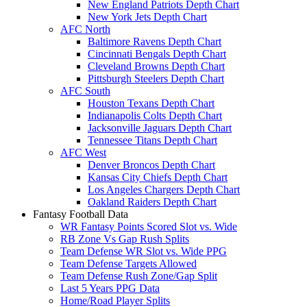
New England Patriots Depth Chart
New York Jets Depth Chart
AFC North
Baltimore Ravens Depth Chart
Cincinnati Bengals Depth Chart
Cleveland Browns Depth Chart
Pittsburgh Steelers Depth Chart
AFC South
Houston Texans Depth Chart
Indianapolis Colts Depth Chart
Jacksonville Jaguars Depth Chart
Tennessee Titans Depth Chart
AFC West
Denver Broncos Depth Chart
Kansas City Chiefs Depth Chart
Los Angeles Chargers Depth Chart
Oakland Raiders Depth Chart
Fantasy Football Data
WR Fantasy Points Scored Slot vs. Wide
RB Zone Vs Gap Rush Splits
Team Defense WR Slot vs. Wide PPG
Team Defense Targets Allowed
Team Defense Rush Zone/Gap Split
Last 5 Years PPG Data
Home/Road Player Splits