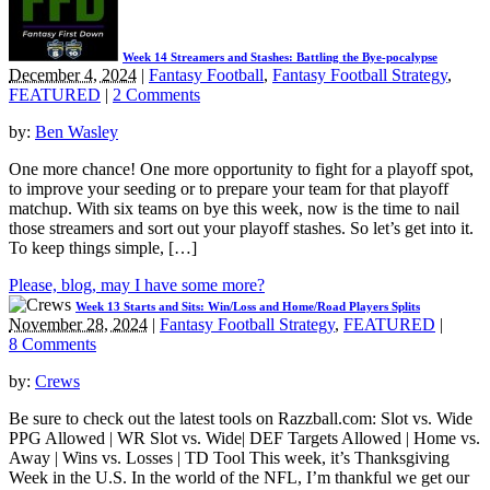
Week 14 Streamers and Stashes: Battling the Bye-pocalypse
December 4, 2024
|
Fantasy Football
,
Fantasy Football Strategy
,
FEATURED
|
2 Comments
by:
Ben Wasley
One more chance! One more opportunity to fight for a playoff spot,
to improve your seeding or to prepare your team for that playoff
matchup. With six teams on bye this week, now is the time to nail
those streamers and sort out your playoff stashes. So let’s get into it.
To keep things simple, […]
Please, blog, may I have some more?
Week 13 Starts and Sits: Win/Loss and Home/Road Players Splits
November 28, 2024
|
Fantasy Football Strategy
,
FEATURED
|
8 Comments
by:
Crews
Be sure to check out the latest tools on Razzball.com: Slot vs. Wide
PPG Allowed | WR Slot vs. Wide| DEF Targets Allowed | Home vs.
Away | Wins vs. Losses | TD Tool This week, it’s Thanksgiving
Week in the U.S. In the world of the NFL, I’m thankful we get our