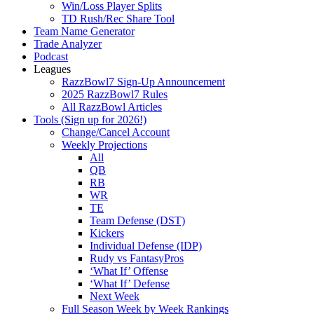
Win/Loss Player Splits
TD Rush/Rec Share Tool
Team Name Generator
Trade Analyzer
Podcast
Leagues
RazzBowl7 Sign-Up Announcement
2025 RazzBowl7 Rules
All RazzBowl Articles
Tools (Sign up for 2026!)
Change/Cancel Account
Weekly Projections
All
QB
RB
WR
TE
Team Defense (DST)
Kickers
Individual Defense (IDP)
Rudy vs FantasyPros
‘What If’ Offense
‘What If’ Defense
Next Week
Full Season Week by Week Rankings