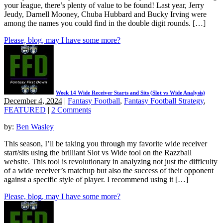
your league, there’s plenty of value to be found! Last year, Jerry
Jeudy, Darnell Mooney, Chuba Hubbard and Bucky Irving were
among the names you could find in the double digit rounds. […]
Please, blog, may I have some more?
Week 14 Wide Receiver Starts and Sits (Slot vs Wide Analysis)
December 4, 2024
|
Fantasy Football
,
Fantasy Football Strategy
,
FEATURED
|
2 Comments
by:
Ben Wasley
This season, I’ll be taking you through my favorite wide receiver
start/sits using the brilliant Slot vs Wide tool on the Razzball
website. This tool is revolutionary in analyzing not just the difficulty
of a wide receiver’s matchup but also the success of their opponent
against a specific style of player. I recommend using it […]
Please, blog, may I have some more?