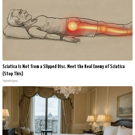
Sciatica Is Not from a Slipped Disc. Meet the Real Enemy of Sciatica
(Stop This)
SmoothSpine