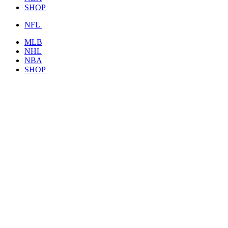
SHOP
NFL
MLB
NHL
NBA
SHOP