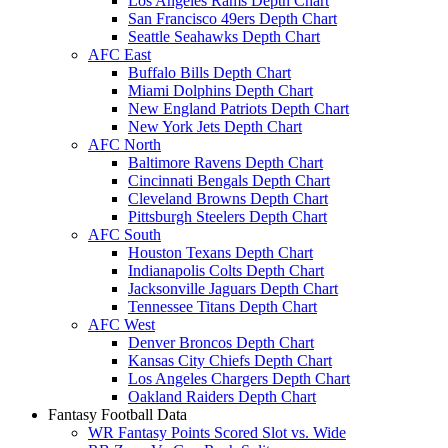
Los Angeles Rams Depth Chart
San Francisco 49ers Depth Chart
Seattle Seahawks Depth Chart
AFC East
Buffalo Bills Depth Chart
Miami Dolphins Depth Chart
New England Patriots Depth Chart
New York Jets Depth Chart
AFC North
Baltimore Ravens Depth Chart
Cincinnati Bengals Depth Chart
Cleveland Browns Depth Chart
Pittsburgh Steelers Depth Chart
AFC South
Houston Texans Depth Chart
Indianapolis Colts Depth Chart
Jacksonville Jaguars Depth Chart
Tennessee Titans Depth Chart
AFC West
Denver Broncos Depth Chart
Kansas City Chiefs Depth Chart
Los Angeles Chargers Depth Chart
Oakland Raiders Depth Chart
Fantasy Football Data
WR Fantasy Points Scored Slot vs. Wide