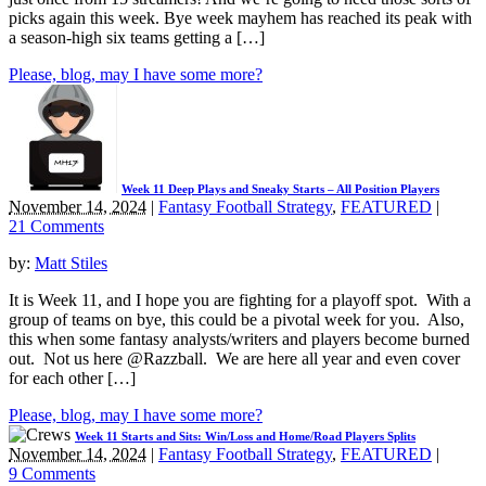
picks again this week. Bye week mayhem has reached its peak with
a season-high six teams getting a […]
Please, blog, may I have some more?
Week 11 Deep Plays and Sneaky Starts – All Position Players
November 14, 2024
|
Fantasy Football Strategy
,
FEATURED
|
21 Comments
by:
Matt Stiles
It is Week 11, and I hope you are fighting for a playoff spot. With a
group of teams on bye, this could be a pivotal week for you. Also,
this when some fantasy analysts/writers and players become burned
out. Not us here @Razzball. We are here all year and even cover
for each other […]
Please, blog, may I have some more?
Week 11 Starts and Sits: Win/Loss and Home/Road Players Splits
November 14, 2024
|
Fantasy Football Strategy
,
FEATURED
|
9 Comments