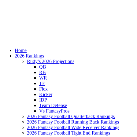
Home
2026 Rankings
Rudy’s 2026 Projections
QB
RB
WR
TE
Flex
Kicker
IDP
Team Defense
Vs FantasyPros
2026 Fantasy Football Quarterback Rankings
2026 Fantasy Football Running Back Rankings
2026 Fantasy Football Wide Receiver Rankings
2026 Fantasy Football Tight End Rankings