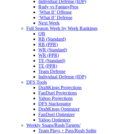
Individual Defense (IDP)
Rudy vs FantasyPros
‘What If’ Offense
‘What If’ Defense
Next Week
Full Season Week by Week Rankings
QB
RB (Standard)
RB (PPR)
WR (Standard)
WR (PPR)
TE (Standard)
TE (PPR)
Team Defense
Individual Defense (IDP)
DFS Tools
DraftKings Projections
FanDuel Projections
Yahoo Projections
DFS Stackonator
DraftKings Optimizer
FanDuel Optimizer
Yahoo Optimizer
Weekly Snaps/Rush/Targets/
Team Plays + Pass/Rush Splits