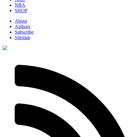
NBA
SHOP
About
Authors
Subscribe
Sitemap