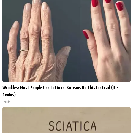
Wrinkles: Most People Use Lotions. Koreans Do This Instead (It's
Genius)
Tri Lift