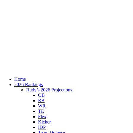
Home
2026 Rankings
Rudy’s 2026 Projections
QB
RB
WR
TE
Flex
Kicker
IDP
Team Defense