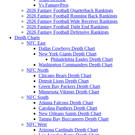
Vs FantasyPros
2026 Fantasy Football Quarterback Rankings
2026 Fantasy Football Running Back Rankings
2026 Fantasy Football Wide Receiver Rankings
2026 Fantasy Football Tight End Rankings
2026 Fantasy Football Defensive Rankings
Depth Charts
NFC East
Dallas Cowboys Depth Chart
New York Giants Depth Chart
Philadelphia Eagles Depth Chart
Washington Commanders Depth Chart
NFC North
Chicago Bears Depth Chart
Detroit Lions Depth Chart
Green Bay Packers Depth Chart
Minnesota Vikings Depth Chart
NFC South
Atlanta Falcons Depth Chart
Carolina Panthers Depth Chart
New Orleans Saints Depth Chart
Tampa Bay Buccaneers Depth Chart
NFC West
Arizona Cardinals Depth Chart