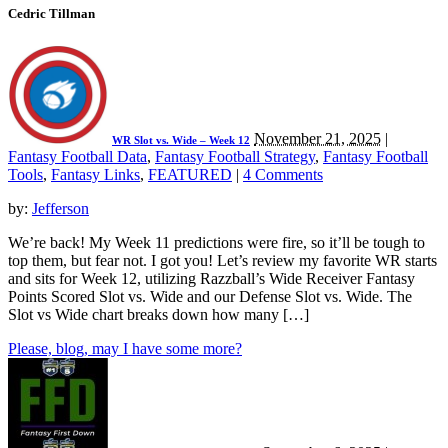
Cedric Tillman
November 21, 2025
|
WR Slot vs. Wide – Week 12
Fantasy Football Data
,
Fantasy Football Strategy
,
Fantasy Football
Tools
,
Fantasy Links
,
FEATURED
|
4 Comments
by:
Jefferson
We’re back! My Week 11 predictions were fire, so it’ll be tough to
top them, but fear not. I got you! Let’s review my favorite WR starts
and sits for Week 12, utilizing Razzball’s Wide Receiver Fantasy
Points Scored Slot vs. Wide and our Defense Slot vs. Wide. The
Slot vs Wide chart breaks down how many […]
Please, blog, may I have some more?