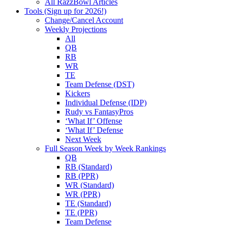
All RazzBowl Articles
Tools (Sign up for 2026!)
Change/Cancel Account
Weekly Projections
All
QB
RB
WR
TE
Team Defense (DST)
Kickers
Individual Defense (IDP)
Rudy vs FantasyPros
‘What If’ Offense
‘What If’ Defense
Next Week
Full Season Week by Week Rankings
QB
RB (Standard)
RB (PPR)
WR (Standard)
WR (PPR)
TE (Standard)
TE (PPR)
Team Defense