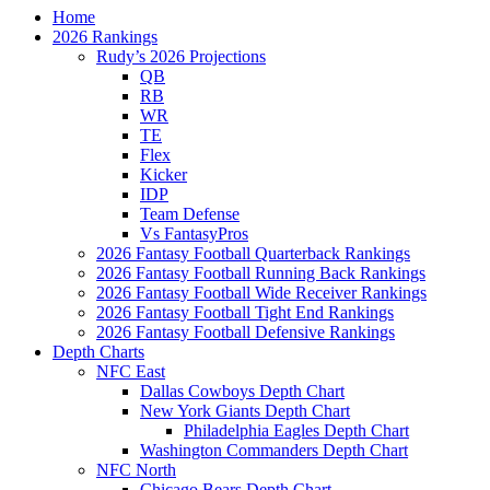
Home
2026 Rankings
Rudy’s 2026 Projections
QB
RB
WR
TE
Flex
Kicker
IDP
Team Defense
Vs FantasyPros
2026 Fantasy Football Quarterback Rankings
2026 Fantasy Football Running Back Rankings
2026 Fantasy Football Wide Receiver Rankings
2026 Fantasy Football Tight End Rankings
2026 Fantasy Football Defensive Rankings
Depth Charts
NFC East
Dallas Cowboys Depth Chart
New York Giants Depth Chart
Philadelphia Eagles Depth Chart
Washington Commanders Depth Chart
NFC North
Chicago Bears Depth Chart