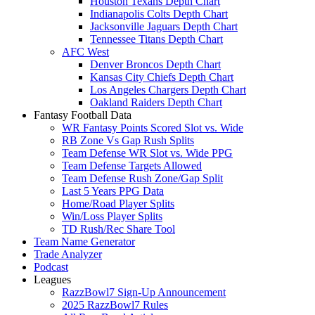
Houston Texans Depth Chart
Indianapolis Colts Depth Chart
Jacksonville Jaguars Depth Chart
Tennessee Titans Depth Chart
AFC West
Denver Broncos Depth Chart
Kansas City Chiefs Depth Chart
Los Angeles Chargers Depth Chart
Oakland Raiders Depth Chart
Fantasy Football Data
WR Fantasy Points Scored Slot vs. Wide
RB Zone Vs Gap Rush Splits
Team Defense WR Slot vs. Wide PPG
Team Defense Targets Allowed
Team Defense Rush Zone/Gap Split
Last 5 Years PPG Data
Home/Road Player Splits
Win/Loss Player Splits
TD Rush/Rec Share Tool
Team Name Generator
Trade Analyzer
Podcast
Leagues
RazzBowl7 Sign-Up Announcement
2025 RazzBowl7 Rules