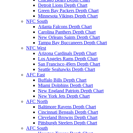
Detroit Lions Depth Chart
Green Bay Packers Depth Chart
Minnesota Vikings Depth Chart
NFC South
Atlanta Falcons Depth Chart
Carolina Panthers Depth Chart
New Orleans Saints Depth Chart
Tampa Bay Buccaneers Depth Chart
NFC West
Arizona Cardinals Depth Chart
Los Angeles Rams Depth Chart
San Francisco 49ers Depth Chart
Seattle Seahawks Depth Chart
AFC East
Buffalo Bills Depth Chart
Miami Dolphins Depth Chart
New England Patriots Depth Chart
New York Jets Depth Chart
AFC North
Baltimore Ravens Depth Chart
Cincinnati Bengals Depth Chart
Cleveland Browns Depth Chart
Pittsburgh Steelers Depth Chart
AFC South