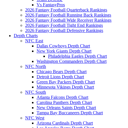
Vs FantasyPros
2026 Fantasy Football Quarterback Rankings
2026 Fantasy Football Running Back Rankings
2026 Fantasy Football Wide Receiver Rankings
2026 Fantasy Football Tight End Rankings
2026 Fantasy Football Defensive Rankings
Depth Charts
NFC East
Dallas Cowboys Depth Chart
New York Giants Depth Chart
Philadelphia Eagles Depth Chart
Washington Commanders Depth Chart
NFC North
Chicago Bears Depth Chart
Detroit Lions Depth Chart
Green Bay Packers Depth Chart
Minnesota Vikings Depth Chart
NFC South
Atlanta Falcons Depth Chart
Carolina Panthers Depth Chart
New Orleans Saints Depth Chart
Tampa Bay Buccaneers Depth Chart
NFC West
Arizona Cardinals Depth Chart