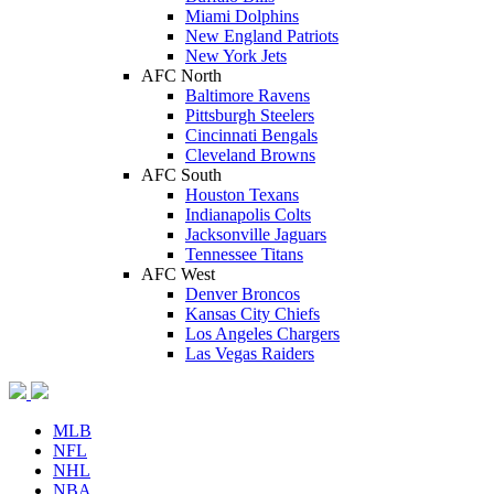
Miami Dolphins
New England Patriots
New York Jets
AFC North
Baltimore Ravens
Pittsburgh Steelers
Cincinnati Bengals
Cleveland Browns
AFC South
Houston Texans
Indianapolis Colts
Jacksonville Jaguars
Tennessee Titans
AFC West
Denver Broncos
Kansas City Chiefs
Los Angeles Chargers
Las Vegas Raiders
MLB
NFL
NHL
NBA