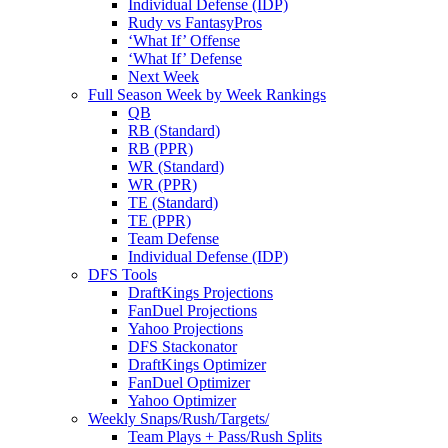
Individual Defense (IDP)
Rudy vs FantasyPros
‘What If’ Offense
‘What If’ Defense
Next Week
Full Season Week by Week Rankings
QB
RB (Standard)
RB (PPR)
WR (Standard)
WR (PPR)
TE (Standard)
TE (PPR)
Team Defense
Individual Defense (IDP)
DFS Tools
DraftKings Projections
FanDuel Projections
Yahoo Projections
DFS Stackonator
DraftKings Optimizer
FanDuel Optimizer
Yahoo Optimizer
Weekly Snaps/Rush/Targets/
Team Plays + Pass/Rush Splits