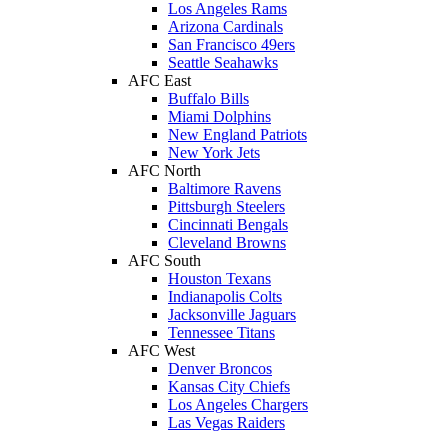
Los Angeles Rams
Arizona Cardinals
San Francisco 49ers
Seattle Seahawks
AFC East
Buffalo Bills
Miami Dolphins
New England Patriots
New York Jets
AFC North
Baltimore Ravens
Pittsburgh Steelers
Cincinnati Bengals
Cleveland Browns
AFC South
Houston Texans
Indianapolis Colts
Jacksonville Jaguars
Tennessee Titans
AFC West
Denver Broncos
Kansas City Chiefs
Los Angeles Chargers
Las Vegas Raiders