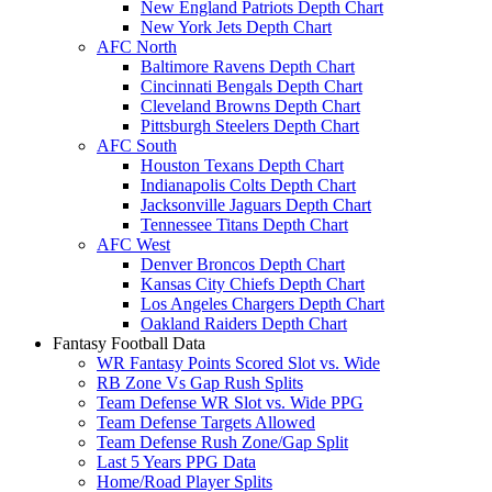
New England Patriots Depth Chart
New York Jets Depth Chart
AFC North
Baltimore Ravens Depth Chart
Cincinnati Bengals Depth Chart
Cleveland Browns Depth Chart
Pittsburgh Steelers Depth Chart
AFC South
Houston Texans Depth Chart
Indianapolis Colts Depth Chart
Jacksonville Jaguars Depth Chart
Tennessee Titans Depth Chart
AFC West
Denver Broncos Depth Chart
Kansas City Chiefs Depth Chart
Los Angeles Chargers Depth Chart
Oakland Raiders Depth Chart
Fantasy Football Data
WR Fantasy Points Scored Slot vs. Wide
RB Zone Vs Gap Rush Splits
Team Defense WR Slot vs. Wide PPG
Team Defense Targets Allowed
Team Defense Rush Zone/Gap Split
Last 5 Years PPG Data
Home/Road Player Splits