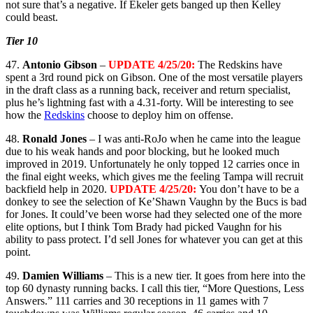
not sure that’s a negative. If Ekeler gets banged up then Kelley
could beast.
Tier 10
47.
Antonio Gibson
–
UPDATE 4/25/20:
The Redskins have
spent a 3rd round pick on Gibson. One of the most versatile players
in the draft class as a running back, receiver and return specialist,
plus he’s lightning fast with a 4.31-forty. Will be interesting to see
how the
Redskins
choose to deploy him on offense.
48.
Ronald Jones
– I was anti-RoJo when he came into the league
due to his weak hands and poor blocking, but he looked much
improved in 2019. Unfortunately he only topped 12 carries once in
the final eight weeks, which gives me the feeling Tampa will recruit
backfield help in 2020.
UPDATE 4/25/20:
You don’t have to be a
donkey to see the selection of Ke’Shawn Vaughn by the Bucs is bad
for Jones. It could’ve been worse had they selected one of the more
elite options, but I think Tom Brady had picked Vaughn for his
ability to pass protect. I’d sell Jones for whatever you can get at this
point.
49.
Damien Williams
– This is a new tier. It goes from here into the
top 60 dynasty running backs. I call this tier, “More Questions, Less
Answers.” 111 carries and 30 receptions in 11 games with 7