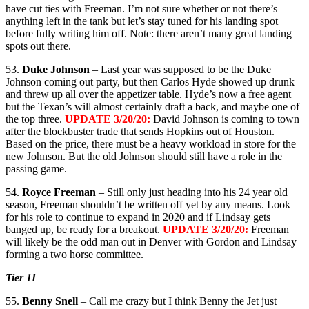
have cut ties with Freeman. I’m not sure whether or not there’s
anything left in the tank but let’s stay tuned for his landing spot
before fully writing him off. Note: there aren’t many great landing
spots out there.
53.
Duke Johnson
– Last year was supposed to be the Duke
Johnson coming out party, but then Carlos Hyde showed up drunk
and threw up all over the appetizer table. Hyde’s now a free agent
but the Texan’s will almost certainly draft a back, and maybe one of
the top three.
UPDATE 3/20/20:
David Johnson is coming to town
after the blockbuster trade that sends Hopkins out of Houston.
Based on the price, there must be a heavy workload in store for the
new Johnson. But the old Johnson should still have a role in the
passing game.
54.
Royce Freeman
– Still only just heading into his 24 year old
season, Freeman shouldn’t be written off yet by any means. Look
for his role to continue to expand in 2020 and if Lindsay gets
banged up, be ready for a breakout.
UPDATE 3/20/20:
Freeman
will likely be the odd man out in Denver with Gordon and Lindsay
forming a two horse committee.
Tier 11
55.
Benny Snell
– Call me crazy but I think Benny the Jet just