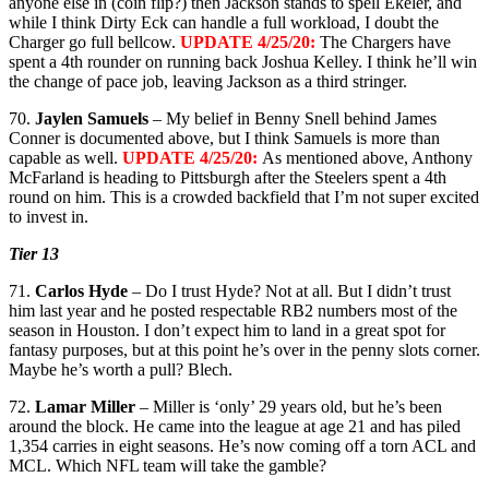
anyone else in (coin flip?) then Jackson stands to spell Ekeler, and
while I think Dirty Eck can handle a full workload, I doubt the
Charger go full bellcow.
UPDATE 4/25/20:
The Chargers have
spent a 4th rounder on running back Joshua Kelley. I think he’ll win
the change of pace job, leaving Jackson as a third stringer.
70.
Jaylen Samuels
– My belief in Benny Snell behind James
Conner is documented above, but I think Samuels is more than
capable as well.
UPDATE 4/25/20:
As mentioned above, Anthony
McFarland is heading to Pittsburgh after the Steelers spent a 4th
round on him. This is a crowded backfield that I’m not super excited
to invest in.
Tier 13
71.
Carlos Hyde
– Do I trust Hyde? Not at all. But I didn’t trust
him last year and he posted respectable RB2 numbers most of the
season in Houston. I don’t expect him to land in a great spot for
fantasy purposes, but at this point he’s over in the penny slots corner.
Maybe he’s worth a pull? Blech.
72.
Lamar Miller
– Miller is ‘only’ 29 years old, but he’s been
around the block. He came into the league at age 21 and has piled
1,354 carries in eight seasons. He’s now coming off a torn ACL and
MCL. Which NFL team will take the gamble?