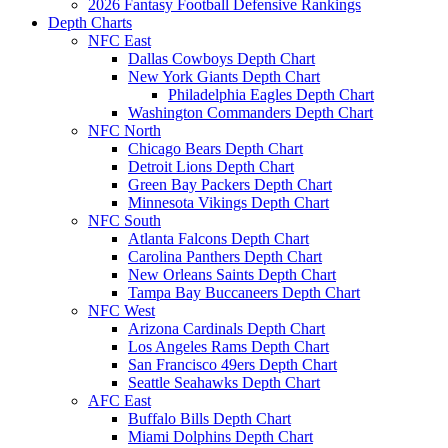
2026 Fantasy Football Defensive Rankings
Depth Charts
NFC East
Dallas Cowboys Depth Chart
New York Giants Depth Chart
Philadelphia Eagles Depth Chart
Washington Commanders Depth Chart
NFC North
Chicago Bears Depth Chart
Detroit Lions Depth Chart
Green Bay Packers Depth Chart
Minnesota Vikings Depth Chart
NFC South
Atlanta Falcons Depth Chart
Carolina Panthers Depth Chart
New Orleans Saints Depth Chart
Tampa Bay Buccaneers Depth Chart
NFC West
Arizona Cardinals Depth Chart
Los Angeles Rams Depth Chart
San Francisco 49ers Depth Chart
Seattle Seahawks Depth Chart
AFC East
Buffalo Bills Depth Chart
Miami Dolphins Depth Chart