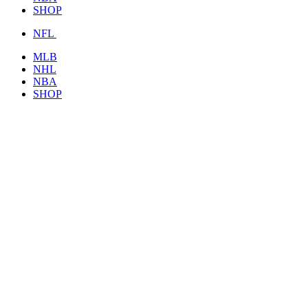
SHOP
NFL
MLB
NHL
NBA
SHOP