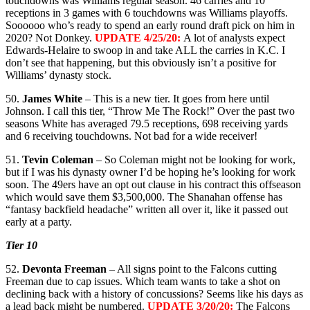
touchdowns was Williams regular season. 46 carries and 10
receptions in 3 games with 6 touchdowns was Williams playoffs.
Soooooo who’s ready to spend an early round draft pick on him in
2020? Not Donkey.
UPDATE 4/25/20:
A lot of analysts expect
Edwards-Helaire to swoop in and take ALL the carries in K.C. I
don’t see that happening, but this obviously isn’t a positive for
Williams’ dynasty stock.
50.
James White
– This is a new tier. It goes from here until
Johnson. I call this tier, “Throw Me The Rock!” Over the past two
seasons White has averaged 79.5 receptions, 698 receiving yards
and 6 receiving touchdowns. Not bad for a wide receiver!
51.
Tevin Coleman
– So Coleman might not be looking for work,
but if I was his dynasty owner I’d be hoping he’s looking for work
soon. The 49ers have an opt out clause in his contract this offseason
which would save them $3,500,000. The Shanahan offense has
“fantasy backfield headache” written all over it, like it passed out
early at a party.
Tier 10
52.
Devonta Freeman
– All signs point to the Falcons cutting
Freeman due to cap issues. Which team wants to take a shot on
declining back with a history of concussions? Seems like his days as
a lead back might be numbered.
UPDATE 3/20/20:
The Falcons