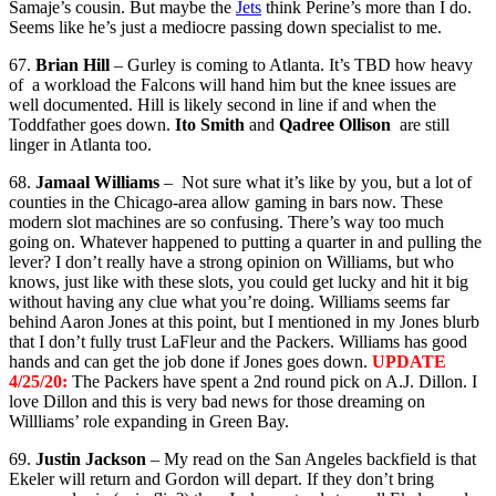
Samaje’s cousin. But maybe the
Jets
think Perine’s more than I do.
Seems like he’s just a mediocre passing down specialist to me.
67.
Brian Hill
– Gurley is coming to Atlanta. It’s TBD how heavy
of a workload the Falcons will hand him but the knee issues are
well documented. Hill is likely second in line if and when the
Toddfather goes down.
Ito Smith
and
Qadree Ollison
are still
linger in Atlanta too.
68.
Jamaal Williams
– Not sure what it’s like by you, but a lot of
counties in the Chicago-area allow gaming in bars now. These
modern slot machines are so confusing. There’s way too much
going on. Whatever happened to putting a quarter in and pulling the
lever? I don’t really have a strong opinion on Williams, but who
knows, just like with these slots, you could get lucky and hit it big
without having any clue what you’re doing. Williams seems far
behind Aaron Jones at this point, but I mentioned in my Jones blurb
that I don’t fully trust LaFleur and the Packers. Williams has good
hands and can get the job done if Jones goes down.
UPDATE
4/25/20:
The Packers have spent a 2nd round pick on A.J. Dillon. I
love Dillon and this is very bad news for those dreaming on
Willliams’ role expanding in Green Bay.
69.
Justin Jackson
– My read on the San Angeles backfield is that
Ekeler will return and Gordon will depart. If they don’t bring