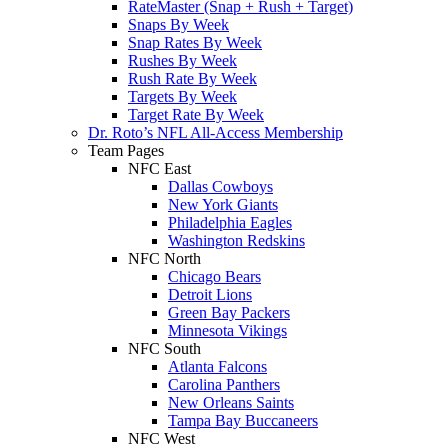
RateMaster (Snap + Rush + Target)
Snaps By Week
Snap Rates By Week
Rushes By Week
Rush Rate By Week
Targets By Week
Target Rate By Week
Dr. Roto’s NFL All-Access Membership
Team Pages
NFC East
Dallas Cowboys
New York Giants
Philadelphia Eagles
Washington Redskins
NFC North
Chicago Bears
Detroit Lions
Green Bay Packers
Minnesota Vikings
NFC South
Atlanta Falcons
Carolina Panthers
New Orleans Saints
Tampa Bay Buccaneers
NFC West