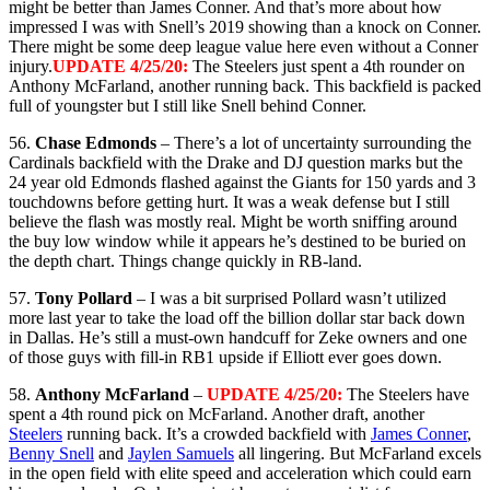
might be better than James Conner. And that’s more about how
impressed I was with Snell’s 2019 showing than a knock on Conner.
There might be some deep league value here even without a Conner
injury.
UPDATE 4/25/20:
The Steelers just spent a 4th rounder on
Anthony McFarland, another running back. This backfield is packed
full of youngster but I still like Snell behind Conner.
56.
Chase Edmonds
– There’s a lot of uncertainty surrounding the
Cardinals backfield with the Drake and DJ question marks but the
24 year old Edmonds flashed against the Giants for 150 yards and 3
touchdowns before getting hurt. It was a weak defense but I still
believe the flash was mostly real. Might be worth sniffing around
the buy low window while it appears he’s destined to be buried on
the depth chart. Things change quickly in RB-land.
57.
Tony Pollard
– I was a bit surprised Pollard wasn’t utilized
more last year to take the load off the billion dollar star back down
in Dallas. He’s still a must-own handcuff for Zeke owners and one
of those guys with fill-in RB1 upside if Elliott ever goes down.
58.
Anthony McFarland
–
UPDATE 4/25/20:
The Steelers have
spent a 4th round pick on McFarland. Another draft, another
Steelers
running back. It’s a crowded backfield with
James Conner
,
Benny Snell
and
Jaylen Samuels
all lingering. But McFarland excels
in the open field with elite speed and acceleration which could earn