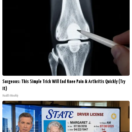
Surgeons: This Simple Trick Will End Knee Pain & Arthritis Quickly (Try
It)
Health Weekly