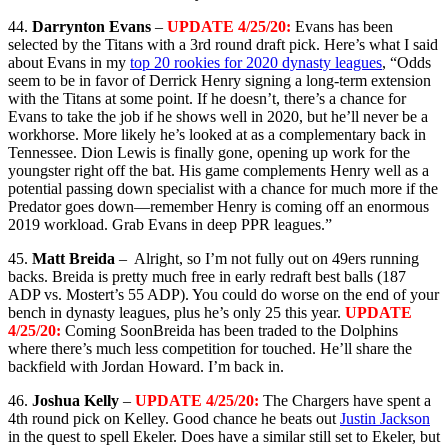
44.
Darrynton Evans
–
UPDATE 4/25/20:
Evans has been
selected by the Titans with a 3rd round draft pick. Here’s what I said
about Evans in my
top 20 rookies for 2020 dynasty leagues
, “
Odds
seem to be in favor of Derrick Henry signing a long-term extension
with the Titans at some point. If he doesn’t, there’s a chance for
Evans to take the job if he shows well in 2020, but he’ll never be a
workhorse. More likely he’s looked at as a complementary back in
Tennessee. Dion Lewis is finally gone, opening up work for the
youngster right off the bat. His game complements Henry well as a
potential passing down specialist with a chance for much more if the
Predator goes down—remember Henry is coming off an enormous
2019 workload. Grab Evans in deep PPR leagues.”
45.
Matt Breida
– Alright, so I’m not fully out on 49ers running
backs. Breida is pretty much free in early redraft best balls (187
ADP vs. Mostert’s 55 ADP). You could do worse on the end of your
bench in dynasty leagues, plus he’s only 25 this year.
UPDATE
4/25/20:
Coming SoonBreida has been traded to the Dolphins
where there’s much less competition for touched. He’ll share the
backfield with Jordan Howard. I’m back in.
46.
Joshua Kelly
–
UPDATE 4/25/20:
The Chargers have spent a
4th round pick on Kelley. Good chance he beats out
Justin Jackson
in the quest to spell Ekeler. Does have a similar still set to Ekeler, but