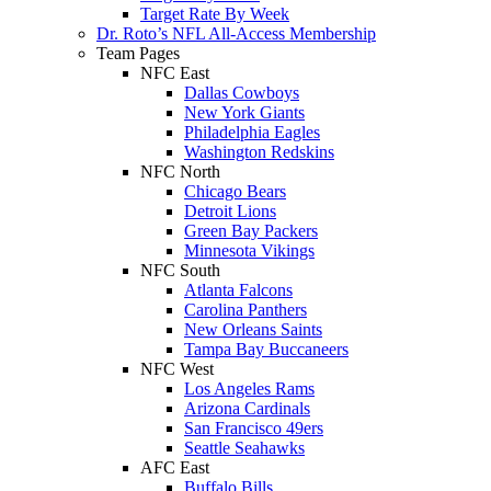
Target Rate By Week
Dr. Roto’s NFL All-Access Membership
Team Pages
NFC East
Dallas Cowboys
New York Giants
Philadelphia Eagles
Washington Redskins
NFC North
Chicago Bears
Detroit Lions
Green Bay Packers
Minnesota Vikings
NFC South
Atlanta Falcons
Carolina Panthers
New Orleans Saints
Tampa Bay Buccaneers
NFC West
Los Angeles Rams
Arizona Cardinals
San Francisco 49ers
Seattle Seahawks
AFC East
Buffalo Bills