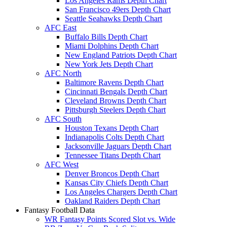
Los Angeles Rams Depth Chart
San Francisco 49ers Depth Chart
Seattle Seahawks Depth Chart
AFC East
Buffalo Bills Depth Chart
Miami Dolphins Depth Chart
New England Patriots Depth Chart
New York Jets Depth Chart
AFC North
Baltimore Ravens Depth Chart
Cincinnati Bengals Depth Chart
Cleveland Browns Depth Chart
Pittsburgh Steelers Depth Chart
AFC South
Houston Texans Depth Chart
Indianapolis Colts Depth Chart
Jacksonville Jaguars Depth Chart
Tennessee Titans Depth Chart
AFC West
Denver Broncos Depth Chart
Kansas City Chiefs Depth Chart
Los Angeles Chargers Depth Chart
Oakland Raiders Depth Chart
Fantasy Football Data
WR Fantasy Points Scored Slot vs. Wide