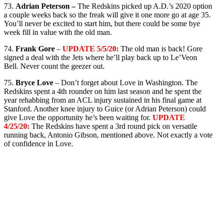
73.
Adrian Peterson –
The Redskins picked up A.D.’s 2020 option
a couple weeks back so the freak will give it one more go at age 35.
You’ll never be excited to start him, but there could be some bye
week fill in value with the old man.
74.
Frank Gore
–
UPDATE 5/5/20:
The old man is back! Gore
signed a deal with the Jets where he’ll play back up to Le’Veon
Bell. Never count the geezer out.
75.
Bryce Love
– Don’t forget about Love in Washington. The
Redskins spent a 4th rounder on him last season and he spent the
year rehabbing from an ACL injury sustained in his final game at
Stanford. Another knee injury to Guice (or Adrian Peterson) could
give Love the opportunity he’s been waiting for.
UPDATE
4/25/20:
The Redskins have spent a 3rd round pick on versatile
running back, Antonio Gibson, mentioned above. Not exactly a vote
of confidence in Love.