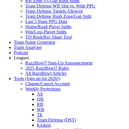
RB Zone Vs Gap Rush Splits
Team Defense WR Slot vs. Wide PPG
Team Defense Targets Allowed
Team Defense Rush Zone/Gap Split
Last 5 Years PPG Data
Home/Road Player Splits
Win/Loss Player Splits
TD Rush/Rec Share Tool
Team Name Generator
Trade Analyzer
Podcast
Leagues
RazzBowl7 Sign-Up Announcement
2025 RazzBowl7 Rules
All RazzBowl Articles
Tools (Sign up for 2026!)
Change/Cancel Account
Weekly Projections
All
QB
RB
WR
TE
Team Defense (DST)
Kickers