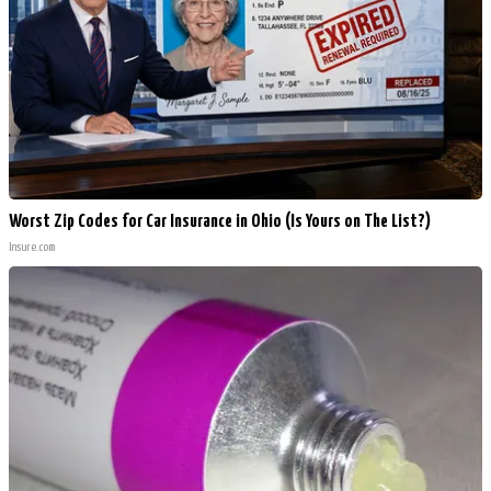
Worst Zip Codes for Car Insurance in Ohio (Is Yours on The List?)
Insure.com