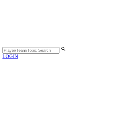
LOGIN