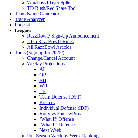
Win/Loss Player Splits
TD Rush/Rec Share Tool
Team Name Generator
Trade Analyzer
Podcast
Leagues
RazzBowl7 Sign-Up Announcement
2025 RazzBowl7 Rules
All RazzBowl Articles
Tools (Sign up for 2026!)
Change/Cancel Account
Weekly Projections
All
QB
RB
WR
TE
Team Defense (DST)
Kickers
Individual Defense (IDP)
Rudy vs FantasyPros
‘What If’ Offense
‘What If’ Defense
Next Week
Full Season Week by Week Rankings