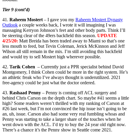
Tier 9 (cont’d)
41.
Raheem Mostert
– I gave you my
Raheem Mostert Dynasty
Outlook
a couple weeks back, I wrote it will imagining I was
massaging Kerryon Johnson’s feet and other body parts. Think I’ll
be steering clear of the 49ers backfield this season.
UPDATE
4/25/20:
Matt Breida has been traded away to Miami so that’s one
less mouth to feed, but Tevin Coleman, Jerick McKinnon and Jeff
Wilson all still remain in the mix. I’m still avoiding this backfield
and would try to sell Mostert high wherever possible.
42.
Tarik Cohen
– Currently just a PPR specialist behind David
Montgomery, I think Cohen could be more in the right system. He’s
an athletic freak who I’ve always thought is underutilized. 2021
free-agency could be just what the doctor ordered.
43.
Rashaad Penny
– Penny is coming off ACL surgery and
behind Chris Carson on the depth chart. So maybe #41 seems a little
high? Some readers weren’t thrilled with my ranking of Carson at
#26 last week, but I’m not convinced the hip issue isn’t going to be
an, uh, issue. Carson also had some very real fumbling whoas and
Penny was starting to take a larger share of the touches when he
went down with the ACL. I’d try to buy the 24 year old right now.
There’s a chance it’s the Penny show in Seattle come 2021.