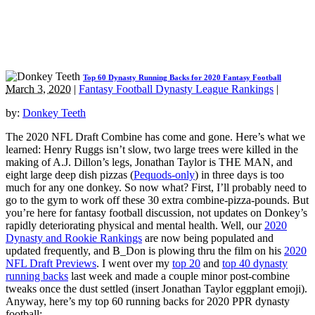
Top 60 Dynasty Running Backs for 2020 Fantasy Football
March 3, 2020
|
Fantasy Football Dynasty League Rankings
|
by:
Donkey Teeth
The 2020 NFL Draft Combine has come and gone. Here’s what we
learned: Henry Ruggs isn’t slow, two large trees were killed in the
making of A.J. Dillon’s legs, Jonathan Taylor is THE MAN, and
eight large deep dish pizzas (
Pequods-only
) in three days is too
much for any one donkey. So now what? First, I’ll probably need to
go to the gym to work off these 30 extra combine-pizza-pounds. But
you’re here for fantasy football discussion, not updates on Donkey’s
rapidly deteriorating physical and mental health. Well, our
2020
Dynasty and Rookie Rankings
are now being populated and
updated frequently, and B_Don is plowing thru the film on his
2020
NFL Draft Previews
. I went over my
top 20
and
top 40 dynasty
running backs
last week and made a couple minor post-combine
tweaks once the dust settled (insert Jonathan Taylor eggplant emoji).
Anyway, here’s my top 60 running backs for 2020 PPR dynasty
football: