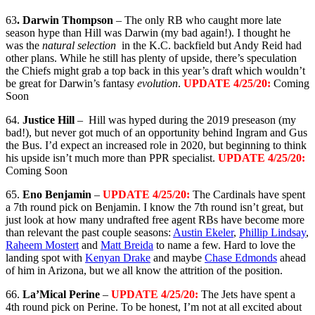
63
. Darwin Thompson
– The only RB who caught more late
season hype than Hill was Darwin (my bad again!). I thought he
was the
natural selection
in the K.C. backfield but Andy Reid had
other plans. While he still has plenty of upside, there’s speculation
the Chiefs might grab a top back in this year’s draft which wouldn’t
be great for Darwin’s fantasy
evolution
.
UPDATE 4/25/20:
Coming
Soon
64.
Justice Hill
– Hill was hyped during the 2019 preseason (my
bad!), but never got much of an opportunity behind Ingram and Gus
the Bus. I’d expect an increased role in 2020, but beginning to think
his upside isn’t much more than PPR specialist.
UPDATE 4/25/20:
Coming Soon
65.
Eno Benjamin
–
UPDATE 4/25/20:
The Cardinals have spent
a 7th round pick on Benjamin. I know the 7th round isn’t great, but
just look at how many undrafted free agent RBs have become more
than relevant the past couple seasons:
Austin Ekeler
,
Phillip Lindsay
,
Raheem Mostert
and
Matt Breida
to name a few. Hard to love the
landing spot with
Kenyan Drake
and maybe
Chase Edmonds
ahead
of him in Arizona, but we all know the attrition of the position.
66.
La’Mical Perine
–
UPDATE 4/25/20:
The Jets have spent a
4th round pick on Perine. To be honest, I’m not at all excited about