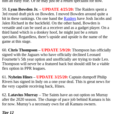
him an early role. Or he may just be a return specialist for now.
59.
Lynn Bowden Jr.
–
UPDATE 4/25/20:
The Raiders spent a
3rd round draft pick on Bowden. I moved Bowden around quite a
bit in these rankings. On one hand the
Raiders
have Josh Jacobs and
Jalen Richard in the backfield. On the other hand, Bowden is
versatile and can be used as a receiver and as a gadget player. On a
third hand which is a donkey hoof, he might just be a return
specialist. Regardless, there’s upside and upside is the name of the
game at this stage.
60.
Chris Thompson
–
UPDATE 5/9/20:
Thompson has officially
signed with the Jaguars who have officially declined Leonard
Fournette’s 5th year option and unofficially are trying to trade Leo.
Thompson will never be a featured back but should still be a viable
flex option in PPR leagues.
61.
Nyheim Hines
–
UPDATE 3/25/20:
Captain dumpoff Philip
Rivers has signed in Indy on a one-year deal. This is great news for
the very capable receiving back, Hines.
62.
Latavius Murray
– The Saints have an out option on Murray
after the 2020 season. The change of pace job behind Kamara is his
for now. Murray’s a necessary own for all Kamara owners.
Tier 12