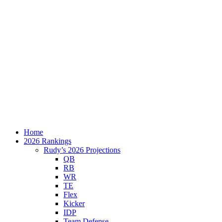
Home
2026 Rankings
Rudy’s 2026 Projections
QB
RB
WR
TE
Flex
Kicker
IDP
Team Defense