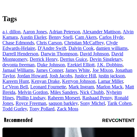
Tags
a.j. dillon
,
Aaron Jones
,
Adrian Peterson
,
Alexander Mattison
,
Alvin
Kamara
,
Austin Ekeler
,
Benny Snell
,
Cam Akers
,
Carlos Hyde
,
Chase Edmonds
,
Chris Carson
,
Christian McCaffrey
,
Clyde
Edwards-Helaire
,
D'Andre Swift
,
Dalvin Cook
,
damien williams
,
Darrell Henderson
,
Darwin Thompson
,
David Johnson
,
David
Montgomery
,
Derrick Henry
,
Derrius Guice
,
Devin Singletary
,
devonta freeman
,
Duke Johnson
,
Ezekiel Elliott
,
J.K. Dobbins
,
Jamaal Williams
,
James Conner
,
James White
,
Joe Mixon
,
Jonathan
Taylor
,
Jordan Howard
,
Josh Jacobs
,
Justice Hill
,
justin jackson
,
Kareem Hunt
,
Kenyan Drake
,
Kerryon Johnson
,
Lamar Miller
,
Le'Veon Bell
,
Leonard Fournette
,
Mark Ingram
,
Marlon Mack
,
Matt
Breida
,
Melvin Gordon
,
Miles Sanders
,
Nick Chubb
,
Nyheim
Hines
,
Phillip Lindsay
,
Raheem Morsert
,
Rashaad Penny
,
Ronald
Jones
,
Royce Freeman
,
saquon barkley
,
Sony Michel
,
Tarik Cohen
,
Todd Gurley
,
Tony Pollard
,
Zack Moss
Recommended