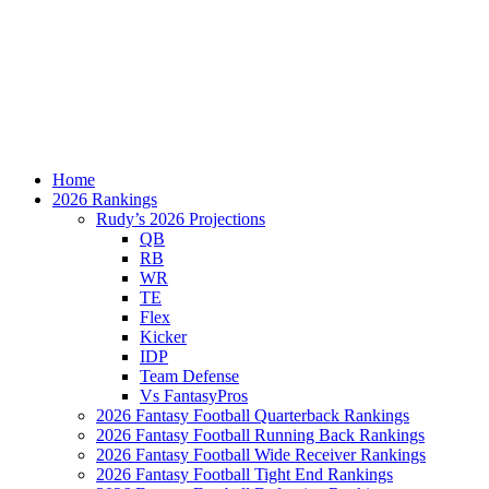
Home
2026 Rankings
Rudy’s 2026 Projections
QB
RB
WR
TE
Flex
Kicker
IDP
Team Defense
Vs FantasyPros
2026 Fantasy Football Quarterback Rankings
2026 Fantasy Football Running Back Rankings
2026 Fantasy Football Wide Receiver Rankings
2026 Fantasy Football Tight End Rankings