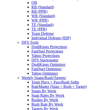
QB
RB (Standard)
RB (PPR)
WR (Standard)
WR (PPR)
TE (Standard)
TE (PPR)
Team Defense
Individual Defense (IDP)
DFS Tools
DraftKings Projections
FanDuel Projections
Yahoo Projections
DFS Stackonator
DraftKings Optimizer
FanDuel Optimizer
Yahoo Optimizer
Weekly Snaps/Rush/Targets/
Team Plays + Pass/Rush Splits
RateMaster (Snap + Rush + Target)
Snaps By Week
Snap Rates By Week
Rushes By Week
Rush Rate By Week
Targets By Week