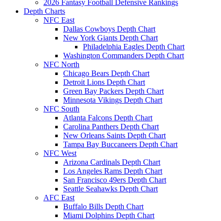
2026 Fantasy Football Defensive Rankings
Depth Charts
NFC East
Dallas Cowboys Depth Chart
New York Giants Depth Chart
Philadelphia Eagles Depth Chart
Washington Commanders Depth Chart
NFC North
Chicago Bears Depth Chart
Detroit Lions Depth Chart
Green Bay Packers Depth Chart
Minnesota Vikings Depth Chart
NFC South
Atlanta Falcons Depth Chart
Carolina Panthers Depth Chart
New Orleans Saints Depth Chart
Tampa Bay Buccaneers Depth Chart
NFC West
Arizona Cardinals Depth Chart
Los Angeles Rams Depth Chart
San Francisco 49ers Depth Chart
Seattle Seahawks Depth Chart
AFC East
Buffalo Bills Depth Chart
Miami Dolphins Depth Chart