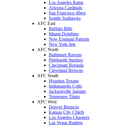
Los Angeles Rams
Arizona Cardinals
San Francisco 49ers
Seattle Seahawks
AFC East
Buffalo Bills
Miami Dolphins
New England Patriots
New York Jets
AFC North
Baltimore Ravens
Pittsburgh Steelers
Cincinnati Bengals
Cleveland Browns
AFC South
Houston Texans
Indianapolis Colts
Jacksonville Jaguars
Tennessee Titans
AFC West
Denver Broncos
Kansas City Chiefs
Los Angeles Chargers
Las Vegas Raiders