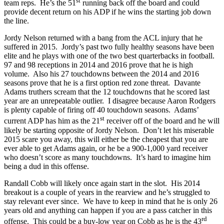
st
team reps. He’s the 51
running back off the board and could
provide decent return on his ADP if he wins the starting job down
the line.
Jordy Nelson returned with a bang from the ACL injury that he
suffered in 2015. Jordy’s past two fully healthy seasons have been
elite and he plays with one of the two best quarterbacks in football.
97 and 98 receptions in 2014 and 2016 prove that he is high
volume. Also his 27 touchdowns between the 2014 and 2016
seasons prove that he is a first option red zone threat. Davante
Adams truthers scream that the 12 touchdowns that he scored last
year are an unrepeatable outlier. I disagree because Aaron Rodgers
is plenty capable of firing off 40 touchdown seasons. Adams’
st
current ADP has him as the 21
receiver off of the board and he will
likely be starting opposite of Jordy Nelson. Don’t let his miserable
2015 scare you away, this will either be the cheapest that you are
ever able to get Adams again, or he be a 900-1,000 yard receiver
who doesn’t score as many touchdowns. It’s hard to imagine him
being a dud in this offense.
Randall Cobb will likely once again start in the slot. His 2014
breakout is a couple of years in the rearview and he’s struggled to
stay relevant ever since. We have to keep in mind that he is only 26
years old and anything can happen if you are a pass catcher in this
rd
offense. This could be a buy-low year on Cobb as he is the 43