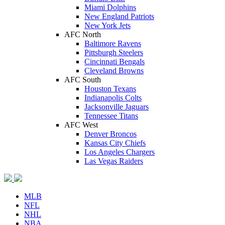
Miami Dolphins
New England Patriots
New York Jets
AFC North
Baltimore Ravens
Pittsburgh Steelers
Cincinnati Bengals
Cleveland Browns
AFC South
Houston Texans
Indianapolis Colts
Jacksonville Jaguars
Tennessee Titans
AFC West
Denver Broncos
Kansas City Chiefs
Los Angeles Chargers
Las Vegas Raiders
MLB
NFL
NHL
NBA