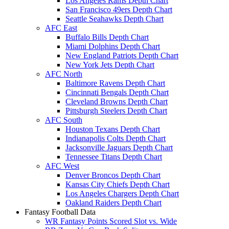
Los Angeles Rams Depth Chart
San Francisco 49ers Depth Chart
Seattle Seahawks Depth Chart
AFC East
Buffalo Bills Depth Chart
Miami Dolphins Depth Chart
New England Patriots Depth Chart
New York Jets Depth Chart
AFC North
Baltimore Ravens Depth Chart
Cincinnati Bengals Depth Chart
Cleveland Browns Depth Chart
Pittsburgh Steelers Depth Chart
AFC South
Houston Texans Depth Chart
Indianapolis Colts Depth Chart
Jacksonville Jaguars Depth Chart
Tennessee Titans Depth Chart
AFC West
Denver Broncos Depth Chart
Kansas City Chiefs Depth Chart
Los Angeles Chargers Depth Chart
Oakland Raiders Depth Chart
Fantasy Football Data
WR Fantasy Points Scored Slot vs. Wide