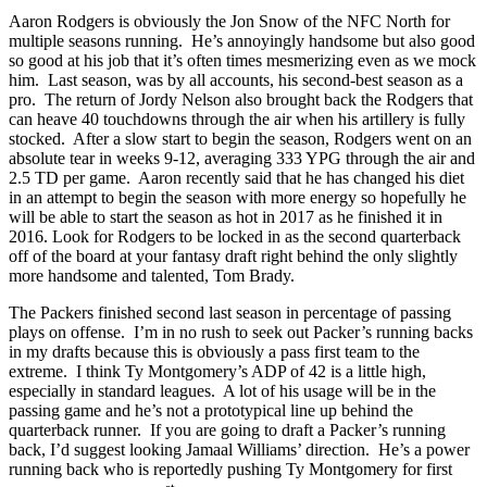
Aaron Rodgers is obviously the Jon Snow of the NFC North for
multiple seasons running. He’s annoyingly handsome but also good
so good at his job that it’s often times mesmerizing even as we mock
him. Last season, was by all accounts, his second-best season as a
pro. The return of Jordy Nelson also brought back the Rodgers that
can heave 40 touchdowns through the air when his artillery is fully
stocked. After a slow start to begin the season, Rodgers went on an
absolute tear in weeks 9-12, averaging 333 YPG through the air and
2.5 TD per game. Aaron recently said that he has changed his diet
in an attempt to begin the season with more energy so hopefully he
will be able to start the season as hot in 2017 as he finished it in
2016. Look for Rodgers to be locked in as the second quarterback
off of the board at your fantasy draft right behind the only slightly
more handsome and talented, Tom Brady.
The Packers finished second last season in percentage of passing
plays on offense. I’m in no rush to seek out Packer’s running backs
in my drafts because this is obviously a pass first team to the
extreme. I think Ty Montgomery’s ADP of 42 is a little high,
especially in standard leagues. A lot of his usage will be in the
passing game and he’s not a prototypical line up behind the
quarterback runner. If you are going to draft a Packer’s running
back, I’d suggest looking Jamaal Williams’ direction. He’s a power
running back who is reportedly pushing Ty Montgomery for first