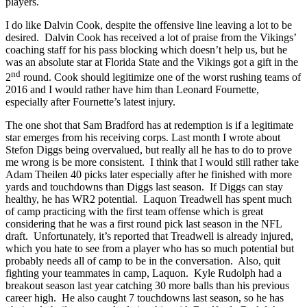
players.
I do like Dalvin Cook, despite the offensive line leaving a lot to be
desired. Dalvin Cook has received a lot of praise from the Vikings’
coaching staff for his pass blocking which doesn’t help us, but he
was an absolute star at Florida State and the Vikings got a gift in the
nd
2
round. Cook should legitimize one of the worst rushing teams of
2016 and I would rather have him than Leonard Fournette,
especially after Fournette’s latest injury.
The one shot that Sam Bradford has at redemption is if a legitimate
star emerges from his receiving corps. Last month I wrote about
Stefon Diggs being overvalued, but really all he has to do to prove
me wrong is be more consistent. I think that I would still rather take
Adam Theilen 40 picks later especially after he finished with more
yards and touchdowns than Diggs last season. If Diggs can stay
healthy, he has WR2 potential. Laquon Treadwell has spent much
of camp practicing with the first team offense which is great
considering that he was a first round pick last season in the NFL
draft. Unfortunately, it’s reported that Treadwell is already injured,
which you hate to see from a player who has so much potential but
probably needs all of camp to be in the conversation. Also, quit
fighting your teammates in camp, Laquon. Kyle Rudolph had a
breakout season last year catching 30 more balls than his previous
career high. He also caught 7 touchdowns last season, so he has