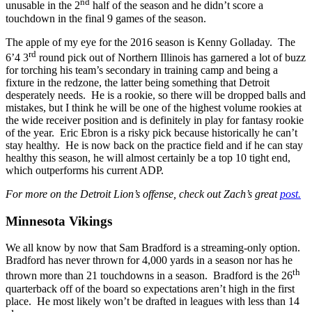
nd
unusable in the 2
half of the season and he didn’t score a
touchdown in the final 9 games of the season.
The apple of my eye for the 2016 season is Kenny Golladay. The
rd
6’4 3
round pick out of Northern Illinois has garnered a lot of buzz
for torching his team’s secondary in training camp and being a
fixture in the redzone, the latter being something that Detroit
desperately needs. He is a rookie, so there will be dropped balls and
mistakes, but I think he will be one of the highest volume rookies at
the wide receiver position and is definitely in play for fantasy rookie
of the year. Eric Ebron is a risky pick because historically he can’t
stay healthy. He is now back on the practice field and if he can stay
healthy this season, he will almost certainly be a top 10 tight end,
which outperforms his current ADP.
For more on the Detroit Lion’s offense, check out Zach’s great
post.
Minnesota Vikings
We all know by now that Sam Bradford is a streaming-only option.
Bradford has never thrown for 4,000 yards in a season nor has he
th
thrown more than 21 touchdowns in a season. Bradford is the 26
quarterback off of the board so expectations aren’t high in the first
place. He most likely won’t be drafted in leagues with less than 14