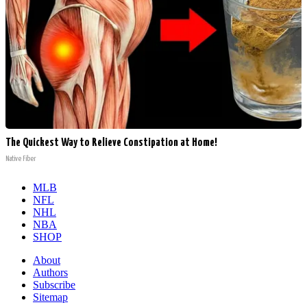
The Quickest Way to Relieve Constipation at Home!
Native Fiber
MLB
NFL
NHL
NBA
SHOP
About
Authors
Subscribe
Sitemap