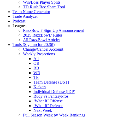
Win/Loss Player Splits
TD Rush/Rec Share Tool
Team Name Generator
Trade Analyzer
Podcast
Leagues
RazzBowl7 Sign-Up Announcement
2025 RazzBowl7 Rules
All RazzBowl Articles
Tools (Sign up for 2026!)
Change/Cancel Account
Weekly Projections
All
QB
RB
WR
TE
Team Defense (DST)
Kickers
Individual Defense (IDP)
Rudy vs FantasyPros
‘What If’ Offense
‘What If’ Defense
Next Week
Full Season Week by Week Rankings