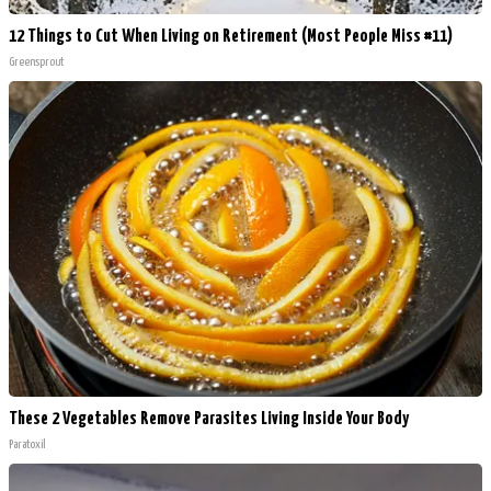
12 Things to Cut When Living on Retirement (Most People Miss #11)
Greensprout
These 2 Vegetables Remove Parasites Living Inside Your Body
Paratoxil