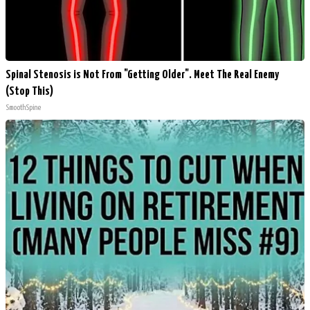
Spinal Stenosis is Not From "Getting Older". Meet The Real Enemy
(Stop This)
SmoothSpine