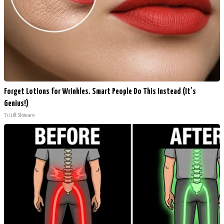
Forget Lotions for Wrinkles. Smart People Do This Instead (It’s
Genius!)
Tri Lift Skincare