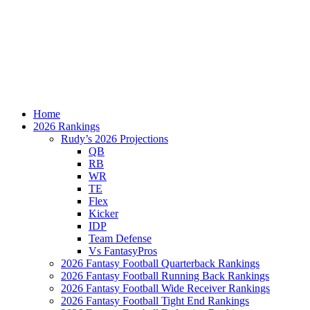
Home
2026 Rankings
Rudy’s 2026 Projections
QB
RB
WR
TE
Flex
Kicker
IDP
Team Defense
Vs FantasyPros
2026 Fantasy Football Quarterback Rankings
2026 Fantasy Football Running Back Rankings
2026 Fantasy Football Wide Receiver Rankings
2026 Fantasy Football Tight End Rankings