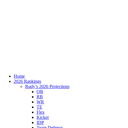
Home
2026 Rankings
Rudy’s 2026 Projections
QB
RB
WR
TE
Flex
Kicker
IDP
Team Defense