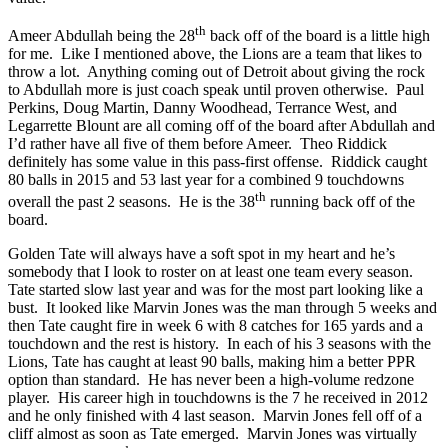
th
Ameer Abdullah being the 28
back off of the board is a little high
for me. Like I mentioned above, the Lions are a team that likes to
throw a lot. Anything coming out of Detroit about giving the rock
to Abdullah more is just coach speak until proven otherwise. Paul
Perkins, Doug Martin, Danny Woodhead, Terrance West, and
Legarrette Blount are all coming off of the board after Abdullah and
I’d rather have all five of them before Ameer. Theo Riddick
definitely has some value in this pass-first offense. Riddick caught
80 balls in 2015 and 53 last year for a combined 9 touchdowns
th
overall the past 2 seasons. He is the 38
running back off of the
board.
Golden Tate will always have a soft spot in my heart and he’s
somebody that I look to roster on at least one team every season.
Tate started slow last year and was for the most part looking like a
bust. It looked like Marvin Jones was the man through 5 weeks and
then Tate caught fire in week 6 with 8 catches for 165 yards and a
touchdown and the rest is history. In each of his 3 seasons with the
Lions, Tate has caught at least 90 balls, making him a better PPR
option than standard. He has never been a high-volume redzone
player. His career high in touchdowns is the 7 he received in 2012
and he only finished with 4 last season. Marvin Jones fell off of a
cliff almost as soon as Tate emerged. Marvin Jones was virtually