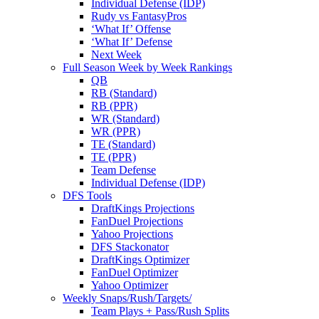
Individual Defense (IDP)
Rudy vs FantasyPros
‘What If’ Offense
‘What If’ Defense
Next Week
Full Season Week by Week Rankings
QB
RB (Standard)
RB (PPR)
WR (Standard)
WR (PPR)
TE (Standard)
TE (PPR)
Team Defense
Individual Defense (IDP)
DFS Tools
DraftKings Projections
FanDuel Projections
Yahoo Projections
DFS Stackonator
DraftKings Optimizer
FanDuel Optimizer
Yahoo Optimizer
Weekly Snaps/Rush/Targets/
Team Plays + Pass/Rush Splits