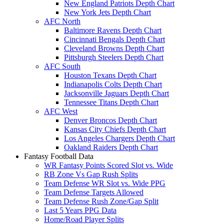
New England Patriots Depth Chart
New York Jets Depth Chart
AFC North
Baltimore Ravens Depth Chart
Cincinnati Bengals Depth Chart
Cleveland Browns Depth Chart
Pittsburgh Steelers Depth Chart
AFC South
Houston Texans Depth Chart
Indianapolis Colts Depth Chart
Jacksonville Jaguars Depth Chart
Tennessee Titans Depth Chart
AFC West
Denver Broncos Depth Chart
Kansas City Chiefs Depth Chart
Los Angeles Chargers Depth Chart
Oakland Raiders Depth Chart
Fantasy Football Data
WR Fantasy Points Scored Slot vs. Wide
RB Zone Vs Gap Rush Splits
Team Defense WR Slot vs. Wide PPG
Team Defense Targets Allowed
Team Defense Rush Zone/Gap Split
Last 5 Years PPG Data
Home/Road Player Splits