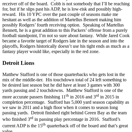
receiver off of the board. Cobb is not somebody that I’ll be reaching
for, but if he slips past his ADP, he is low-risk and possibly high-
reward. His 10 YPC over the past couple of seasons make me
hesitant as well as the addition of Martellus Bennett making him
possibly Rodgers’ fourth receiving option. Speaking of Martellus
Bennett, he is a great addition to this Packers’ offense from a purely
football standpoint, I’m not so sure about fantasy. While Jared Cook
became a favorite target of Rodgers late in the season and into the
playoffs, Rodgers historically doesn’t use his tight ends as much as a
fantasy player would like, especially in the red zone.
Detroit Lions
Matthew Stafford is one of those quarterbacks who gets lost in the
mix of the middle-tier. His touchdown total of 24 left something to
be desired last season but he did have at least 3 games with 300
yards passing and 2 touchdowns. Matthew Stafford is one of the
th
rd
more accurate passers finishing 11
in 2016 and 3
in 2015 in
completion percentage. Stafford has 5,000 yard season capability as
we saw in 2011 and a high floor when it comes to season long
passing yards. Detroit finished right behind Green Bay as the team
rd
who finished 3
in passing play percentage in 2016. Stafford’s
th
current ADP is the 15
quarterback off of the board and that’s great
value.