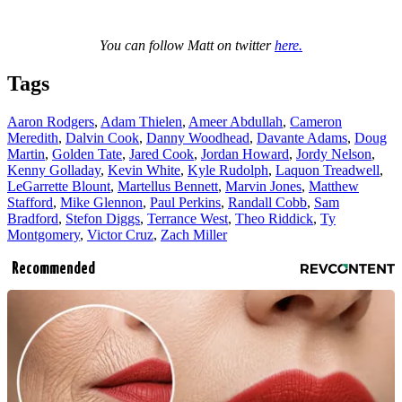
You can follow Matt on twitter
here.
Tags
Aaron Rodgers
,
Adam Thielen
,
Ameer Abdullah
,
Cameron
Meredith
,
Dalvin Cook
,
Danny Woodhead
,
Davante Adams
,
Doug
Martin
,
Golden Tate
,
Jared Cook
,
Jordan Howard
,
Jordy Nelson
,
Kenny Golladay
,
Kevin White
,
Kyle Rudolph
,
Laquon Treadwell
,
LeGarrette Blount
,
Martellus Bennett
,
Marvin Jones
,
Matthew
Stafford
,
Mike Glennon
,
Paul Perkins
,
Randall Cobb
,
Sam
Bradford
,
Stefon Diggs
,
Terrance West
,
Theo Riddick
,
Ty
Montgomery
,
Victor Cruz
,
Zach Miller
Recommended