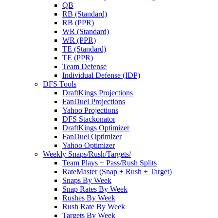
QB
RB (Standard)
RB (PPR)
WR (Standard)
WR (PPR)
TE (Standard)
TE (PPR)
Team Defense
Individual Defense (IDP)
DFS Tools
DraftKings Projections
FanDuel Projections
Yahoo Projections
DFS Stackonator
DraftKings Optimizer
FanDuel Optimizer
Yahoo Optimizer
Weekly Snaps/Rush/Targets/
Team Plays + Pass/Rush Splits
RateMaster (Snap + Rush + Target)
Snaps By Week
Snap Rates By Week
Rushes By Week
Rush Rate By Week
Targets By Week