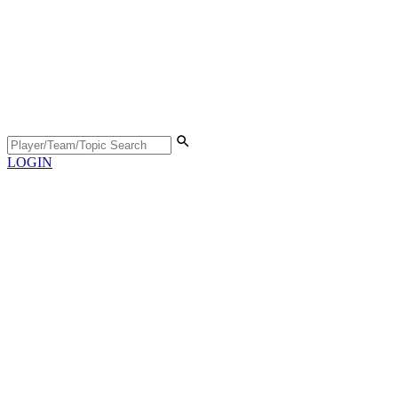
LOGIN