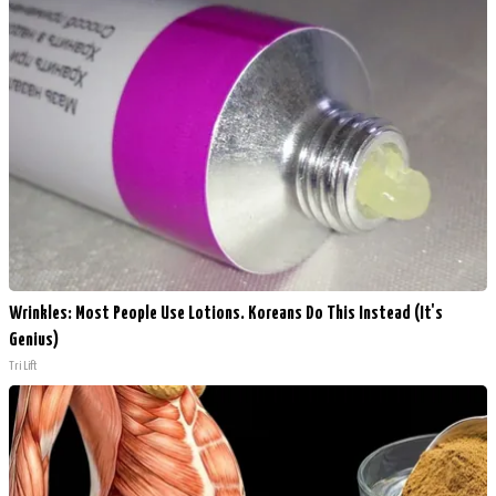
Wrinkles: Most People Use Lotions. Koreans Do This Instead (It's
Genius)
Tri Lift