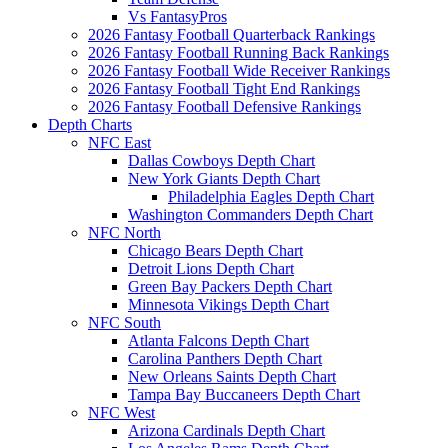
Vs FantasyPros
2026 Fantasy Football Quarterback Rankings
2026 Fantasy Football Running Back Rankings
2026 Fantasy Football Wide Receiver Rankings
2026 Fantasy Football Tight End Rankings
2026 Fantasy Football Defensive Rankings
Depth Charts
NFC East
Dallas Cowboys Depth Chart
New York Giants Depth Chart
Philadelphia Eagles Depth Chart
Washington Commanders Depth Chart
NFC North
Chicago Bears Depth Chart
Detroit Lions Depth Chart
Green Bay Packers Depth Chart
Minnesota Vikings Depth Chart
NFC South
Atlanta Falcons Depth Chart
Carolina Panthers Depth Chart
New Orleans Saints Depth Chart
Tampa Bay Buccaneers Depth Chart
NFC West
Arizona Cardinals Depth Chart