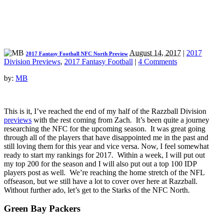
August 14, 2017
|
2017
2017 Fantasy Football NFC North Preview
Division Previews
,
2017 Fantasy Football
|
4 Comments
by:
MB
This is it, I’ve reached the end of my half of the Razzball Division
previews
with the rest coming from Zach. It’s been quite a journey
researching the NFC for the upcoming season. It was great going
through all of the players that have disappointed me in the past and
still loving them for this year and vice versa. Now, I feel somewhat
ready to start my rankings for 2017. Within a week, I will put out
my top 200 for the season and I will also put out a top 100 IDP
players post as well. We’re reaching the home stretch of the NFL
offseason, but we still have a lot to cover over here at Razzball.
Without further ado, let’s get to the Starks of the NFC North.
Green Bay Packers