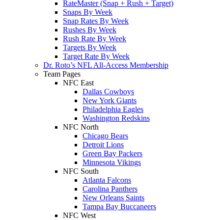
RateMaster (Snap + Rush + Target)
Snaps By Week
Snap Rates By Week
Rushes By Week
Rush Rate By Week
Targets By Week
Target Rate By Week
Dr. Roto’s NFL All-Access Membership
Team Pages
NFC East
Dallas Cowboys
New York Giants
Philadelphia Eagles
Washington Redskins
NFC North
Chicago Bears
Detroit Lions
Green Bay Packers
Minnesota Vikings
NFC South
Atlanta Falcons
Carolina Panthers
New Orleans Saints
Tampa Bay Buccaneers
NFC West