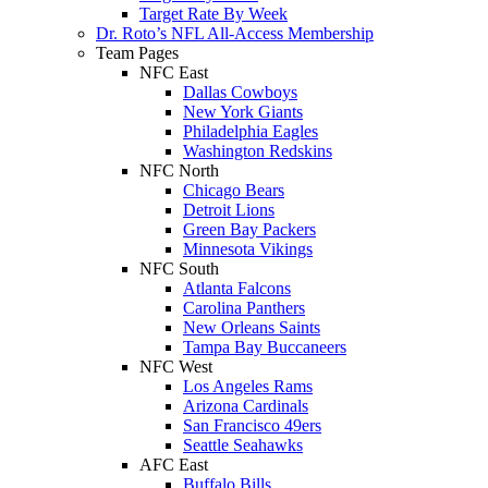
Target Rate By Week
Dr. Roto’s NFL All-Access Membership
Team Pages
NFC East
Dallas Cowboys
New York Giants
Philadelphia Eagles
Washington Redskins
NFC North
Chicago Bears
Detroit Lions
Green Bay Packers
Minnesota Vikings
NFC South
Atlanta Falcons
Carolina Panthers
New Orleans Saints
Tampa Bay Buccaneers
NFC West
Los Angeles Rams
Arizona Cardinals
San Francisco 49ers
Seattle Seahawks
AFC East
Buffalo Bills