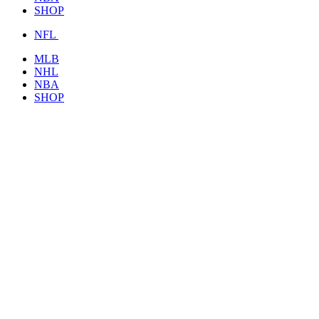
SHOP
NFL
MLB
NHL
NBA
SHOP