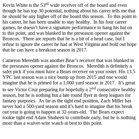
rd
Kevin White is the 53
wide receiver off of the board and even
though he has top 30 potential, nothing about his career tells me that
he should be any higher off of the board this season. To this point in
his career, he has been unable to stay healthy. In his four career
games, he doesn’t have a signature performance to hang his hat on
to this point, and was blanked in the preseason opener against the
Broncos. There are reports that he is a bit of a head case, but I
refuse to ignore the career he had at West Virginia and hold out hope
that he can have a breakout season in 2017.
Cameron Meredith was another Bear’s receiver that was blanked in
the preseason opener against the Broncos. Meredith is definitely a
safer pick if you must have a Bears receiver on your roster. His 13.5
YPC last season was a nice bump up from 2015 and one would
imagine that he is primed for a 1,000 yard season in 2017. It’s great
nd
to see Victor Cruz preparing for hopefully a 2
consecutive healthy
season, but he is nothing but a late round flyer in deep leagues for
fantasy purposes. As far as the tight end position, Zach Miller has
never had a 500-yard season and it’s hard to imagine that his break
out year is going to happen at 32-years-old. The Bears expect
rookie tight end Adam Shaheen to contribute early, but he is nothing
more than a waiver-wire watch at best to this point.