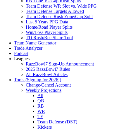
RB Zone Vs Gap Rush Splits
Team Defense WR Slot vs. Wide PPG
Team Defense Targets Allowed
Team Defense Rush Zone/Gap Split
Last 5 Years PPG Data
Home/Road Player Splits
Win/Loss Player Splits
TD Rush/Rec Share Tool
Team Name Generator
Trade Analyzer
Podcast
Leagues
RazzBowl7 Sign-Up Announcement
2025 RazzBowl7 Rules
All RazzBowl Articles
Tools (Sign up for 2026!)
Change/Cancel Account
Weekly Projections
All
QB
RB
WR
TE
Team Defense (DST)
Kickers