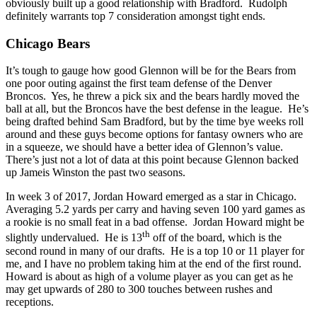
obviously built up a good relationship with Bradford. Rudolph
definitely warrants top 7 consideration amongst tight ends.
Chicago Bears
It’s tough to gauge how good Glennon will be for the Bears from
one poor outing against the first team defense of the Denver
Broncos. Yes, he threw a pick six and the bears hardly moved the
ball at all, but the Broncos have the best defense in the league. He’s
being drafted behind Sam Bradford, but by the time bye weeks roll
around and these guys become options for fantasy owners who are
in a squeeze, we should have a better idea of Glennon’s value.
There’s just not a lot of data at this point because Glennon backed
up Jameis Winston the past two seasons.
In week 3 of 2017, Jordan Howard emerged as a star in Chicago.
Averaging 5.2 yards per carry and having seven 100 yard games as
a rookie is no small feat in a bad offense. Jordan Howard might be
th
slightly undervalued. He is 13
off of the board, which is the
second round in many of our drafts. He is a top 10 or 11 player for
me, and I have no problem taking him at the end of the first round.
Howard is about as high of a volume player as you can get as he
may get upwards of 280 to 300 touches between rushes and
receptions.