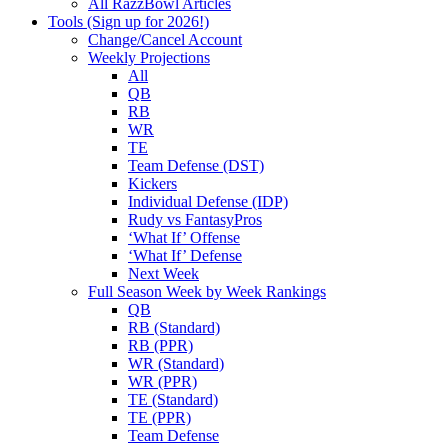
All RazzBowl Articles
Tools (Sign up for 2026!)
Change/Cancel Account
Weekly Projections
All
QB
RB
WR
TE
Team Defense (DST)
Kickers
Individual Defense (IDP)
Rudy vs FantasyPros
‘What If’ Offense
‘What If’ Defense
Next Week
Full Season Week by Week Rankings
QB
RB (Standard)
RB (PPR)
WR (Standard)
WR (PPR)
TE (Standard)
TE (PPR)
Team Defense