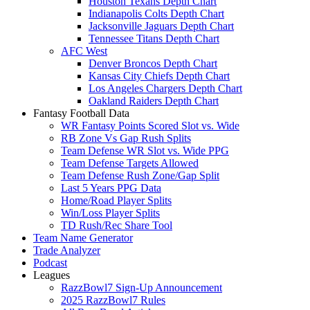
Houston Texans Depth Chart
Indianapolis Colts Depth Chart
Jacksonville Jaguars Depth Chart
Tennessee Titans Depth Chart
AFC West
Denver Broncos Depth Chart
Kansas City Chiefs Depth Chart
Los Angeles Chargers Depth Chart
Oakland Raiders Depth Chart
Fantasy Football Data
WR Fantasy Points Scored Slot vs. Wide
RB Zone Vs Gap Rush Splits
Team Defense WR Slot vs. Wide PPG
Team Defense Targets Allowed
Team Defense Rush Zone/Gap Split
Last 5 Years PPG Data
Home/Road Player Splits
Win/Loss Player Splits
TD Rush/Rec Share Tool
Team Name Generator
Trade Analyzer
Podcast
Leagues
RazzBowl7 Sign-Up Announcement
2025 RazzBowl7 Rules