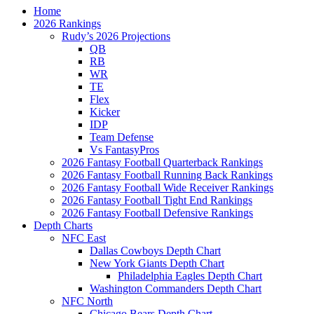
Home
2026 Rankings
Rudy’s 2026 Projections
QB
RB
WR
TE
Flex
Kicker
IDP
Team Defense
Vs FantasyPros
2026 Fantasy Football Quarterback Rankings
2026 Fantasy Football Running Back Rankings
2026 Fantasy Football Wide Receiver Rankings
2026 Fantasy Football Tight End Rankings
2026 Fantasy Football Defensive Rankings
Depth Charts
NFC East
Dallas Cowboys Depth Chart
New York Giants Depth Chart
Philadelphia Eagles Depth Chart
Washington Commanders Depth Chart
NFC North
Chicago Bears Depth Chart