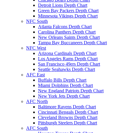
Detroit Lions Depth Chart
Green Bay Packers Depth Chart
Minnesota Vikings Depth Chart
NFC South
Atlanta Falcons Depth Chart
Carolina Panthers Depth Chart
New Orleans Saints Depth Chart
Tampa Bay Buccaneers Depth Chart
NFC West
Arizona Cardinals Depth Chart
Los Angeles Rams Depth Chart
San Francisco 49ers Depth Chart
Seattle Seahawks Depth Chart
AFC East
Buffalo Bills Depth Chart
Miami Dolphins Depth Chart
New England Patriots Depth Chart
New York Jets Depth Chart
AFC North
Baltimore Ravens Depth Chart
Cincinnati Bengals Depth Chart
Cleveland Browns Depth Chart
Pittsburgh Steelers Depth Chart
AFC South