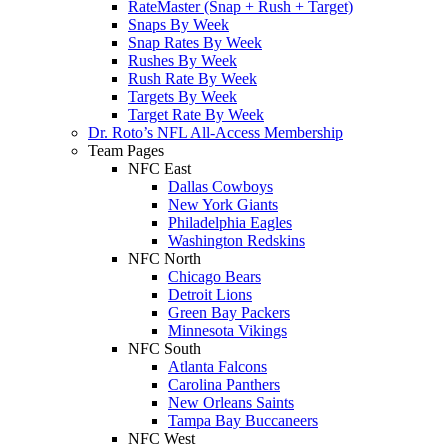
RateMaster (Snap + Rush + Target)
Snaps By Week
Snap Rates By Week
Rushes By Week
Rush Rate By Week
Targets By Week
Target Rate By Week
Dr. Roto’s NFL All-Access Membership
Team Pages
NFC East
Dallas Cowboys
New York Giants
Philadelphia Eagles
Washington Redskins
NFC North
Chicago Bears
Detroit Lions
Green Bay Packers
Minnesota Vikings
NFC South
Atlanta Falcons
Carolina Panthers
New Orleans Saints
Tampa Bay Buccaneers
NFC West