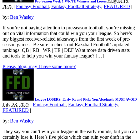
August 15,
Pre-Season Week 1 WR/TE Winners and Losers
2025
|
Fantasy Football
,
Fantasy Football Strategy
,
FEATURED
|
by:
Ben Wasley
If you’re not paying attention to pre-season football, you’re missing
out on vital information that could win you your league. So here’s
my biggest receiver-related takeaways from the first week of pre-
season games. Be sure to check out Razzball Football’s updated
rankings: QB | RB | WR | TE | DEF Want more data-driven stats
and tools to help you win your fantasy league? […]
Please, blog, may I have some more?
League LOSERS: Early-Round Picks You Absolutely MUST AVOID
July 28, 2025
|
Fantasy Football
,
Fantasy Football Strategy
,
FEATURED
|
by:
Ben Wasley
They say you can’t win your league in the early rounds, but you can
certainly lose it. Here’s five picks which can ruin your draft in the