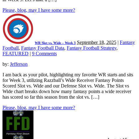
Please, blog, may I have some more?
September 18, 2025
|
Fantasy
WR Slot vs. Wide – Week 3
Football
,
Fantasy Football Data
,
Fantasy Football Strategy
,
FEATURED
|
9 Comments
by:
Jefferson
I am back as your pilot, highlighting my favorite WR starts and sits
for Week 3, utilizing Razzball’s Wide Receiver Fantasy Points
Scored Slot vs. Wide and our Defense Slot vs. Wide. The Slot vs
Wide chart breaks down how many fantasy points a wide receiver
has scored so far this season from the slot vs. […]
Please, blog, may I have some more?