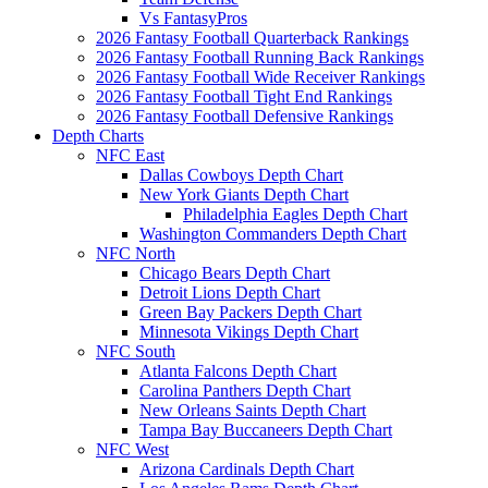
Vs FantasyPros
2026 Fantasy Football Quarterback Rankings
2026 Fantasy Football Running Back Rankings
2026 Fantasy Football Wide Receiver Rankings
2026 Fantasy Football Tight End Rankings
2026 Fantasy Football Defensive Rankings
Depth Charts
NFC East
Dallas Cowboys Depth Chart
New York Giants Depth Chart
Philadelphia Eagles Depth Chart
Washington Commanders Depth Chart
NFC North
Chicago Bears Depth Chart
Detroit Lions Depth Chart
Green Bay Packers Depth Chart
Minnesota Vikings Depth Chart
NFC South
Atlanta Falcons Depth Chart
Carolina Panthers Depth Chart
New Orleans Saints Depth Chart
Tampa Bay Buccaneers Depth Chart
NFC West
Arizona Cardinals Depth Chart