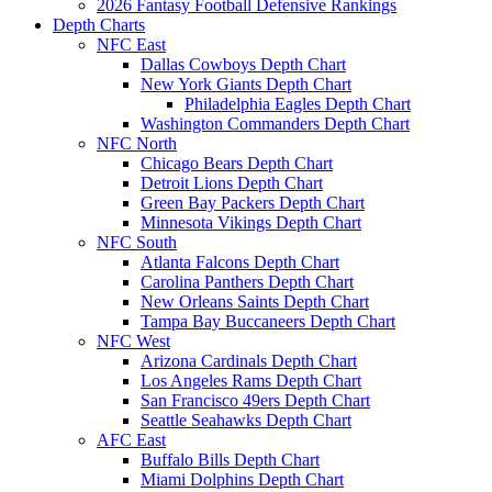
2026 Fantasy Football Defensive Rankings
Depth Charts
NFC East
Dallas Cowboys Depth Chart
New York Giants Depth Chart
Philadelphia Eagles Depth Chart
Washington Commanders Depth Chart
NFC North
Chicago Bears Depth Chart
Detroit Lions Depth Chart
Green Bay Packers Depth Chart
Minnesota Vikings Depth Chart
NFC South
Atlanta Falcons Depth Chart
Carolina Panthers Depth Chart
New Orleans Saints Depth Chart
Tampa Bay Buccaneers Depth Chart
NFC West
Arizona Cardinals Depth Chart
Los Angeles Rams Depth Chart
San Francisco 49ers Depth Chart
Seattle Seahawks Depth Chart
AFC East
Buffalo Bills Depth Chart
Miami Dolphins Depth Chart