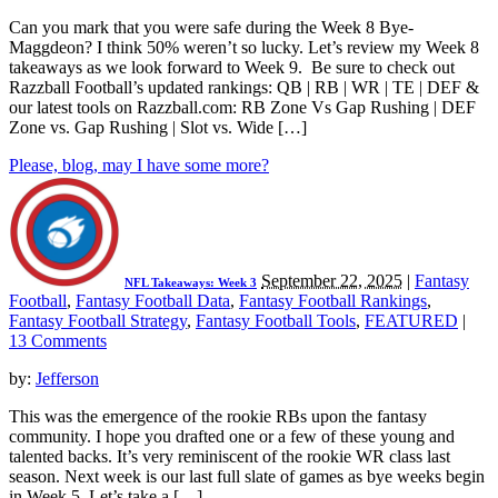
Can you mark that you were safe during the Week 8 Bye-
Maggdeon? I think 50% weren’t so lucky. Let’s review my Week 8
takeaways as we look forward to Week 9. Be sure to check out
Razzball Football’s updated rankings: QB | RB | WR | TE | DEF &
our latest tools on Razzball.com: RB Zone Vs Gap Rushing | DEF
Zone vs. Gap Rushing | Slot vs. Wide […]
Please, blog, may I have some more?
September 22, 2025
|
Fantasy
NFL Takeaways: Week 3
Football
,
Fantasy Football Data
,
Fantasy Football Rankings
,
Fantasy Football Strategy
,
Fantasy Football Tools
,
FEATURED
|
13 Comments
by:
Jefferson
This was the emergence of the rookie RBs upon the fantasy
community. I hope you drafted one or a few of these young and
talented backs. It’s very reminiscent of the rookie WR class last
season. Next week is our last full slate of games as bye weeks begin
in Week 5. Let’s take a […]