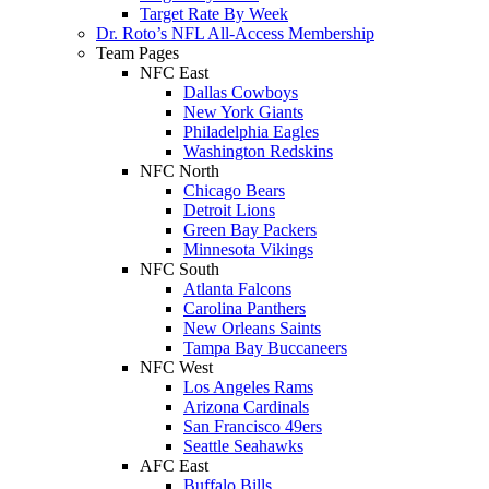
Target Rate By Week
Dr. Roto’s NFL All-Access Membership
Team Pages
NFC East
Dallas Cowboys
New York Giants
Philadelphia Eagles
Washington Redskins
NFC North
Chicago Bears
Detroit Lions
Green Bay Packers
Minnesota Vikings
NFC South
Atlanta Falcons
Carolina Panthers
New Orleans Saints
Tampa Bay Buccaneers
NFC West
Los Angeles Rams
Arizona Cardinals
San Francisco 49ers
Seattle Seahawks
AFC East
Buffalo Bills