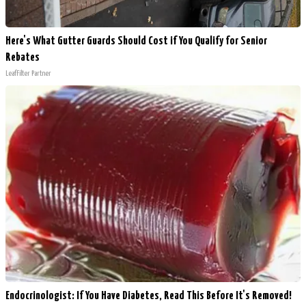
Here's What Gutter Guards Should Cost if You Qualify for Senior
Rebates
LeafFilter Partner
Endocrinologist: If You Have Diabetes, Read This Before It's Removed!