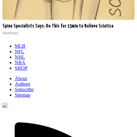
Spine Specialists Says: Do This for 15min to Relieve Sciatica
SmoothSpine
MLB
NFL
NHL
NBA
SHOP
About
Authors
Subscribe
Sitemap