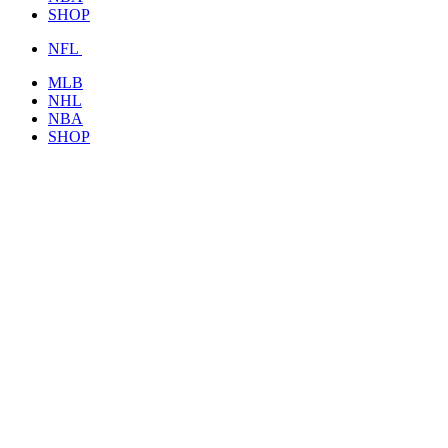
SHOP
NFL
MLB
NHL
NBA
SHOP