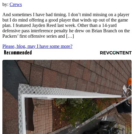
by:
Crews
And sometimes I have bad timing. I don’t mind missing on a player
but I do mind offering a good player that winds up out of the game
plan. I featured Jayden Reed last week. Other than a 14-yard
defensive pass interference penalty he drew on Brian Branch on the
Packers’ first offensive series and […]
Please, blog, may I have some more?
Recommended