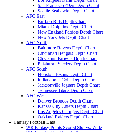
Los Angeles Rams Depth Chart
San Francisco 49ers Depth Chart
Seattle Seahawks Depth Chart
AFC East
Buffalo Bills Depth Chart
Miami Dolphins Depth Chart
New England Patriots Depth Chart
New York Jets Depth Chart
AFC North
Baltimore Ravens Depth Chart
Cincinnati Bengals Depth Chart
Cleveland Browns Depth Chart
Pittsburgh Steelers Depth Chart
AFC South
Houston Texans Depth Chart
Indianapolis Colts Depth Chart
Jacksonville Jaguars Depth Chart
Tennessee Titans Depth Chart
AFC West
Denver Broncos Depth Chart
Kansas City Chiefs Depth Chart
Los Angeles Chargers Depth Chart
Oakland Raiders Depth Chart
Fantasy Football Data
WR Fantasy Points Scored Slot vs. Wide