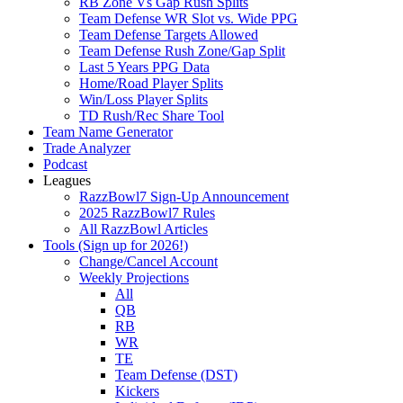
RB Zone Vs Gap Rush Splits
Team Defense WR Slot vs. Wide PPG
Team Defense Targets Allowed
Team Defense Rush Zone/Gap Split
Last 5 Years PPG Data
Home/Road Player Splits
Win/Loss Player Splits
TD Rush/Rec Share Tool
Team Name Generator
Trade Analyzer
Podcast
Leagues
RazzBowl7 Sign-Up Announcement
2025 RazzBowl7 Rules
All RazzBowl Articles
Tools (Sign up for 2026!)
Change/Cancel Account
Weekly Projections
All
QB
RB
WR
TE
Team Defense (DST)
Kickers