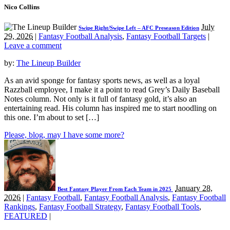
Nico Collins
July
Swipe Right/Swipe Left – AFC Preseason Edition
29, 2026
|
Fantasy Football Analysis
,
Fantasy Football Targets
|
Leave a comment
by:
The Lineup Builder
As an avid sponge for fantasy sports news, as well as a loyal
Razzball employee, I make it a point to read Grey’s Daily Baseball
Notes column. Not only is it full of fantasy gold, it’s also an
entertaining read. His column has inspired me to start noodling on
this one. I’m about to set […]
Please, blog, may I have some more?
January 28,
Best Fantasy Player From Each Team in 2025
2026
|
Fantasy Football
,
Fantasy Football Analysis
,
Fantasy Football
Rankings
,
Fantasy Football Strategy
,
Fantasy Football Tools
,
FEATURED
|