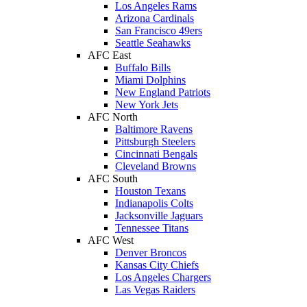
Los Angeles Rams
Arizona Cardinals
San Francisco 49ers
Seattle Seahawks
AFC East
Buffalo Bills
Miami Dolphins
New England Patriots
New York Jets
AFC North
Baltimore Ravens
Pittsburgh Steelers
Cincinnati Bengals
Cleveland Browns
AFC South
Houston Texans
Indianapolis Colts
Jacksonville Jaguars
Tennessee Titans
AFC West
Denver Broncos
Kansas City Chiefs
Los Angeles Chargers
Las Vegas Raiders