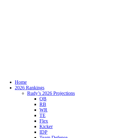
Home
2026 Rankings
Rudy’s 2026 Projections
QB
RB
WR
TE
Flex
Kicker
IDP
Team Defense