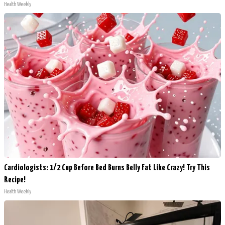
Health Weekly
Cardiologists: 1/2 Cup Before Bed Burns Belly Fat Like Crazy! Try This
Recipe!
Health Weekly