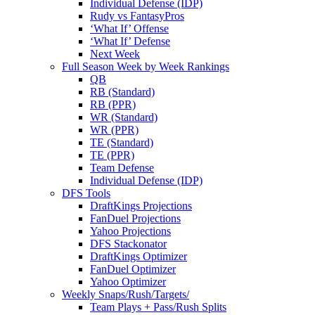
Individual Defense (IDP)
Rudy vs FantasyPros
‘What If’ Offense
‘What If’ Defense
Next Week
Full Season Week by Week Rankings
QB
RB (Standard)
RB (PPR)
WR (Standard)
WR (PPR)
TE (Standard)
TE (PPR)
Team Defense
Individual Defense (IDP)
DFS Tools
DraftKings Projections
FanDuel Projections
Yahoo Projections
DFS Stackonator
DraftKings Optimizer
FanDuel Optimizer
Yahoo Optimizer
Weekly Snaps/Rush/Targets/
Team Plays + Pass/Rush Splits