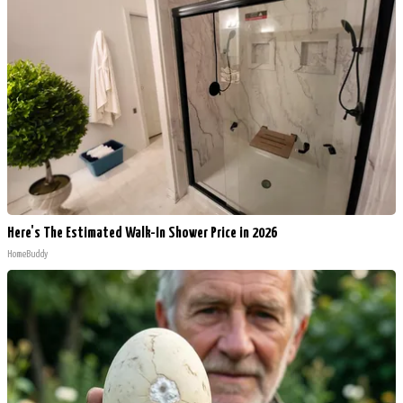
Here's The Estimated Walk-In Shower Price in 2026
HomeBuddy