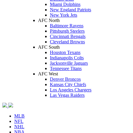
Miami Dolphins
New England Patriots
New York Jets
AFC North
Baltimore Ravens
Pittsburgh Steelers
Cincinnati Bengals
Cleveland Browns
AFC South
Houston Texans
Indianapolis Colts
Jacksonville Jaguars
Tennessee Titans
AFC West
Denver Broncos
Kansas City Chiefs
Los Angeles Chargers
Las Vegas Raiders
MLB
NFL
NHL
NBA