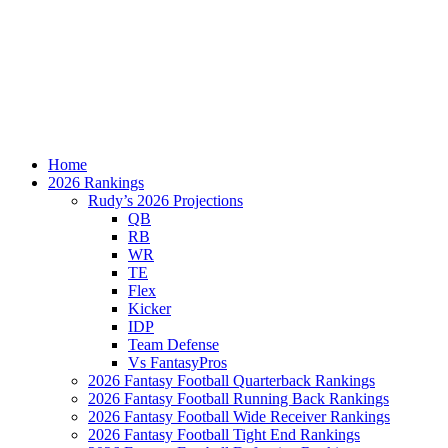
Home
2026 Rankings
Rudy’s 2026 Projections
QB
RB
WR
TE
Flex
Kicker
IDP
Team Defense
Vs FantasyPros
2026 Fantasy Football Quarterback Rankings
2026 Fantasy Football Running Back Rankings
2026 Fantasy Football Wide Receiver Rankings
2026 Fantasy Football Tight End Rankings