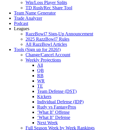
Win/Loss Player Splits
TD Rush/Rec Share Tool
Team Name Generator
Trade Analyzer
Podcast
Leagues
RazzBowl7 Sign-Up Announcement
2025 RazzBowl7 Rules
All RazzBowl Articles
Tools (Sign up for 2026!)
Change/Cancel Account
Weekly Projections
All
QB
RB
WR
TE
Team Defense (DST)
Kickers
Individual Defense (IDP)
Rudy vs FantasyPros
‘What If’ Offense
‘What If’ Defense
Next Week
Full Season Week by Week Rankings