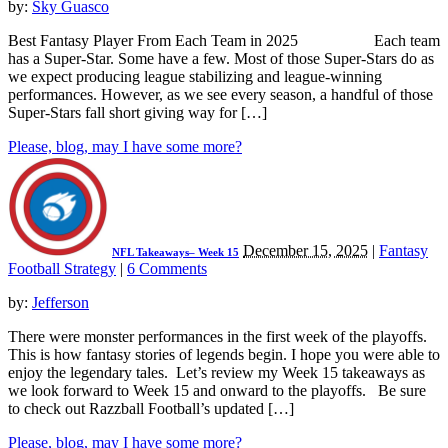
by:
Sky Guasco
Best Fantasy Player From Each Team in 2025 Each team
has a Super-Star. Some have a few. Most of those Super-Stars do as
we expect producing league stabilizing and league-winning
performances. However, as we see every season, a handful of those
Super-Stars fall short giving way for […]
Please, blog, may I have some more?
December 15, 2025
|
Fantasy
NFL Takeaways– Week 15
Football Strategy
|
6 Comments
by:
Jefferson
There were monster performances in the first week of the playoffs.
This is how fantasy stories of legends begin. I hope you were able to
enjoy the legendary tales. Let’s review my Week 15 takeaways as
we look forward to Week 15 and onward to the playoffs. Be sure
to check out Razzball Football’s updated […]
Please, blog, may I have some more?