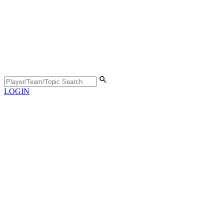
LOGIN