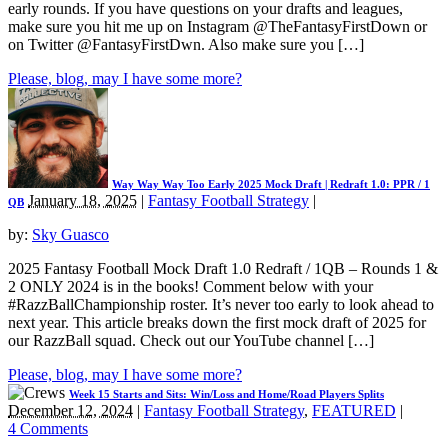
early rounds. If you have questions on your drafts and leagues,
make sure you hit me up on Instagram @TheFantasyFirstDown or
on Twitter @FantasyFirstDwn. Also make sure you […]
Please, blog, may I have some more?
Way Way Way Too Early 2025 Mock Draft | Redraft 1.0: PPR / 1
January 18, 2025
|
Fantasy Football Strategy
|
QB
by:
Sky Guasco
2025 Fantasy Football Mock Draft 1.0 Redraft / 1QB – Rounds 1 &
2 ONLY 2024 is in the books! Comment below with your
#RazzBallChampionship roster. It’s never too early to look ahead to
next year. This article breaks down the first mock draft of 2025 for
our RazzBall squad. Check out our YouTube channel […]
Please, blog, may I have some more?
Week 15 Starts and Sits: Win/Loss and Home/Road Players Splits
December 12, 2024
|
Fantasy Football Strategy
,
FEATURED
|
4 Comments