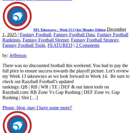
December
NFL Takeaways – Week 13 Cyber Monday Edition
1, 2025
|
Fantasy Football
,
Fantasy Football Data
,
Fantasy Football
Rankings
,
Fantasy Football Sleeper
,
Fantasy Football Strategy
,
Fantasy Football Tools
,
FEATURED
|
2 Comments
by:
Jefferson
There was no discounted football this weekend. You had to pay the
full price to ensure success towards the playoff picture. Let’s review
my Week 13 takeaways as we look forward to Week 14. Be sure to
check out Razzball Football’s updated
rankings: QB | RB | WR | TE | DEF & our latest tools on
Razzball.com: RB Zone Vs Gap Rushing | DEF Zone vs. Gap
Rushing | Slot […]
Please, blog, may I have some more?