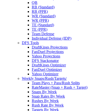
QB
RB (Standard)
RB (PPR)
WR (Standard)
WR (PPR)
TE (Standard)
TE (PPR)
Team Defense
Individual Defense (IDP)
DFS Tools
DraftKings Projections
FanDuel Projections
Yahoo Projections
DFS Stackonator
DraftKings Optimizer
FanDuel Optimizer
Yahoo Optimizer
Weekly Snaps/Rush/Targets/
Team Plays + Pass/Rush Splits
RateMaster (Snap + Rush + Target)
Snaps By Week
Snap Rates By Week
Rushes By Week
Rush Rate By Week
Targets By Week