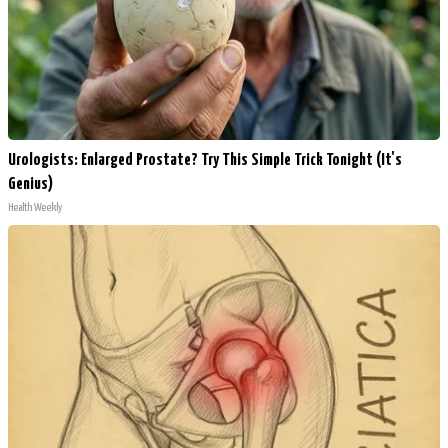
Urologists: Enlarged Prostate? Try This Simple Trick Tonight (It's
Genius)
Health Weekly