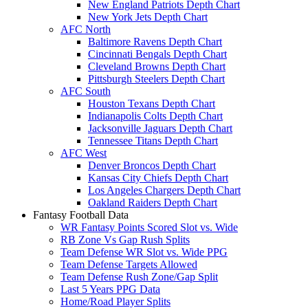
New England Patriots Depth Chart
New York Jets Depth Chart
AFC North
Baltimore Ravens Depth Chart
Cincinnati Bengals Depth Chart
Cleveland Browns Depth Chart
Pittsburgh Steelers Depth Chart
AFC South
Houston Texans Depth Chart
Indianapolis Colts Depth Chart
Jacksonville Jaguars Depth Chart
Tennessee Titans Depth Chart
AFC West
Denver Broncos Depth Chart
Kansas City Chiefs Depth Chart
Los Angeles Chargers Depth Chart
Oakland Raiders Depth Chart
Fantasy Football Data
WR Fantasy Points Scored Slot vs. Wide
RB Zone Vs Gap Rush Splits
Team Defense WR Slot vs. Wide PPG
Team Defense Targets Allowed
Team Defense Rush Zone/Gap Split
Last 5 Years PPG Data
Home/Road Player Splits