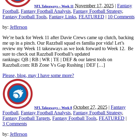
November 17, 2025
|
Fantasy
NFL Takeaways – Week 11
Football
,
Fantasy Football Analysis
,
Fantasy Football Strategy
,
Fantasy Football Tools
,
Fantasy Links
,
FEATURED
|
10 Comments
by:
Jefferson
We’re back for Week 11 after Davie Crews came up clutch, backing
me up in a pinch. Our Razzball squad es familia por vida! Let’s
review my Week 11 takeaways as we look forward to Week 12. Be
sure to check out Razzball Football’s updated
rankings: QB | RB | WR | TE | DEF & our latest tools on
Razzball.com: RB Zone Vs Gap Rushing | DEF […]
Please, blog, may I have some more?
October 27, 2025
|
Fantasy
NFL Takeaways – Week 8
Football
,
Fantasy Football Analysis
,
Fantasy Football Strategy
,
Fantasy Football Targets
,
Fantasy Football Tools
,
FEATURED
|
3 Comments
by:
Jefferson