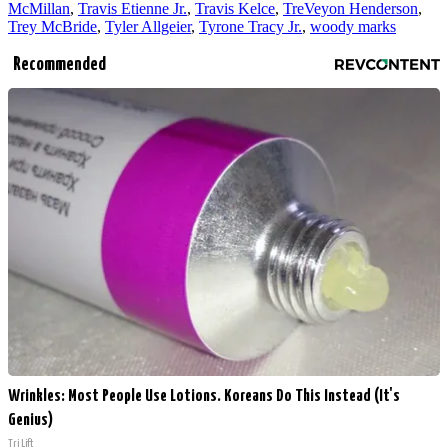
McMillan
,
Travis Etienne Jr.
,
Travis Kelce
,
TreVeyon Henderson
,
Trey McBride
,
Tyler Allgeier
,
Tyrone Tracy Jr.
,
woody marks
Recommended
Wrinkles: Most People Use Lotions. Koreans Do This Instead (It's
Genius)
Tri Lift