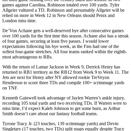
games against Carolina, Robinson totaled over 100 yards. Tyler
Allgeier vultured a TD. Robinson and presumably Allgeier will be
relied on more in Week 12 in New Orleans should Penix and
London miss time.
De’Von Achane gets a well-deserved bye after consecutive games
over 100 yards for the first time this season. Achane also has a streak
of four games, securing at least five passes. I would lower
expectations following his bye week, as the Fins had one of the
softest four-game stretches. All four teams ranked within the eighth-
most advantageous to RBs.
With the return of Lamar Jackson in Week 9, Derrick Henry has
returned to RB1 territory as the RB12 from Week 9 to Week 11. The
Jets are next for Henry after NY allowed rookie TreVeyon
Henderson to score three TDs and compile 100+ scrimmage yards
on TNF.
Kenneth Gainwell took advantage of Jaylen Warren’s ankle injury,
recording 105 total yards and two receiving TDs. If Warren were to
miss time, I’d expect Kaleb Johnson to get some burn, as Arthur
Smith doesn’t care about our fantasy football teams.
Tyrone Tracy Jr. (23 touches, 139 scrimmage yards) and Devin
Singletary (17 touches, two TDs) split snaps equally despite Tracy