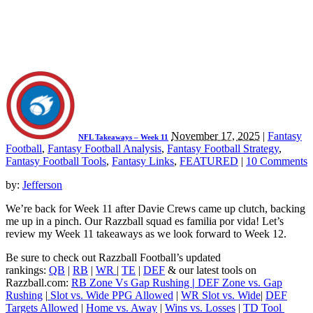
November 17, 2025
|
Fantasy
NFL Takeaways – Week 11
Football
,
Fantasy Football Analysis
,
Fantasy Football Strategy
,
Fantasy Football Tools
,
Fantasy Links
,
FEATURED
|
10 Comments
by:
Jefferson
We’re back for Week 11 after Davie Crews came up clutch, backing
me up in a pinch. Our Razzball squad es familia por vida! Let’s
review my Week 11 takeaways as we look forward to Week 12.
Be sure to check out Razzball Football’s updated
rankings:
QB
|
RB
|
WR
|
TE
|
DEF
& our latest tools on
Razzball.com:
RB Zone Vs Gap Rushing
|
DEF Zone vs. Gap
Rushing
|
Slot vs. Wide PPG Allowed
|
WR Slot vs. Wide
|
DEF
Targets Allowed
|
Home vs. Away
|
Wins vs. Losses
|
TD Tool