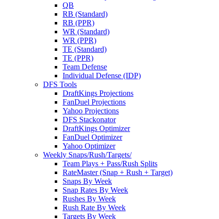
QB
RB (Standard)
RB (PPR)
WR (Standard)
WR (PPR)
TE (Standard)
TE (PPR)
Team Defense
Individual Defense (IDP)
DFS Tools
DraftKings Projections
FanDuel Projections
Yahoo Projections
DFS Stackonator
DraftKings Optimizer
FanDuel Optimizer
Yahoo Optimizer
Weekly Snaps/Rush/Targets/
Team Plays + Pass/Rush Splits
RateMaster (Snap + Rush + Target)
Snaps By Week
Snap Rates By Week
Rushes By Week
Rush Rate By Week
Targets By Week