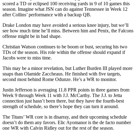
scored a TD or eclipsed 100 receiving yards in 9 of 10 games this
season. Imagine what JSN can do against Tennessee in Week 12
after Collins’ performance with a backup QB.
Drake London may have avoided a serious knee injury, but we’ll
see how much time he’ll miss. Between him and Penix, the Falcons
offense might be in bad shape.
Christian Watson continues to be boom or bust, securing his two
TDs of the season. His role within the offense should expand if
Jacobs were to miss time.
This may be a minor revelation, but Luther Burden III played more
snaps than Olamide Zaccheaus. He finished with five targets,
second most behind Rome Odunze. He’s a WR to monitor.
Justin Jefferson is averaging 11.8 PPR points in three games from
Week 9 through Week 11 with J.J. McCarthy. The J.J. to Jetta
connection just hasn’t been there, but they have the fourth-best
strength of schedule, so there’s hope they can turn it around.
The Titans’ WR core is in disarray, and their upcoming schedule
doesn’t do them any favors. Elic Ayomanor is the de facto number
one WR with Calvin Ridley out for the rest of the season.