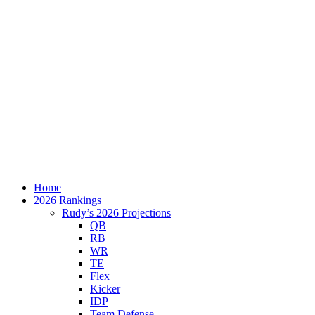
Home
2026 Rankings
Rudy’s 2026 Projections
QB
RB
WR
TE
Flex
Kicker
IDP
Team Defense