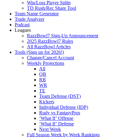
Win/Loss Player Splits
TD Rush/Rec Share Tool
Team Name Generator
Trade Analyzer
Podcast
Leagues
RazzBowl7 Sign-Up Announcement
2025 RazzBowl7 Rules
All RazzBowl Articles
Tools (Sign up for 2026!)
Change/Cancel Account
Weekly Projections
All
QB
RB
WR
TE
Team Defense (DST)
Kickers
Individual Defense (IDP)
Rudy vs FantasyPros
‘What If’ Offense
‘What If’ Defense
Next Week
Full Season Week by Week Rankings