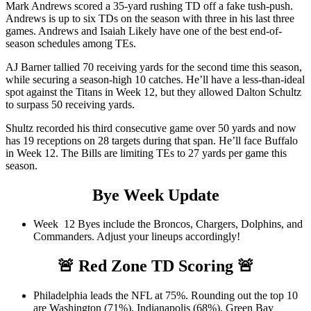
Mark Andrews scored a 35-yard rushing TD off a fake tush-push.
Andrews is up to six TDs on the season with three in his last three
games. Andrews and Isaiah Likely have one of the best end-of-
season schedules among TEs.
AJ Barner tallied 70 receiving yards for the second time this season,
while securing a season-high 10 catches. He’ll have a less-than-ideal
spot against the Titans in Week 12, but they allowed Dalton Schultz
to surpass 50 receiving yards.
Shultz recorded his third consecutive game over 50 yards and now
has 19 receptions on 28 targets during that span. He’ll face Buffalo
in Week 12. The Bills are limiting TEs to 27 yards per game this
season.
Bye Week Update
Week 12 Byes include the Broncos, Chargers, Dolphins, and
Commanders. Adjust your lineups accordingly!
🚨
Red Zone TD Scoring
🚨
Philadelphia leads the NFL at 75%. Rounding out the top 10
are Washington (71%), Indianapolis (68%), Green Bay