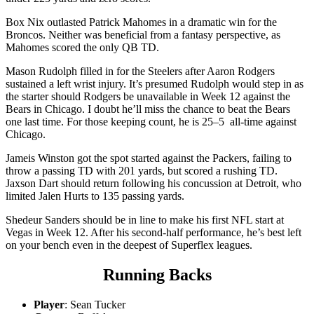
Box Nix outlasted Patrick Mahomes in a dramatic win for the
Broncos. Neither was beneficial from a fantasy perspective, as
Mahomes scored the only QB TD.
Mason Rudolph filled in for the Steelers after Aaron Rodgers
sustained a left wrist injury. It’s presumed Rudolph would step in as
the starter should Rodgers be unavailable in Week 12 against the
Bears in Chicago. I doubt he’ll miss the chance to beat the Bears
one last time. For those keeping count, he is 25–5 all-time against
Chicago.
Jameis Winston got the spot started against the Packers, failing to
throw a passing TD with 201 yards, but scored a rushing TD.
Jaxson Dart should return following his concussion at Detroit, who
limited Jalen Hurts to 135 passing yards.
Shedeur Sanders should be in line to make his first NFL start at
Vegas in Week 12. After his second-half performance, he’s best left
on your bench even in the deepest of Superflex leagues.
Running Backs
Player
: Sean Tucker