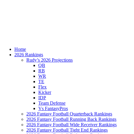
Home
2026 Rankings
Rudy’s 2026 Projections
QB
RB
WR
TE
Flex
Kicker
IDP
Team Defense
Vs FantasyPros
2026 Fantasy Football Quarterback Rankings
2026 Fantasy Football Running Back Rankings
2026 Fantasy Football Wide Receiver Rankings
2026 Fantasy Football Tight End Rankings