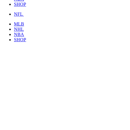
SHOP
NFL
MLB
NHL
NBA
SHOP