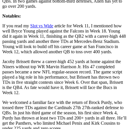
QBs. In two games against bottom-third defenses, Allen has yet to
go over 200 yards.
Notables:
If you read my
Slot vs Wide
article for Week 11, I mentioned how
well Bryce Young played against the Falcons in Week 18. Young
did it again in Week 11, finishing as the QB2 with a career-high 448
passing yards and another three TDs at Mercedes-Benz Stadium.
Young will look to build off his career game at San Francisco in
Week 12, which allowed another QB to toss over 400 yards.
Jacoby Brissett threw a career-high 452 yards at home against the
Niners without top WR Marvin Harrison Jr. His 47 completed
passes became a new NFL regular-season record. The game script
played a big role in his performance, but Brissett has thrown two
TDs in five straight contests since Week 6. Over that span, Brissett
is the QB4. As fate would have it, Brissett will face the Bucs in
Week 12.
We welcomed a familiar face with the return of Brock Purdy, who
tossed three TDs against the Cardinals 27th 27th-ranked defense to
QBs. In just his third game of the season, his first since Week 4,
Purdy has thrown at least two TDs and 200+ yards in all three. He’ll
get the Panthers, who limited Michael Penix and Kirk Cousins to
under 225 yards and zero scores.