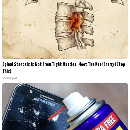
Spinal Stenosis is Not From Tight Muscles. Meet The Real Enemy (Stop
This)
SmoothSpine