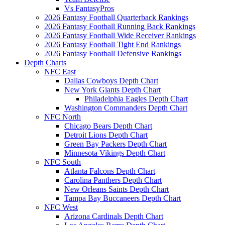
Vs FantasyPros
2026 Fantasy Football Quarterback Rankings
2026 Fantasy Football Running Back Rankings
2026 Fantasy Football Wide Receiver Rankings
2026 Fantasy Football Tight End Rankings
2026 Fantasy Football Defensive Rankings
Depth Charts
NFC East
Dallas Cowboys Depth Chart
New York Giants Depth Chart
Philadelphia Eagles Depth Chart
Washington Commanders Depth Chart
NFC North
Chicago Bears Depth Chart
Detroit Lions Depth Chart
Green Bay Packers Depth Chart
Minnesota Vikings Depth Chart
NFC South
Atlanta Falcons Depth Chart
Carolina Panthers Depth Chart
New Orleans Saints Depth Chart
Tampa Bay Buccaneers Depth Chart
NFC West
Arizona Cardinals Depth Chart