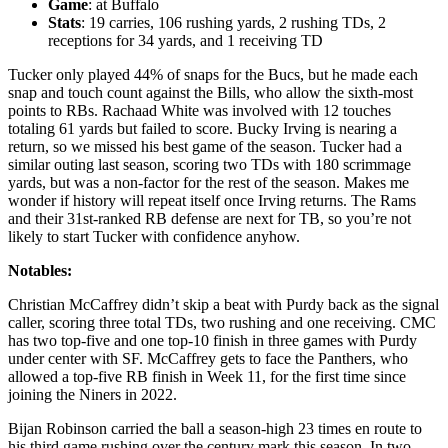
Game
: at Buffalo
Stats
: 19 carries, 106 rushing yards, 2 rushing TDs, 2
receptions for 34 yards, and 1 receiving TD
Tucker only played 44% of snaps for the Bucs, but he made each
snap and touch count against the Bills, who allow the sixth-most
points to RBs. Rachaad White was involved with 12 touches
totaling 61 yards but failed to score. Bucky Irving is nearing a
return, so we missed his best game of the season. Tucker had a
similar outing last season, scoring two TDs with 180 scrimmage
yards, but was a non-factor for the rest of the season. Makes me
wonder if history will repeat itself once Irving returns. The Rams
and their 31st-ranked RB defense are next for TB, so you’re not
likely to start Tucker with confidence anyhow.
Notables:
Christian McCaffrey didn’t skip a beat with Purdy back as the signal
caller, scoring three total TDs, two rushing and one receiving. CMC
has two top-five and one top-10 finish in three games with Purdy
under center with SF. McCaffrey gets to face the Panthers, who
allowed a top-five RB finish in Week 11, for the first time since
joining the Niners in 2022.
Bijan Robinson carried the ball a season-high 23 times en route to
his third game rushing over the century mark this season. In two