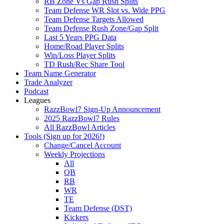
RB Zone Vs Gap Rush Splits
Team Defense WR Slot vs. Wide PPG
Team Defense Targets Allowed
Team Defense Rush Zone/Gap Split
Last 5 Years PPG Data
Home/Road Player Splits
Win/Loss Player Splits
TD Rush/Rec Share Tool
Team Name Generator
Trade Analyzer
Podcast
Leagues
RazzBowl7 Sign-Up Announcement
2025 RazzBowl7 Rules
All RazzBowl Articles
Tools (Sign up for 2026!)
Change/Cancel Account
Weekly Projections
All
QB
RB
WR
TE
Team Defense (DST)
Kickers