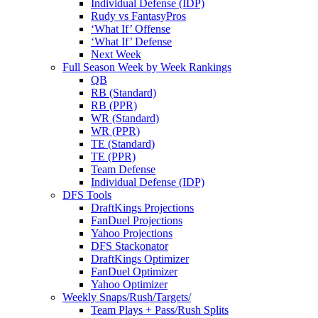
Individual Defense (IDP)
Rudy vs FantasyPros
‘What If’ Offense
‘What If’ Defense
Next Week
Full Season Week by Week Rankings
QB
RB (Standard)
RB (PPR)
WR (Standard)
WR (PPR)
TE (Standard)
TE (PPR)
Team Defense
Individual Defense (IDP)
DFS Tools
DraftKings Projections
FanDuel Projections
Yahoo Projections
DFS Stackonator
DraftKings Optimizer
FanDuel Optimizer
Yahoo Optimizer
Weekly Snaps/Rush/Targets/
Team Plays + Pass/Rush Splits