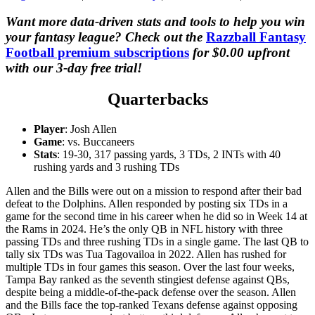
Want more data-driven stats and tools to help you win
your fantasy league? Check out the
Razzball Fantasy
Football premium subscriptions
for $0.00 upfront
with our 3-day free trial!
Quarterbacks
Player
: Josh Allen
Game
: vs. Buccaneers
Stats
: 19-30, 317 passing yards, 3 TDs, 2 INTs with 40
rushing yards and 3 rushing TDs
Allen and the Bills were out on a mission to respond after their bad
defeat to the Dolphins. Allen responded by posting six TDs in a
game for the second time in his career when he did so in Week 14 at
the Rams in 2024. He’s the only QB in NFL history with three
passing TDs and three rushing TDs in a single game. The last QB to
tally six TDs was Tua
Tagovailoa in 2022. Allen has rushed for
multiple TDs in four games this season. Over the last four weeks,
Tampa Bay ranked as the seventh stingiest defense against QBs,
despite being a middle-of-the-pack defense over the season. Allen
and the Bills face the top-ranked Texans defense against opposing