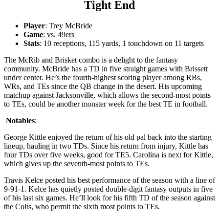
Tight End
Player
: Trey McBride
Game
: vs. 49ers
Stats
: 10 receptions, 115 yards, 1 touchdown on 11 targets
The McRib and Brisket combo is a delight to the fantasy
community. McBride has a TD in five straight games with Brissett
under center. He’s the fourth-highest scoring player among RBs,
WRs, and TEs since the QB change in the desert. His upcoming
matchup against Jacksonville, which allows the second-most points
to TEs, could be another monster week for the best TE in football.
Notables
:
George Kittle enjoyed the return of his old pal back into the starting
lineup, hauling in two TDs. Since his return from injury, Kittle has
four TDs over five weeks, good for TE5. Carolina is next for Kittle,
which gives up the seventh-most points to TEs.
Travis Kelce posted his best performance of the season with a line of
9-91-1. Kelce has quietly posted double-digit fantasy outputs in five
of his last six games. He’ll look for his fifth TD of the season against
the Colts, who permit the sixth most points to TEs.