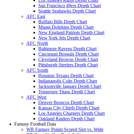
Los Angeles Rams Depth Chart
San Francisco 49ers Depth Chart
Seattle Seahawks Depth Chart
AFC East
Buffalo Bills Depth Chart
Miami Dolphins Depth Chart
New England Patriots Depth Chart
New York Jets Depth Chart
AFC North
Baltimore Ravens Depth Chart
Cincinnati Bengals Depth Chart
Cleveland Browns Depth Chart
Pittsburgh Steelers Depth Chart
AFC South
Houston Texans Depth Chart
Indianapolis Colts Depth Chart
Jacksonville Jaguars Depth Chart
Tennessee Titans Depth Chart
AFC West
Denver Broncos Depth Chart
Kansas City Chiefs Depth Chart
Los Angeles Chargers Depth Chart
Oakland Raiders Depth Chart
Fantasy Football Data
WR Fantasy Points Scored Slot vs. Wide