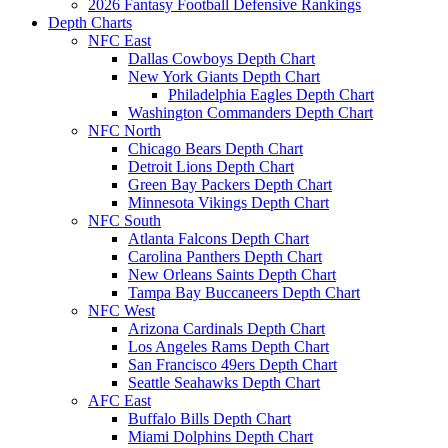
2026 Fantasy Football Defensive Rankings
Depth Charts
NFC East
Dallas Cowboys Depth Chart
New York Giants Depth Chart
Philadelphia Eagles Depth Chart
Washington Commanders Depth Chart
NFC North
Chicago Bears Depth Chart
Detroit Lions Depth Chart
Green Bay Packers Depth Chart
Minnesota Vikings Depth Chart
NFC South
Atlanta Falcons Depth Chart
Carolina Panthers Depth Chart
New Orleans Saints Depth Chart
Tampa Bay Buccaneers Depth Chart
NFC West
Arizona Cardinals Depth Chart
Los Angeles Rams Depth Chart
San Francisco 49ers Depth Chart
Seattle Seahawks Depth Chart
AFC East
Buffalo Bills Depth Chart
Miami Dolphins Depth Chart