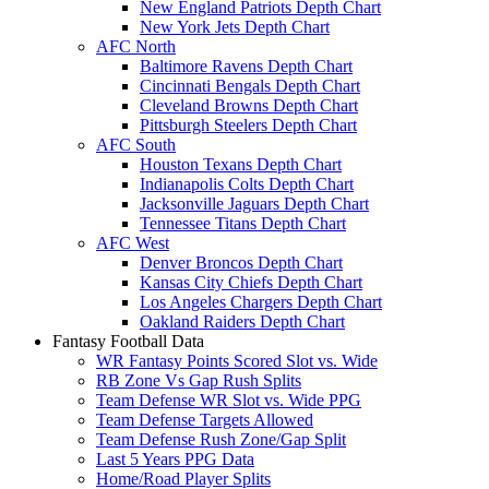
New England Patriots Depth Chart
New York Jets Depth Chart
AFC North
Baltimore Ravens Depth Chart
Cincinnati Bengals Depth Chart
Cleveland Browns Depth Chart
Pittsburgh Steelers Depth Chart
AFC South
Houston Texans Depth Chart
Indianapolis Colts Depth Chart
Jacksonville Jaguars Depth Chart
Tennessee Titans Depth Chart
AFC West
Denver Broncos Depth Chart
Kansas City Chiefs Depth Chart
Los Angeles Chargers Depth Chart
Oakland Raiders Depth Chart
Fantasy Football Data
WR Fantasy Points Scored Slot vs. Wide
RB Zone Vs Gap Rush Splits
Team Defense WR Slot vs. Wide PPG
Team Defense Targets Allowed
Team Defense Rush Zone/Gap Split
Last 5 Years PPG Data
Home/Road Player Splits