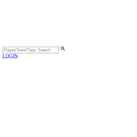
LOGIN