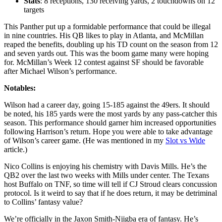
Stats
: 8 receptions, 130 receiving yards, 2 touchdowns on 12
targets
This Panther put up a formidable performance that could be illegal
in nine countries. His QB likes to play in Atlanta, and McMillan
reaped the benefits, doubling up his TD count on the season from 12
and seven yards out. This was the boom game many were hoping
for. McMillan’s Week 12 contest against SF should be favorable
after Michael Wilson’s performance.
Notables:
Wilson had a career day, going 15-185 against the 49ers. It should
be noted, his 185 yards were the most yards by any pass-catcher this
season. This performance should garner him increased opportunities
following Harrison’s return. Hope you were able to take advantage
of Wilson’s career game. (He was mentioned in my
Slot vs Wide
article.)
Nico Collins is enjoying his chemistry with Davis Mills. He’s the
QB2 over the last two weeks with Mills under center. The Texans
host Buffalo on TNF, so time will tell if CJ Stroud clears concussion
protocol. Is it weird to say that if he does return, it may be detriminal
to Collins’ fantasy value?
We’re officially in the Jaxon Smith-Njigba era of fantasy. He’s