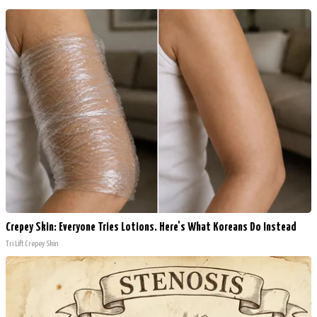
Crepey Skin: Everyone Tries Lotions. Here's What Koreans Do Instead
Tri Lift Crepey Skin