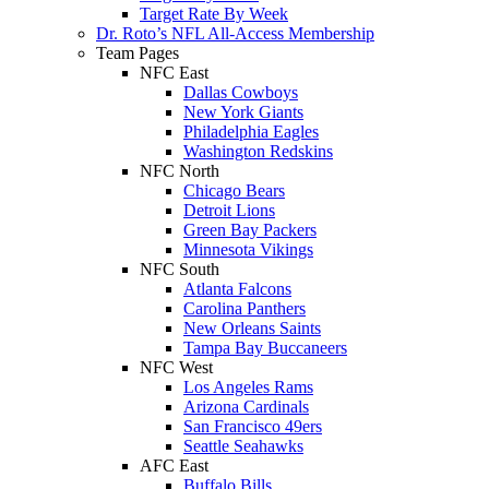
Target Rate By Week
Dr. Roto’s NFL All-Access Membership
Team Pages
NFC East
Dallas Cowboys
New York Giants
Philadelphia Eagles
Washington Redskins
NFC North
Chicago Bears
Detroit Lions
Green Bay Packers
Minnesota Vikings
NFC South
Atlanta Falcons
Carolina Panthers
New Orleans Saints
Tampa Bay Buccaneers
NFC West
Los Angeles Rams
Arizona Cardinals
San Francisco 49ers
Seattle Seahawks
AFC East
Buffalo Bills