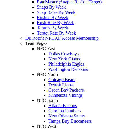
RateMaster (Snap + Rush + Target)
Snaps By Week
Snap Rates By Week
Rushes By Week
Rush Rate By Week
Targets By Week
Target Rate By Week
Dr. Roto’s NFL All-Access Membership
Team Pages
NFC East
Dallas Cowboys
New York Giants
Philadelphia Eagles
Washington Redskins
NFC North
Chicago Bears
Detroit Lions
Green Bay Packers
Minnesota Vikings
NFC South
Atlanta Falcons
Carolina Panthers
New Orleans Saints
Tampa Bay Buccaneers
NFC West