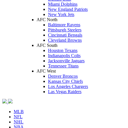
Miami Dolphins
New England Patriots
New York Jets
AFC North
Baltimore Ravens
Pittsburgh Steelers
Cincinnati Bengals
Cleveland Browns
AFC South
Houston Texans
Indianapolis Colts
Jacksonville Jaguars
Tennessee Titans
AFC West
Denver Broncos
Kansas City Chiefs
Los Angeles Chargers
Las Vegas Raiders
MLB
NFL
NHL
NBA