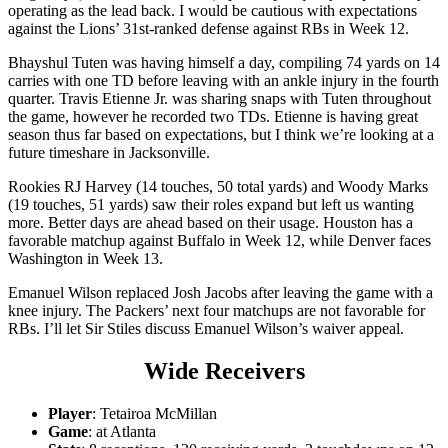
operating as the lead back. I would be cautious with expectations
against the Lions’ 31st-ranked defense against RBs in Week 12.
Bhayshul Tuten was having himself a day, compiling 74 yards on 14
carries with one TD before leaving with an ankle injury in the fourth
quarter. Travis Etienne Jr. was sharing snaps with Tuten throughout
the game, however he recorded two TDs. Etienne is having great
season thus far based on expectations, but I think we’re looking at a
future timeshare in Jacksonville.
Rookies RJ Harvey (14 touches, 50 total yards) and Woody Marks
(19 touches, 51 yards) saw their roles expand but left us wanting
more. Better days are ahead based on their usage. Houston has a
favorable matchup against Buffalo in Week 12, while Denver faces
Washington in Week 13.
Emanuel Wilson replaced Josh Jacobs after leaving the game with a
knee injury. The Packers’ next four matchups are not favorable for
RBs. I’ll let Sir Stiles discuss Emanuel Wilson’s waiver appeal.
Wide Receivers
Player
: Tetairoa McMillan
Game
: at Atlanta