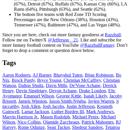
(67%), Detroit (67%), Buffalo (67%), Kansas City (66%), LA
Rams (64%), Pittsburgh (63%), and Seattle (62%).
The bottom five teams with Red Zone TD Scoring
Percentages are the New Orleans (38%), Houston (43%),
Tennessee (47%), Baltimore (47%), and Las Vegas (48%).
Since you are here, check out more fantasy goodness at
Razzball
.
Follow me on Twitter/X
@Jefferson__21
. Like and subscribe for
more fantasy football content on YouTube
@RazzballFantasy
. Don’t
forget to drop a comment or question down below.
Tags
Aaron Rodgers
,
AJ Barner
,
Bhayshul Tuten
,
Bijan Robinson
,
Bo
Nix
,
Brock Purdy
,
Bryce Young
,
Christian McCaffrey
,
Christian
Watson
,
Dalton Shultz
,
Davis Mills
,
De'Vone Achane
,
Derrick
Henry
,
Devin Singletary
,
Devon Achane
,
Drake London
,
Elic
Ayomanor
,
Emanuel Wilson
,
George Kittle
,
Isaiah Likely
,
Jacoby
Brissett
,
Jameis Winston
,
Jaxon Smith-Njigba
,
Jaylen Warren
,
jj
mccarthy
,
Josh Allen
,
Josh Jacobs
,
Justin Jefferson
,
Kenneth
Gainwell
,
Lamar Jackson
,
Luther Burden III
,
Mark Andrews
,
Marvin Harrison Jr.
,
Mason Rudolph
,
Michael Penix
,
Michael
Wilson
,
Nico Collins
,
Olamide Zaccheaus
,
Patrick Mahomes
,
RJ
Harvey
,
Rome Odunze
,
Sean Tucker
,
Shedeur Sanders
,
Tetairoa