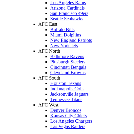
Los Angeles Rams
Arizona Cardinals
San Francisco 49ers
Seattle Seahawks
AFC East
Buffalo Bills
Miami Dolphins
New England Patriots
New York Jets
AFC North
Baltimore Ravens
Pittsburgh Steelers
Cincinnati Bengals
Cleveland Browns
AFC South
Houston Texans
Indianapolis Colts
Jacksonville Jaguars
Tennessee Titans
AFC West
Denver Broncos
Kansas City Chiefs
Los Angeles Chargers
Las Vegas Raiders