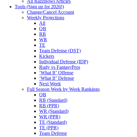
All RazzBowl Articles
Tools (Sign up for 2026!)
Change/Cancel Account
Weekly Projections
All
QB
RB
WR
TE
Team Defense (DST)
Kickers
Individual Defense (IDP)
Rudy vs FantasyPros
‘What If’ Offense
‘What If’ Defense
Next Week
Full Season Week by Week Rankings
QB
RB (Standard)
RB (PPR)
WR (Standard)
WR (PPR)
TE (Standard)
TE (PPR)
Team Defense