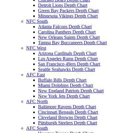
Detroit Lions Depth Chart
Green Bay Packers Depth Chart
Minnesota Vikings Depth Chart
NFC South
Atlanta Falcons Depth Chart
Carolina Panthers Depth Chart
New Orleans Saints Depth Chart
Tampa Bay Buccaneers Depth Chart
NFC West
Arizona Cardinals Depth Chart
Los Angeles Rams Depth Chart
San Francisco 49ers Depth Chart
Seattle Seahawks Depth Chart
AFC East
Buffalo Bills Depth Chart
Miami Dolphins Depth Chart
New England Patriots Depth Chart
New York Jets Depth Chart
AFC North
Baltimore Ravens Depth Chart
Cincinnati Bengals Depth Chart
Cleveland Browns Depth Chart
Pittsburgh Steelers Depth Chart
AFC South