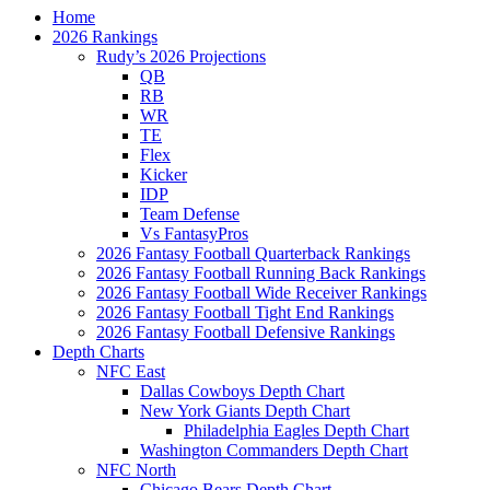
Home
2026 Rankings
Rudy’s 2026 Projections
QB
RB
WR
TE
Flex
Kicker
IDP
Team Defense
Vs FantasyPros
2026 Fantasy Football Quarterback Rankings
2026 Fantasy Football Running Back Rankings
2026 Fantasy Football Wide Receiver Rankings
2026 Fantasy Football Tight End Rankings
2026 Fantasy Football Defensive Rankings
Depth Charts
NFC East
Dallas Cowboys Depth Chart
New York Giants Depth Chart
Philadelphia Eagles Depth Chart
Washington Commanders Depth Chart
NFC North
Chicago Bears Depth Chart