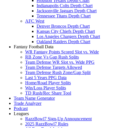
Houston Texans Depth Chart
Indianapolis Colts Depth Chart
Jacksonville Jaguars Depth Chart
Tennessee Titans Depth Chart
AFC West
Denver Broncos Depth Chart
Kansas City Chiefs Depth Chart
Los Angeles Chargers Depth Chart
Oakland Raiders Depth Chart
Fantasy Football Data
WR Fantasy Points Scored Slot vs. Wide
RB Zone Vs Gap Rush Splits
Team Defense WR Slot vs. Wide PPG
Team Defense Targets Allowed
Team Defense Rush Zone/Gap Split
Last 5 Years PPG Data
Home/Road Player Splits
Win/Loss Player Splits
TD Rush/Rec Share Tool
Team Name Generator
Trade Analyzer
Podcast
Leagues
RazzBowl7 Sign-Up Announcement
2025 RazzBowl7 Rules