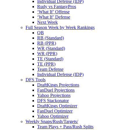
Individual Defense (IDP)
Rudy vs FantasyPros
‘What If’ Offense
‘What If’ Defense
Next Week
Full Season Week by Week Rankings
QB
RB (Standard)
RB (PPR)
WR (Standard)
WR (PPR)
TE (Standard)
TE (PPR)
Team Defense
Individual Defense (IDP)
DFS Tools
DraftKings Projections
FanDuel Projections
Yahoo Projections
DFS Stackonator
DraftKings Optimizer
FanDuel Optimizer
Yahoo Optimizer
Weekly Snaps/Rush/Targets/
Team Plays + Pass/Rush Splits