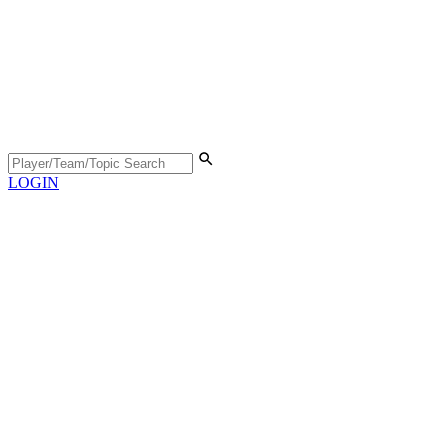
LOGIN