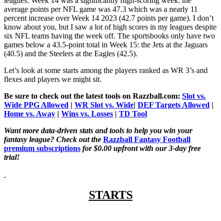
leagues. Week 14 was a significantly high-scoring week: the
average points per NFL game was 47.3 which was a nearly 11
percent increase over Week 14 2023 (42.7 points per game). I don’t
know about you, but I saw a lot of high scores in my leagues despite
six NFL teams having the week off. The sportsbooks only have two
games below a 43.5-point total in Week 15: the Jets at the Jaguars
(40.5) and the Steelers at the Eagles (42.5).
Let’s look at some starts among the players ranked as WR 3’s and
flexes and players we might sit.
Be sure to check out the latest tools on Razzball.com:
Slot vs.
Wide PPG Allowed
|
WR Slot vs. Wide
|
DEF Targets Allowed
|
Home vs. Away
|
Wins vs. Losses
|
TD Tool
Want more data-driven stats and tools to help you win your
fantasy league? Check out the
Razzball Fantasy Football
premium subscriptions
for $0.00 upfront with our 3-day free
trial!
STARTS