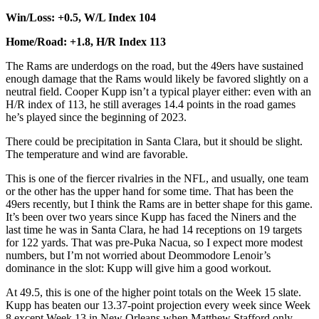
Win/Loss: +0.5, W/L Index 104
Home/Road: +1.8, H/R Index 113
The Rams are underdogs on the road, but the 49ers have sustained
enough damage that the Rams would likely be favored slightly on a
neutral field. Cooper Kupp isn’t a typical player either: even with an
H/R index of 113, he still averages 14.4 points in the road games
he’s played since the beginning of 2023.
There could be precipitation in Santa Clara, but it should be slight.
The temperature and wind are favorable.
This is one of the fiercer rivalries in the NFL, and usually, one team
or the other has the upper hand for some time. That has been the
49ers recently, but I think the Rams are in better shape for this game.
It’s been over two years since Kupp has faced the Niners and the
last time he was in Santa Clara, he had 14 receptions on 19 targets
for 122 yards. That was pre-Puka Nacua, so I expect more modest
numbers, but I’m not worried about Deommodore Lenoir’s
dominance in the slot: Kupp will give him a good workout.
At 49.5, this is one of the higher point totals on the Week 15 slate.
Kupp has beaten our 13.37-point projection every week since Week
8 except Week 13 in New Orleans when Matthew Stafford only