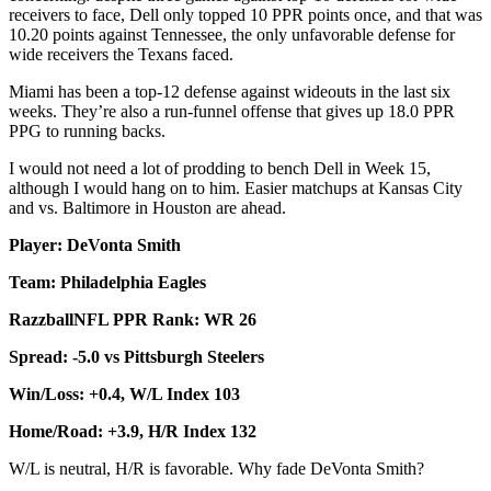
receivers to face, Dell only topped 10 PPR points once, and that was
10.20 points against Tennessee, the only unfavorable defense for
wide receivers the Texans faced.
Miami has been a top-12 defense against wideouts in the last six
weeks. They’re also a run-funnel offense that gives up 18.0 PPR
PPG to running backs.
I would not need a lot of prodding to bench Dell in Week 15,
although I would hang on to him. Easier matchups at Kansas City
and vs. Baltimore in Houston are ahead.
Player: DeVonta Smith
Team: Philadelphia Eagles
RazzballNFL PPR Rank: WR 26
Spread: -5.0 vs Pittsburgh Steelers
Win/Loss: +0.4, W/L Index 103
Home/Road: +3.9, H/R Index 132
W/L is neutral, H/R is favorable. Why fade DeVonta Smith?