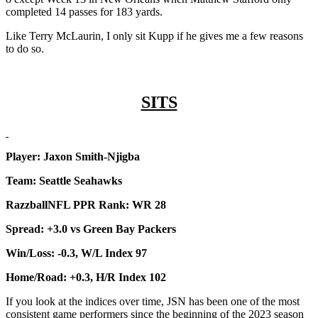
completed 14 passes for 183 yards.
Like Terry McLaurin, I only sit Kupp if he gives me a few reasons
to do so.
SITS
Player: Jaxon Smith-Njigba
Team: Seattle Seahawks
RazzballNFL PPR Rank: WR 28
Spread: +3.0 vs Green Bay Packers
Win/Loss: -0.3, W/L Index 97
Home/Road: +0.3, H/R Index 102
If you look at the indices over time, JSN has been one of the most
consistent game performers since the beginning of the 2023 season