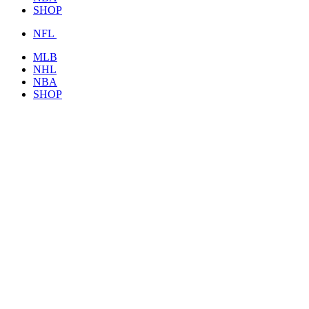
SHOP
NFL
MLB
NHL
NBA
SHOP