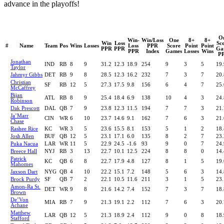
advance in the playoffs!
O
Win-
Win/Loss
One
8+
8+
Win
Loss
Sc
#
Name
Team
Pos
Wins
Losses
Loss
PPR
Score
Point
Point
PPR
PPR
Ga
PPR
Index
Games
Losses
Wins
P
Jonathan
IND
RB
8
9
31.2
12.3
18.9
254
9
3
5
19.
Taylor
Jahmyr Gibbs
DET
RB
9
8
28.5
12.3
16.2
232
7
3
7
20.
Christian
SF
RB
12
5
27.3
17.5
9.8
156
6
4
7
25.
McCaffrey
Bijan
ATL
RB
8
9
25.4
18.4
6.9
138
10
4
3
24.
Robinson
Dak Prescott
DAL
QB
7
9
23.8
12.3
11.5
194
7
7
3
21.
Ja’Marr
CIN
WR
6
10
23.7
14.6
9.1
162
7
6
3
21.
Chase
Rashee Rice
KC
WR
3
5
23.6
15.5
8.1
153
5
1
2
18.
Josh Allen
BUF
QB
12
5
23.1
17.1
6.0
135
8
2
7
23.
Puka Nacua
LAR
WR
11
5
22.9
24.5
-1.6
93
9
0
7
24.
Breece Hall
NYJ
RB
3
13
22.7
10.1
12.5
224
8
8
0
14.
Patrick
KC
QB
6
8
22.7
17.9
4.8
127
8
1
5
19.
Mahomes
Jaxson Dart
NYG
QB
4
10
22.2
15.1
7.2
148
5
6
3
14.
Brock Purdy
SF
QB
7
2
22.1
10.5
11.6
211
3
1
5
23.
Amon-Ra St.
DET
WR
9
8
21.6
14.2
7.4
152
7
3
7
18.
Brown
De’Von
MIA
RB
7
9
21.3
19.1
2.2
112
7
6
3
20.
Achane
Matthew
LAR
QB
12
5
21.3
18.9
2.4
112
9
0
8
18.
Stafford