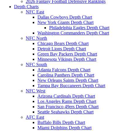
2026 Fantasy Football Defensive Rankings
Depth Charts
NFC East
Dallas Cowboys Depth Chart
New York Giants Depth Chart
Philadelphia Eagles Depth Chart
Washington Commanders Depth Chart
NFC North
Chicago Bears Depth Chart
Detroit Lions Depth Chart
Green Bay Packers Depth Chart
Minnesota Vikings Depth Chart
NFC South
Atlanta Falcons Depth Chart
Carolina Panthers Depth Chart
New Orleans Saints Depth Chart
Tampa Bay Buccaneers Depth Chart
NFC West
Arizona Cardinals Depth Chart
Los Angeles Rams Depth Chart
San Francisco 49ers Depth Chart
Seattle Seahawks Depth Chart
AFC East
Buffalo Bills Depth Chart
Miami Dolphins Depth Chart