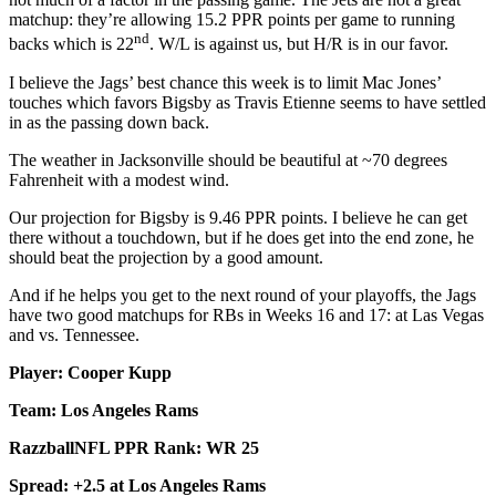
matchup: they’re allowing 15.2 PPR points per game to running
nd
backs which is 22
. W/L is against us, but H/R is in our favor.
I believe the Jags’ best chance this week is to limit Mac Jones’
touches which favors Bigsby as Travis Etienne seems to have settled
in as the passing down back.
The weather in Jacksonville should be beautiful at ~70 degrees
Fahrenheit with a modest wind.
Our projection for Bigsby is 9.46 PPR points. I believe he can get
there without a touchdown, but if he does get into the end zone, he
should beat the projection by a good amount.
And if he helps you get to the next round of your playoffs, the Jags
have two good matchups for RBs in Weeks 16 and 17: at Las Vegas
and vs. Tennessee.
Player: Cooper Kupp
Team: Los Angeles Rams
RazzballNFL PPR Rank: WR 25
Spread: +2.5 at Los Angeles Rams