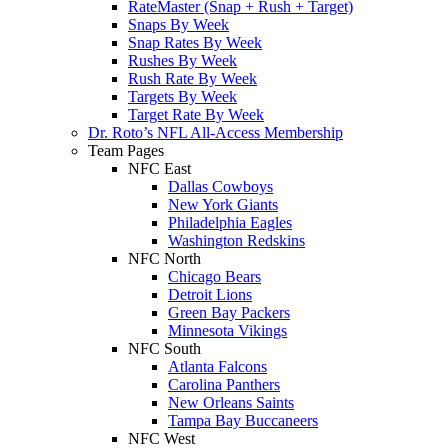
RateMaster (Snap + Rush + Target)
Snaps By Week
Snap Rates By Week
Rushes By Week
Rush Rate By Week
Targets By Week
Target Rate By Week
Dr. Roto’s NFL All-Access Membership
Team Pages
NFC East
Dallas Cowboys
New York Giants
Philadelphia Eagles
Washington Redskins
NFC North
Chicago Bears
Detroit Lions
Green Bay Packers
Minnesota Vikings
NFC South
Atlanta Falcons
Carolina Panthers
New Orleans Saints
Tampa Bay Buccaneers
NFC West