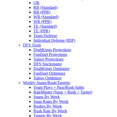
QB
RB (Standard)
RB (PPR)
WR (Standard)
WR (PPR)
TE (Standard)
TE (PPR)
Team Defense
Individual Defense (IDP)
DFS Tools
DraftKings Projections
FanDuel Projections
Yahoo Projections
DFS Stackonator
DraftKings Optimizer
FanDuel Optimizer
Yahoo Optimizer
Weekly Snaps/Rush/Targets/
Team Plays + Pass/Rush Splits
RateMaster (Snap + Rush + Target)
Snaps By Week
Snap Rates By Week
Rushes By Week
Rush Rate By Week
Targets By Week