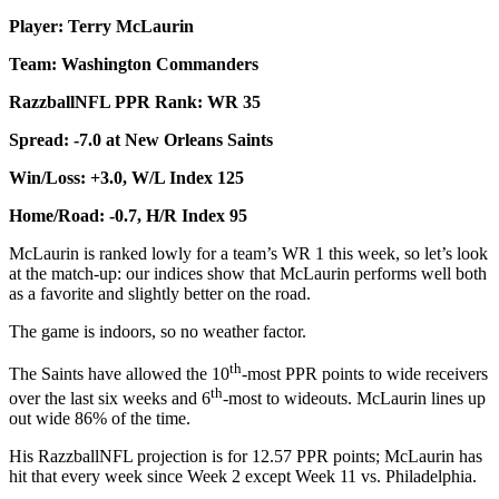
Player: Terry McLaurin
Team: Washington Commanders
RazzballNFL PPR Rank: WR 35
Spread: -7.0 at New Orleans Saints
Win/Loss: +3.0, W/L Index 125
Home/Road: -0.7, H/R Index 95
McLaurin is ranked lowly for a team’s WR 1 this week, so let’s look
at the match-up: our indices show that McLaurin performs well both
as a favorite and slightly better on the road.
The game is indoors, so no weather factor.
th
The Saints have allowed the 10
-most PPR points to wide receivers
th
over the last six weeks and 6
-most to wideouts. McLaurin lines up
out wide 86% of the time.
His RazzballNFL projection is for 12.57 PPR points; McLaurin has
hit that every week since Week 2 except Week 11 vs. Philadelphia.