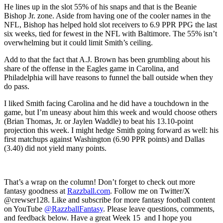
He lines up in the slot 55% of his snaps and that is the Beanie
Bishop Jr. zone. Aside from having one of the cooler names in the
NFL, Bishop has helped hold slot receivers to 6.9 PPR PPG the last
six weeks, tied for fewest in the NFL with Baltimore. The 55% isn’t
overwhelming but it could limit Smith’s ceiling.
Add to that the fact that A.J. Brown has been grumbling about his
share of the offense in the Eagles game in Carolina, and
Philadelphia will have reasons to funnel the ball outside when they
do pass.
I liked Smith facing Carolina and he did have a touchdown in the
game, but I’m uneasy about him this week and would choose others
(Brian Thomas, Jr. or Jaylen Waddle) to beat his 13.10-point
projection this week. I might hedge Smith going forward as well: his
first matchups against Washington (6.90 PPR points) and Dallas
(3.40) did not yield many points.
That’s a wrap on the column! Don’t forget to check out more
fantasy goodness at
Razzball.com
. Follow me on Twitter/X
@crewser128. Like and subscribe for more fantasy football content
on YouTube
@RazzballFantasy
. Please leave questions, comments,
and feedback below. Have a great Week 15 and I hope you