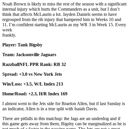
Noah Brown is likely to miss the rest of the season with a significant
internal injury which hurts the Commanders as a unit, but I don’t
think that affects McLaurin a lot. Jayden Daniels seems to have
regrouped from the rib injury that hampered him in Weeks 10 and
11. I’m confident starting McLaurin as my WR 3 in Week 15. Every
week
fran
Player: Tank Bigsby
Team: Jacksonville Jaguars
RazzballNFL PPR Rank: RB 32
Spread: +3.0 vs New York Jets
Win/Loss: +3.5, W/L Index 213
Home/Road: +2.3, H/R Index 169
I almost went to the Jets side for Braelon Allen, but if last Sunday is
an indicator, Allen is in a true split with Isaiah Davis.
There are pitfalls in this matchup: the Jags are an underdog and if
this game gets away from them, Bigsby can be marginalized as he is
not much of a factor in the passing game. The Jets are not a great