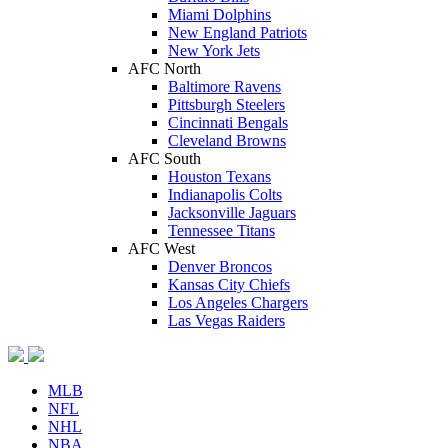
Miami Dolphins
New England Patriots
New York Jets
AFC North
Baltimore Ravens
Pittsburgh Steelers
Cincinnati Bengals
Cleveland Browns
AFC South
Houston Texans
Indianapolis Colts
Jacksonville Jaguars
Tennessee Titans
AFC West
Denver Broncos
Kansas City Chiefs
Los Angeles Chargers
Las Vegas Raiders
MLB
NFL
NHL
NBA