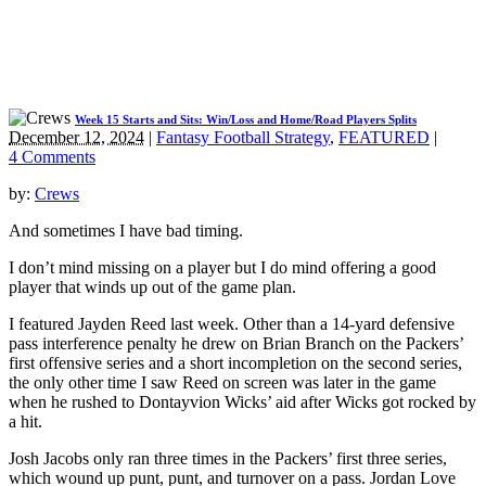
Week 15 Starts and Sits: Win/Loss and Home/Road Players Splits
December 12, 2024
|
Fantasy Football Strategy
,
FEATURED
|
4 Comments
by:
Crews
And sometimes I have bad timing.
I don’t mind missing on a player but I do mind offering a good
player that winds up out of the game plan.
I featured Jayden Reed last week. Other than a 14-yard defensive
pass interference penalty he drew on Brian Branch on the Packers’
first offensive series and a short incompletion on the second series,
the only other time I saw Reed on screen was later in the game
when he rushed to Dontayvion Wicks’ aid after Wicks got rocked by
a hit.
Josh Jacobs only ran three times in the Packers’ first three series,
which wound up punt, punt, and turnover on a pass. Jordan Love