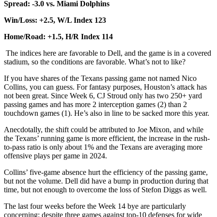
Spread: -3.0 vs. Miami Dolphins
Win/Loss: +2.5, W/L Index 123
Home/Road: +1.5, H/R Index 114
The indices here are favorable to Dell, and the game is in a covered
stadium, so the conditions are favorable. What’s not to like?
If you have shares of the Texans passing game not named Nico
Collins, you can guess. For fantasy purposes, Houston’s attack has
not been great. Since Week 6, CJ Stroud only has two 250+ yard
passing games and has more 2 interception games (2) than 2
touchdown games (1). He’s also in line to be sacked more this year.
Anecdotally, the shift could be attributed to Joe Mixon, and while
the Texans’ running game is more efficient, the increase in the rush-
to-pass ratio is only about 1% and the Texans are averaging more
offensive plays per game in 2024.
Collins’ five-game absence hurt the efficiency of the passing game,
but not the volume. Dell did have a bump in production during that
time, but not enough to overcome the loss of Stefon Diggs as well.
The last four weeks before the Week 14 bye are particularly
concerning: despite three games against top-10 defenses for wide