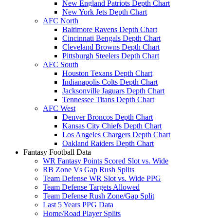
New England Patriots Depth Chart
New York Jets Depth Chart
AFC North
Baltimore Ravens Depth Chart
Cincinnati Bengals Depth Chart
Cleveland Browns Depth Chart
Pittsburgh Steelers Depth Chart
AFC South
Houston Texans Depth Chart
Indianapolis Colts Depth Chart
Jacksonville Jaguars Depth Chart
Tennessee Titans Depth Chart
AFC West
Denver Broncos Depth Chart
Kansas City Chiefs Depth Chart
Los Angeles Chargers Depth Chart
Oakland Raiders Depth Chart
Fantasy Football Data
WR Fantasy Points Scored Slot vs. Wide
RB Zone Vs Gap Rush Splits
Team Defense WR Slot vs. Wide PPG
Team Defense Targets Allowed
Team Defense Rush Zone/Gap Split
Last 5 Years PPG Data
Home/Road Player Splits