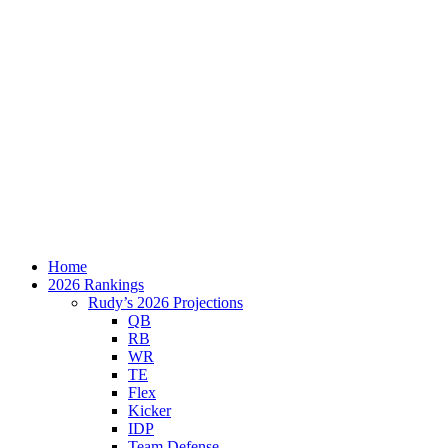
Home
2026 Rankings
Rudy’s 2026 Projections
QB
RB
WR
TE
Flex
Kicker
IDP
Team Defense