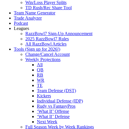
Win/Loss Player Splits
TD Rush/Rec Share Tool
Team Name Generator
Trade Analyzer
Podcast
Leagues
RazzBowl7 Sign-Up Announcement
2025 RazzBowl7 Rules
All RazzBowl Articles
Tools (Sign up for 2026!)
Change/Cancel Account
Weekly Projections
All
QB
RB
WR
TE
Team Defense (DST)
Kickers
Individual Defense (IDP)
Rudy vs FantasyPros
‘What If’ Offense
‘What If’ Defense
Next Week
Full Season Week by Week Rankings