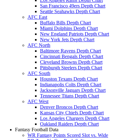
Los Angeles Rams Depth Chart
San Francisco 49ers Depth Chart
Seattle Seahawks Depth Chart
AFC East
Buffalo Bills Depth Chart
Miami Dolphins Depth Chart
New England Patriots Depth Chart
New York Jets Depth Chart
AFC North
Baltimore Ravens Depth Chart
Cincinnati Bengals Depth Chart
Cleveland Browns Depth Chart
Pittsburgh Steelers Depth Chart
AFC South
Houston Texans Depth Chart
Indianapolis Colts Depth Chart
Jacksonville Jaguars Depth Chart
Tennessee Titans Depth Chart
AFC West
Denver Broncos Depth Chart
Kansas City Chiefs Depth Chart
Los Angeles Chargers Depth Chart
Oakland Raiders Depth Chart
Fantasy Football Data
WR Fantasy Points Scored Slot vs. Wide