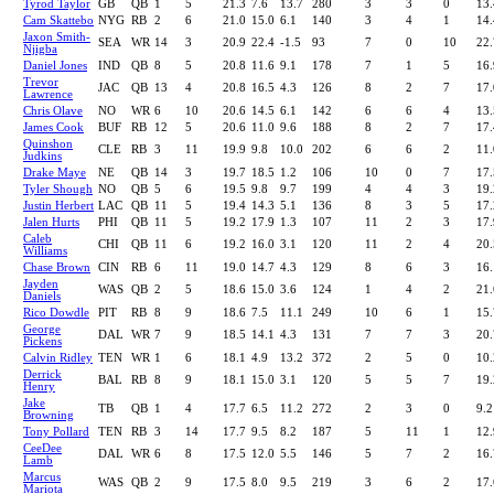
Tyrod Taylor
GB
QB
1
5
21.3
7.6
13.7
280
3
3
0
13.
Cam Skattebo
NYG
RB
2
6
21.0
15.0
6.1
140
3
4
1
14.
Jaxon Smith-
SEA
WR
14
3
20.9
22.4
-1.5
93
7
0
10
22.
Njigba
Daniel Jones
IND
QB
8
5
20.8
11.6
9.1
178
7
1
5
16.
Trevor
JAC
QB
13
4
20.8
16.5
4.3
126
8
2
7
17.
Lawrence
Chris Olave
NO
WR
6
10
20.6
14.5
6.1
142
6
6
4
13.
James Cook
BUF
RB
12
5
20.6
11.0
9.6
188
8
2
7
17.
Quinshon
CLE
RB
3
11
19.9
9.8
10.0
202
6
6
2
11.
Judkins
Drake Maye
NE
QB
14
3
19.7
18.5
1.2
106
10
0
7
17.
Tyler Shough
NO
QB
5
6
19.5
9.8
9.7
199
4
4
3
19.
Justin Herbert
LAC
QB
11
5
19.4
14.3
5.1
136
8
3
5
17.
Jalen Hurts
PHI
QB
11
5
19.2
17.9
1.3
107
11
2
3
17.
Caleb
CHI
QB
11
6
19.2
16.0
3.1
120
11
2
4
20.
Williams
Chase Brown
CIN
RB
6
11
19.0
14.7
4.3
129
8
6
3
16.
Jayden
WAS
QB
2
5
18.6
15.0
3.6
124
1
4
2
21.
Daniels
Rico Dowdle
PIT
RB
8
9
18.6
7.5
11.1
249
10
6
1
15.
George
DAL
WR
7
9
18.5
14.1
4.3
131
7
7
3
20.
Pickens
Calvin Ridley
TEN
WR
1
6
18.1
4.9
13.2
372
2
5
0
10.
Derrick
BAL
RB
8
9
18.1
15.0
3.1
120
5
5
7
19.
Henry
Jake
TB
QB
1
4
17.7
6.5
11.2
272
2
3
0
9.2
Browning
Tony Pollard
TEN
RB
3
14
17.7
9.5
8.2
187
5
11
1
12.
CeeDee
DAL
WR
6
8
17.5
12.0
5.5
146
5
7
2
16.
Lamb
Marcus
WAS
QB
2
9
17.5
8.0
9.5
219
3
6
2
17.
Mariota