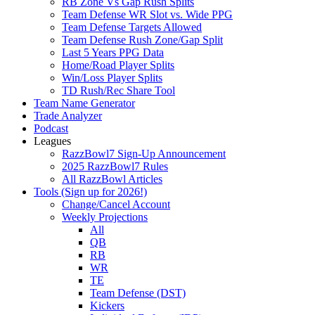
RB Zone Vs Gap Rush Splits
Team Defense WR Slot vs. Wide PPG
Team Defense Targets Allowed
Team Defense Rush Zone/Gap Split
Last 5 Years PPG Data
Home/Road Player Splits
Win/Loss Player Splits
TD Rush/Rec Share Tool
Team Name Generator
Trade Analyzer
Podcast
Leagues
RazzBowl7 Sign-Up Announcement
2025 RazzBowl7 Rules
All RazzBowl Articles
Tools (Sign up for 2026!)
Change/Cancel Account
Weekly Projections
All
QB
RB
WR
TE
Team Defense (DST)
Kickers