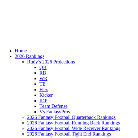
Home
2026 Rankings
Rudy’s 2026 Projections
QB
RB
WR
TE
Flex
Kicker
IDP
Team Defense
Vs FantasyPros
2026 Fantasy Football Quarterback Rankings
2026 Fantasy Football Running Back Rankings
2026 Fantasy Football Wide Receiver Rankings
2026 Fantasy Football Tight End Rankings