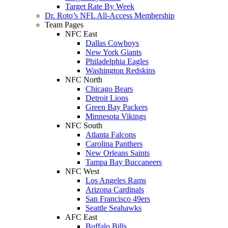
Target Rate By Week
Dr. Roto’s NFL All-Access Membership
Team Pages
NFC East
Dallas Cowboys
New York Giants
Philadelphia Eagles
Washington Redskins
NFC North
Chicago Bears
Detroit Lions
Green Bay Packers
Minnesota Vikings
NFC South
Atlanta Falcons
Carolina Panthers
New Orleans Saints
Tampa Bay Buccaneers
NFC West
Los Angeles Rams
Arizona Cardinals
San Francisco 49ers
Seattle Seahawks
AFC East
Buffalo Bills