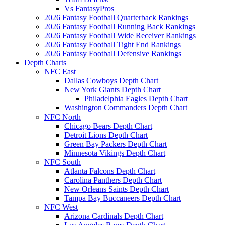
Vs FantasyPros
2026 Fantasy Football Quarterback Rankings
2026 Fantasy Football Running Back Rankings
2026 Fantasy Football Wide Receiver Rankings
2026 Fantasy Football Tight End Rankings
2026 Fantasy Football Defensive Rankings
Depth Charts
NFC East
Dallas Cowboys Depth Chart
New York Giants Depth Chart
Philadelphia Eagles Depth Chart
Washington Commanders Depth Chart
NFC North
Chicago Bears Depth Chart
Detroit Lions Depth Chart
Green Bay Packers Depth Chart
Minnesota Vikings Depth Chart
NFC South
Atlanta Falcons Depth Chart
Carolina Panthers Depth Chart
New Orleans Saints Depth Chart
Tampa Bay Buccaneers Depth Chart
NFC West
Arizona Cardinals Depth Chart