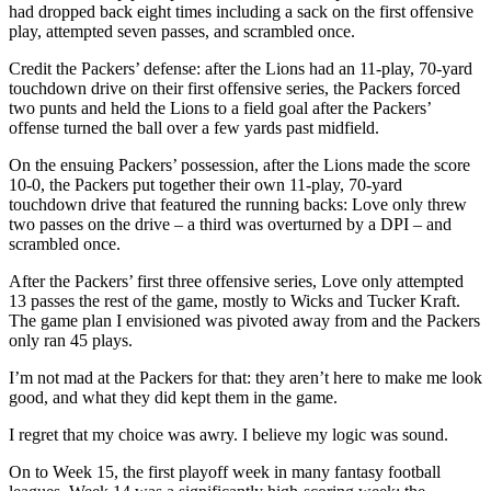
had dropped back eight times including a sack on the first offensive
play, attempted seven passes, and scrambled once.
Credit the Packers’ defense: after the Lions had an 11-play, 70-yard
touchdown drive on their first offensive series, the Packers forced
two punts and held the Lions to a field goal after the Packers’
offense turned the ball over a few yards past midfield.
On the ensuing Packers’ possession, after the Lions made the score
10-0, the Packers put together their own 11-play, 70-yard
touchdown drive that featured the running backs: Love only threw
two passes on the drive – a third was overturned by a DPI – and
scrambled once.
After the Packers’ first three offensive series, Love only attempted
13 passes the rest of the game, mostly to Wicks and Tucker Kraft.
The game plan I envisioned was pivoted away from and the Packers
only ran 45 plays.
I’m not mad at the Packers for that: they aren’t here to make me look
good, and what they did kept them in the game.
I regret that my choice was awry. I believe my logic was sound.
On to Week 15, the first playoff week in many fantasy football