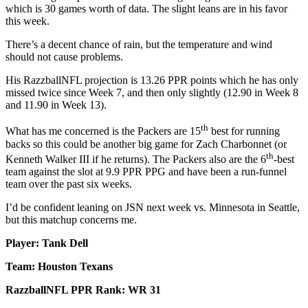
which is 30 games worth of data. The slight leans are in his favor
this week.
There’s a decent chance of rain, but the temperature and wind
should not cause problems.
His RazzballNFL projection is 13.26 PPR points which he has only
missed twice since Week 7, and then only slightly (12.90 in Week 8
and 11.90 in Week 13).
th
What has me concerned is the Packers are 15
best for running
backs so this could be another big game for Zach Charbonnet (or
th
Kenneth Walker III if he returns). The Packers also are the 6
-best
team against the slot at 9.9 PPR PPG and have been a run-funnel
team over the past six weeks.
I’d be confident leaning on JSN next week vs. Minnesota in Seattle,
but this matchup concerns me.
Player: Tank Dell
Team: Houston Texans
RazzballNFL PPR Rank: WR 31