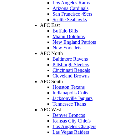
Los Angeles Rams
Arizona Cardinals
San Francisco 49ers
Seattle Seahawks
AFC East
Buffalo Bills
Miami Dolphins
New England Patriots
New York Jets
AFC North
Baltimore Ravens
Pittsburgh Steelers
Cincinnati Bengals
Cleveland Browns
AFC South
Houston Texans
Indianapolis Colts
Jacksonville Jaguars
Tennessee Titans
AFC West
Denver Broncos
Kansas City Chiefs
Los Angeles Chargers
Las Vegas Raiders