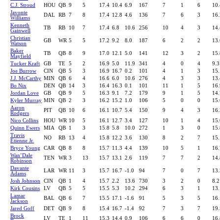
C.J. Stroud
HOU
QB
9
5
17.4
10.4
6.9
167
7
1
6
10.
Javonte
DAL
RB
7
8
17.4
12.8
4.6
136
7
6
3
16.
Williams
Kenneth
TB
RB
10
7
17.4
6.8
10.6
256
10
4
3
14.
Gainwell
Christian
GB
WR
5
5
17.2
9.2
8.0
187
6
2
2
13.
Watson
Baker
TB
QB
8
9
17.0
12.1
5.0
141
12
3
2
15.
Mayfield
Tucker Kraft
GB
TE
5
2
16.9
5.0
11.9
341
4
0
4
9.3
Joe Burrow
CIN
QB
5
3
16.9
16.7
0.2
101
4
1
3
15.
J.J. McCarthy
MIN
QB
6
4
16.6
6.0
10.6
276
4
3
3
13.
Bo Nix
DEN
QB
14
3
16.4
16.3
0.1
101
11
1
5
16.
Jordan Love
GB
QB
9
5
16.3
9.1
7.2
179
9
1
5
14.
Kyler Murray
MIN
QB
2
3
16.2
15.2
1.0
106
5
0
0
15.
Aaron
PIT
QB
10
6
16.1
10.7
5.4
150
9
4
3
16.
Rodgers
Nico Collins
HOU
WR
10
5
16.1
12.7
3.4
127
10
1
4
15.
Quinn Ewers
MIA
QB
1
3
15.8
5.8
10.0
272
1
3
0
15.
Travis
NO
RB
13
4
15.8
12.2
3.6
130
8
2
7
15.
Etienne Jr.
Bryce Young
CAR
QB
8
8
15.7
11.3
4.4
139
10
5
1
16.
Wan’Dale
TEN
WR
3
13
15.7
13.1
2.6
119
7
7
2
14.
Robinson
Davante
LAR
WR
11
3
15.7
16.7
-1.0
94
7
0
7
13.
Adams
Josh Johnson
CIN
QB
1
4
15.7
2.2
13.6
730
3
2
0
8.2
Kirk Cousins
LV
QB
5
5
15.5
5.3
10.2
294
6
3
1
13.
Lamar
BAL
QB
6
7
15.5
17.1
-1.6
91
5
3
5
16.
Jackson
Jared Goff
DET
QB
9
8
15.4
16.7
-1.4
92
7
3
7
19.
Brock
LV
TE
1
11
15.3
14.4
0.9
106
6
6
0
16.