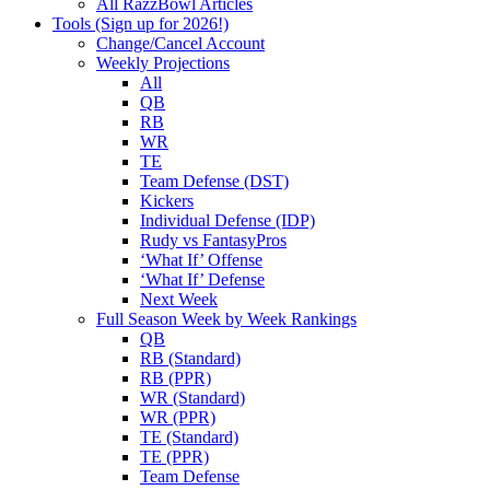
All RazzBowl Articles
Tools (Sign up for 2026!)
Change/Cancel Account
Weekly Projections
All
QB
RB
WR
TE
Team Defense (DST)
Kickers
Individual Defense (IDP)
Rudy vs FantasyPros
‘What If’ Offense
‘What If’ Defense
Next Week
Full Season Week by Week Rankings
QB
RB (Standard)
RB (PPR)
WR (Standard)
WR (PPR)
TE (Standard)
TE (PPR)
Team Defense