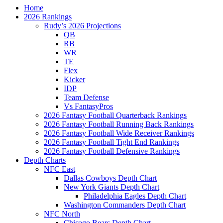
Home
2026 Rankings
Rudy’s 2026 Projections
QB
RB
WR
TE
Flex
Kicker
IDP
Team Defense
Vs FantasyPros
2026 Fantasy Football Quarterback Rankings
2026 Fantasy Football Running Back Rankings
2026 Fantasy Football Wide Receiver Rankings
2026 Fantasy Football Tight End Rankings
2026 Fantasy Football Defensive Rankings
Depth Charts
NFC East
Dallas Cowboys Depth Chart
New York Giants Depth Chart
Philadelphia Eagles Depth Chart
Washington Commanders Depth Chart
NFC North
Chicago Bears Depth Chart