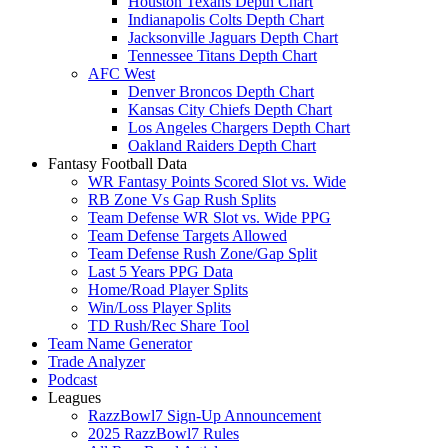
Houston Texans Depth Chart
Indianapolis Colts Depth Chart
Jacksonville Jaguars Depth Chart
Tennessee Titans Depth Chart
AFC West
Denver Broncos Depth Chart
Kansas City Chiefs Depth Chart
Los Angeles Chargers Depth Chart
Oakland Raiders Depth Chart
Fantasy Football Data
WR Fantasy Points Scored Slot vs. Wide
RB Zone Vs Gap Rush Splits
Team Defense WR Slot vs. Wide PPG
Team Defense Targets Allowed
Team Defense Rush Zone/Gap Split
Last 5 Years PPG Data
Home/Road Player Splits
Win/Loss Player Splits
TD Rush/Rec Share Tool
Team Name Generator
Trade Analyzer
Podcast
Leagues
RazzBowl7 Sign-Up Announcement
2025 RazzBowl7 Rules