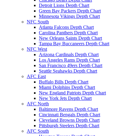
Detroit Lions Depth Chart
Green Bay Packers Depth Chart
Minnesota Vikings Depth Chart
NFC South
Atlanta Falcons Depth Chart
Carolina Panthers Depth Chart
New Orleans Saints Depth Chart
Tampa Bay Buccaneers Depth Chart
NFC West
Arizona Cardinals Depth Chart
Los Angeles Rams Depth Chart
San Francisco 49ers Depth Chart
Seattle Seahawks Depth Chart
AFC East
Buffalo Bills Depth Chart
Miami Dolphins Depth Chart
New England Patriots Depth Chart
New York Jets Depth Chart
AFC North
Baltimore Ravens Depth Chart
Cincinnati Bengals Depth Chart
Cleveland Browns Depth Chart
Pittsburgh Steelers Depth Chart
AFC South