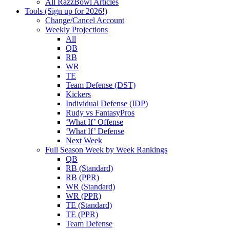
All RazzBowl Articles
Tools (Sign up for 2026!)
Change/Cancel Account
Weekly Projections
All
QB
RB
WR
TE
Team Defense (DST)
Kickers
Individual Defense (IDP)
Rudy vs FantasyPros
‘What If’ Offense
‘What If’ Defense
Next Week
Full Season Week by Week Rankings
QB
RB (Standard)
RB (PPR)
WR (Standard)
WR (PPR)
TE (Standard)
TE (PPR)
Team Defense