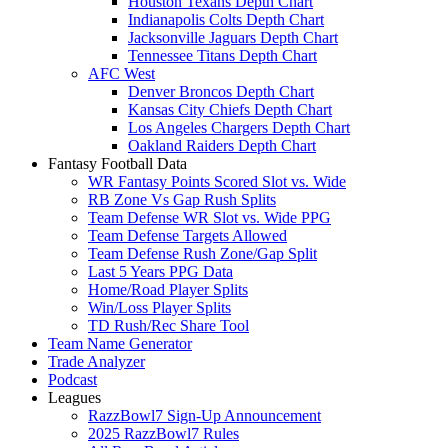
Houston Texans Depth Chart
Indianapolis Colts Depth Chart
Jacksonville Jaguars Depth Chart
Tennessee Titans Depth Chart
AFC West
Denver Broncos Depth Chart
Kansas City Chiefs Depth Chart
Los Angeles Chargers Depth Chart
Oakland Raiders Depth Chart
Fantasy Football Data
WR Fantasy Points Scored Slot vs. Wide
RB Zone Vs Gap Rush Splits
Team Defense WR Slot vs. Wide PPG
Team Defense Targets Allowed
Team Defense Rush Zone/Gap Split
Last 5 Years PPG Data
Home/Road Player Splits
Win/Loss Player Splits
TD Rush/Rec Share Tool
Team Name Generator
Trade Analyzer
Podcast
Leagues
RazzBowl7 Sign-Up Announcement
2025 RazzBowl7 Rules