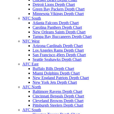
Detroit Lions Depth Chart
Green Bay Packers Depth Chart
Minnesota Vikings Depth Chart
NFC South
Atlanta Falcons Depth Chart
Carolina Panthers Depth Chart
New Orleans Saints Depth Chart
Tampa Bay Buccaneers Depth Chart
NFC West
Arizona Cardinals Depth Chart
Los Angeles Rams Depth Chart
San Francisco 49ers Depth Chart
Seattle Seahawks Depth Chart
AFC East
Buffalo Bills Depth Chart
Miami Dolphins Depth Chart
New England Patriots Depth Chart
New York Jets Depth Chart
AFC North
Baltimore Ravens Depth Chart
Cincinnati Bengals Depth Chart
Cleveland Browns Depth Chart
Pittsburgh Steelers Depth Chart
AFC South