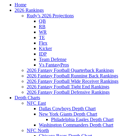
Home
2026 Rankings
Rudy’s 2026 Projections
QB
RB
WR
TE
Flex
Kicker
IDP
Team Defense
Vs FantasyPros
2026 Fantasy Football Quarterback Rankings
2026 Fantasy Football Running Back Rankings
2026 Fantasy Football Wide Receiver Rankings
2026 Fantasy Football Tight End Rankings
2026 Fantasy Football Defensive Rankings
Depth Charts
NFC East
Dallas Cowboys Depth Chart
New York Giants Depth Chart
Philadelphia Eagles Depth Chart
Washington Commanders Depth Chart
NFC North
Chicago Bears Depth Chart