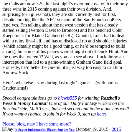
the Colts are now 3-5 after last night’s overtime loss, with their only
three wins in 2015 coming against their own division. And,
surprising (or I guess not), they are still currently tied for first,
despite looking like the AFC version of the San Francisco 49ers.
And yes, I’m talking about the newest version that has already
started selling (Vernon Davis to Broncos) and has benched Colin
Kaepernick for Blaine Gabbert (LOL). Granted, Luck had to deal
with a rainy first-half, and has undisclosed rib and shoulder injuries
(which actually might be a good thing, or he’d be tempted to build
an ark), but some of his passes were straight out of Duck Hunt. And
the ones that weren’t? Well, as you can see above, Luck threw an
interception that led to a game-winning Graham Gano field goal.
Honestly, he’d better be careful, it’s just way too easy to call him
Andrew Suck…
Here’s what else I saw during last night’s game… (with bonus
Grudenisms!)
Special congratulations go to
blewis555
for winning
Razzball’s
Week 8 Money Contest
! One of our Daily Fantasy writers on the
Baseball side, Matt Truss, finished second and in the money as well!
If you want a chance to join in for Week 9, sign up
here
!
Please, blog, may I have some more?
October 19, 2015
|
2015
In Soviet Indianapolis, Blount Smokes You