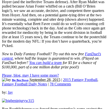
Hoyer (and the ineffective Texans defense). After Ryan Mallet was
pulled because Arian Foster whiffed on a catch (Bill O’Brien
logic!), we saw an accurate, decisive, and competent three quarters
from Hoyer. And then, on a potential game-tying drive at the two
minute warning, complete and utter derp (shown above) happened.
It’s essentially what Brett Favre could do so well (not counting cell
phone technology) back in the day. And as the Colts once again get
rewarded for mediocrity by being in the worst division in football
(for at least 15 years now), the Texans continue to be the posterchild
for the modern day NFL: If you don’t have a quarterback, you’re
f*cked.
New to Daily Fantasy Football? Try out this new free
FanDuel’s
contest
, where half the league is guaranteed to win. (Played on
FanDuel before?
You can build a team
for $5 for a chance of
$100,000, part of a one million dollar prize pool!)
Please, blog, may I have some more?
September 28, 2015
|
2015 Fantasy Football
,
Big Ben Down
Fantasy Football Daily Notes
|
78 Comments
by:
Jay
Ben Roethlisberger was forced from yesterday’s game against the