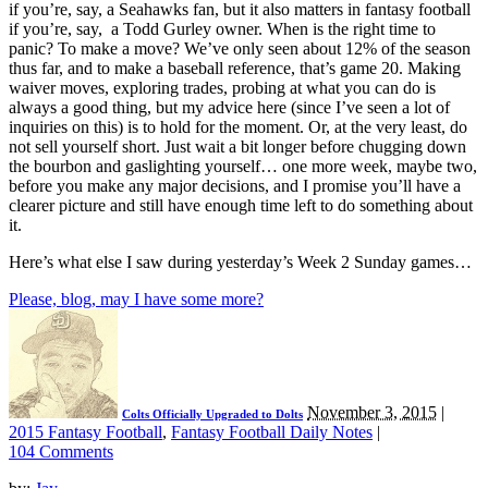
if you’re, say, a Seahawks fan, but it also matters in fantasy football
if you’re, say, a Todd Gurley owner. When is the right time to
panic? To make a move? We’ve only seen about 12% of the season
thus far, and to make a baseball reference, that’s game 20. Making
waiver moves, exploring trades, probing at what you can do is
always a good thing, but my advice here (since I’ve seen a lot of
inquiries on this) is to hold for the moment. Or, at the very least, do
not sell yourself short. Just wait a bit longer before chugging down
the bourbon and gaslighting yourself… one more week, maybe two,
before you make any major decisions, and I promise you’ll have a
clearer picture and still have enough time left to do something about
it.
Here’s what else I saw during yesterday’s Week 2 Sunday games…
Please, blog, may I have some more?
November 3, 2015
|
Colts Officially Upgraded to Dolts
2015 Fantasy Football
,
Fantasy Football Daily Notes
|
104 Comments