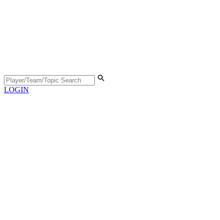
LOGIN