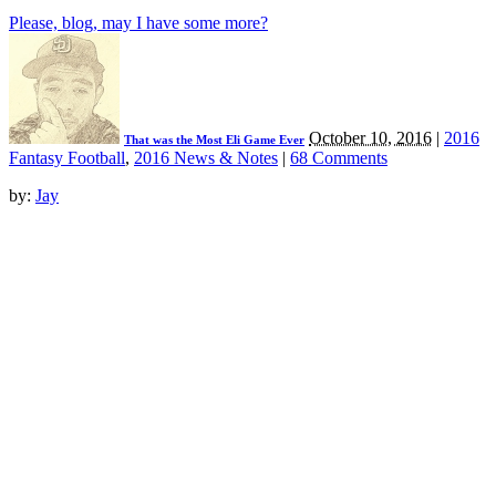
Please, blog, may I have some more?
October 10, 2016
|
2016
That was the Most Eli Game Ever
Fantasy Football
,
2016 News & Notes
|
68 Comments
by:
Jay