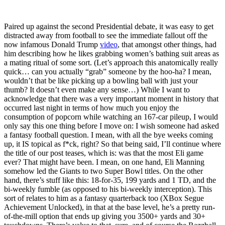
Paired up against the second Presidential debate, it was easy to get
distracted away from football to see the immediate fallout off the
now infamous Donald Trump
video
, that amongst other things, had
him describing how he likes grabbing women’s bathing suit areas as
a mating ritual of some sort. (Let’s approach this anatomically really
quick… can you actually “grab” someone by the hoo-ha? I mean,
wouldn’t that be like picking up a bowling ball with just your
thumb? It doesn’t even make any sense…) While I want to
acknowledge that there was a very important moment in history that
occurred last night in terms of how much you enjoy the
consumption of popcorn while watching an 167-car pileup, I would
only say this one thing before I move on: I wish someone had asked
a fantasy football question. I mean, with all the bye weeks coming
up, it IS topical as f*ck, right? So that being said, I’ll continue where
the title of our post teases, which is: was that the most Eli game
ever? That might have been. I mean, on one hand, Eli Manning
somehow led the Giants to two Super Bowl titles. On the other
hand, there’s stuff like this: 18-for-35, 199 yards and 1 TD, and the
bi-weekly fumble (as opposed to his bi-weekly interception). This
sort of relates to him as a fantasy quarterback too (XBox Segue
Achievement Unlocked), in that at the base level, he’s a pretty run-
of-the-mill option that ends up giving you 3500+ yards and 30+