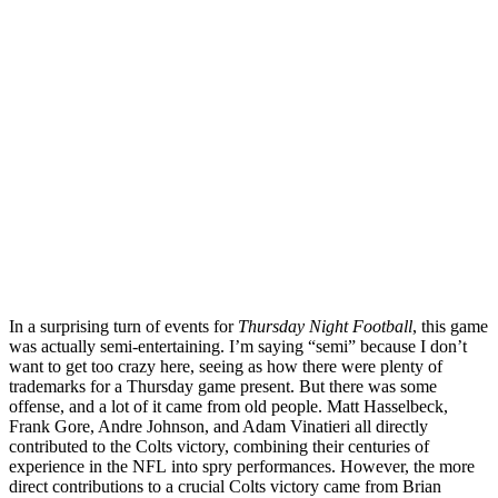
In a surprising turn of events for
Thursday Night Football
, this game
was actually semi-entertaining. I’m saying “semi” because I don’t
want to get too crazy here, seeing as how there were plenty of
trademarks for a Thursday game present. But there was some
offense, and a lot of it came from old people. Matt Hasselbeck,
Frank Gore, Andre Johnson, and Adam Vinatieri all directly
contributed to the Colts victory, combining their centuries of
experience in the NFL into spry performances. However, the more
direct contributions to a crucial Colts victory came from Brian