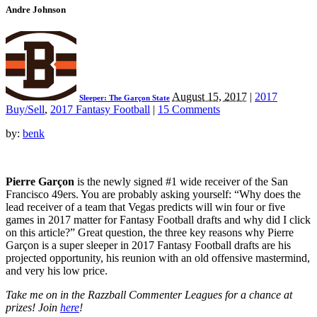
Andre Johnson
August 15, 2017
|
2017
Sleeper: The Garçon State
Buy/Sell
,
2017 Fantasy Football
|
15 Comments
by:
benk
Pierre Garçon
is the newly signed #1 wide receiver of the San
Francisco 49ers. You are probably asking yourself: “Why does the
lead receiver of a team that Vegas predicts will win four or five
games in 2017 matter for Fantasy Football drafts and why did I click
on this article?” Great question, the three key reasons why Pierre
Garçon is a super sleeper in 2017 Fantasy Football drafts are his
projected opportunity, his reunion with an old offensive mastermind,
and very his low price.
Take me on in the Razzball Commenter Leagues for a chance at
prizes! Join
here
!