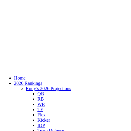
Home
2026 Rankings
Rudy’s 2026 Projections
QB
RB
WR
TE
Flex
Kicker
IDP
Team Defense