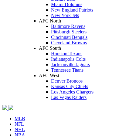
Miami Dolphins
New England Patriots
New York Jets
AFC North
Baltimore Ravens
Pittsburgh Steelers
Cincinnati Bengals
Cleveland Browns
AFC South
Houston Texans
Indianapolis Colts
Jacksonville Jaguars
Tennessee Titans
AFC West
Denver Broncos
Kansas City Chiefs
Los Angeles Chargers
Las Vegas Raiders
MLB
NFL
NHL
NBA