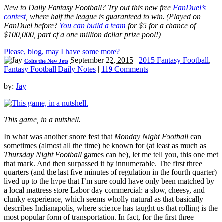
New to Daily Fantasy Football? Try out this new free
FanDuel’s
contest
, where half the league is guaranteed to win. (Played on
FanDuel before?
You can build a team
for $5 for a chance of
$100,000, part of a one million dollar prize pool!)
Please, blog, may I have some more?
September 22, 2015
|
2015 Fantasy Football
,
Colts the New Jets
Fantasy Football Daily Notes
|
119 Comments
by:
Jay
This game, in a nutshell.
In what was another snore fest that
Monday Night Football
can
sometimes (almost all the time) be known for (at least as much as
Thursday Night Football
games can be), let me tell you, this one met
that mark. And then surpassed it by innumerable. The first three
quarters (and the last five minutes of regulation in the fourth quarter)
lived up to the hype that I’m sure could have only been matched by
a local mattress store Labor day commercial: a slow, cheesy, and
clunky experience, which seems wholly natural as that basically
describes Indianapolis, where science has taught us that rolling is the
most popular form of transportation. In fact, for the first three