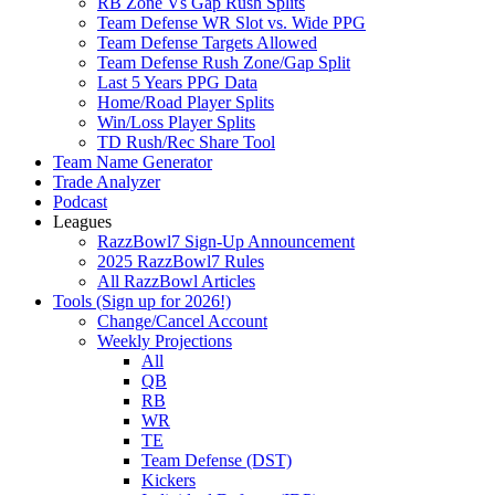
RB Zone Vs Gap Rush Splits
Team Defense WR Slot vs. Wide PPG
Team Defense Targets Allowed
Team Defense Rush Zone/Gap Split
Last 5 Years PPG Data
Home/Road Player Splits
Win/Loss Player Splits
TD Rush/Rec Share Tool
Team Name Generator
Trade Analyzer
Podcast
Leagues
RazzBowl7 Sign-Up Announcement
2025 RazzBowl7 Rules
All RazzBowl Articles
Tools (Sign up for 2026!)
Change/Cancel Account
Weekly Projections
All
QB
RB
WR
TE
Team Defense (DST)
Kickers