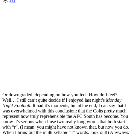
by:
Jay
Or downgraded, depending on how you feel. How do I feel?
Well… I still can’t quite decide if I enjoyed last night’s
Monday
Night Football
. It had it’s moments, but at the end, I can say that I
was overwhelmed with this conclusion: that the Colts pretty much
represent how truly reprehensible the AFC South has become. You
know it’s serious when I use two really long words that both start
with “r”. (I mean, you might have not known that, but now you do.
When I bring out the multi-syllabic “r” words, look out!) Anyways,