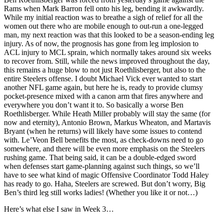
Rams when Mark Barron fell onto his leg, bending it awkwardly.
While my initial reaction was to breathe a sigh of relief for all the
women out there who are mobile enough to out-run a one-legged
man, my next reaction was that this looked to be a season-ending leg
injury. As of now, the prognosis has gone from leg implosion to
ACL injury to MCL sprain, which normally takes around six weeks
to recover from. Still, while the news improved throughout the day,
this remains a huge blow to not just Roethlisberger, but also to the
entire Steelers offense. I doubt Michael Vick ever wanted to start
another NFL game again, but here he is, ready to provide clumsy
pocket-presence mixed with a canon arm that fires anywhere and
everywhere you don’t want it to. So basically a worse Ben
Roethlisberger. While Heath Miller probably will stay the same (for
now and eternity), Antonio Brown, Markus Wheaton, and Martavis
Bryant (when he returns) will likely have some issues to contend
with. Le’Veon Bell benefits the most, as check-downs need to go
somewhere, and there will be even more emphasis on the Steelers
rushing game. That being said, it can be a double-edged sword
when defenses start game-planning against such things, so we’ll
have to see what kind of magic Offensive Coordinator Todd Haley
has ready to go. Haha, Steelers are screwed. But don’t worry, Big
Ben’s third leg still works ladies! (Whether you like it or not…)
Here’s what else I saw in Week 3…