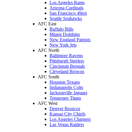
Los Angeles Rams
Arizona Cardinals
San Francisco 49ers
Seattle Seahawks
AFC East
Buffalo Bills
Miami Dolphins
New England Patriots
New York Jets
AFC North
Baltimore Ravens
Pittsburgh Steelers
Cincinnati Bengals
Cleveland Browns
AFC South
Houston Texans
Indianapolis Colts
Jacksonville Jaguars
Tennessee Titans
AFC West
Denver Broncos
Kansas City Chiefs
Los Angeles Chargers
Las Vegas Raiders