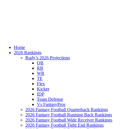
Home
2026 Rankings
Rudy’s 2026 Projections
QB
RB
WR
TE
Flex
Kicker
IDP
Team Defense
Vs FantasyPros
2026 Fantasy Football Quarterback Rankings
2026 Fantasy Football Running Back Rankings
2026 Fantasy Football Wide Receiver Rankings
2026 Fantasy Football Tight End Rankings