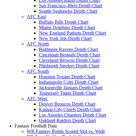
Los Angeles Rams Depth Chart
San Francisco 49ers Depth Chart
Seattle Seahawks Depth Chart
AFC East
Buffalo Bills Depth Chart
Miami Dolphins Depth Chart
New England Patriots Depth Chart
New York Jets Depth Chart
AFC North
Baltimore Ravens Depth Chart
Cincinnati Bengals Depth Chart
Cleveland Browns Depth Chart
Pittsburgh Steelers Depth Chart
AFC South
Houston Texans Depth Chart
Indianapolis Colts Depth Chart
Jacksonville Jaguars Depth Chart
Tennessee Titans Depth Chart
AFC West
Denver Broncos Depth Chart
Kansas City Chiefs Depth Chart
Los Angeles Chargers Depth Chart
Oakland Raiders Depth Chart
Fantasy Football Data
WR Fantasy Points Scored Slot vs. Wide