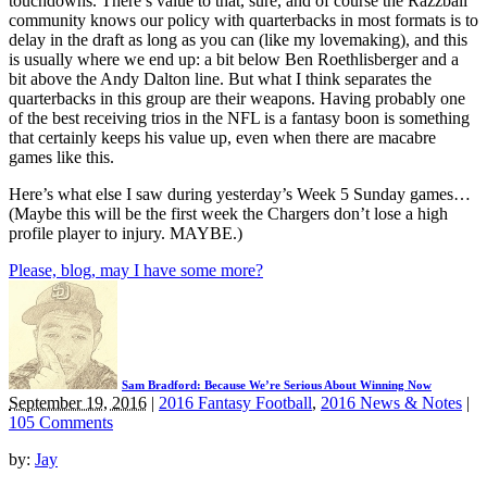
touchdowns. There’s value to that, sure, and of course the Razzball
community knows our policy with quarterbacks in most formats is to
delay in the draft as long as you can (like my lovemaking), and this
is usually where we end up: a bit below Ben Roethlisberger and a
bit above the Andy Dalton line. But what I think separates the
quarterbacks in this group are their weapons. Having probably one
of the best receiving trios in the NFL is a fantasy boon is something
that certainly keeps his value up, even when there are macabre
games like this.
Here’s what else I saw during yesterday’s Week 5 Sunday games…
(Maybe this will be the first week the Chargers don’t lose a high
profile player to injury. MAYBE.)
Please, blog, may I have some more?
Sam Bradford: Because We’re Serious About Winning Now
September 19, 2016
|
2016 Fantasy Football
,
2016 News & Notes
|
105 Comments
by:
Jay