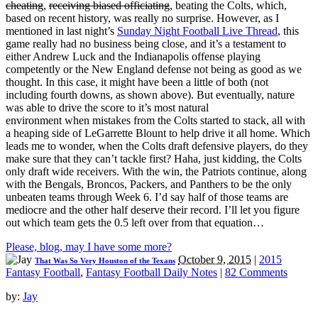
cheating
,
receiving biased officiating
, beating the Colts, which,
based on recent history, was really no surprise. However, as I
mentioned in last night’s
Sunday Night Football Live Thread
, this
game really had no business being close, and it’s a testament to
either Andrew Luck and the Indianapolis offense playing
competently or the New England defense not being as good as we
thought. In this case, it might have been a little of both (not
including fourth downs, as shown above). But eventually, nature
was able to drive the score to it’s most natural
environment when mistakes from the Colts started to stack, all with
a heaping side of LeGarrette Blount to help drive it all home. Which
leads me to wonder, when the Colts draft defensive players, do they
make sure that they can’t tackle first? Haha, just kidding, the Colts
only draft wide receivers. With the win, the Patriots continue, along
with the Bengals, Broncos, Packers, and Panthers to be the only
unbeaten teams through Week 6. I’d say half of those teams are
mediocre and the other half deserve their record. I’ll let you figure
out which team gets the 0.5 left over from that equation…
Please, blog, may I have some more?
October 9, 2015
|
2015
That Was So Very Houston of the Texans
Fantasy Football
,
Fantasy Football Daily Notes
|
82 Comments
by:
Jay