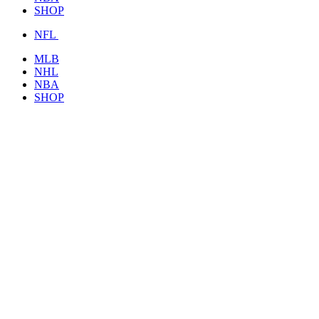
SHOP
NFL
MLB
NHL
NBA
SHOP