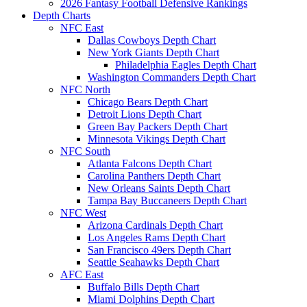
2026 Fantasy Football Defensive Rankings
Depth Charts
NFC East
Dallas Cowboys Depth Chart
New York Giants Depth Chart
Philadelphia Eagles Depth Chart
Washington Commanders Depth Chart
NFC North
Chicago Bears Depth Chart
Detroit Lions Depth Chart
Green Bay Packers Depth Chart
Minnesota Vikings Depth Chart
NFC South
Atlanta Falcons Depth Chart
Carolina Panthers Depth Chart
New Orleans Saints Depth Chart
Tampa Bay Buccaneers Depth Chart
NFC West
Arizona Cardinals Depth Chart
Los Angeles Rams Depth Chart
San Francisco 49ers Depth Chart
Seattle Seahawks Depth Chart
AFC East
Buffalo Bills Depth Chart
Miami Dolphins Depth Chart