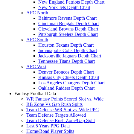
New England Patriots Depth Chart
New York Jets Depth Chart
AFC North
Baltimore Ravens Depth Chart
Cincinnati Bengals Depth Chart
Cleveland Browns Depth Chart
Pittsburgh Steelers Depth Chart
AFC South
Houston Texans Depth Chart
Indianapolis Colts Depth Chart
Jacksonville Jaguars Depth Chart
Tennessee Titans Depth Chart
AFC West
Denver Broncos Depth Chart
Kansas City Chiefs Depth Chart
Los Angeles Chargers Depth Chart
Oakland Raiders Depth Chart
Fantasy Football Data
WR Fantasy Points Scored Slot vs. Wide
RB Zone Vs Gap Rush Splits
Team Defense WR Slot vs. Wide PPG
Team Defense Targets Allowed
Team Defense Rush Zone/Gap Split
Last 5 Years PPG Data
Home/Road Player Splits