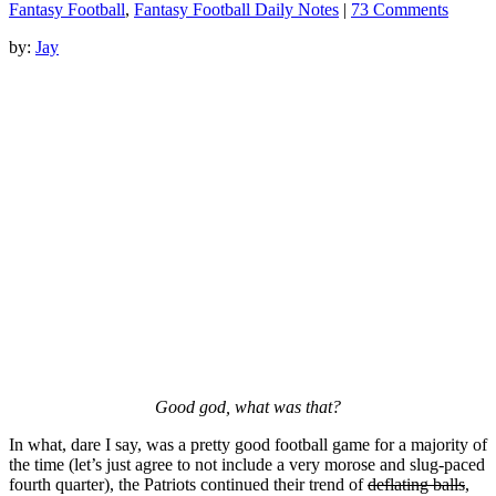
Fantasy Football
,
Fantasy Football Daily Notes
|
73 Comments
by:
Jay
Good god, what was that?
In what, dare I say, was a pretty good football game for a majority of
the time (let’s just agree to not include a very morose and slug-paced
fourth quarter), the Patriots continued their trend of
deflating balls
,