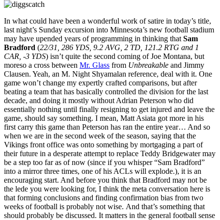
In what could have been a wonderful work of satire in today’s title,
last night’s Sunday excursion into Minnesota’s new football stadium
may have upended years of programming in thinking that
Sam
Bradford
(
22/31, 286 YDS, 9.2 AVG, 2 TD, 121.2 RTG and 1
CAR, -3 YDS
) isn’t quite the second coming of Joe Montana, but
moreso a cross between
Mr. Glass
from
Unbreakable
and Jimmy
Clausen. Yeah, an M. Night Shyamalan reference, deal with it. One
game won’t change my expertly crafted comparisons, but after
beating a team that has basically controlled the division for the last
decade, and doing it mostly without Adrian Peterson who did
essentially nothing until finally resigning to get injured and leave the
game, should say something. I mean, Matt Asiata got more in his
first carry this game than Peterson has ran the entire year… And so
when we are in the second week of the season, saying that the
Vikings front office was onto something by mortgaging a part of
their future in a desperate attempt to replace Teddy Bridgewater may
be a step too far as of now (since if you whisper “Sam Bradford”
into a mirror three times, one of his ACLs will explode.), it is an
encouraging start. And before you think that Bradford may not be
the lede you were looking for, I think the meta conversation here is
that forming conclusions and finding confirmation bias from two
weeks of football is probably not wise. And that’s something that
should probably be discussed. It matters in the general football sense