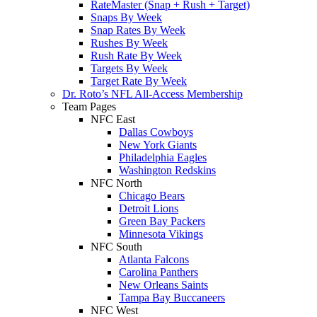
RateMaster (Snap + Rush + Target)
Snaps By Week
Snap Rates By Week
Rushes By Week
Rush Rate By Week
Targets By Week
Target Rate By Week
Dr. Roto’s NFL All-Access Membership
Team Pages
NFC East
Dallas Cowboys
New York Giants
Philadelphia Eagles
Washington Redskins
NFC North
Chicago Bears
Detroit Lions
Green Bay Packers
Minnesota Vikings
NFC South
Atlanta Falcons
Carolina Panthers
New Orleans Saints
Tampa Bay Buccaneers
NFC West