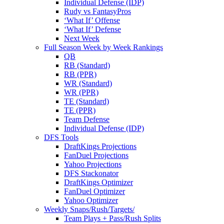
Individual Defense (IDP)
Rudy vs FantasyPros
‘What If’ Offense
‘What If’ Defense
Next Week
Full Season Week by Week Rankings
QB
RB (Standard)
RB (PPR)
WR (Standard)
WR (PPR)
TE (Standard)
TE (PPR)
Team Defense
Individual Defense (IDP)
DFS Tools
DraftKings Projections
FanDuel Projections
Yahoo Projections
DFS Stackonator
DraftKings Optimizer
FanDuel Optimizer
Yahoo Optimizer
Weekly Snaps/Rush/Targets/
Team Plays + Pass/Rush Splits