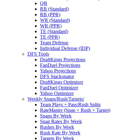
QB
RB (Standard)
RB (PPR)
WR (Standard)
WR (PPR)
TE (Standard)
TE (PPR)
Team Defense
Individual Defense (IDP)
DFS Tools
DraftKings Projections
FanDuel Projections
Yahoo Projections
DFS Stackonator
DraftKings Optimizer
FanDuel Optimizer
Yahoo Optimizer
Weekly Snaps/Rush/Targets/
Team Plays + Pass/Rush Splits
RateMaster (Snap + Rush + Target)
Snaps By Week
Snap Rates By Week
Rushes By Week
Rush Rate By Week
Targets By Week