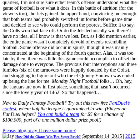
quarters, I’m not sure sure either team’s offense understood what the
game of football is or what it does. In this battle of attrition (for the
viewers too), the Jets gained the upper hand, convincing me enough
that both teams had probably switched uniforms before game time
and decided to see who could perform the poorest. Suffice it to say,
the Colts won that face off. Or do the Jets technically win there? I
have no idea, all I know is that we lost. But, as I did mention earlier,
the entire game wasn’t completely devoid of events resembling
football. Some offense did occur in spurts, though it was mainly
concentrated at the beginning of the fourth quarter. Alas, it was too
late by then, there was little this game could accomplish to offset the
damage done to everyone. The previous four interceptions and three
fumbles (six of the turnovers were happily donated by the Colts),
and struggling to figure out who the ef Quincy Enunwa was ended
up being the line for me.
Monday Night Football
folks… Oh, hey,
the Jaguars are now in first place, something that hasn’t occurred
since the lovely year of 1462. So that happened…
New to Daily Fantasy Football? Try out this new free
FanDuel’s
contest
, where half the league is guaranteed to win. (Played on
FanDuel before?
You can build a team
for $5 for a chance of
$100,000, part of a one million dollar prize pool!)
Please, blog, may I have some more?
September 14, 2015
|
2015
How Did the Giants Win Two Super Bowls?