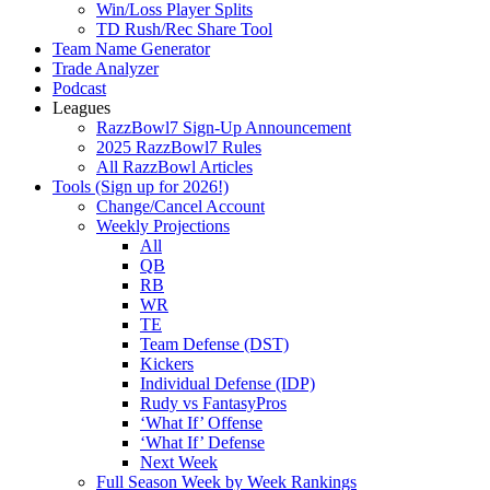
Win/Loss Player Splits
TD Rush/Rec Share Tool
Team Name Generator
Trade Analyzer
Podcast
Leagues
RazzBowl7 Sign-Up Announcement
2025 RazzBowl7 Rules
All RazzBowl Articles
Tools (Sign up for 2026!)
Change/Cancel Account
Weekly Projections
All
QB
RB
WR
TE
Team Defense (DST)
Kickers
Individual Defense (IDP)
Rudy vs FantasyPros
‘What If’ Offense
‘What If’ Defense
Next Week
Full Season Week by Week Rankings