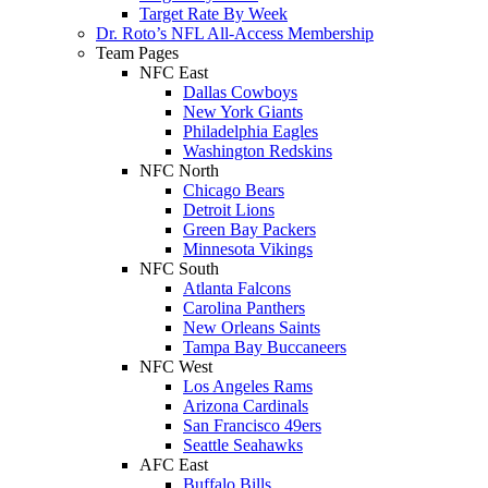
Target Rate By Week
Dr. Roto’s NFL All-Access Membership
Team Pages
NFC East
Dallas Cowboys
New York Giants
Philadelphia Eagles
Washington Redskins
NFC North
Chicago Bears
Detroit Lions
Green Bay Packers
Minnesota Vikings
NFC South
Atlanta Falcons
Carolina Panthers
New Orleans Saints
Tampa Bay Buccaneers
NFC West
Los Angeles Rams
Arizona Cardinals
San Francisco 49ers
Seattle Seahawks
AFC East
Buffalo Bills