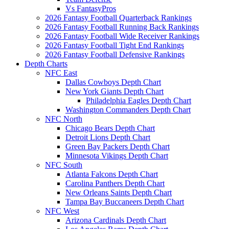
Vs FantasyPros
2026 Fantasy Football Quarterback Rankings
2026 Fantasy Football Running Back Rankings
2026 Fantasy Football Wide Receiver Rankings
2026 Fantasy Football Tight End Rankings
2026 Fantasy Football Defensive Rankings
Depth Charts
NFC East
Dallas Cowboys Depth Chart
New York Giants Depth Chart
Philadelphia Eagles Depth Chart
Washington Commanders Depth Chart
NFC North
Chicago Bears Depth Chart
Detroit Lions Depth Chart
Green Bay Packers Depth Chart
Minnesota Vikings Depth Chart
NFC South
Atlanta Falcons Depth Chart
Carolina Panthers Depth Chart
New Orleans Saints Depth Chart
Tampa Bay Buccaneers Depth Chart
NFC West
Arizona Cardinals Depth Chart